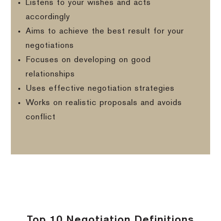
Listens to your wishes and acts
accordingly
Aims to achieve the best result for your
negotiations
Focuses on developing on good
relationships
Uses effective negotiation strategies
Works on realistic proposals and avoids
conflict
Top 10 Negotiation Definitions