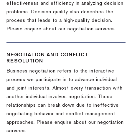
effectiveness and efficiency in analyzing decision
problems. Decision quality also describes the
process that leads to a high-quality decision.
Please enquire about our negotiation services.
NEGOTIATION AND CONFLICT
RESOLUTION
Business negotiation refers to the interactive
process we participate in to advance individual
and joint interests. Almost every transaction with
another individual involves negotiation. These
relationships can break down due to ineffective
negotiating behavior and conflict management
approaches. Please enquire about our negotiation
services.