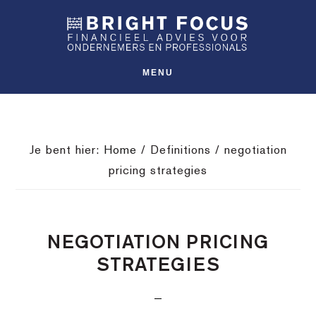
Spring
Door
Spring
SHO
naar
naar
naar
OFFS
CONT
de
de
de
hoofdnavigatie
hoofd
voettekst
MENU
inhoud
Je bent hier:
Home
/
Definitions
/
negotiation
pricing strategies
NEGOTIATION PRICING
STRATEGIES