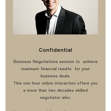
Confidential
Business Negotiations session to
achieve
maximum financial results
for your
business deals.
This one hour online interaction offers you
a more than two decades skilled
negotiator who: