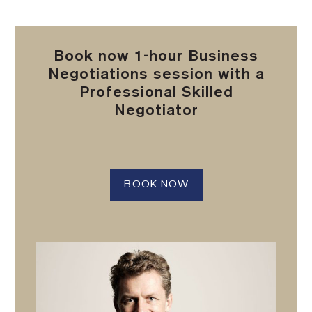
Book now 1-hour Business
Negotiations session with a
Professional Skilled
Negotiator
BOOK NOW