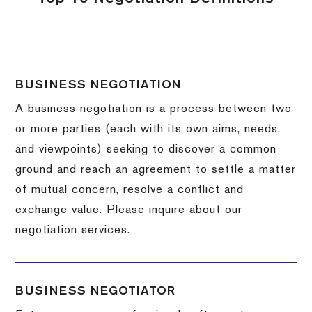
BUSINESS NEGOTIATION
A business negotiation is a process between two
or more parties (each with its own aims, needs,
and viewpoints) seeking to discover a common
ground and reach an agreement to settle a matter
of mutual concern, resolve a conflict and
exchange value.
Please inquire about our
negotiation services.
BUSINESS NEGOTIATOR