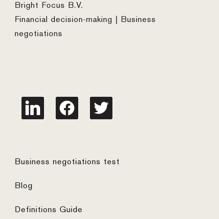
Bright Focus B.V.
Financial decision-making | Business
negotiations
linkedin
facebook
twitter
Business negotiations test
Blog
Definitions Guide