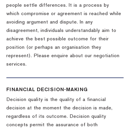
people settle differences. It is a process by
which compromise or agreement is reached while
avoiding argument and dispute. In any
disagreement, individuals understandably aim to
achieve the best possible outcome for their
position (or perhaps an organisation they
represent). Please enquire about our negotiation
services.
FINANCIAL DECISION-MAKING
Decision quality is the quality of a financial
decision at the moment the decision is made,
regardless of its outcome. Decision quality
concepts permit the assurance of both