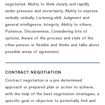
negotiated, Ability to think clearly and rapidly
under pressure and uncertainty, Ability to express
verbally verbally, Listening skill, Judgment and
general intelligence, Integrity, Ability to others,
Patience, Decisiveness, Considering lots of
options, Aware of the process and style of the
other person, is flexible and thinks and talks about
possible areas of agreement.
CONTRACT NEGOTIATION
Contract negotiation is a pre-determined
approach or prepared plan or action to achieve,
with the help of the best negotiation strategies, a
specific goal or objective to potentially find and