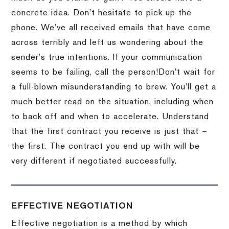
concrete idea.
Don’t hesitate to pick up the
phone.
We’ve all received emails that have come
across terribly and left us wondering about the
sender’s true intentions.
If your communication
seems to be failing, call the person!
Don’t wait for
a full-blown misunderstanding to brew.
You’ll get a
much better read on the situation, including when
to back off and when to accelerate.
Understand
that the first contract you receive is just that –
the first.
The contract you end up with will be
very different if negotiated successfully.
EFFECTIVE NEGOTIATION
Effective negotiation is a method by which