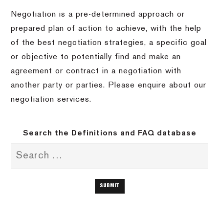
Negotiation is a pre-determined approach or
prepared plan of action to achieve, with the help
of the best negotiation strategies, a specific goal
or objective to potentially find and make an
agreement or contract in a negotiation with
another party or parties. Please enquire about our
negotiation services.
Search the Definitions and FAQ database