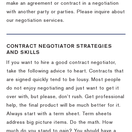
make an agreement or contract in a negotiation
with another party or parties.
Please inquire about
our negotiation services.
CONTRACT NEGOTIATOR STRATEGIES
AND SKILLS
If you want to hire a good contract negotiator,
take the following advice to heart.
Contracts that
are signed quickly tend to be lousy.
Most people
do not enjoy negotiating and just want to get it
over with, but please, don’t rush.
Get professional
help, the final product will be much better for it.
Always start with a term sheet.
Term sheets
address big picture items.
Do the math.
How
much do you stand to gain?
You should have a