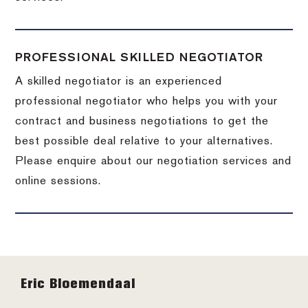
PROFESSIONAL SKILLED NEGOTIATOR
A skilled negotiator is an experienced
professional negotiator who helps you with your
contract and business negotiations to get the
best possible deal relative to your alternatives.
Please enquire about our negotiation services and
online sessions.
Footer
Eric Bloemendaal