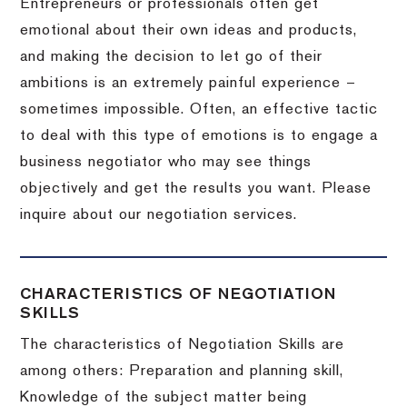
Entrepreneurs or professionals often get
emotional about their own ideas and products,
and making the decision to let go of their
ambitions is an extremely painful experience –
sometimes impossible.
Often, an effective tactic
to deal with this type of emotions is to engage a
business negotiator who may see things
objectively and get the results you want.
Please
inquire about our negotiation services.
CHARACTERISTICS OF NEGOTIATION
SKILLS
The characteristics of Negotiation Skills are
among others: Preparation and planning skill,
Knowledge of the subject matter being