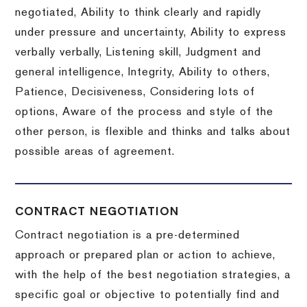
negotiated, Ability to think clearly and rapidly
under pressure and uncertainty, Ability to express
verbally verbally, Listening skill, Judgment and
general intelligence, Integrity, Ability to others,
Patience, Decisiveness, Considering lots of
options, Aware of the process and style of the
other person, is flexible and thinks and talks about
possible areas of agreement.
CONTRACT NEGOTIATION
Contract negotiation is a pre-determined
approach or prepared plan or action to achieve,
with the help of the best negotiation strategies, a
specific goal or objective to potentially find and