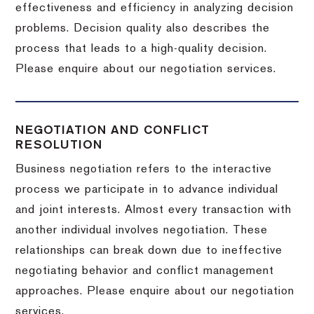
effectiveness and efficiency in analyzing decision
problems. Decision quality also describes the
process that leads to a high-quality decision.
Please enquire about our negotiation services.
NEGOTIATION AND CONFLICT
RESOLUTION
Business negotiation refers to the interactive
process we participate in to advance individual
and joint interests. Almost every transaction with
another individual involves negotiation. These
relationships can break down due to ineffective
negotiating behavior and conflict management
approaches. Please enquire about our negotiation
services.