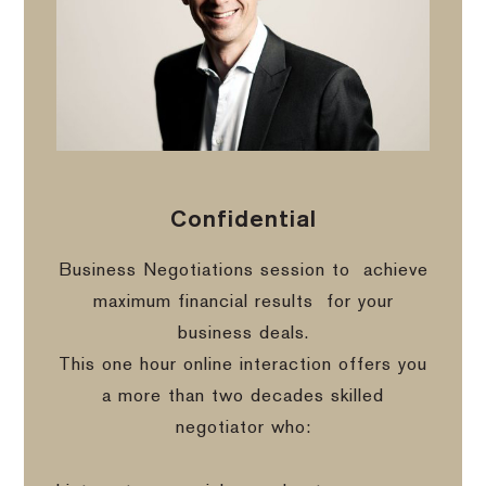
Confidential
Business Negotiations session to
achieve
maximum financial results
for your
business deals.
This one hour online interaction offers you
a more than two decades skilled
negotiator who: