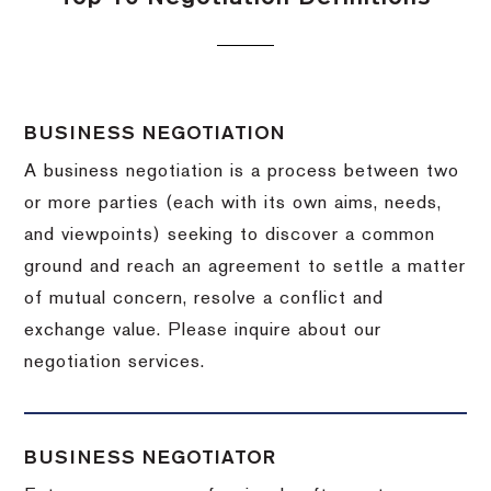
BUSINESS NEGOTIATION
A business negotiation is a process between two
or more parties (each with its own aims, needs,
and viewpoints) seeking to discover a common
ground and reach an agreement to settle a matter
of mutual concern, resolve a conflict and
exchange value.
Please inquire about our
negotiation services.
BUSINESS NEGOTIATOR