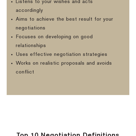
Listens to your wishes and acts
accordingly
Aims to achieve the best result for your
negotiations
Focuses on developing on good
relationships
Uses effective negotiation strategies
Works on realistic proposals and avoids
conflict
Top 10 Negotiation Definitions