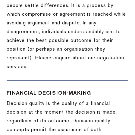
people settle differences. It is a process by
which compromise or agreement is reached while
avoiding argument and dispute. In any
disagreement, individuals understandably aim to
achieve the best possible outcome for their
position (or perhaps an organisation they
represent). Please enquire about our negotiation
services.
FINANCIAL DECISION-MAKING
Decision quality is the quality of a financial
decision at the moment the decision is made,
regardless of its outcome. Decision quality
concepts permit the assurance of both