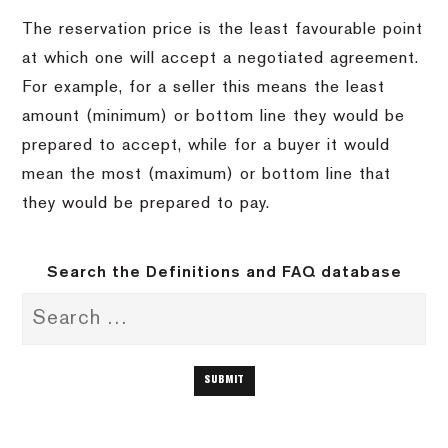
The reservation price is the least favourable point
at which one will accept a negotiated agreement.
For example, for a seller this means the least
amount (minimum) or bottom line they would be
prepared to accept, while for a buyer it would
mean the most (maximum) or bottom line that
they would be prepared to pay.
Search the Definitions and FAQ database