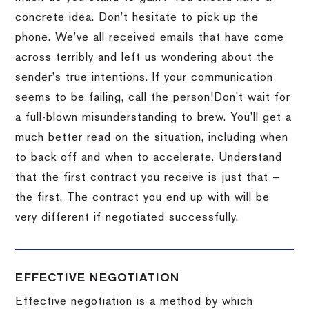
concrete idea.
Don’t hesitate to pick up the
phone.
We’ve all received emails that have come
across terribly and left us wondering about the
sender’s true intentions.
If your communication
seems to be failing, call the person!
Don’t wait for
a full-blown misunderstanding to brew.
You’ll get a
much better read on the situation, including when
to back off and when to accelerate.
Understand
that the first contract you receive is just that –
the first.
The contract you end up with will be
very different if negotiated successfully.
EFFECTIVE NEGOTIATION
Effective negotiation is a method by which