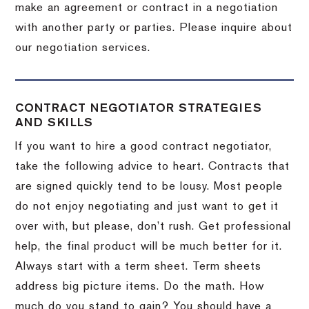
make an agreement or contract in a negotiation
with another party or parties.
Please inquire about
our negotiation services.
CONTRACT NEGOTIATOR STRATEGIES
AND SKILLS
If you want to hire a good contract negotiator,
take the following advice to heart.
Contracts that
are signed quickly tend to be lousy.
Most people
do not enjoy negotiating and just want to get it
over with, but please, don’t rush.
Get professional
help, the final product will be much better for it.
Always start with a term sheet.
Term sheets
address big picture items.
Do the math.
How
much do you stand to gain?
You should have a