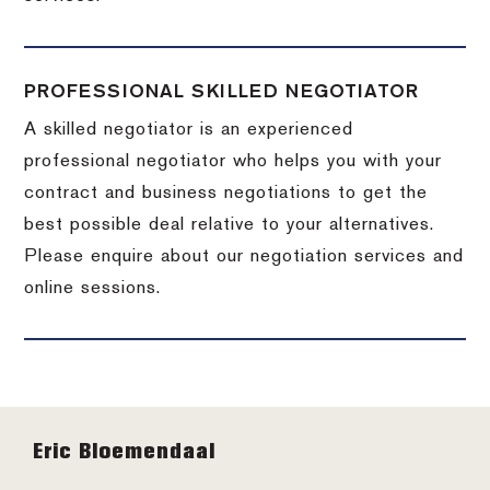
PROFESSIONAL SKILLED NEGOTIATOR
A skilled negotiator is an experienced
professional negotiator who helps you with your
contract and business negotiations to get the
best possible deal relative to your alternatives.
Please enquire about our negotiation services and
online sessions.
Footer
Eric Bloemendaal