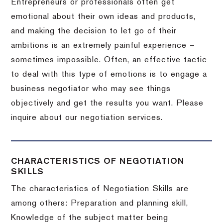
Entrepreneurs or professionals often get
emotional about their own ideas and products,
and making the decision to let go of their
ambitions is an extremely painful experience –
sometimes impossible.
Often, an effective tactic
to deal with this type of emotions is to engage a
business negotiator who may see things
objectively and get the results you want.
Please
inquire about our negotiation services.
CHARACTERISTICS OF NEGOTIATION
SKILLS
The characteristics of Negotiation Skills are
among others: Preparation and planning skill,
Knowledge of the subject matter being