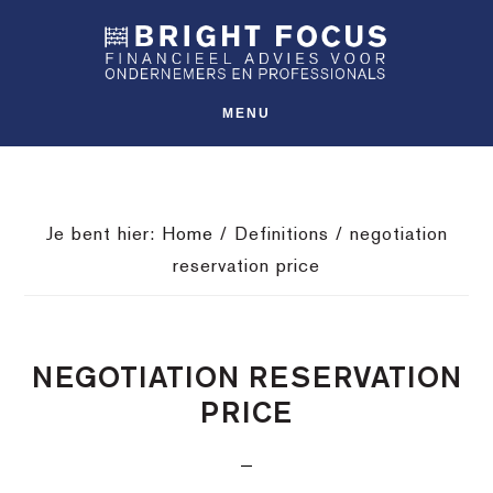
Spring
Door
Spring
SHO
naar
naar
naar
OFFS
CONT
de
de
de
hoofdnavigatie
hoofd
voettekst
MENU
inhoud
Je bent hier:
Home
/
Definitions
/
negotiation
reservation price
NEGOTIATION RESERVATION
PRICE