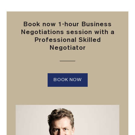
Book now 1-hour Business
Negotiations session with a
Professional Skilled
Negotiator
BOOK NOW