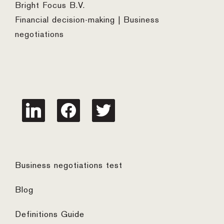
Bright Focus B.V.
Financial decision-making | Business
negotiations
linkedin
facebook
twitter
Business negotiations test
Blog
Definitions Guide