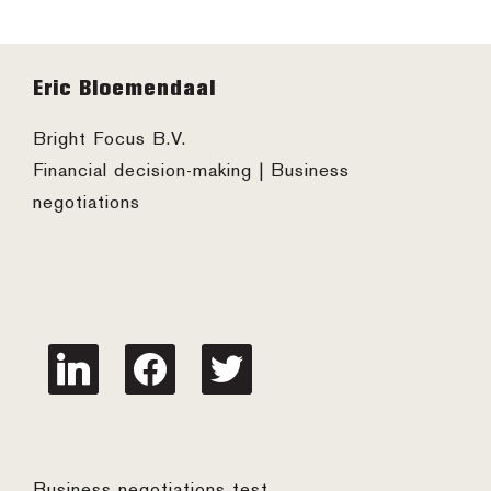
Footer
Eric Bloemendaal
Bright Focus B.V.
Financial decision-making | Business
negotiations
linkedin
facebook
twitter
Business negotiations test