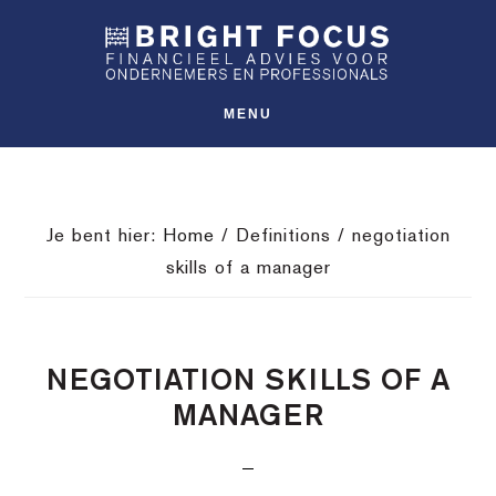
Spring
Door
Spring
SHO
naar
naar
naar
OFFS
CONT
de
de
de
hoofdnavigatie
hoofd
voettekst
MENU
inhoud
Je bent hier:
Home
/
Definitions
/
negotiation
skills of a manager
NEGOTIATION SKILLS OF A
MANAGER