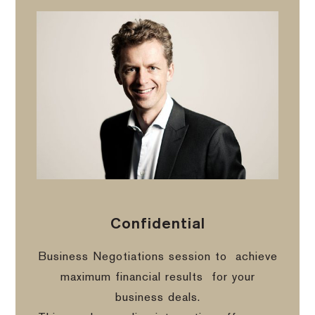
Confidential
Business Negotiations session to
achieve
maximum financial results
for your
business deals.