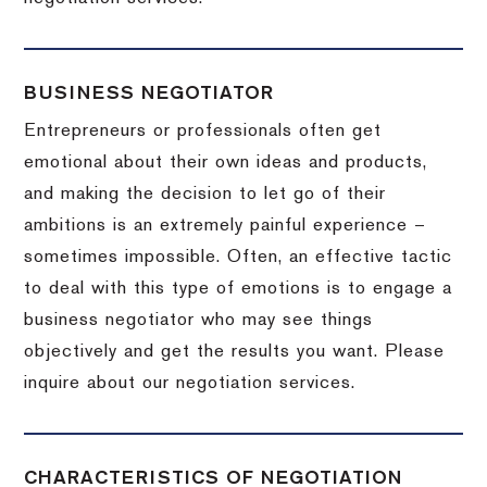
BUSINESS NEGOTIATOR
Entrepreneurs or professionals often get
emotional about their own ideas and products,
and making the decision to let go of their
ambitions is an extremely painful experience –
sometimes impossible.
Often, an effective tactic
to deal with this type of emotions is to engage a
business negotiator who may see things
objectively and get the results you want.
Please
inquire about our negotiation services.
CHARACTERISTICS OF NEGOTIATION