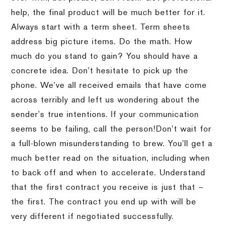
help, the final product will be much better for it.
Always start with a term sheet.
Term sheets
address big picture items.
Do the math.
How
much do you stand to gain?
You should have a
concrete idea.
Don’t hesitate to pick up the
phone.
We’ve all received emails that have come
across terribly and left us wondering about the
sender’s true intentions.
If your communication
seems to be failing, call the person!
Don’t wait for
a full-blown misunderstanding to brew.
You’ll get a
much better read on the situation, including when
to back off and when to accelerate.
Understand
that the first contract you receive is just that –
the first.
The contract you end up with will be
very different if negotiated successfully.