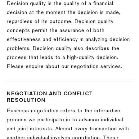
Decision quality is the quality of a financial
decision at the moment the decision is made,
regardless of its outcome. Decision quality
concepts permit the assurance of both
effectiveness and efficiency in analyzing decision
problems. Decision quality also describes the
process that leads to a high-quality decision.
Please enquire about our negotiation services.
NEGOTIATION AND CONFLICT
RESOLUTION
Business negotiation refers to the interactive
process we participate in to advance individual
and joint interests. Almost every transaction with
another individual involves negotiation. These