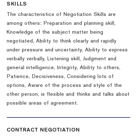
SKILLS
The characteristics of Negotiation Skills are
among others: Preparation and planning skill,
Knowledge of the subject matter being
negotiated, Ability to think clearly and rapidly
under pressure and uncertainty, Ability to express
verbally verbally, Listening skill, Judgment and
general intelligence, Integrity, Ability to others,
Patience, Decisiveness, Considering lots of
options, Aware of the process and style of the
other person, is flexible and thinks and talks about
possible areas of agreement.
CONTRACT NEGOTIATION