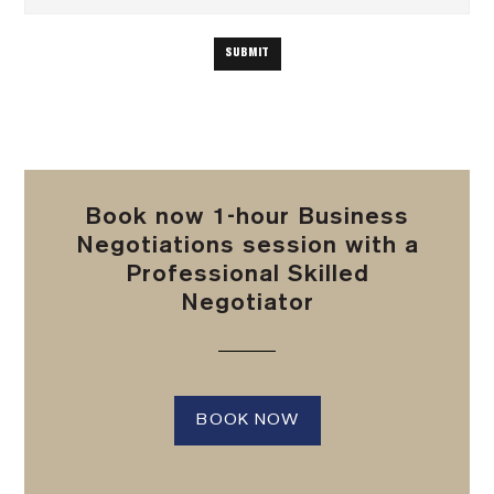
Book now 1-hour Business
Negotiations session with a
Professional Skilled
Negotiator
BOOK NOW