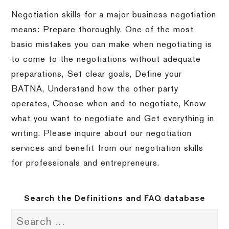
Negotiation skills for a major business negotiation
means: Prepare thoroughly.
One of the most
basic mistakes you can make when negotiating is
to come to the negotiations without adequate
preparations, Set clear goals, Define your
BATNA, Understand how the other party
operates, Choose when and to negotiate, Know
what you want to negotiate and Get everything in
writing.
Please inquire about our negotiation
services and benefit from our negotiation skills
for professionals and entrepreneurs.
Search the Definitions and FAQ database