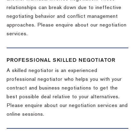
relationships can break down due to ineffective
negotiating behavior and conflict management
approaches. Please enquire about our negotiation
services.
PROFESSIONAL SKILLED NEGOTIATOR
A skilled negotiator is an experienced
professional negotiator who helps you with your
contract and business negotiations to get the
best possible deal relative to your alternatives.
Please enquire about our negotiation services and
online sessions.