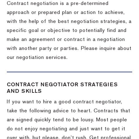
Contract negotiation is a pre-determined
approach or prepared plan or action to achieve,
with the help of the best negotiation strategies, a
specific goal or objective to potentially find and
make an agreement or contract in a negotiation
with another party or parties.
Please inquire about
our negotiation services.
CONTRACT NEGOTIATOR STRATEGIES
AND SKILLS
If you want to hire a good contract negotiator,
take the following advice to heart.
Contracts that
are signed quickly tend to be lousy.
Most people
do not enjoy negotiating and just want to get it
over with, but please, don’t rush.
Get professional