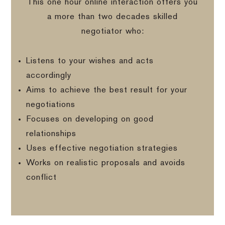
This one hour online interaction offers you
a more than two decades skilled
negotiator who:
Listens to your wishes and acts
accordingly
Aims to achieve the best result for your
negotiations
Focuses on developing on good
relationships
Uses effective negotiation strategies
Works on realistic proposals and avoids
conflict