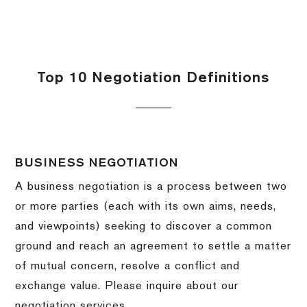
Top 10 Negotiation Definitions
BUSINESS NEGOTIATION
A business negotiation is a process between two
or more parties (each with its own aims, needs,
and viewpoints) seeking to discover a common
ground and reach an agreement to settle a matter
of mutual concern, resolve a conflict and
exchange value.
Please inquire about our
negotiation services.