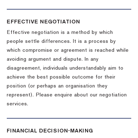
EFFECTIVE NEGOTIATION
Effective negotiation is a method by which
people settle differences. It is a process by
which compromise or agreement is reached while
avoiding argument and dispute. In any
disagreement, individuals understandably aim to
achieve the best possible outcome for their
position (or perhaps an organisation they
represent). Please enquire about our negotiation
services.
FINANCIAL DECISION-MAKING