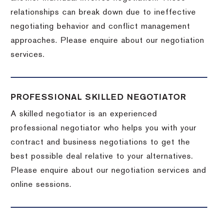
relationships can break down due to ineffective
negotiating behavior and conflict management
approaches. Please enquire about our negotiation
services.
PROFESSIONAL SKILLED NEGOTIATOR
A skilled negotiator is an experienced
professional negotiator who helps you with your
contract and business negotiations to get the
best possible deal relative to your alternatives.
Please enquire about our negotiation services and
online sessions.