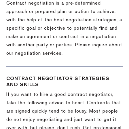
Contract negotiation is a pre-determined
approach or prepared plan or action to achieve,
with the help of the best negotiation strategies, a
specific goal or objective to potentially find and
make an agreement or contract in a negotiation
with another party or parties.
Please inquire about
our negotiation services.
CONTRACT NEGOTIATOR STRATEGIES
AND SKILLS
If you want to hire a good contract negotiator,
take the following advice to heart.
Contracts that
are signed quickly tend to be lousy.
Most people
do not enjoy negotiating and just want to get it
over with, but please, don’t rush.
Get professional