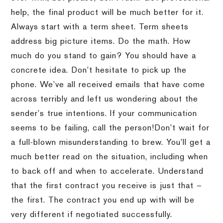
help, the final product will be much better for it.
Always start with a term sheet.
Term sheets
address big picture items.
Do the math.
How
much do you stand to gain?
You should have a
concrete idea.
Don’t hesitate to pick up the
phone.
We’ve all received emails that have come
across terribly and left us wondering about the
sender’s true intentions.
If your communication
seems to be failing, call the person!
Don’t wait for
a full-blown misunderstanding to brew.
You’ll get a
much better read on the situation, including when
to back off and when to accelerate.
Understand
that the first contract you receive is just that –
the first.
The contract you end up with will be
very different if negotiated successfully.