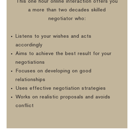
This one hour online interaction offers you
a more than two decades skilled
negotiator who:
Listens to your wishes and acts
accordingly
Aims to achieve the best result for your
negotiations
Focuses on developing on good
relationships
Uses effective negotiation strategies
Works on realistic proposals and avoids
conflict