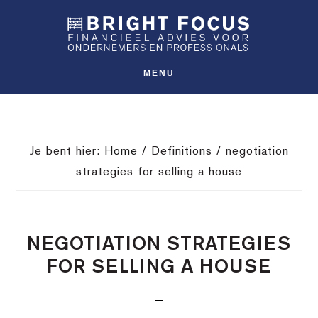
Spring
Door
Spring
SHO
naar
naar
naar
OFFS
CONT
de
de
de
hoofdnavigatie
hoofd
voettekst
MENU
inhoud
Je bent hier:
Home
/
Definitions
/
negotiation
strategies for selling a house
NEGOTIATION STRATEGIES
FOR SELLING A HOUSE