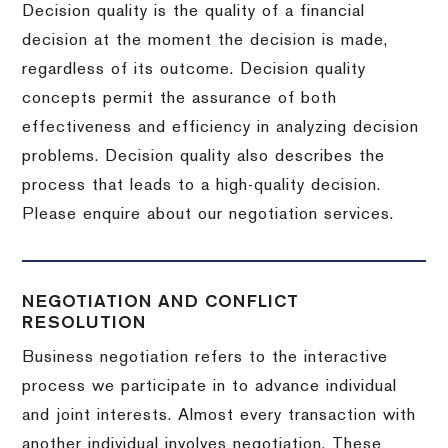
Decision quality is the quality of a financial
decision at the moment the decision is made,
regardless of its outcome. Decision quality
concepts permit the assurance of both
effectiveness and efficiency in analyzing decision
problems. Decision quality also describes the
process that leads to a high-quality decision.
Please enquire about our negotiation services.
NEGOTIATION AND CONFLICT
RESOLUTION
Business negotiation refers to the interactive
process we participate in to advance individual
and joint interests. Almost every transaction with
another individual involves negotiation. These