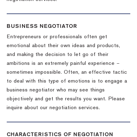
BUSINESS NEGOTIATOR
Entrepreneurs or professionals often get
emotional about their own ideas and products,
and making the decision to let go of their
ambitions is an extremely painful experience –
sometimes impossible.
Often, an effective tactic
to deal with this type of emotions is to engage a
business negotiator who may see things
objectively and get the results you want.
Please
inquire about our negotiation services.
CHARACTERISTICS OF NEGOTIATION