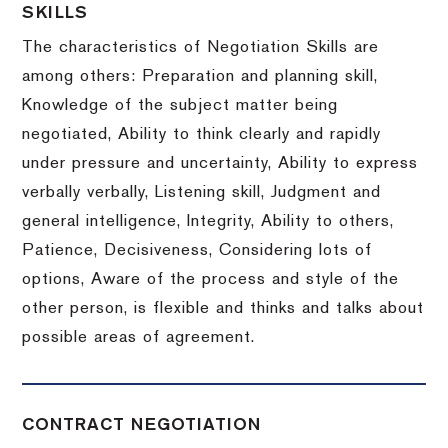
SKILLS
The characteristics of Negotiation Skills are
among others: Preparation and planning skill,
Knowledge of the subject matter being
negotiated, Ability to think clearly and rapidly
under pressure and uncertainty, Ability to express
verbally verbally, Listening skill, Judgment and
general intelligence, Integrity, Ability to others,
Patience, Decisiveness, Considering lots of
options, Aware of the process and style of the
other person, is flexible and thinks and talks about
possible areas of agreement.
CONTRACT NEGOTIATION