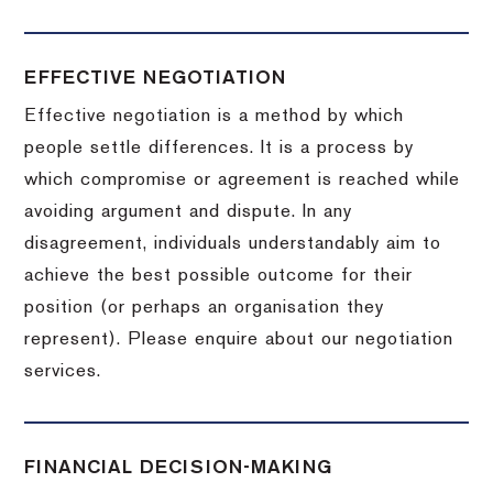
EFFECTIVE NEGOTIATION
Effective negotiation is a method by which
people settle differences. It is a process by
which compromise or agreement is reached while
avoiding argument and dispute. In any
disagreement, individuals understandably aim to
achieve the best possible outcome for their
position (or perhaps an organisation they
represent). Please enquire about our negotiation
services.
FINANCIAL DECISION-MAKING