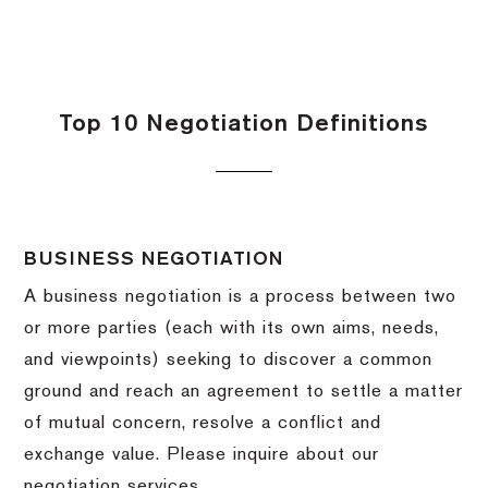
Top 10 Negotiation Definitions
BUSINESS NEGOTIATION
A business negotiation is a process between two
or more parties (each with its own aims, needs,
and viewpoints) seeking to discover a common
ground and reach an agreement to settle a matter
of mutual concern, resolve a conflict and
exchange value.
Please inquire about our
negotiation services.