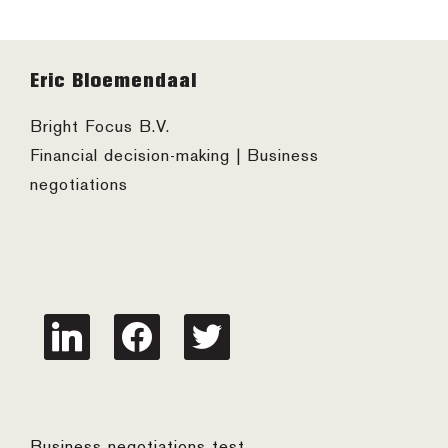
Footer
Eric Bloemendaal
Bright Focus B.V.
Financial decision-making | Business
negotiations
linkedin
facebook
twitter
Business negotiations test