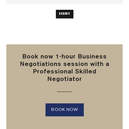
Book now 1-hour Business
Negotiations session with a
Professional Skilled
Negotiator
BOOK NOW