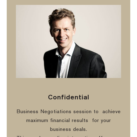
Confidential
Business Negotiations session to
achieve
maximum financial results
for your
business deals.