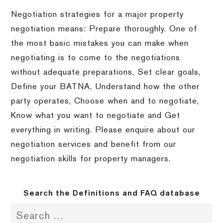
Negotiation strategies for a major property
negotiation means: Prepare thoroughly. One of
the most basic mistakes you can make when
negotiating is to come to the negotiations
without adequate preparations, Set clear goals,
Define your BATNA, Understand how the other
party operates, Choose when and to negotiate,
Know what you want to negotiate and Get
everything in writing. Please enquire about our
negotiation services and benefit from our
negotiation skills for property managers.
Search the Definitions and FAQ database