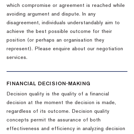
which compromise or agreement is reached while
avoiding argument and dispute. In any
disagreement, individuals understandably aim to
achieve the best possible outcome for their
position (or perhaps an organisation they
represent). Please enquire about our negotiation
services.
FINANCIAL DECISION-MAKING
Decision quality is the quality of a financial
decision at the moment the decision is made,
regardless of its outcome. Decision quality
concepts permit the assurance of both
effectiveness and efficiency in analyzing decision