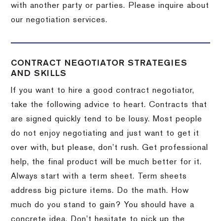
with another party or parties.
Please inquire about
our negotiation services.
CONTRACT NEGOTIATOR STRATEGIES
AND SKILLS
If you want to hire a good contract negotiator,
take the following advice to heart.
Contracts that
are signed quickly tend to be lousy.
Most people
do not enjoy negotiating and just want to get it
over with, but please, don’t rush.
Get professional
help, the final product will be much better for it.
Always start with a term sheet.
Term sheets
address big picture items.
Do the math.
How
much do you stand to gain?
You should have a
concrete idea.
Don’t hesitate to pick up the