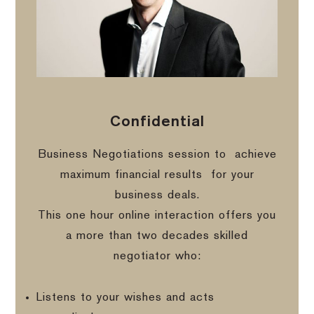
Confidential
Business Negotiations session to
achieve
maximum financial results
for your
business deals.
This one hour online interaction offers you
a more than two decades skilled
negotiator who:
Listens to your wishes and acts