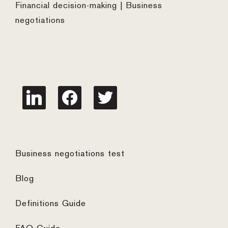
Financial decision-making | Business
negotiations
linkedin
facebook
twitter
Business negotiations test
Blog
Definitions Guide