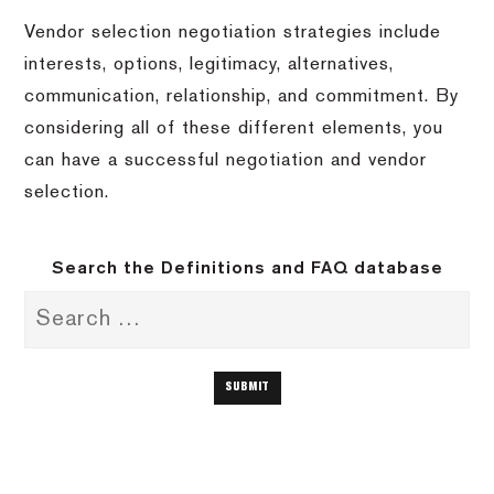
Vendor selection negotiation strategies include
interests, options, legitimacy, alternatives,
communication, relationship, and commitment. By
considering all of these different elements, you
can have a successful negotiation and vendor
selection.
Search the Definitions and FAQ database