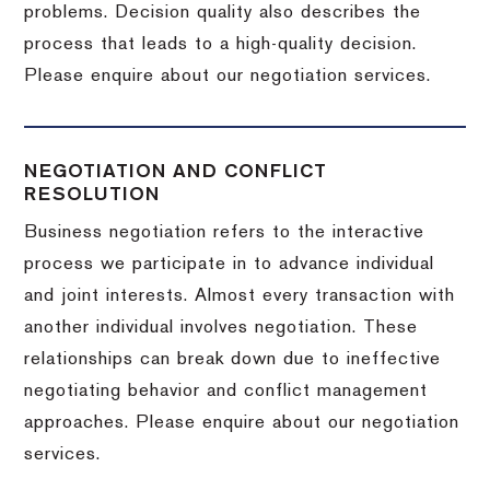
problems. Decision quality also describes the
process that leads to a high-quality decision.
Please enquire about our negotiation services.
NEGOTIATION AND CONFLICT
RESOLUTION
Business negotiation refers to the interactive
process we participate in to advance individual
and joint interests. Almost every transaction with
another individual involves negotiation. These
relationships can break down due to ineffective
negotiating behavior and conflict management
approaches. Please enquire about our negotiation
services.