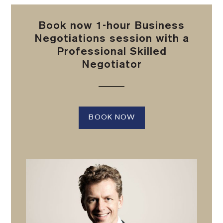
Book now 1-hour Business
Negotiations session with a
Professional Skilled
Negotiator
BOOK NOW