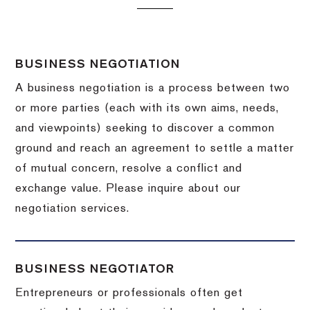
BUSINESS NEGOTIATION
A business negotiation is a process between two
or more parties (each with its own aims, needs,
and viewpoints) seeking to discover a common
ground and reach an agreement to settle a matter
of mutual concern, resolve a conflict and
exchange value.
Please inquire about our
negotiation services.
BUSINESS NEGOTIATOR
Entrepreneurs or professionals often get