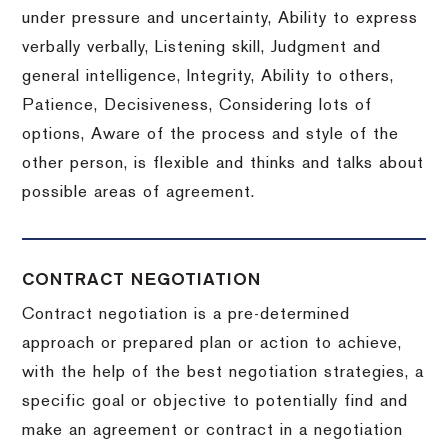
under pressure and uncertainty, Ability to express
verbally verbally, Listening skill, Judgment and
general intelligence, Integrity, Ability to others,
Patience, Decisiveness, Considering lots of
options, Aware of the process and style of the
other person, is flexible and thinks and talks about
possible areas of agreement.
CONTRACT NEGOTIATION
Contract negotiation is a pre-determined
approach or prepared plan or action to achieve,
with the help of the best negotiation strategies, a
specific goal or objective to potentially find and
make an agreement or contract in a negotiation