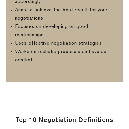
accordingly
Aims to achieve the best result for your
negotiations
Focuses on developing on good
relationships
Uses effective negotiation strategies
Works on realistic proposals and avoids
conflict
Top 10 Negotiation Definitions