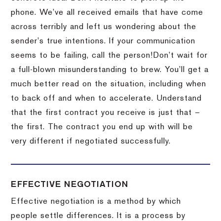
phone.
We’ve all received emails that have come
across terribly and left us wondering about the
sender’s true intentions.
If your communication
seems to be failing, call the person!
Don’t wait for
a full-blown misunderstanding to brew.
You’ll get a
much better read on the situation, including when
to back off and when to accelerate.
Understand
that the first contract you receive is just that –
the first.
The contract you end up with will be
very different if negotiated successfully.
EFFECTIVE NEGOTIATION
Effective negotiation is a method by which
people settle differences. It is a process by