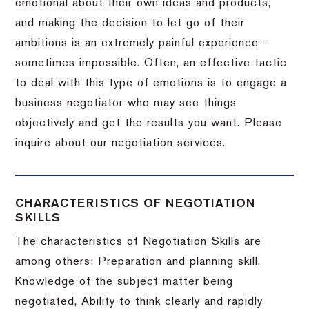
emotional about their own ideas and products,
and making the decision to let go of their
ambitions is an extremely painful experience –
sometimes impossible.
Often, an effective tactic
to deal with this type of emotions is to engage a
business negotiator who may see things
objectively and get the results you want.
Please
inquire about our negotiation services.
CHARACTERISTICS OF NEGOTIATION
SKILLS
The characteristics of Negotiation Skills are
among others: Preparation and planning skill,
Knowledge of the subject matter being
negotiated, Ability to think clearly and rapidly