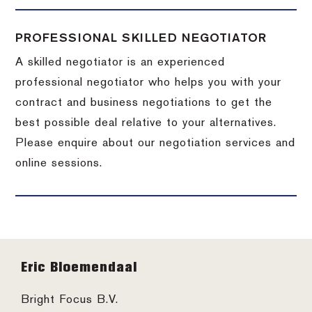
PROFESSIONAL SKILLED NEGOTIATOR
A skilled negotiator is an experienced
professional negotiator who helps you with your
contract and business negotiations to get the
best possible deal relative to your alternatives.
Please enquire about our negotiation services and
online sessions.
Footer
Eric Bloemendaal
Bright Focus B.V.