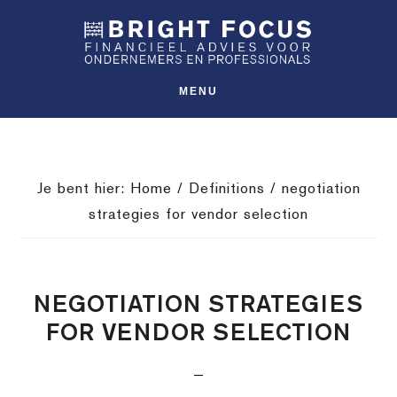
Spring
Door
Spring
SHO
naar
naar
naar
OFFS
CONT
de
de
de
hoofdnavigatie
hoofd
voettekst
MENU
inhoud
Je bent hier:
Home
/
Definitions
/
negotiation
strategies for vendor selection
NEGOTIATION STRATEGIES
FOR VENDOR SELECTION