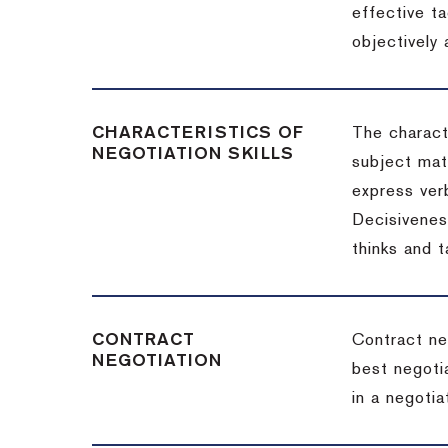
effective t
objectively
CHARACTERISTICS OF
The charact
NEGOTIATION SKILLS
subject matt
express verb
Decisiveness
thinks and 
CONTRACT
Contract ne
NEGOTIATION
best negotia
in a negotia