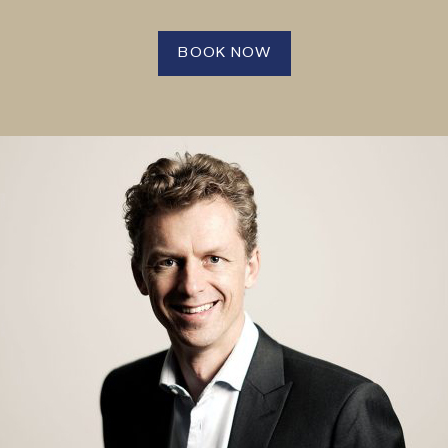
BOOK NOW