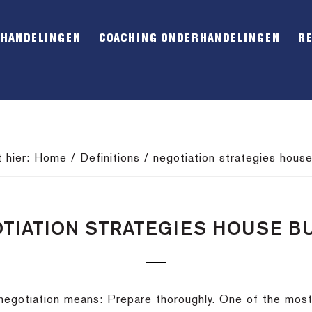
RHANDELINGEN
COACHING ONDERHANDELINGEN
R
t hier:
Home
/
Definitions
/
negotiation strategies house
TIATION STRATEGIES HOUSE B
y negotiation means: Prepare thoroughly. One of the mo