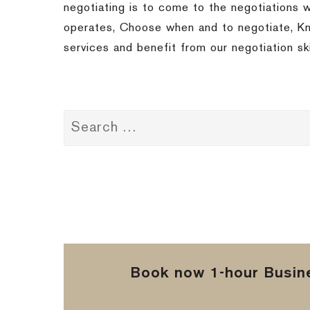
negotiating is to come to the negotiations 
operates, Choose when and to negotiate, Kno
services and benefit from our negotiation sk
Book now 1-hour Busine