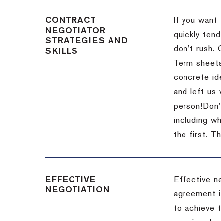
CONTRACT
If you want 
NEGOTIATOR
quickly tend
STRATEGIES AND
don’t rush.
SKILLS
Term sheets
concrete id
and left us
person!
Don’
including w
the first.
Th
EFFECTIVE
Effective n
NEGOTIATION
agreement i
to achieve 