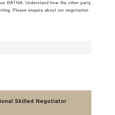
 your BATNA, Understand how the other party
ting. Please enquire about our negotiation
onal Skilled Negotiator