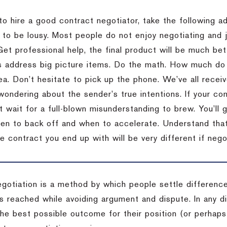
to hire a good contract negotiator, take the following a
 to be lousy.
Most people do not enjoy negotiating and ju
Get professional help, the final product will be much bett
 address big picture items.
Do the math.
How much do 
ea.
Don’t hesitate to pick up the phone.
We’ve all recei
 wondering about the sender’s true intentions.
If your co
t wait for a full-blown misunderstanding to brew.
You’ll 
hen to back off and when to accelerate.
Understand that 
e contract you end up with will be very different if nego
egotiation is a method by which people settle differenc
s reached while avoiding argument and dispute. In any d
the best possible outcome for their position (or perhaps