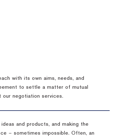
each with its own aims, needs, and
eement to settle a matter of mutual
 our negotiation services.
 ideas and products, and making the
ience – sometimes impossible.
Often, an