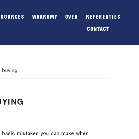
SHOW
OFFSCREEN
ESOURCES
WAAROM?
OVER
REFERENTIES
CONTENT
CONTACT
 buying
UYING
st basic mistakes you can make when