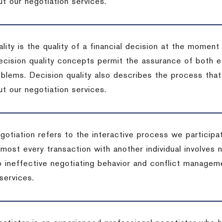
t our negotiation services.
lity is the quality of a financial decision at the moment
cision quality concepts permit the assurance of both ef
blems. Decision quality also describes the process that 
t our negotiation services.
otiation refers to the interactive process we participat
lmost every transaction with another individual involves 
 ineffective negotiating behavior and conflict managem
services.