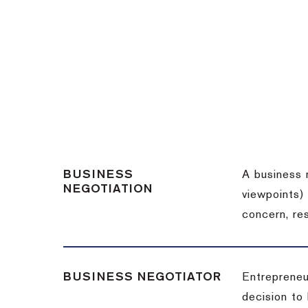
BUSINESS
A business 
NEGOTIATION
viewpoints)
concern, re
BUSINESS NEGOTIATOR
Entrepreneu
decision to