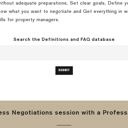
without adequate preparations, Set clear goals, Define
w what you want to negotiate and Get everything in wri
ills for property managers.
Search the Definitions and FAQ database
ss Negotiations session with a Professi