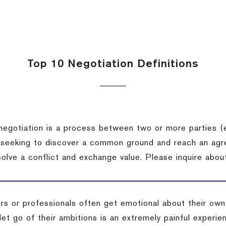
Top 10 Negotiation Definitions
negotiation is a process between two or more parties (
 seeking to discover a common ground and reach an agr
solve a conflict and exchange value.
Please inquire about
rs or professionals often get emotional about their own
 let go of their ambitions is an extremely painful exper