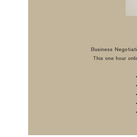
Business Negotiat
This one hour onl