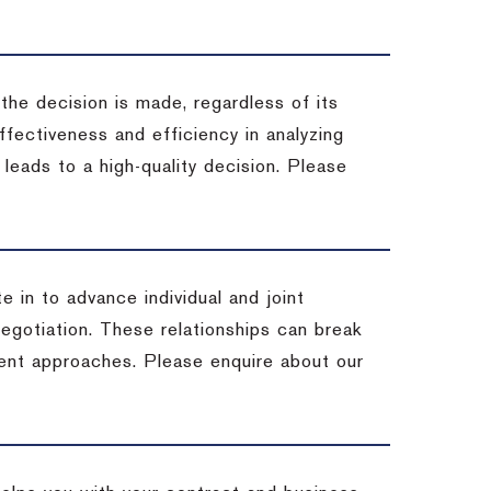
 the decision is made, regardless of its
fectiveness and efficiency in analyzing
leads to a high-quality decision. Please
e in to advance individual and joint
negotiation. These relationships can break
ent approaches. Please enquire about our