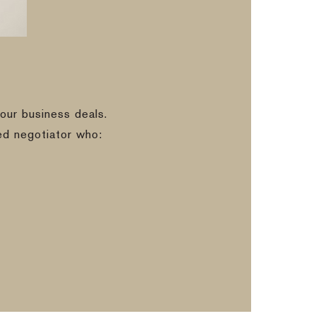
our business deals.
ed negotiator who: