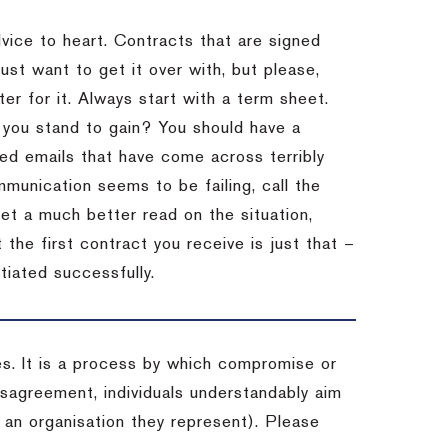
dvice to heart.
Contracts that are signed
st want to get it over with, but please,
er for it.
Always start with a term sheet.
you stand to gain?
You should have a
ved emails that have come across terribly
mmunication seems to be failing, call the
get a much better read on the situation,
the first contract you receive is just that –
tiated successfully.
es. It is a process by which compromise or
isagreement, individuals understandably aim
 an organisation they represent). Please