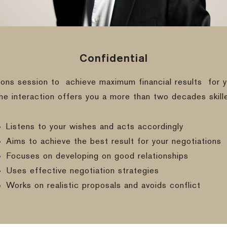
Confidential
ions session to
achieve maximum financial results
for y
ine interaction offers you a more than two decades skill
Listens to your wishes and acts accordingly
Aims to achieve the best result for your negotiations
Focuses on developing on good relationships
Uses effective negotiation strategies
Works on realistic proposals and avoids conflict