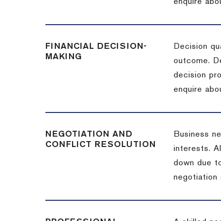
enquire abou
FINANCIAL DECISION-
Decision qua
MAKING
outcome. De
decision pro
enquire abou
NEGOTIATION AND
Business neg
CONFLICT RESOLUTION
interests. A
down due to
negotiation 