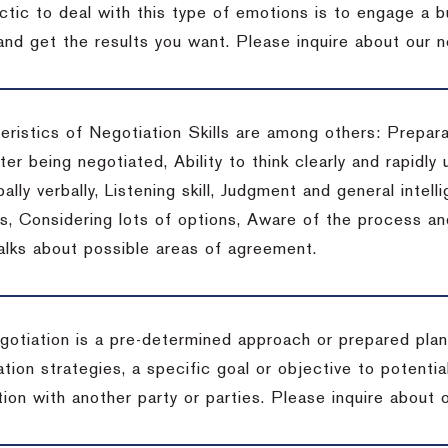
actic to deal with this type of emotions is to engage a
 and get the results you want.
Please inquire about our n
eristics of Negotiation Skills are among others: Prepara
er being negotiated, Ability to think clearly and rapidly 
ally verbally, Listening skill, Judgment and general intelli
, Considering lots of options, Aware of the process and 
talks about possible areas of agreement.
gotiation is a pre-determined approach or prepared plan 
tion strategies, a specific goal or objective to potenti
tion with another party or parties.
Please inquire about o