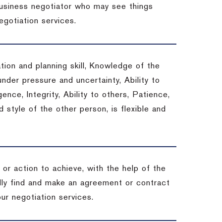
 business negotiator who may see things
egotiation services.
tion and planning skill, Knowledge of the
under pressure and uncertainty, Ability to
gence, Integrity, Ability to others, Patience,
style of the other person, is flexible and
or action to achieve, with the help of the
ally find and make an agreement or contract
ur negotiation services.