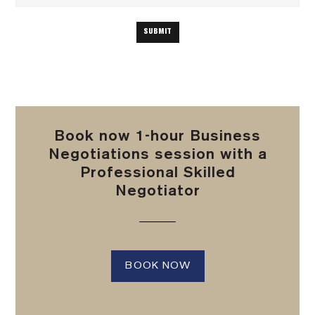
Book now 1-hour Business
Negotiations session with a
Professional Skilled
Negotiator
BOOK NOW