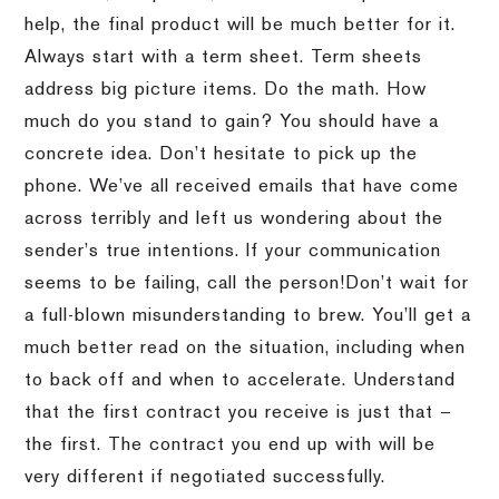
help, the final product will be much better for it.
Always start with a term sheet.
Term sheets
address big picture items.
Do the math.
How
much do you stand to gain?
You should have a
concrete idea.
Don’t hesitate to pick up the
phone.
We’ve all received emails that have come
across terribly and left us wondering about the
sender’s true intentions.
If your communication
seems to be failing, call the person!
Don’t wait for
a full-blown misunderstanding to brew.
You’ll get a
much better read on the situation, including when
to back off and when to accelerate.
Understand
that the first contract you receive is just that –
the first.
The contract you end up with will be
very different if negotiated successfully.