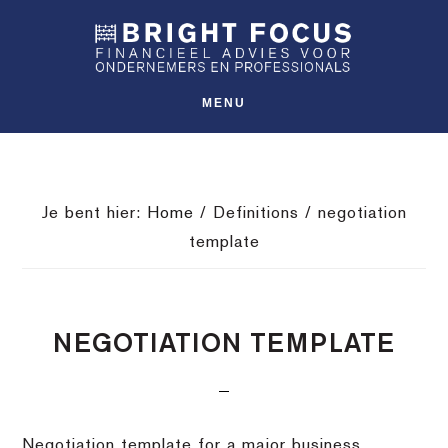
Spring
Door
Spring
SHO
naar
naar
naar
OFFS
CONT
de
de
de
hoofdnavigatie
hoofd
voettekst
MENU
inhoud
Je bent hier:
Home
/
Definitions
/
negotiation
template
NEGOTIATION TEMPLATE
Negotiation template for a major business