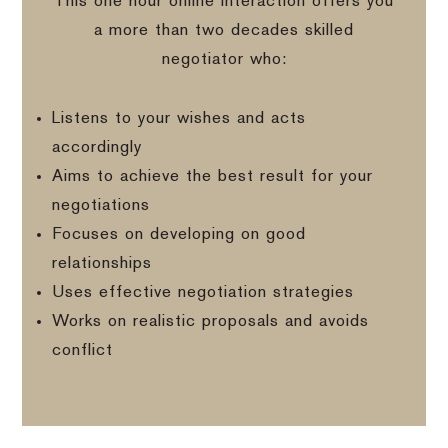
This one hour online interaction offers you
a more than two decades skilled
negotiator who:
Listens to your wishes and acts
accordingly
Aims to achieve the best result for your
negotiations
Focuses on developing on good
relationships
Uses effective negotiation strategies
Works on realistic proposals and avoids
conflict