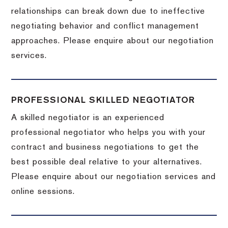
relationships can break down due to ineffective
negotiating behavior and conflict management
approaches. Please enquire about our negotiation
services.
PROFESSIONAL SKILLED NEGOTIATOR
A skilled negotiator is an experienced
professional negotiator who helps you with your
contract and business negotiations to get the
best possible deal relative to your alternatives.
Please enquire about our negotiation services and
online sessions.