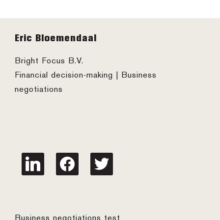
Footer
Eric Bloemendaal
Bright Focus B.V.
Financial decision-making | Business
negotiations
linkedin
facebook
twitter
Business negotiations test