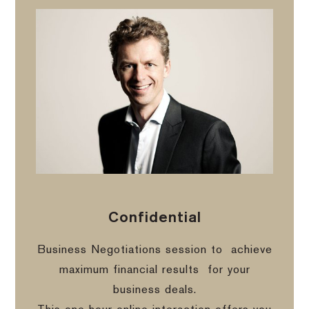
Confidential
Business Negotiations session to
achieve
maximum financial results
for your
business deals.