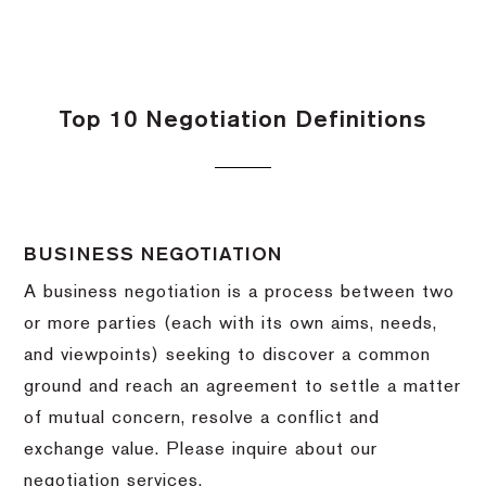
Top 10 Negotiation Definitions
BUSINESS NEGOTIATION
A business negotiation is a process between two
or more parties (each with its own aims, needs,
and viewpoints) seeking to discover a common
ground and reach an agreement to settle a matter
of mutual concern, resolve a conflict and
exchange value.
Please inquire about our
negotiation services.