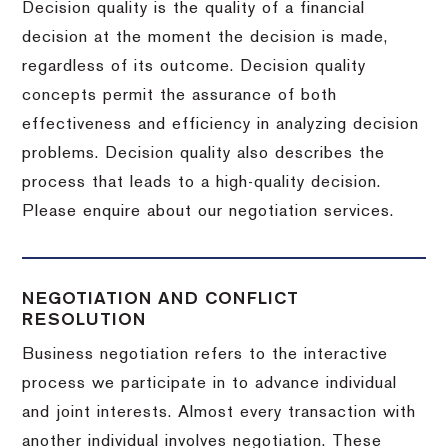
Decision quality is the quality of a financial
decision at the moment the decision is made,
regardless of its outcome. Decision quality
concepts permit the assurance of both
effectiveness and efficiency in analyzing decision
problems. Decision quality also describes the
process that leads to a high-quality decision.
Please enquire about our negotiation services.
NEGOTIATION AND CONFLICT
RESOLUTION
Business negotiation refers to the interactive
process we participate in to advance individual
and joint interests. Almost every transaction with
another individual involves negotiation. These