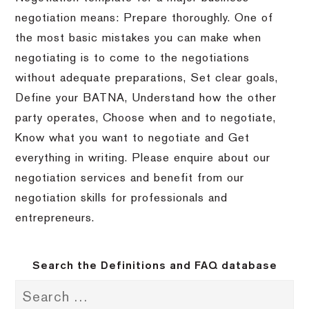
negotiation means: Prepare thoroughly. One of
the most basic mistakes you can make when
negotiating is to come to the negotiations
without adequate preparations, Set clear goals,
Define your BATNA, Understand how the other
party operates, Choose when and to negotiate,
Know what you want to negotiate and Get
everything in writing. Please enquire about our
negotiation services and benefit from our
negotiation skills for professionals and
entrepreneurs.
Search the Definitions and FAQ database