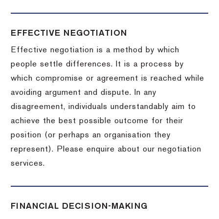
EFFECTIVE NEGOTIATION
Effective negotiation is a method by which
people settle differences. It is a process by
which compromise or agreement is reached while
avoiding argument and dispute. In any
disagreement, individuals understandably aim to
achieve the best possible outcome for their
position (or perhaps an organisation they
represent). Please enquire about our negotiation
services.
FINANCIAL DECISION-MAKING