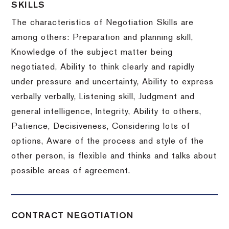
SKILLS
The characteristics of Negotiation Skills are
among others: Preparation and planning skill,
Knowledge of the subject matter being
negotiated, Ability to think clearly and rapidly
under pressure and uncertainty, Ability to express
verbally verbally, Listening skill, Judgment and
general intelligence, Integrity, Ability to others,
Patience, Decisiveness, Considering lots of
options, Aware of the process and style of the
other person, is flexible and thinks and talks about
possible areas of agreement.
CONTRACT NEGOTIATION