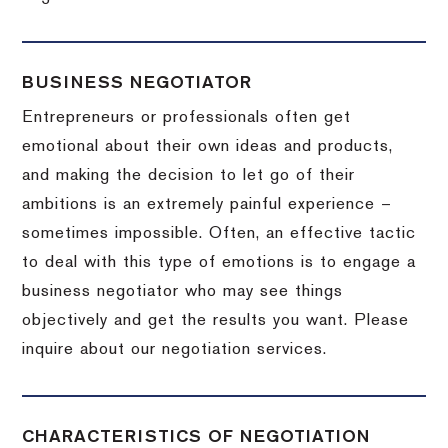
BUSINESS NEGOTIATOR
Entrepreneurs or professionals often get
emotional about their own ideas and products,
and making the decision to let go of their
ambitions is an extremely painful experience –
sometimes impossible.
Often, an effective tactic
to deal with this type of emotions is to engage a
business negotiator who may see things
objectively and get the results you want.
Please
inquire about our negotiation services.
CHARACTERISTICS OF NEGOTIATION