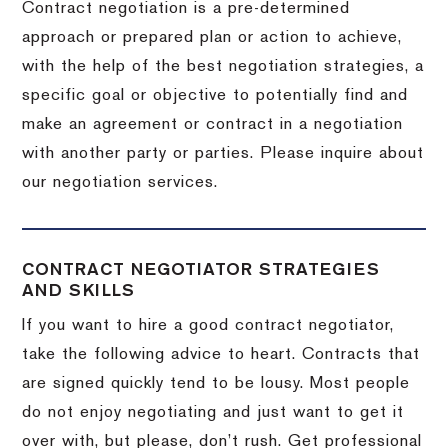
Contract negotiation is a pre-determined
approach or prepared plan or action to achieve,
with the help of the best negotiation strategies, a
specific goal or objective to potentially find and
make an agreement or contract in a negotiation
with another party or parties.
Please inquire about
our negotiation services.
CONTRACT NEGOTIATOR STRATEGIES
AND SKILLS
If you want to hire a good contract negotiator,
take the following advice to heart.
Contracts that
are signed quickly tend to be lousy.
Most people
do not enjoy negotiating and just want to get it
over with, but please, don’t rush.
Get professional