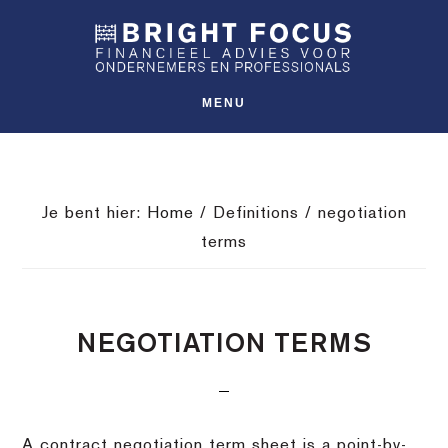
Spring
Door
Spring
SHO
naar
naar
naar
OFFS
CONT
de
de
de
hoofdnavigatie
hoofd
voettekst
MENU
inhoud
Je bent hier:
Home
/
Definitions
/
negotiation
terms
NEGOTIATION TERMS
A contract negotiation term sheet is a point-by-