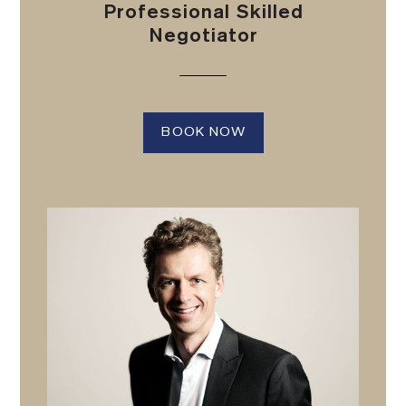
Professional Skilled
Negotiator
BOOK NOW