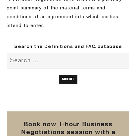
point summary of the material terms and
conditions of an agreement into which parties
intend to enter.
Search the Definitions and FAQ database
Book now 1-hour Business
Negotiations session with a