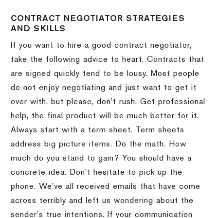
CONTRACT NEGOTIATOR STRATEGIES
AND SKILLS
If you want to hire a good contract negotiator,
take the following advice to heart.
Contracts that
are signed quickly tend to be lousy.
Most people
do not enjoy negotiating and just want to get it
over with, but please, don’t rush.
Get professional
help, the final product will be much better for it.
Always start with a term sheet.
Term sheets
address big picture items.
Do the math.
How
much do you stand to gain?
You should have a
concrete idea.
Don’t hesitate to pick up the
phone.
We’ve all received emails that have come
across terribly and left us wondering about the
sender’s true intentions.
If your communication