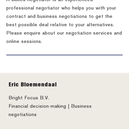
professional negotiator who helps you with your
contract and business negotiations to get the
best possible deal relative to your alternatives.
Please enquire about our negotiation services and
online sessions.
Footer
Eric Bloemendaal
Bright Focus B.V.
Financial decision-making | Business
negotiations