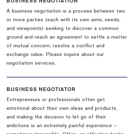
BUSINESS NEGOTIATION
A business negotiation is a process between two
or more parties (each with its own aims, needs,
and viewpoints) seeking to discover a common
ground and reach an agreement to settle a matter
of mutual concern, resolve a conflict and
exchange value.
Please inquire about our
negotiation services.
BUSINESS NEGOTIATOR
Entrepreneurs or professionals often get
emotional about their own ideas and products,
and making the decision to let go of their
ambitions is an extremely painful experience –