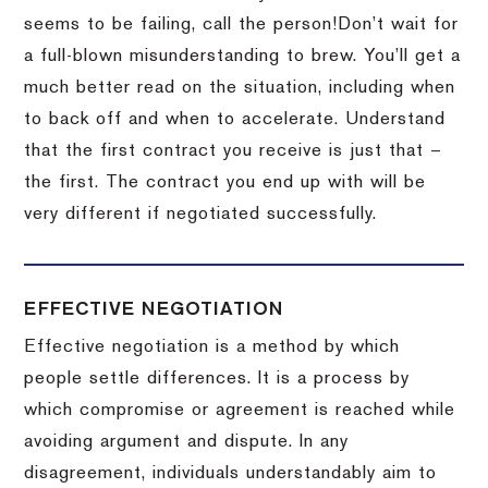
seems to be failing, call the person!
Don’t wait for
a full-blown misunderstanding to brew.
You’ll get a
much better read on the situation, including when
to back off and when to accelerate.
Understand
that the first contract you receive is just that –
the first.
The contract you end up with will be
very different if negotiated successfully.
EFFECTIVE NEGOTIATION
Effective negotiation is a method by which
people settle differences. It is a process by
which compromise or agreement is reached while
avoiding argument and dispute. In any
disagreement, individuals understandably aim to