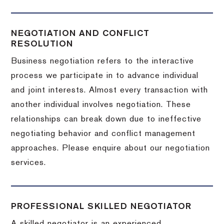
NEGOTIATION AND CONFLICT
RESOLUTION
Business negotiation refers to the interactive
process we participate in to advance individual
and joint interests. Almost every transaction with
another individual involves negotiation. These
relationships can break down due to ineffective
negotiating behavior and conflict management
approaches. Please enquire about our negotiation
services.
PROFESSIONAL SKILLED NEGOTIATOR
A skilled negotiator is an experienced