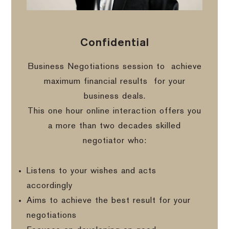
Confidential
Business Negotiations session to
achieve
maximum financial results
for your
business deals.
This one hour online interaction offers you
a more than two decades skilled
negotiator who:
Listens to your wishes and acts
accordingly
Aims to achieve the best result for your
negotiations