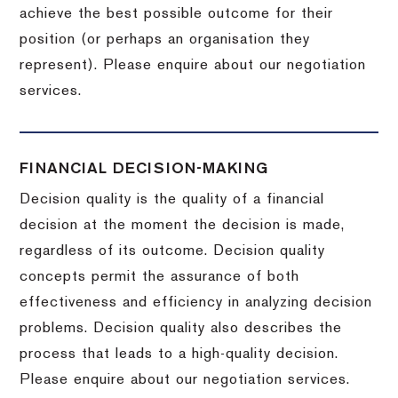
achieve the best possible outcome for their
position (or perhaps an organisation they
represent). Please enquire about our negotiation
services.
FINANCIAL DECISION-MAKING
Decision quality is the quality of a financial
decision at the moment the decision is made,
regardless of its outcome. Decision quality
concepts permit the assurance of both
effectiveness and efficiency in analyzing decision
problems. Decision quality also describes the
process that leads to a high-quality decision.
Please enquire about our negotiation services.