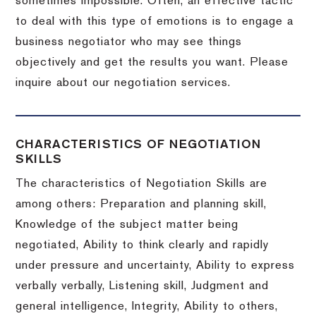
sometimes impossible.
Often, an effective tactic
to deal with this type of emotions is to engage a
business negotiator who may see things
objectively and get the results you want.
Please
inquire about our negotiation services.
CHARACTERISTICS OF NEGOTIATION
SKILLS
The characteristics of Negotiation Skills are
among others: Preparation and planning skill,
Knowledge of the subject matter being
negotiated, Ability to think clearly and rapidly
under pressure and uncertainty, Ability to express
verbally verbally, Listening skill, Judgment and
general intelligence, Integrity, Ability to others,