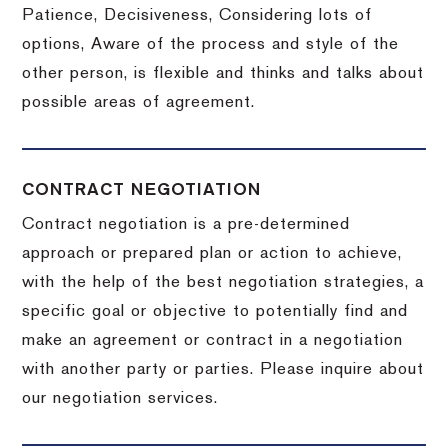
Patience, Decisiveness, Considering lots of
options, Aware of the process and style of the
other person, is flexible and thinks and talks about
possible areas of agreement.
CONTRACT NEGOTIATION
Contract negotiation is a pre-determined
approach or prepared plan or action to achieve,
with the help of the best negotiation strategies, a
specific goal or objective to potentially find and
make an agreement or contract in a negotiation
with another party or parties.
Please inquire about
our negotiation services.