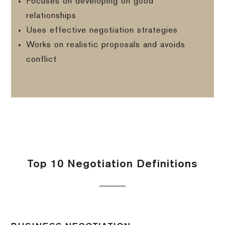
Focuses on developing on good
relationships
Uses effective negotiation strategies
Works on realistic proposals and avoids
conflict
Top 10 Negotiation Definitions