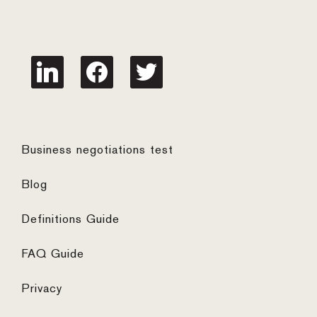
linkedin
facebook
twitter
Business negotiations test
Blog
Definitions Guide
FAQ Guide
Privacy