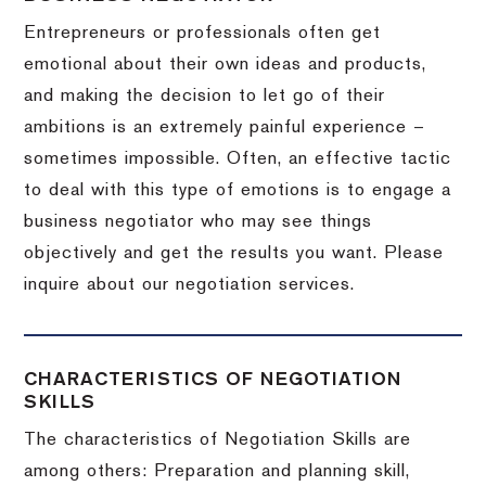
Entrepreneurs or professionals often get
emotional about their own ideas and products,
and making the decision to let go of their
ambitions is an extremely painful experience –
sometimes impossible.
Often, an effective tactic
to deal with this type of emotions is to engage a
business negotiator who may see things
objectively and get the results you want.
Please
inquire about our negotiation services.
CHARACTERISTICS OF NEGOTIATION
SKILLS
The characteristics of Negotiation Skills are
among others: Preparation and planning skill,