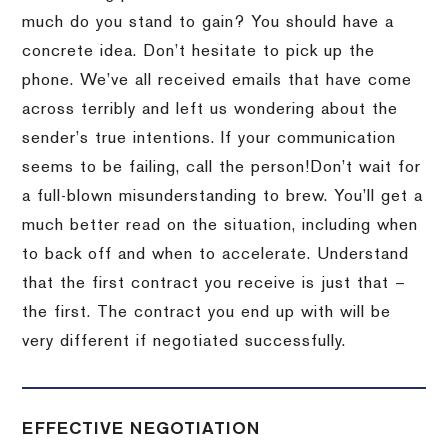
much do you stand to gain?
You should have a
concrete idea.
Don’t hesitate to pick up the
phone.
We’ve all received emails that have come
across terribly and left us wondering about the
sender’s true intentions.
If your communication
seems to be failing, call the person!
Don’t wait for
a full-blown misunderstanding to brew.
You’ll get a
much better read on the situation, including when
to back off and when to accelerate.
Understand
that the first contract you receive is just that –
the first.
The contract you end up with will be
very different if negotiated successfully.
EFFECTIVE NEGOTIATION