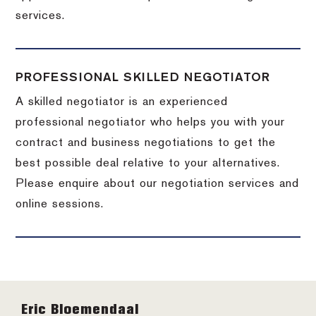
services.
PROFESSIONAL SKILLED NEGOTIATOR
A skilled negotiator is an experienced
professional negotiator who helps you with your
contract and business negotiations to get the
best possible deal relative to your alternatives.
Please enquire about our negotiation services and
online sessions.
Footer
Eric Bloemendaal