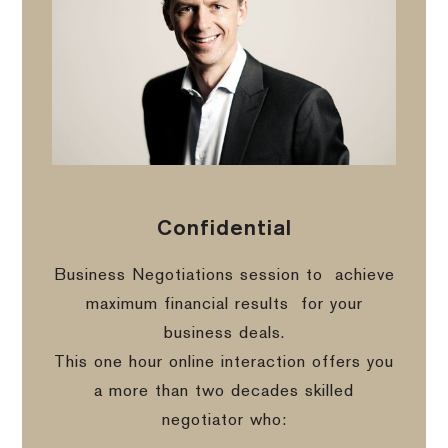
Confidential
Business Negotiations session to
achieve
maximum financial results
for your
business deals.
This one hour online interaction offers you
a more than two decades skilled
negotiator who: