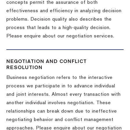
concepts permit the assurance of both
effectiveness and efficiency in analyzing decision
problems. Decision quality also describes the
process that leads to a high-quality decision.
Please enquire about our negotiation services.
NEGOTIATION AND CONFLICT
RESOLUTION
Business negotiation refers to the interactive
process we participate in to advance individual
and joint interests. Almost every transaction with
another individual involves negotiation. These
relationships can break down due to ineffective
negotiating behavior and conflict management
approaches. Please enquire about our negotiation