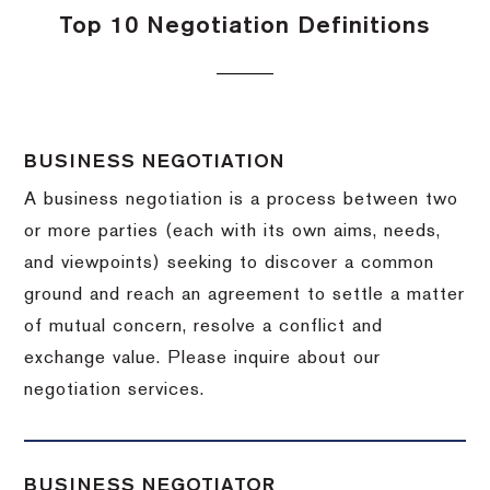
Top 10 Negotiation Definitions
BUSINESS NEGOTIATION
A business negotiation is a process between two
or more parties (each with its own aims, needs,
and viewpoints) seeking to discover a common
ground and reach an agreement to settle a matter
of mutual concern, resolve a conflict and
exchange value.
Please inquire about our
negotiation services.
BUSINESS NEGOTIATOR