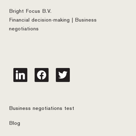
Bright Focus B.V.
Financial decision-making | Business
negotiations
linkedin
facebook
twitter
Business negotiations test
Blog