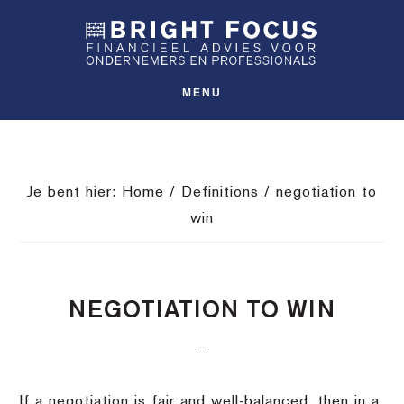
Spring
Door
Spring
SHO
naar
naar
naar
OFFS
CONT
de
de
de
hoofdnavigatie
hoofd
voettekst
MENU
inhoud
Je bent hier:
Home
/
Definitions
/
negotiation to
win
NEGOTIATION TO WIN
If a negotiation is fair and well-balanced, then in a