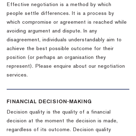
Effective negotiation is a method by which
people settle differences. It is a process by
which compromise or agreement is reached while
avoiding argument and dispute. In any
disagreement, individuals understandably aim to
achieve the best possible outcome for their
position (or perhaps an organisation they
represent). Please enquire about our negotiation
services.
FINANCIAL DECISION-MAKING
Decision quality is the quality of a financial
decision at the moment the decision is made,
regardless of its outcome. Decision quality