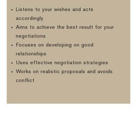
Listens to your wishes and acts
accordingly
Aims to achieve the best result for your
negotiations
Focuses on developing on good
relationships
Uses effective negotiation strategies
Works on realistic proposals and avoids
conflict