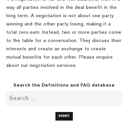
way all parties involved in the deal benefit in the
long term. A negotiation is not about one party
winning and the other party losing, making it a
total zero-sum. Instead, two or more parties come
to the table for a conversation. They discuss their
interests and create an exchange to create
mutual benefits for each other. Please enquire
about our negotiation services.
Search the Definitions and FAQ database