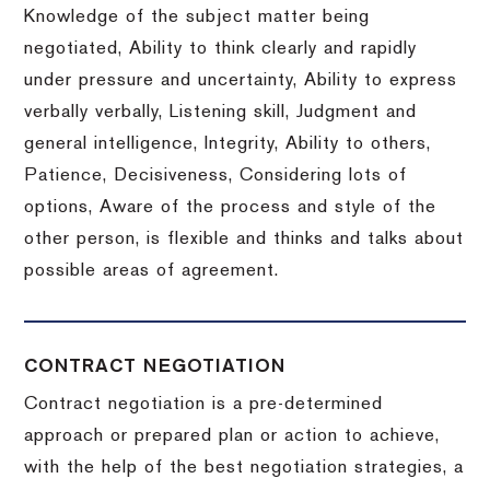
Knowledge of the subject matter being
negotiated, Ability to think clearly and rapidly
under pressure and uncertainty, Ability to express
verbally verbally, Listening skill, Judgment and
general intelligence, Integrity, Ability to others,
Patience, Decisiveness, Considering lots of
options, Aware of the process and style of the
other person, is flexible and thinks and talks about
possible areas of agreement.
CONTRACT NEGOTIATION
Contract negotiation is a pre-determined
approach or prepared plan or action to achieve,
with the help of the best negotiation strategies, a