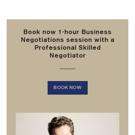
Book now 1-hour Business
Negotiations session with a
Professional Skilled
Negotiator
BOOK NOW