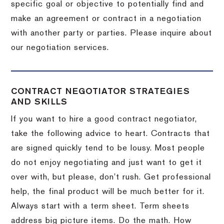
specific goal or objective to potentially find and
make an agreement or contract in a negotiation
with another party or parties.
Please inquire about
our negotiation services.
CONTRACT NEGOTIATOR STRATEGIES
AND SKILLS
If you want to hire a good contract negotiator,
take the following advice to heart.
Contracts that
are signed quickly tend to be lousy.
Most people
do not enjoy negotiating and just want to get it
over with, but please, don’t rush.
Get professional
help, the final product will be much better for it.
Always start with a term sheet.
Term sheets
address big picture items.
Do the math.
How