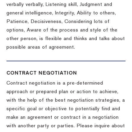
verbally verbally, Listening skill, Judgment and
general intelligence, Integrity, Ability to others,
Patience, Decisiveness, Considering lots of
options, Aware of the process and style of the
other person, is flexible and thinks and talks about
possible areas of agreement.
CONTRACT NEGOTIATION
Contract negotiation is a pre-determined
approach or prepared plan or action to achieve,
with the help of the best negotiation strategies, a
specific goal or objective to potentially find and
make an agreement or contract in a negotiation
with another party or parties.
Please inquire about