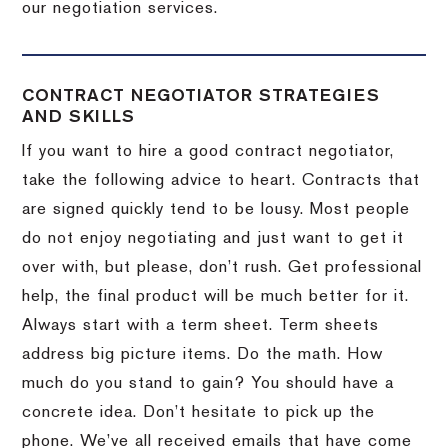
our negotiation services.
CONTRACT NEGOTIATOR STRATEGIES
AND SKILLS
If you want to hire a good contract negotiator,
take the following advice to heart.
Contracts that
are signed quickly tend to be lousy.
Most people
do not enjoy negotiating and just want to get it
over with, but please, don’t rush.
Get professional
help, the final product will be much better for it.
Always start with a term sheet.
Term sheets
address big picture items.
Do the math.
How
much do you stand to gain?
You should have a
concrete idea.
Don’t hesitate to pick up the
phone.
We’ve all received emails that have come