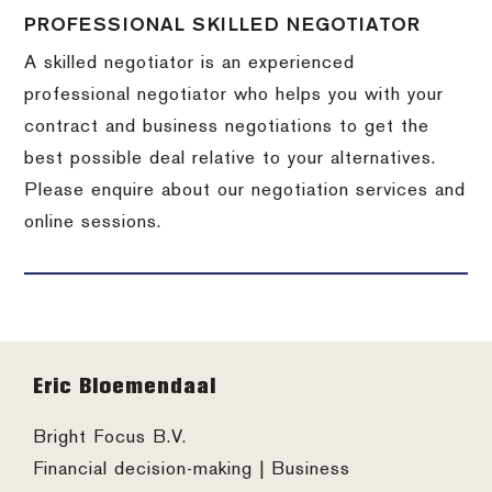
PROFESSIONAL SKILLED NEGOTIATOR
A skilled negotiator is an experienced
professional negotiator who helps you with your
contract and business negotiations to get the
best possible deal relative to your alternatives.
Please enquire about our negotiation services and
online sessions.
Footer
Eric Bloemendaal
Bright Focus B.V.
Financial decision-making | Business