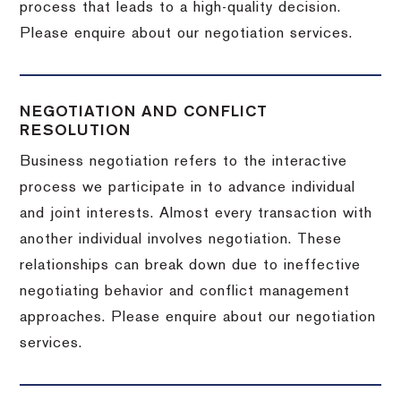
process that leads to a high-quality decision.
Please enquire about our negotiation services.
NEGOTIATION AND CONFLICT
RESOLUTION
Business negotiation refers to the interactive
process we participate in to advance individual
and joint interests. Almost every transaction with
another individual involves negotiation. These
relationships can break down due to ineffective
negotiating behavior and conflict management
approaches. Please enquire about our negotiation
services.