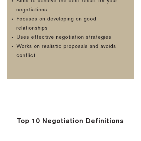
Aims to achieve the best result for your
negotiations
Focuses on developing on good
relationships
Uses effective negotiation strategies
Works on realistic proposals and avoids
conflict
Top 10 Negotiation Definitions