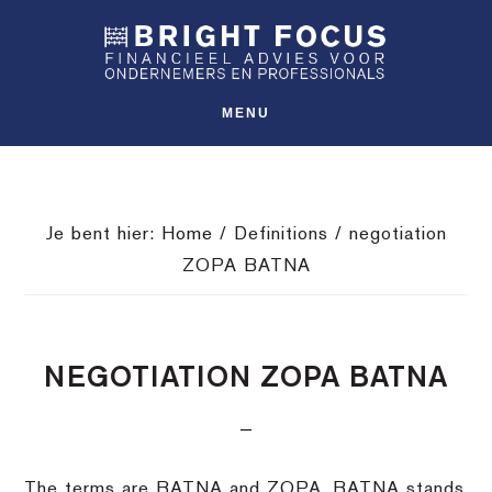
Spring
Door
Spring
SHO
naar
naar
naar
OFFS
CONT
de
de
de
hoofdnavigatie
hoofd
voettekst
MENU
inhoud
Je bent hier:
Home
/
Definitions
/
negotiation
ZOPA BATNA
NEGOTIATION ZOPA BATNA
The terms are BATNA and ZOPA. BATNA stands