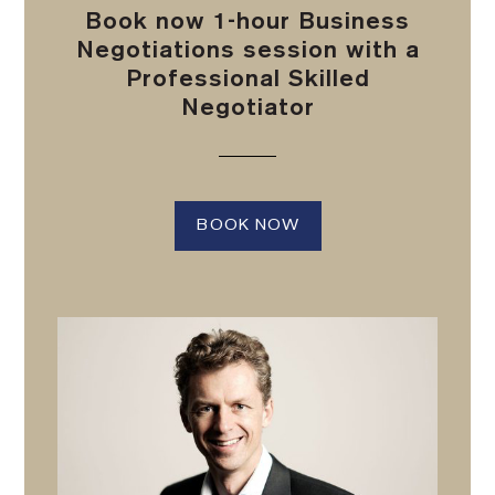
Book now 1-hour Business
Negotiations session with a
Professional Skilled
Negotiator
BOOK NOW