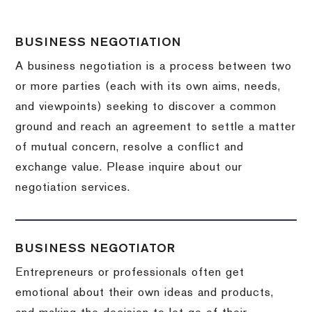
BUSINESS NEGOTIATION
A business negotiation is a process between two
or more parties (each with its own aims, needs,
and viewpoints) seeking to discover a common
ground and reach an agreement to settle a matter
of mutual concern, resolve a conflict and
exchange value.
Please inquire about our
negotiation services.
BUSINESS NEGOTIATOR
Entrepreneurs or professionals often get
emotional about their own ideas and products,