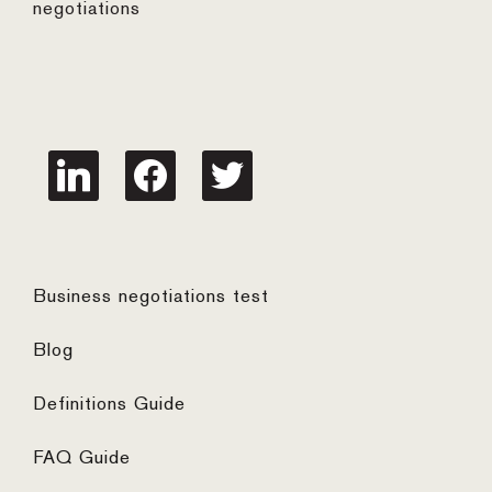
negotiations
linkedin
facebook
twitter
Business negotiations test
Blog
Definitions Guide
FAQ Guide