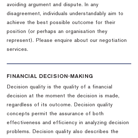
avoiding argument and dispute. In any
disagreement, individuals understandably aim to
achieve the best possible outcome for their
position (or perhaps an organisation they
represent). Please enquire about our negotiation
services.
FINANCIAL DECISION-MAKING
Decision quality is the quality of a financial
decision at the moment the decision is made,
regardless of its outcome. Decision quality
concepts permit the assurance of both
effectiveness and efficiency in analyzing decision
problems. Decision quality also describes the