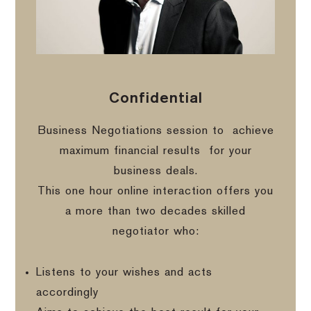
Confidential
Business Negotiations session to
achieve
maximum financial results
for your
business deals.
This one hour online interaction offers you
a more than two decades skilled
negotiator who:
Listens to your wishes and acts
accordingly