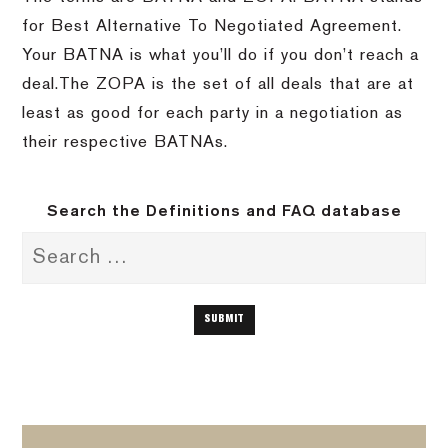
for Best Alternative To Negotiated Agreement.
Your BATNA is what you’ll do if you don’t reach a
deal.The ZOPA is the set of all deals that are at
least as good for each party in a negotiation as
their respective BATNAs.
Search the Definitions and FAQ database