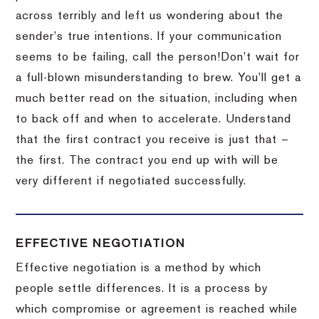
across terribly and left us wondering about the
sender’s true intentions.
If your communication
seems to be failing, call the person!
Don’t wait for
a full-blown misunderstanding to brew.
You’ll get a
much better read on the situation, including when
to back off and when to accelerate.
Understand
that the first contract you receive is just that –
the first.
The contract you end up with will be
very different if negotiated successfully.
EFFECTIVE NEGOTIATION
Effective negotiation is a method by which
people settle differences. It is a process by
which compromise or agreement is reached while