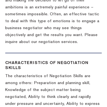
and making the decision to let go of their
ambitions is an extremely painful experience –
sometimes impossible.
Often, an effective tactic
to deal with this type of emotions is to engage a
business negotiator who may see things
objectively and get the results you want.
Please
inquire about our negotiation services.
CHARACTERISTICS OF NEGOTIATION
SKILLS
The characteristics of Negotiation Skills are
among others: Preparation and planning skill,
Knowledge of the subject matter being
negotiated, Ability to think clearly and rapidly
under pressure and uncertainty, Ability to express