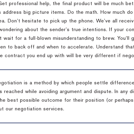
Get professional help, the final product will be much bett
 address big picture items.
Do the math.
How much do 
ea.
Don’t hesitate to pick up the phone.
We’ve all recei
 wondering about the sender’s true intentions.
If your co
t wait for a full-blown misunderstanding to brew.
You’ll 
hen to back off and when to accelerate.
Understand that 
e contract you end up with will be very different if nego
egotiation is a method by which people settle differenc
s reached while avoiding argument and dispute. In any d
the best possible outcome for their position (or perhaps
t our negotiation services.