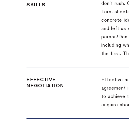
don’t rush.
SKILLS
Term sheets
concrete id
and left us
person!
Don’
including w
the first.
Th
EFFECTIVE
Effective n
NEGOTIATION
agreement i
to achieve 
enquire abou