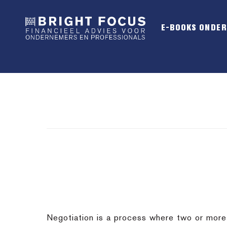
Spring
Door
Spring
naar
naar
naar
E-BOOKS ONDE
de
de
de
hoofdnavigatie
hoofd
voettekst
inhoud
Negotiation is a process where two or more p