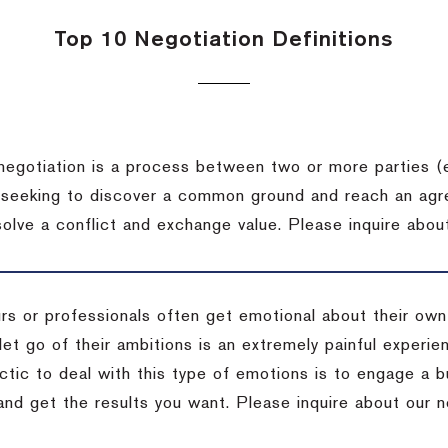
Top 10 Negotiation Definitions
negotiation is a process between two or more parties (
 seeking to discover a common ground and reach an agr
solve a conflict and exchange value.
Please inquire about
rs or professionals often get emotional about their own
 let go of their ambitions is an extremely painful exper
actic to deal with this type of emotions is to engage a
 and get the results you want.
Please inquire about our n