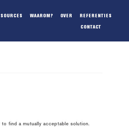
SHOW
OFFSCREEN
ESOURCES
WAAROM?
OVER
REFERENTIES
CONTENT
CONTACT
to find a mutually acceptable solution.