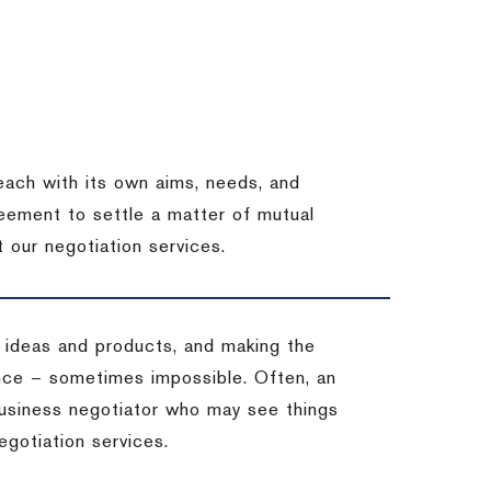
each with its own aims, needs, and
eement to settle a matter of mutual
 our negotiation services.
 ideas and products, and making the
ience – sometimes impossible.
Often, an
 business negotiator who may see things
egotiation services.