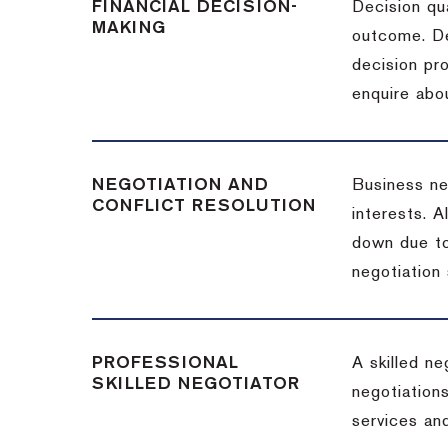
FINANCIAL DECISION-
Decision qua
MAKING
outcome. De
decision pro
enquire abou
NEGOTIATION AND
Business neg
CONFLICT RESOLUTION
interests. A
down due to
negotiation 
PROFESSIONAL
A skilled n
SKILLED NEGOTIATOR
negotiations
services and