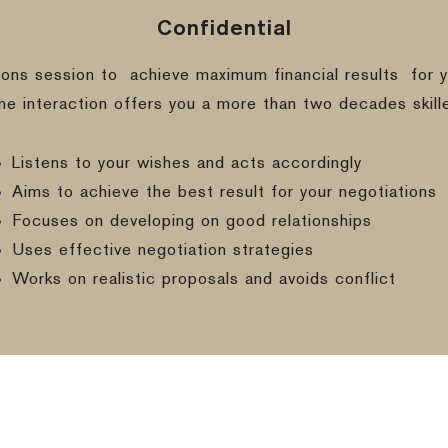
Confidential
ions session to
achieve maximum financial results
for y
ine interaction offers you a more than two decades skill
Listens to your wishes and acts accordingly
Aims to achieve the best result for your negotiations
Focuses on developing on good relationships
Uses effective negotiation strategies
Works on realistic proposals and avoids conflict