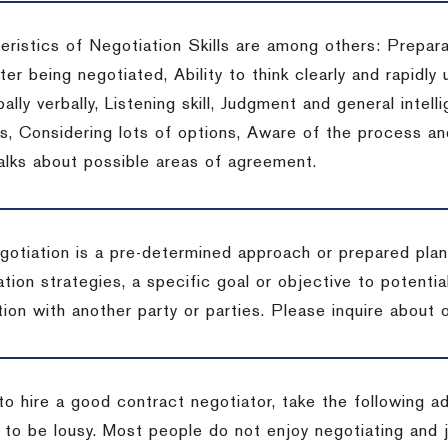
eristics of Negotiation Skills are among others: Prepara
er being negotiated, Ability to think clearly and rapidly 
ally verbally, Listening skill, Judgment and general intelli
, Considering lots of options, Aware of the process and 
talks about possible areas of agreement.
gotiation is a pre-determined approach or prepared plan 
tion strategies, a specific goal or objective to potenti
tion with another party or parties.
Please inquire about o
to hire a good contract negotiator, take the following a
 to be lousy.
Most people do not enjoy negotiating and ju