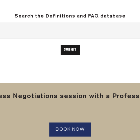
Search the Definitions and FAQ database
ss Negotiations session with a Professi
BOOK NOW