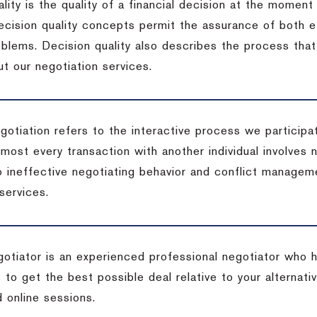
lity is the quality of a financial decision at the moment
cision quality concepts permit the assurance of both ef
blems. Decision quality also describes the process that 
t our negotiation services.
otiation refers to the interactive process we participat
lmost every transaction with another individual involves 
 ineffective negotiating behavior and conflict managem
services.
egotiator is an experienced professional negotiator who 
 to get the best possible deal relative to your alternat
 online sessions.