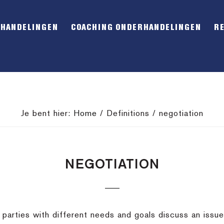
RHANDELINGEN
COACHING ONDERHANDELINGEN
R
Je bent hier:
Home
/
Definitions
/
negotiation
NEGOTIATION
arties with different needs and goals discuss an issue 