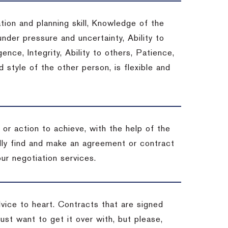
tion and planning skill, Knowledge of the
under pressure and uncertainty, Ability to
gence, Integrity, Ability to others, Patience,
style of the other person, is flexible and
or action to achieve, with the help of the
ally find and make an agreement or contract
ur negotiation services.
dvice to heart.
Contracts that are signed
st want to get it over with, but please,