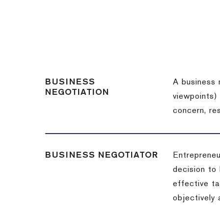
BUSINESS
A business 
NEGOTIATION
viewpoints)
concern, re
BUSINESS NEGOTIATOR
Entrepreneu
decision to
effective t
objectively