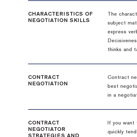
CHARACTERISTICS OF
The charact
NEGOTIATION SKILLS
subject matt
express verb
Decisiveness
thinks and 
CONTRACT
Contract ne
NEGOTIATION
best negotia
in a negotia
CONTRACT
If you want 
NEGOTIATOR
quickly tend
STRATEGIES AND