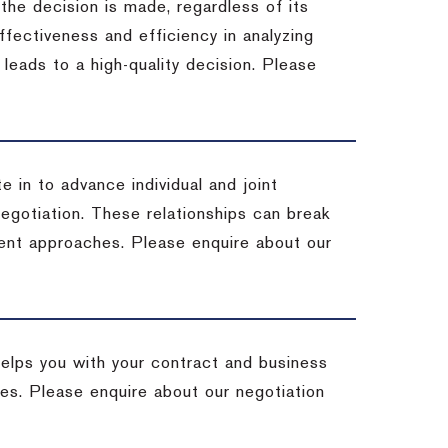
 the decision is made, regardless of its
fectiveness and efficiency in analyzing
leads to a high-quality decision. Please
e in to advance individual and joint
negotiation. These relationships can break
ent approaches. Please enquire about our
helps you with your contract and business
ives. Please enquire about our negotiation