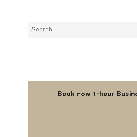
Book now 1-hour Busine