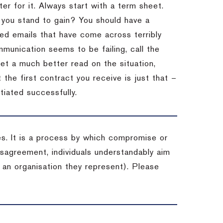
er for it.
Always start with a term sheet.
you stand to gain?
You should have a
ved emails that have come across terribly
mmunication seems to be failing, call the
get a much better read on the situation,
the first contract you receive is just that –
tiated successfully.
es. It is a process by which compromise or
isagreement, individuals understandably aim
 an organisation they represent). Please