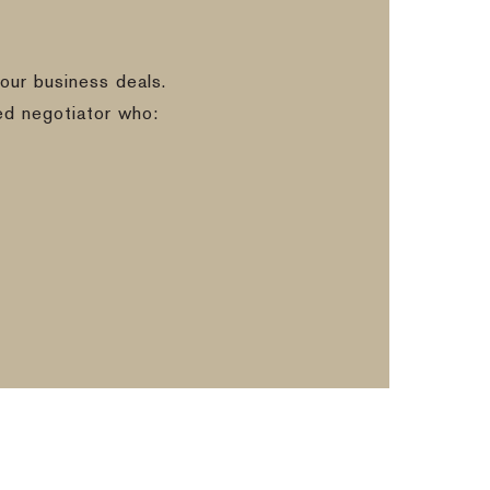
our business deals.
ed negotiator who: