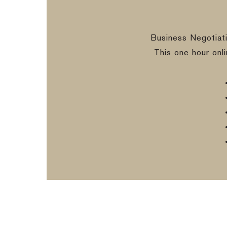
Business Negotiat
This one hour onl