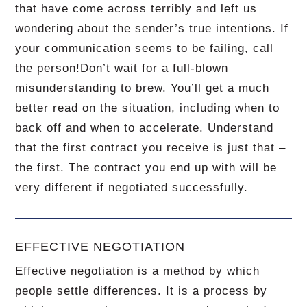
that have come across terribly and left us
wondering about the sender’s true intentions.
If
your communication seems to be failing, call
the person!
Don’t wait for a full-blown
misunderstanding to brew.
You’ll get a much
better read on the situation, including when to
back off and when to accelerate.
Understand
that the first contract you receive is just that –
the first.
The contract you end up with will be
very different if negotiated successfully.
EFFECTIVE NEGOTIATION
Effective negotiation is a method by which
people settle differences. It is a process by