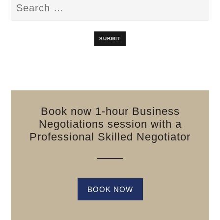
Book now 1-hour Business
Negotiations session with a
Professional Skilled Negotiator
BOOK NOW