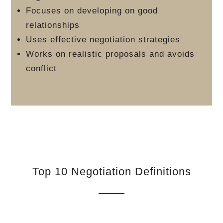
Focuses on developing on good
relationships
Uses effective negotiation strategies
Works on realistic proposals and avoids
conflict
Top 10 Negotiation Definitions