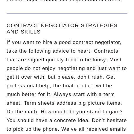
CONTRACT NEGOTIATOR STRATEGIES
AND SKILLS
If you want to hire a good contract negotiator,
take the following advice to heart.
Contracts
that are signed quickly tend to be lousy.
Most
people do not enjoy negotiating and just want to
get it over with, but please, don’t rush.
Get
professional help, the final product will be
much better for it.
Always start with a term
sheet.
Term sheets address big picture items.
Do the math.
How much do you stand to gain?
You should have a concrete idea.
Don’t hesitate
to pick up the phone.
We’ve all received emails