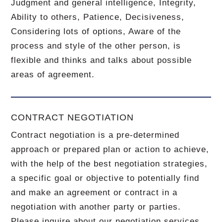
Judgment and general intelligence, Integrity,
Ability to others, Patience, Decisiveness,
Considering lots of options, Aware of the
process and style of the other person, is
flexible and thinks and talks about possible
areas of agreement.
CONTRACT NEGOTIATION
Contract negotiation is a pre-determined
approach or prepared plan or action to achieve,
with the help of the best negotiation strategies,
a specific goal or objective to potentially find
and make an agreement or contract in a
negotiation with another party or parties.
Please inquire about our negotiation services.