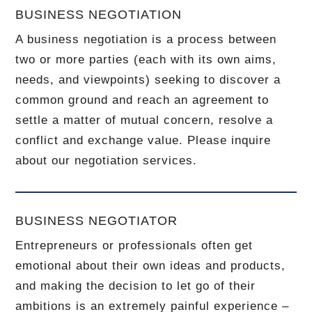
BUSINESS NEGOTIATION
A business negotiation is a process between
two or more parties (each with its own aims,
needs, and viewpoints) seeking to discover a
common ground and reach an agreement to
settle a matter of mutual concern, resolve a
conflict and exchange value.
Please inquire
about our negotiation services.
BUSINESS NEGOTIATOR
Entrepreneurs or professionals often get
emotional about their own ideas and products,
and making the decision to let go of their
ambitions is an extremely painful experience –