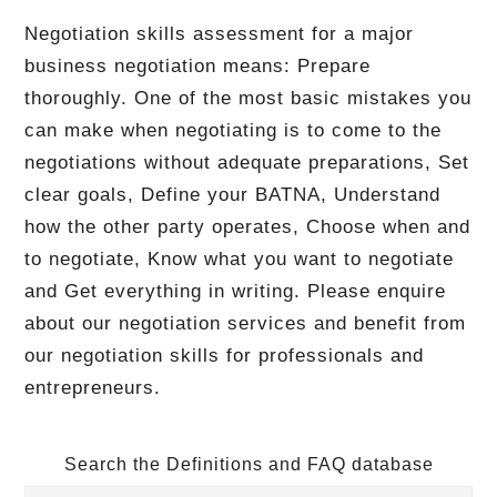
Negotiation skills assessment for a major
business negotiation means: Prepare
thoroughly. One of the most basic mistakes you
can make when negotiating is to come to the
negotiations without adequate preparations, Set
clear goals, Define your BATNA, Understand
how the other party operates, Choose when and
to negotiate, Know what you want to negotiate
and Get everything in writing. Please enquire
about our negotiation services and benefit from
our negotiation skills for professionals and
entrepreneurs.
Search the Definitions and FAQ database