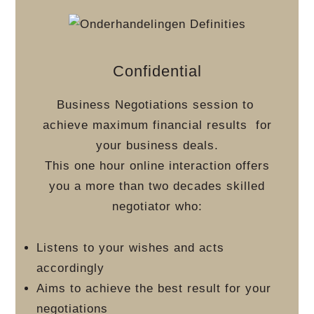
Confidential
Business Negotiations session to
achieve maximum financial results
for
your business deals.
This one hour online interaction offers
you a more than two decades skilled
negotiator who:
Listens to your wishes and acts
accordingly
Aims to achieve the best result for your
negotiations