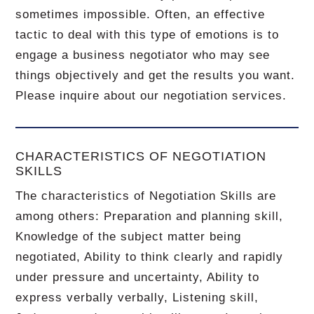
sometimes impossible.
Often, an effective
tactic to deal with this type of emotions is to
engage a business negotiator who may see
things objectively and get the results you want.
Please inquire about our negotiation services.
CHARACTERISTICS OF NEGOTIATION
SKILLS
The characteristics of Negotiation Skills are
among others: Preparation and planning skill,
Knowledge of the subject matter being
negotiated, Ability to think clearly and rapidly
under pressure and uncertainty, Ability to
express verbally verbally, Listening skill,