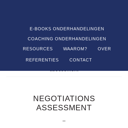
Spring
Door
Spring
SHO
naar
naar
naar
OFF
CON
de
de
de
hoofdnavigatie
hoofd
voettekst
E-BOOKS ONDERHANDELINGEN
inhoud
COACHING ONDERHANDELINGEN
RESOURCES
WAAROM?
OVER
REFERENTIES
CONTACT
Je bent hier:
Home
/
Definitions
/
negotiations
assessment
NEGOTIATIONS
ASSESSMENT