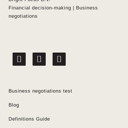
Financial decision-making | Business
negotiations
linkedin
facebook
twitter
Business negotiations test
Blog
Definitions Guide