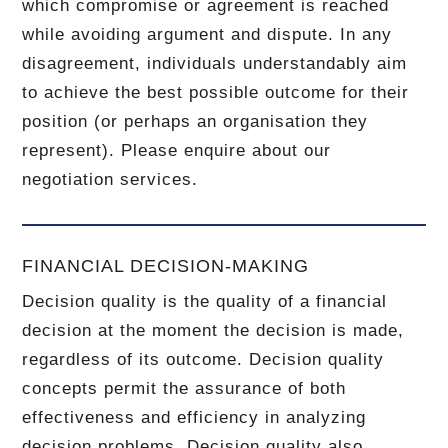
which compromise or agreement is reached
while avoiding argument and dispute. In any
disagreement, individuals understandably aim
to achieve the best possible outcome for their
position (or perhaps an organisation they
represent). Please enquire about our
negotiation services.
FINANCIAL DECISION-MAKING
Decision quality is the quality of a financial
decision at the moment the decision is made,
regardless of its outcome. Decision quality
concepts permit the assurance of both
effectiveness and efficiency in analyzing
decision problems. Decision quality also