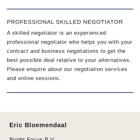
PROFESSIONAL SKILLED NEGOTIATOR
A skilled negotiator is an experienced
professional negotiator who helps you with your
contract and business negotiations to get the
best possible deal relative to your alternatives.
Please enquire about our negotiation services
and online sessions.
Footer
Eric Bloemendaal
Bright Focus B.V.