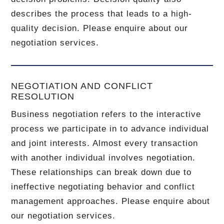
describes the process that leads to a high-
quality decision. Please enquire about our
negotiation services.
NEGOTIATION AND CONFLICT
RESOLUTION
Business negotiation refers to the interactive
process we participate in to advance individual
and joint interests. Almost every transaction
with another individual involves negotiation.
These relationships can break down due to
ineffective negotiating behavior and conflict
management approaches. Please enquire about
our negotiation services.