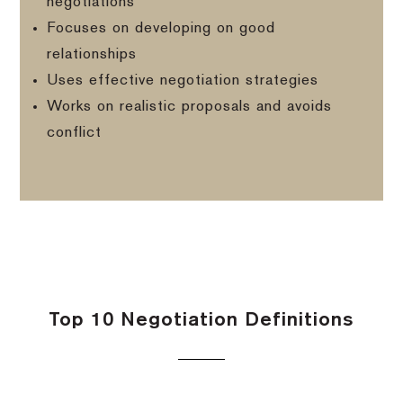
negotiations
Focuses on developing on good
relationships
Uses effective negotiation strategies
Works on realistic proposals and avoids
conflict
Top 10 Negotiation Definitions