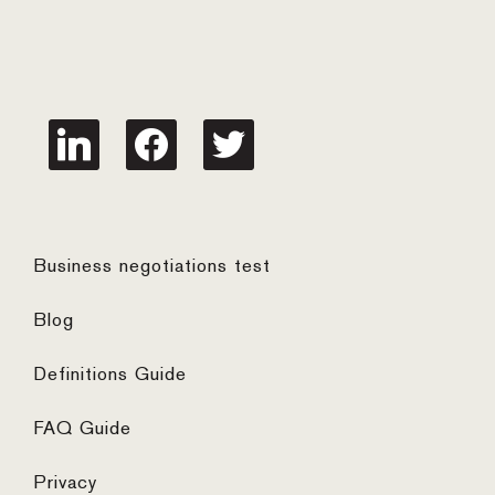
linkedin
facebook
twitter
Business negotiations test
Blog
Definitions Guide
FAQ Guide
Privacy