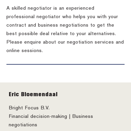
A skilled negotiator is an experienced
professional negotiator who helps you with your
contract and business negotiations to get the
best possible deal relative to your alternatives.
Please enquire about our negotiation services and
online sessions.
Footer
Eric Bloemendaal
Bright Focus B.V.
Financial decision-making | Business
negotiations