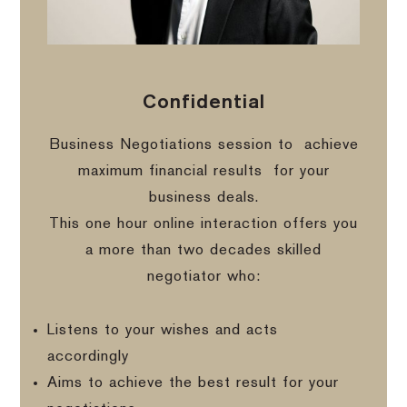
Confidential
Business Negotiations session to
achieve
maximum financial results
for your
business deals.
This one hour online interaction offers you
a more than two decades skilled
negotiator who:
Listens to your wishes and acts
accordingly
Aims to achieve the best result for your