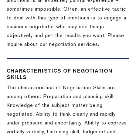
ambitions is an extremely painful experience –
sometimes impossible.
Often, an effective tactic
to deal with this type of emotions is to engage a
business negotiator who may see things
objectively and get the results you want.
Please
inquire about our negotiation services.
CHARACTERISTICS OF NEGOTIATION
SKILLS
The characteristics of Negotiation Skills are
among others: Preparation and planning skill,
Knowledge of the subject matter being
negotiated, Ability to think clearly and rapidly
under pressure and uncertainty, Ability to express
verbally verbally, Listening skill, Judgment and