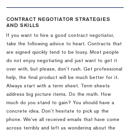
CONTRACT NEGOTIATOR STRATEGIES
AND SKILLS
If you want to hire a good contract negotiator,
take the following advice to heart.
Contracts that
are signed quickly tend to be lousy.
Most people
do not enjoy negotiating and just want to get it
over with, but please, don’t rush.
Get professional
help, the final product will be much better for it.
Always start with a term sheet.
Term sheets
address big picture items.
Do the math.
How
much do you stand to gain?
You should have a
concrete idea.
Don’t hesitate to pick up the
phone.
We’ve all received emails that have come
across terribly and left us wondering about the