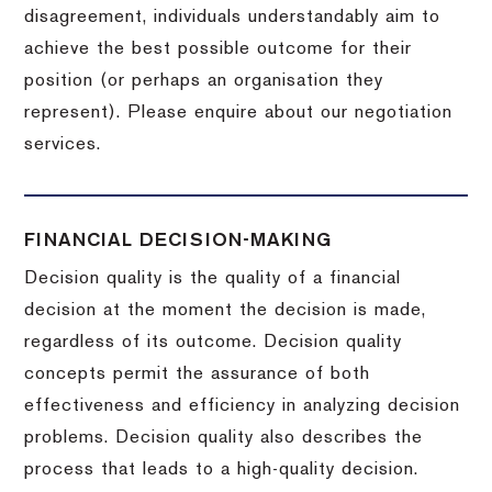
disagreement, individuals understandably aim to
achieve the best possible outcome for their
position (or perhaps an organisation they
represent). Please enquire about our negotiation
services.
FINANCIAL DECISION-MAKING
Decision quality is the quality of a financial
decision at the moment the decision is made,
regardless of its outcome. Decision quality
concepts permit the assurance of both
effectiveness and efficiency in analyzing decision
problems. Decision quality also describes the
process that leads to a high-quality decision.