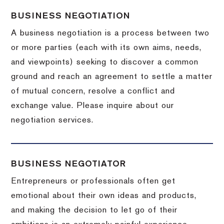
BUSINESS NEGOTIATION
A business negotiation is a process between two
or more parties (each with its own aims, needs,
and viewpoints) seeking to discover a common
ground and reach an agreement to settle a matter
of mutual concern, resolve a conflict and
exchange value.
Please inquire about our
negotiation services.
BUSINESS NEGOTIATOR
Entrepreneurs or professionals often get
emotional about their own ideas and products,
and making the decision to let go of their