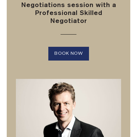
Negotiations session with a
Professional Skilled
Negotiator
BOOK NOW