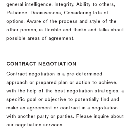
general intelligence, Integrity, Ability to others,
Patience, Decisiveness, Considering lots of
options, Aware of the process and style of the
other person, is flexible and thinks and talks about
possible areas of agreement.
CONTRACT NEGOTIATION
Contract negotiation is a pre-determined
approach or prepared plan or action to achieve,
with the help of the best negotiation strategies, a
specific goal or objective to potentially find and
make an agreement or contract in a negotiation
with another party or parties.
Please inquire about
our negotiation services.