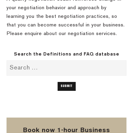
your negotiation behavior and approach by
learning you the best negotiation practices, so
that you can become successful in your business.
Please enquire about our negotiation services.
Search the Definitions and FAQ database
Book now 1-hour Business