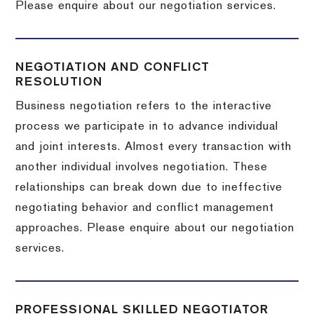
Please enquire about our negotiation services.
NEGOTIATION AND CONFLICT
RESOLUTION
Business negotiation refers to the interactive
process we participate in to advance individual
and joint interests. Almost every transaction with
another individual involves negotiation. These
relationships can break down due to ineffective
negotiating behavior and conflict management
approaches. Please enquire about our negotiation
services.
PROFESSIONAL SKILLED NEGOTIATOR