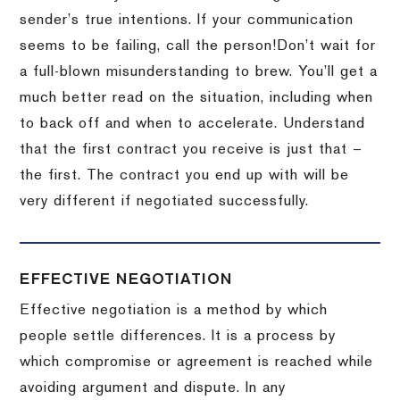
sender’s true intentions.
If your communication
seems to be failing, call the person!
Don’t wait for
a full-blown misunderstanding to brew.
You’ll get a
much better read on the situation, including when
to back off and when to accelerate.
Understand
that the first contract you receive is just that –
the first.
The contract you end up with will be
very different if negotiated successfully.
EFFECTIVE NEGOTIATION
Effective negotiation is a method by which
people settle differences. It is a process by
which compromise or agreement is reached while
avoiding argument and dispute. In any