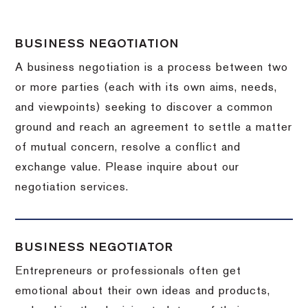
BUSINESS NEGOTIATION
A business negotiation is a process between two
or more parties (each with its own aims, needs,
and viewpoints) seeking to discover a common
ground and reach an agreement to settle a matter
of mutual concern, resolve a conflict and
exchange value.
Please inquire about our
negotiation services.
BUSINESS NEGOTIATOR
Entrepreneurs or professionals often get
emotional about their own ideas and products,