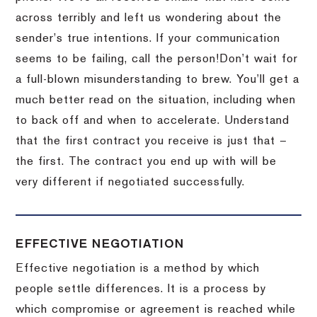
across terribly and left us wondering about the
sender’s true intentions.
If your communication
seems to be failing, call the person!
Don’t wait for
a full-blown misunderstanding to brew.
You’ll get a
much better read on the situation, including when
to back off and when to accelerate.
Understand
that the first contract you receive is just that –
the first.
The contract you end up with will be
very different if negotiated successfully.
EFFECTIVE NEGOTIATION
Effective negotiation is a method by which
people settle differences. It is a process by
which compromise or agreement is reached while