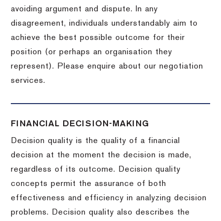
avoiding argument and dispute. In any
disagreement, individuals understandably aim to
achieve the best possible outcome for their
position (or perhaps an organisation they
represent). Please enquire about our negotiation
services.
FINANCIAL DECISION-MAKING
Decision quality is the quality of a financial
decision at the moment the decision is made,
regardless of its outcome. Decision quality
concepts permit the assurance of both
effectiveness and efficiency in analyzing decision
problems. Decision quality also describes the