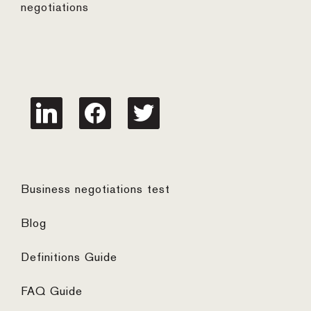
negotiations
linkedin
facebook
twitter
Business negotiations test
Blog
Definitions Guide
FAQ Guide