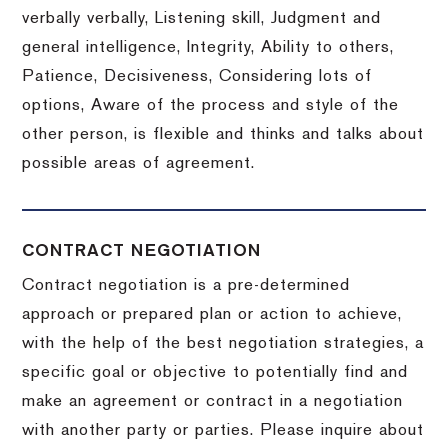
verbally verbally, Listening skill, Judgment and
general intelligence, Integrity, Ability to others,
Patience, Decisiveness, Considering lots of
options, Aware of the process and style of the
other person, is flexible and thinks and talks about
possible areas of agreement.
CONTRACT NEGOTIATION
Contract negotiation is a pre-determined
approach or prepared plan or action to achieve,
with the help of the best negotiation strategies, a
specific goal or objective to potentially find and
make an agreement or contract in a negotiation
with another party or parties.
Please inquire about