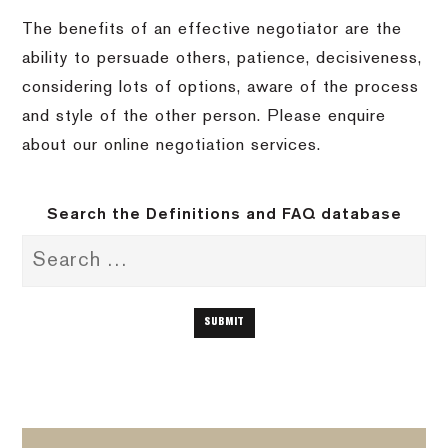
The benefits of an effective negotiator are the
ability to persuade others, patience, decisiveness,
considering lots of options, aware of the process
and style of the other person. Please enquire
about our online negotiation services.
Search the Definitions and FAQ database