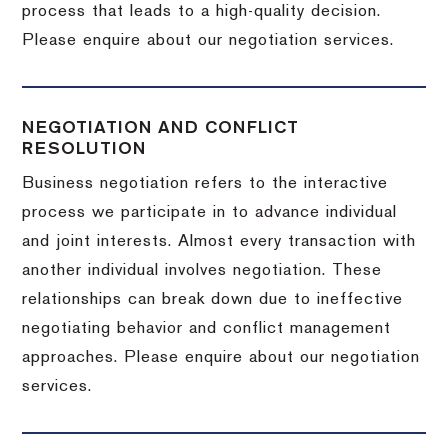
process that leads to a high-quality decision.
Please enquire about our negotiation services.
NEGOTIATION AND CONFLICT
RESOLUTION
Business negotiation refers to the interactive
process we participate in to advance individual
and joint interests. Almost every transaction with
another individual involves negotiation. These
relationships can break down due to ineffective
negotiating behavior and conflict management
approaches. Please enquire about our negotiation
services.