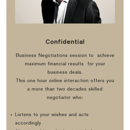
Confidential
Business Negotiations session to
achieve
maximum financial results
for your
business deals.
This one hour online interaction offers you
a more than two decades skilled
negotiator who:
Listens to your wishes and acts
accordingly