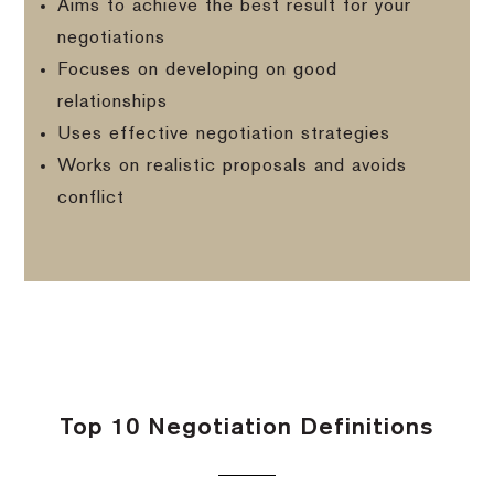
Aims to achieve the best result for your
negotiations
Focuses on developing on good
relationships
Uses effective negotiation strategies
Works on realistic proposals and avoids
conflict
Top 10 Negotiation Definitions