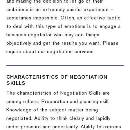
and making the decision to let go of their
ambitions is an extremely painful experience –
sometimes impossible.
Often, an effective tactic
to deal with this type of emotions is to engage a
business negotiator who may see things
objectively and get the results you want.
Please
inquire about our negotiation services.
CHARACTERISTICS OF NEGOTIATION
SKILLS
The characteristics of Negotiation Skills are
among others: Preparation and planning skill,
Knowledge of the subject matter being
negotiated, Ability to think clearly and rapidly
under pressure and uncertainty, Ability to express