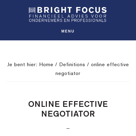
Spring
Door
Spring
SHO
naar
naar
naar
OFFS
CONT
de
de
de
hoofdnavigatie
hoofd
voettekst
MENU
inhoud
Je bent hier:
Home
/
Definitions
/
online effective
negotiator
ONLINE EFFECTIVE
NEGOTIATOR