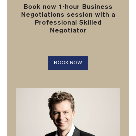
Book now 1-hour Business
Negotiations session with a
Professional Skilled
Negotiator
BOOK NOW