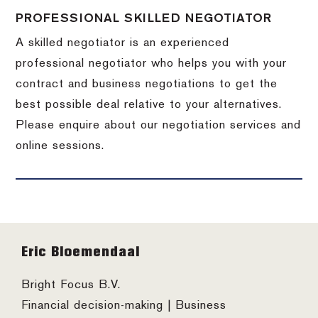
PROFESSIONAL SKILLED NEGOTIATOR
A skilled negotiator is an experienced
professional negotiator who helps you with your
contract and business negotiations to get the
best possible deal relative to your alternatives.
Please enquire about our negotiation services and
online sessions.
Footer
Eric Bloemendaal
Bright Focus B.V.
Financial decision-making | Business