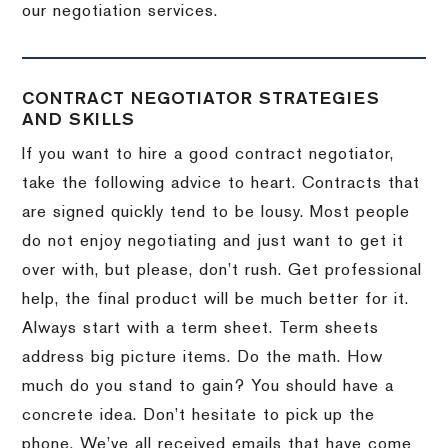
our negotiation services.
CONTRACT NEGOTIATOR STRATEGIES
AND SKILLS
If you want to hire a good contract negotiator,
take the following advice to heart.
Contracts that
are signed quickly tend to be lousy.
Most people
do not enjoy negotiating and just want to get it
over with, but please, don’t rush.
Get professional
help, the final product will be much better for it.
Always start with a term sheet.
Term sheets
address big picture items.
Do the math.
How
much do you stand to gain?
You should have a
concrete idea.
Don’t hesitate to pick up the
phone.
We’ve all received emails that have come