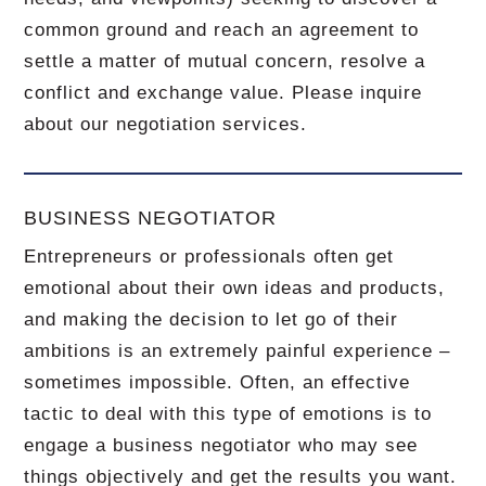
common ground and reach an agreement to
settle a matter of mutual concern, resolve a
conflict and exchange value.
Please inquire
about our negotiation services.
BUSINESS NEGOTIATOR
Entrepreneurs or professionals often get
emotional about their own ideas and products,
and making the decision to let go of their
ambitions is an extremely painful experience –
sometimes impossible.
Often, an effective
tactic to deal with this type of emotions is to
engage a business negotiator who may see
things objectively and get the results you want.