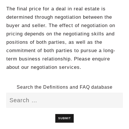
The final price for a deal in real estate is
determined through negotiation between the
buyer and seller. The effect of negotiation on
pricing depends on the negotiating skills and
positions of both parties, as well as the
commitment of both parties to pursue a long-
term business relationship. Please enquire
about our negotiation services.
Search the Definitions and FAQ database