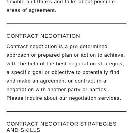
flexible and thinks and talks about possible
areas of agreement.
CONTRACT NEGOTIATION
Contract negotiation is a pre-determined
approach or prepared plan or action to achieve,
with the help of the best negotiation strategies,
a specific goal or objective to potentially find
and make an agreement or contract in a
negotiation with another party or parties.
Please inquire about our negotiation services.
CONTRACT NEGOTIATOR STRATEGIES
AND SKILLS