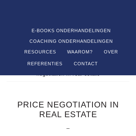
Spring
Door
Spring
SHO
naar
naar
naar
OFF
CON
de
de
de
hoofdnavigatie
hoofd
voettekst
E-BOOKS ONDERHANDELINGEN
inhoud
COACHING ONDERHANDELINGEN
RESOURCES
WAAROM?
OVER
REFERENTIES
CONTACT
Je bent hier:
Home
/
Definitions
/
price
negotiation in real estate
PRICE NEGOTIATION IN
REAL ESTATE