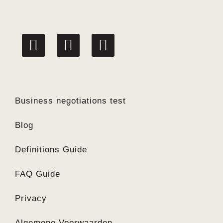
linkedin
facebook
twitter
Business negotiations test
Blog
Definitions Guide
FAQ Guide
Privacy
Algemene Voorwaarden