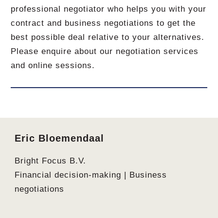
professional negotiator who helps you with your
contract and business negotiations to get the
best possible deal relative to your alternatives.
Please enquire about our negotiation services
and online sessions.
Footer
Eric Bloemendaal
Bright Focus B.V.
Financial decision-making | Business
negotiations