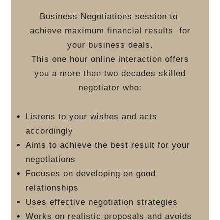
Business Negotiations session to
achieve maximum financial results
for
your business deals.
This one hour online interaction offers
you a more than two decades skilled
negotiator who:
Listens to your wishes and acts
accordingly
Aims to achieve the best result for your
negotiations
Focuses on developing on good
relationships
Uses effective negotiation strategies
Works on realistic proposals and avoids