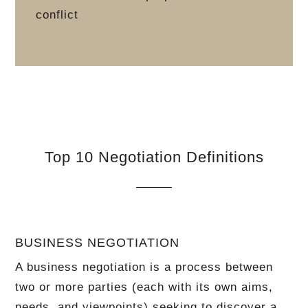
conflict
Top 10 Negotiation Definitions
BUSINESS NEGOTIATION
A business negotiation is a process between
two or more parties (each with its own aims,
needs, and viewpoints) seeking to discover a