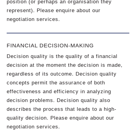
position (or perhaps an organisation they
represent). Please enquire about our
negotiation services.
FINANCIAL DECISION-MAKING
Decision quality is the quality of a financial
decision at the moment the decision is made,
regardless of its outcome. Decision quality
concepts permit the assurance of both
effectiveness and efficiency in analyzing
decision problems. Decision quality also
describes the process that leads to a high-
quality decision. Please enquire about our
negotiation services.