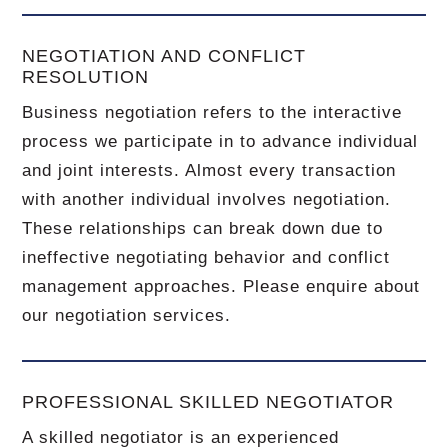
NEGOTIATION AND CONFLICT
RESOLUTION
Business negotiation refers to the interactive
process we participate in to advance individual
and joint interests. Almost every transaction
with another individual involves negotiation.
These relationships can break down due to
ineffective negotiating behavior and conflict
management approaches. Please enquire about
our negotiation services.
PROFESSIONAL SKILLED NEGOTIATOR
A skilled negotiator is an experienced