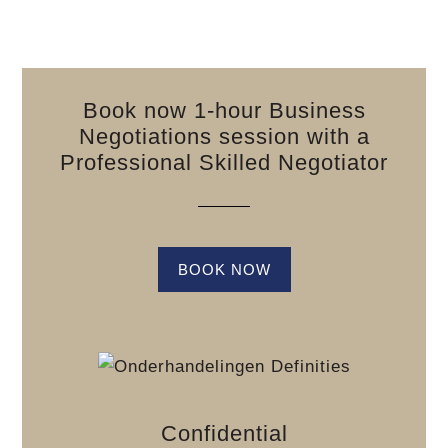
Book now 1-hour Business
Negotiations session with a
Professional Skilled Negotiator
BOOK NOW
Confidential