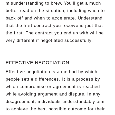
misunderstanding to brew.
You’ll get a much
better read on the situation, including when to
back off and when to accelerate.
Understand
that the first contract you receive is just that –
the first.
The contract you end up with will be
very different if negotiated successfully.
EFFECTIVE NEGOTIATION
Effective negotiation is a method by which
people settle differences. It is a process by
which compromise or agreement is reached
while avoiding argument and dispute. In any
disagreement, individuals understandably aim
to achieve the best possible outcome for their