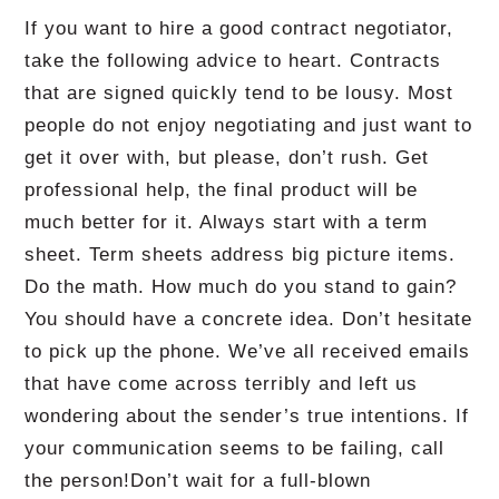
If you want to hire a good contract negotiator,
take the following advice to heart.
Contracts
that are signed quickly tend to be lousy.
Most
people do not enjoy negotiating and just want to
get it over with, but please, don’t rush.
Get
professional help, the final product will be
much better for it.
Always start with a term
sheet.
Term sheets address big picture items.
Do the math.
How much do you stand to gain?
You should have a concrete idea.
Don’t hesitate
to pick up the phone.
We’ve all received emails
that have come across terribly and left us
wondering about the sender’s true intentions.
If
your communication seems to be failing, call
the person!
Don’t wait for a full-blown