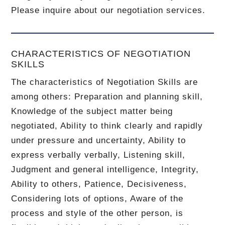
Please inquire about our negotiation services.
CHARACTERISTICS OF NEGOTIATION
SKILLS
The characteristics of Negotiation Skills are
among others: Preparation and planning skill,
Knowledge of the subject matter being
negotiated, Ability to think clearly and rapidly
under pressure and uncertainty, Ability to
express verbally verbally, Listening skill,
Judgment and general intelligence, Integrity,
Ability to others, Patience, Decisiveness,
Considering lots of options, Aware of the
process and style of the other person, is