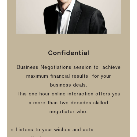
Confidential
Business Negotiations session to
achieve
maximum financial results
for your
business deals.
This one hour online interaction offers you
a more than two decades skilled
negotiator who:
Listens to your wishes and acts