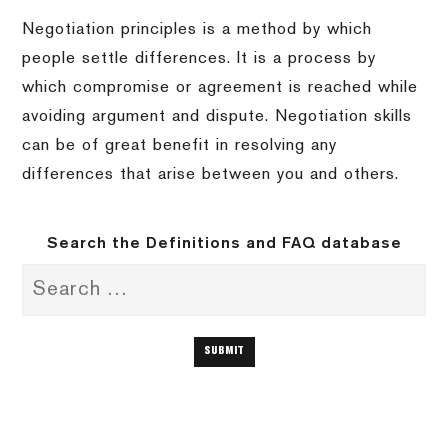
Negotiation principles is a method by which
people settle differences. It is a process by
which compromise or agreement is reached while
avoiding argument and dispute. Negotiation skills
can be of great benefit in resolving any
differences that arise between you and others.
Search the Definitions and FAQ database