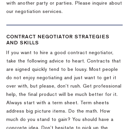
with another party or parties.
Please inquire about
our negotiation services.
CONTRACT NEGOTIATOR STRATEGIES
AND SKILLS
If you want to hire a good contract negotiator,
take the following advice to heart.
Contracts that
are signed quickly tend to be lousy.
Most people
do not enjoy negotiating and just want to get it
over with, but please, don’t rush.
Get professional
help, the final product will be much better for it.
Always start with a term sheet.
Term sheets
address big picture items.
Do the math.
How
much do you stand to gain?
You should have a
concrete idea.
Don’t hesitate to pick up the