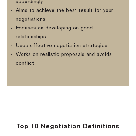
accordingly
Aims to achieve the best result for your
negotiations
Focuses on developing on good
relationships
Uses effective negotiation strategies
Works on realistic proposals and avoids
conflict
Top 10 Negotiation Definitions