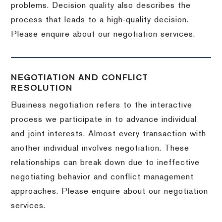
problems. Decision quality also describes the
process that leads to a high-quality decision.
Please enquire about our negotiation services.
NEGOTIATION AND CONFLICT
RESOLUTION
Business negotiation refers to the interactive
process we participate in to advance individual
and joint interests. Almost every transaction with
another individual involves negotiation. These
relationships can break down due to ineffective
negotiating behavior and conflict management
approaches. Please enquire about our negotiation
services.