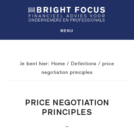
Spring
Door
Spring
SHO
naar
naar
naar
OFFS
CONT
de
de
de
hoofdnavigatie
hoofd
voettekst
MENU
inhoud
Je bent hier:
Home
/
Definitions
/
price
negotiation principles
PRICE NEGOTIATION
PRINCIPLES