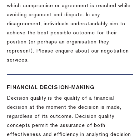
which compromise or agreement is reached while
avoiding argument and dispute. In any
disagreement, individuals understandably aim to
achieve the best possible outcome for their
position (or perhaps an organisation they
represent). Please enquire about our negotiation
services.
FINANCIAL DECISION-MAKING
Decision quality is the quality of a financial
decision at the moment the decision is made,
regardless of its outcome. Decision quality
concepts permit the assurance of both
effectiveness and efficiency in analyzing decision