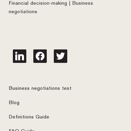
Financial decision-making | Business
negotiations
linkedin
facebook
twitter
Business negotiations test
Blog
Definitions Guide