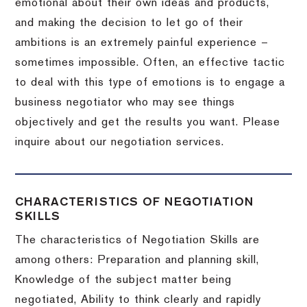
emotional about their own ideas and products,
and making the decision to let go of their
ambitions is an extremely painful experience –
sometimes impossible.
Often, an effective tactic
to deal with this type of emotions is to engage a
business negotiator who may see things
objectively and get the results you want.
Please
inquire about our negotiation services.
CHARACTERISTICS OF NEGOTIATION
SKILLS
The characteristics of Negotiation Skills are
among others: Preparation and planning skill,
Knowledge of the subject matter being
negotiated, Ability to think clearly and rapidly