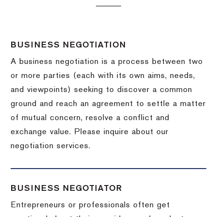
BUSINESS NEGOTIATION
A business negotiation is a process between two
or more parties (each with its own aims, needs,
and viewpoints) seeking to discover a common
ground and reach an agreement to settle a matter
of mutual concern, resolve a conflict and
exchange value.
Please inquire about our
negotiation services.
BUSINESS NEGOTIATOR
Entrepreneurs or professionals often get