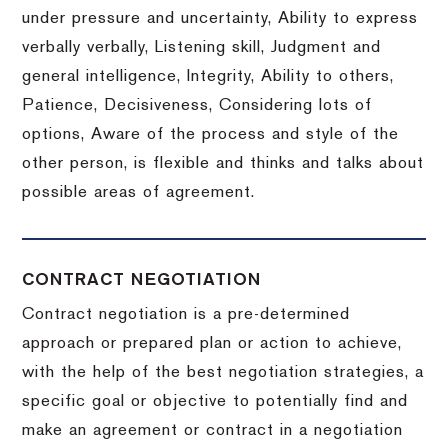
under pressure and uncertainty, Ability to express
verbally verbally, Listening skill, Judgment and
general intelligence, Integrity, Ability to others,
Patience, Decisiveness, Considering lots of
options, Aware of the process and style of the
other person, is flexible and thinks and talks about
possible areas of agreement.
CONTRACT NEGOTIATION
Contract negotiation is a pre-determined
approach or prepared plan or action to achieve,
with the help of the best negotiation strategies, a
specific goal or objective to potentially find and
make an agreement or contract in a negotiation