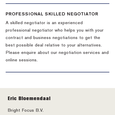
PROFESSIONAL SKILLED NEGOTIATOR
A skilled negotiator is an experienced
professional negotiator who helps you with your
contract and business negotiations to get the
best possible deal relative to your alternatives.
Please enquire about our negotiation services and
online sessions.
Footer
Eric Bloemendaal
Bright Focus B.V.