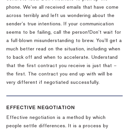
phone.
We’ve all received emails that have come
across terribly and left us wondering about the
sender’s true intentions.
If your communication
seems to be failing, call the person!
Don’t wait for
a full-blown misunderstanding to brew.
You’ll get a
much better read on the situation, including when
to back off and when to accelerate.
Understand
that the first contract you receive is just that –
the first.
The contract you end up with will be
very different if negotiated successfully.
EFFECTIVE NEGOTIATION
Effective negotiation is a method by which
people settle differences. It is a process by