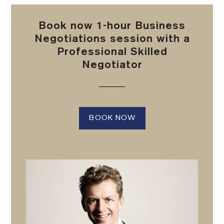
Book now 1-hour Business
Negotiations session with a
Professional Skilled
Negotiator
BOOK NOW