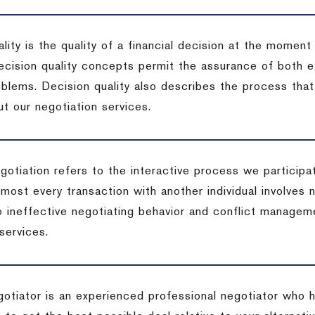
lity is the quality of a financial decision at the moment
cision quality concepts permit the assurance of both ef
blems. Decision quality also describes the process that 
t our negotiation services.
otiation refers to the interactive process we participat
lmost every transaction with another individual involves 
 ineffective negotiating behavior and conflict managem
services.
egotiator is an experienced professional negotiator who 