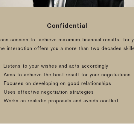
Confidential
ions session to
achieve maximum financial results
for y
ine interaction offers you a more than two decades skill
Listens to your wishes and acts accordingly
Aims to achieve the best result for your negotiations
Focuses on developing on good relationships
Uses effective negotiation strategies
Works on realistic proposals and avoids conflict