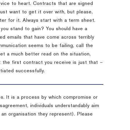
dvice to heart.
Contracts that are signed
st want to get it over with, but please,
er for it.
Always start with a term sheet.
you stand to gain?
You should have a
ved emails that have come across terribly
mmunication seems to be failing, call the
get a much better read on the situation,
the first contract you receive is just that –
tiated successfully.
es. It is a process by which compromise or
isagreement, individuals understandably aim
 an organisation they represent). Please