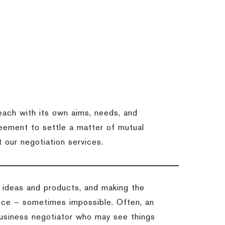
each with its own aims, needs, and
eement to settle a matter of mutual
 our negotiation services.
 ideas and products, and making the
ience – sometimes impossible.
Often, an
 business negotiator who may see things