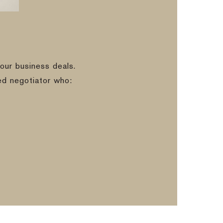
our business deals.
ed negotiator who: