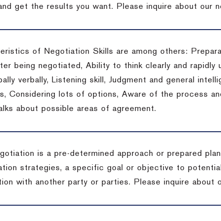
 and get the results you want.
Please inquire about our n
eristics of Negotiation Skills are among others: Prepara
er being negotiated, Ability to think clearly and rapidly 
ally verbally, Listening skill, Judgment and general intelli
, Considering lots of options, Aware of the process and 
talks about possible areas of agreement.
gotiation is a pre-determined approach or prepared plan 
tion strategies, a specific goal or objective to potenti
tion with another party or parties.
Please inquire about o