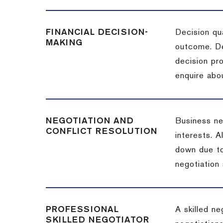
FINANCIAL DECISION-
Decision qua
MAKING
outcome. De
decision pro
enquire abou
NEGOTIATION AND
Business neg
CONFLICT RESOLUTION
interests. A
down due to
negotiation 
PROFESSIONAL
A skilled n
SKILLED NEGOTIATOR