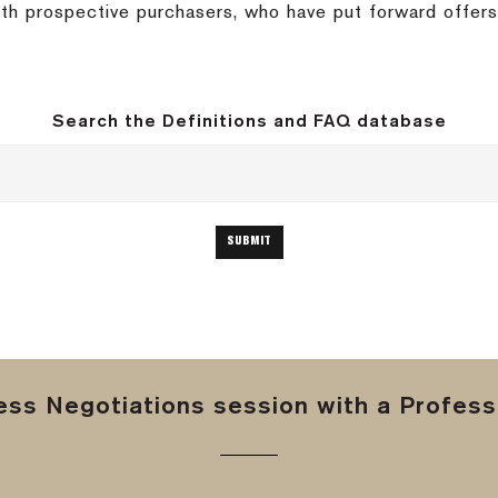
with prospective purchasers, who have put forward offer
Search the Definitions and FAQ database
ss Negotiations session with a Professi