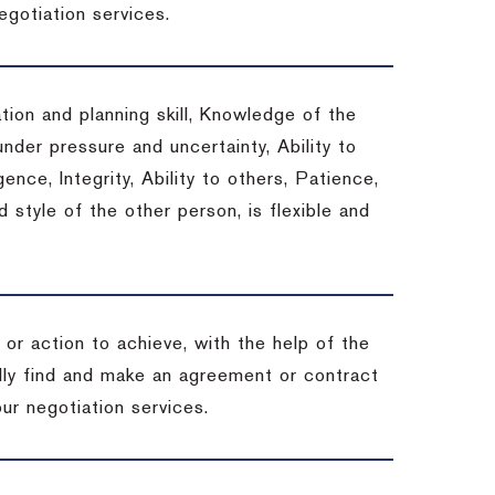
egotiation services.
tion and planning skill, Knowledge of the
under pressure and uncertainty, Ability to
gence, Integrity, Ability to others, Patience,
style of the other person, is flexible and
or action to achieve, with the help of the
ally find and make an agreement or contract
ur negotiation services.