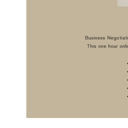
Business Negotiat
This one hour onl