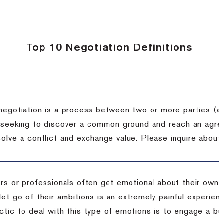
Top 10 Negotiation Definitions
negotiation is a process between two or more parties (
 seeking to discover a common ground and reach an agr
solve a conflict and exchange value.
Please inquire about
rs or professionals often get emotional about their own
 let go of their ambitions is an extremely painful exper
actic to deal with this type of emotions is to engage a