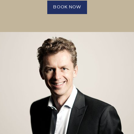
BOOK NOW