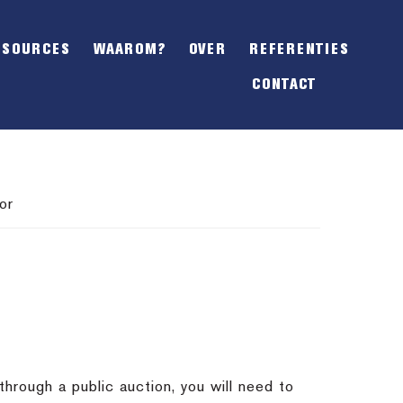
SHOW
OFFSCREEN
ESOURCES
WAAROM?
OVER
REFERENTIES
CONTENT
CONTACT
or
through a public auction, you will need to