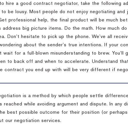
to hire a good contract negotiator, take the following a
 to be lousy.
Most people do not enjoy negotiating and ju
Get professional help, the final product will be much bett
 address big picture items.
Do the math.
How much do 
ea.
Don’t hesitate to pick up the phone.
We’ve all recei
 wondering about the sender’s true intentions.
If your co
t wait for a full-blown misunderstanding to brew.
You’ll 
hen to back off and when to accelerate.
Understand that 
e contract you end up with will be very different if nego
egotiation is a method by which people settle differenc
s reached while avoiding argument and dispute. In any d
the best possible outcome for their position (or perhaps
t our negotiation services.