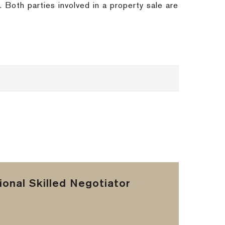
s.
Both parties involved in a property sale are
onal Skilled Negotiator