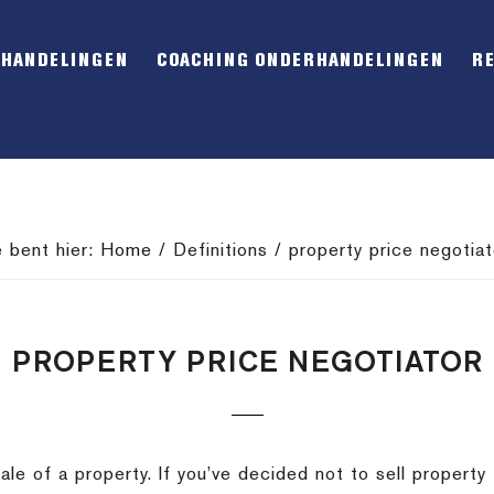
RHANDELINGEN
COACHING ONDERHANDELINGEN
R
e bent hier:
Home
/
Definitions
/
property price negotiat
PROPERTY PRICE NEGOTIATOR
ale of a property.
If you’ve decided not to sell property 