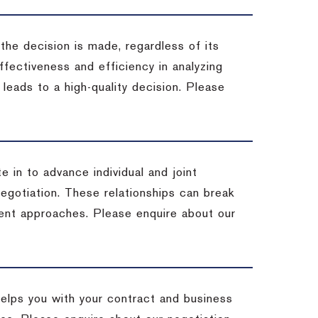
 the decision is made, regardless of its
fectiveness and efficiency in analyzing
leads to a high-quality decision. Please
e in to advance individual and joint
negotiation. These relationships can break
ent approaches. Please enquire about our
helps you with your contract and business