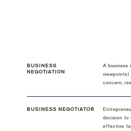
BUSINESS
A business 
NEGOTIATION
viewpoints)
concern, re
BUSINESS NEGOTIATOR
Entrepreneu
decision to
effective t