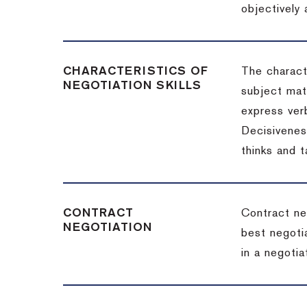
objectively
CHARACTERISTICS OF
The charact
NEGOTIATION SKILLS
subject matt
express verb
Decisiveness
thinks and 
CONTRACT
Contract ne
NEGOTIATION
best negotia
in a negotia