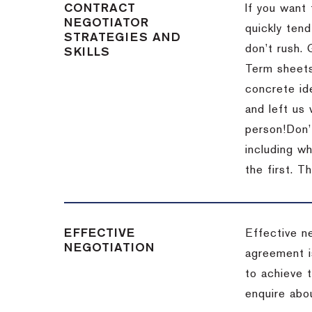
CONTRACT
If you want 
NEGOTIATOR
quickly tend
STRATEGIES AND
don’t rush.
SKILLS
Term sheets
concrete id
and left us
person!
Don’
including w
the first.
Th
EFFECTIVE
Effective n
NEGOTIATION
agreement i
to achieve 
enquire abou