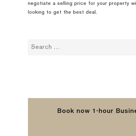
negotiate a selling price for your property 
looking to get the best deal.
Book now 1-hour Busine