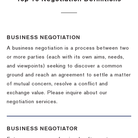
BUSINESS NEGOTIATION
A business negotiation is a process between two
or more parties (each with its own aims, needs,
and viewpoints) seeking to discover a common
ground and reach an agreement to settle a matter
of mutual concern, resolve a conflict and
exchange value.
Please inquire about our
negotiation services.
BUSINESS NEGOTIATOR