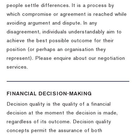
people settle differences. It is a process by
which compromise or agreement is reached while
avoiding argument and dispute. In any
disagreement, individuals understandably aim to
achieve the best possible outcome for their
position (or perhaps an organisation they
represent). Please enquire about our negotiation
services.
FINANCIAL DECISION-MAKING
Decision quality is the quality of a financial
decision at the moment the decision is made,
regardless of its outcome. Decision quality
concepts permit the assurance of both