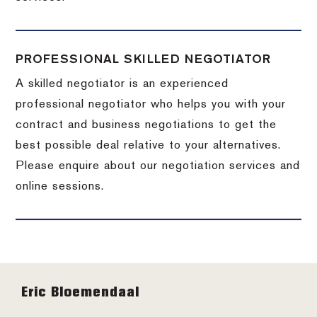
PROFESSIONAL SKILLED NEGOTIATOR
A skilled negotiator is an experienced
professional negotiator who helps you with your
contract and business negotiations to get the
best possible deal relative to your alternatives.
Please enquire about our negotiation services and
online sessions.
Footer
Eric Bloemendaal