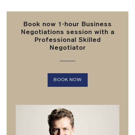
Book now 1-hour Business
Negotiations session with a
Professional Skilled
Negotiator
BOOK NOW