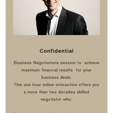
Confidential
Business Negotiations session to
achieve
maximum financial results
for your
business deals.
This one hour online interaction offers you
a more than two decades skilled
negotiator who: