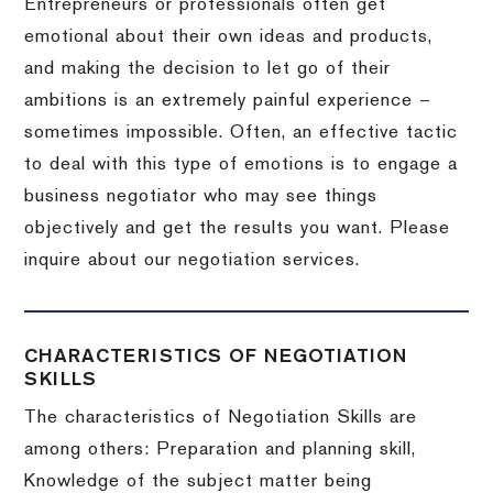
Entrepreneurs or professionals often get
emotional about their own ideas and products,
and making the decision to let go of their
ambitions is an extremely painful experience –
sometimes impossible.
Often, an effective tactic
to deal with this type of emotions is to engage a
business negotiator who may see things
objectively and get the results you want.
Please
inquire about our negotiation services.
CHARACTERISTICS OF NEGOTIATION
SKILLS
The characteristics of Negotiation Skills are
among others: Preparation and planning skill,
Knowledge of the subject matter being