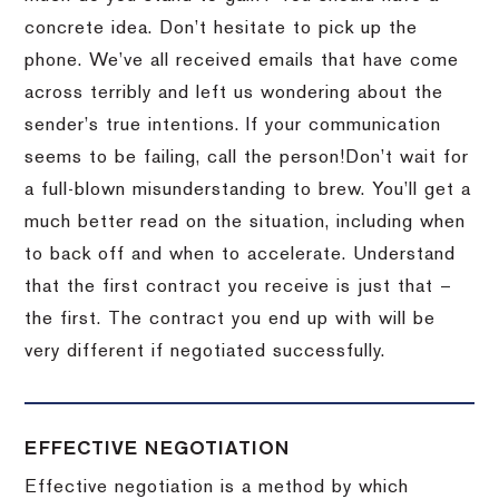
concrete idea.
Don’t hesitate to pick up the
phone.
We’ve all received emails that have come
across terribly and left us wondering about the
sender’s true intentions.
If your communication
seems to be failing, call the person!
Don’t wait for
a full-blown misunderstanding to brew.
You’ll get a
much better read on the situation, including when
to back off and when to accelerate.
Understand
that the first contract you receive is just that –
the first.
The contract you end up with will be
very different if negotiated successfully.
EFFECTIVE NEGOTIATION
Effective negotiation is a method by which