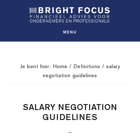
Spring
Door
Spring
SHO
naar
naar
naar
OFFS
CONT
de
de
de
hoofdnavigatie
hoofd
voettekst
MENU
inhoud
Je bent hier:
Home
/
Definitions
/
salary
negotiation guidelines
SALARY NEGOTIATION
GUIDELINES