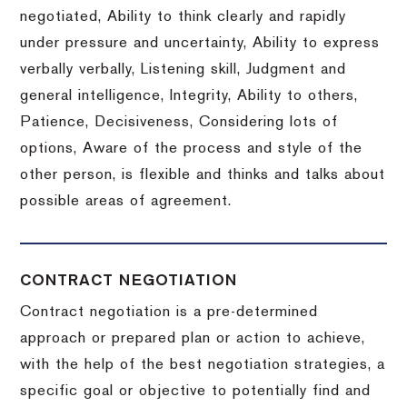
negotiated, Ability to think clearly and rapidly
under pressure and uncertainty, Ability to express
verbally verbally, Listening skill, Judgment and
general intelligence, Integrity, Ability to others,
Patience, Decisiveness, Considering lots of
options, Aware of the process and style of the
other person, is flexible and thinks and talks about
possible areas of agreement.
CONTRACT NEGOTIATION
Contract negotiation is a pre-determined
approach or prepared plan or action to achieve,
with the help of the best negotiation strategies, a
specific goal or objective to potentially find and