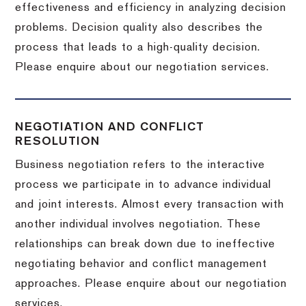
effectiveness and efficiency in analyzing decision
problems. Decision quality also describes the
process that leads to a high-quality decision.
Please enquire about our negotiation services.
NEGOTIATION AND CONFLICT
RESOLUTION
Business negotiation refers to the interactive
process we participate in to advance individual
and joint interests. Almost every transaction with
another individual involves negotiation. These
relationships can break down due to ineffective
negotiating behavior and conflict management
approaches. Please enquire about our negotiation
services.