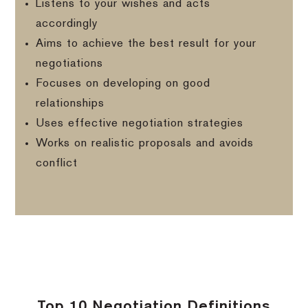
Listens to your wishes and acts
accordingly
Aims to achieve the best result for your
negotiations
Focuses on developing on good
relationships
Uses effective negotiation strategies
Works on realistic proposals and avoids
conflict
Top 10 Negotiation Definitions