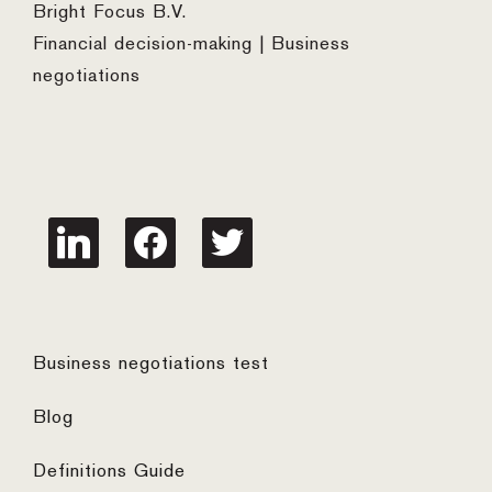
Bright Focus B.V.
Financial decision-making | Business
negotiations
linkedin
facebook
twitter
Business negotiations test
Blog
Definitions Guide