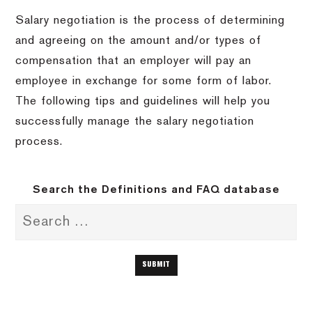
Salary negotiation is the process of determining
and agreeing on the amount and/or types of
compensation that an employer will pay an
employee in exchange for some form of labor.
The following tips and guidelines will help you
successfully manage the salary negotiation
process.
Search the Definitions and FAQ database