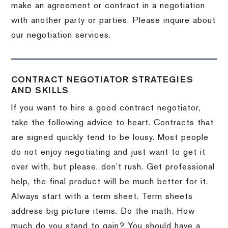
make an agreement or contract in a negotiation
with another party or parties.
Please inquire about
our negotiation services.
CONTRACT NEGOTIATOR STRATEGIES
AND SKILLS
If you want to hire a good contract negotiator,
take the following advice to heart.
Contracts that
are signed quickly tend to be lousy.
Most people
do not enjoy negotiating and just want to get it
over with, but please, don’t rush.
Get professional
help, the final product will be much better for it.
Always start with a term sheet.
Term sheets
address big picture items.
Do the math.
How
much do you stand to gain?
You should have a