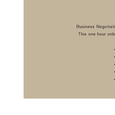
Business Negotiat
This one hour onl