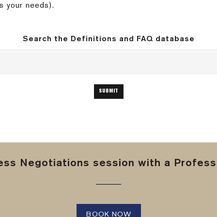
s your needs).
Search the Definitions and FAQ database
ss Negotiations session with a Professi
BOOK NOW