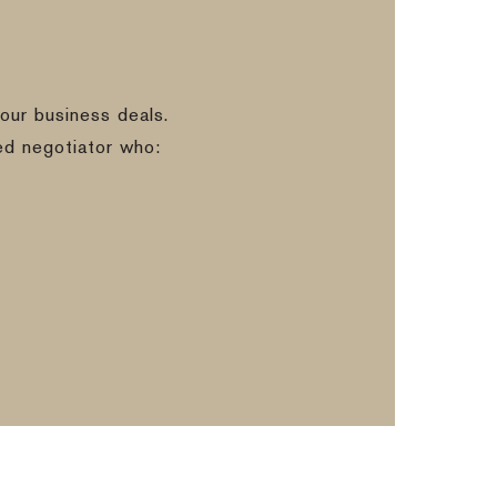
our business deals.
ed negotiator who: