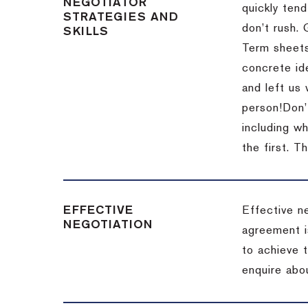
NEGOTIATOR
quickly tend
STRATEGIES AND
don’t rush.
SKILLS
Term sheets
concrete id
and left us
person!
Don’
including w
the first.
Th
EFFECTIVE
Effective n
NEGOTIATION
agreement i
to achieve 
enquire abou