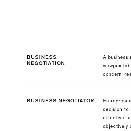
BUSINESS
A business 
NEGOTIATION
viewpoints)
concern, re
BUSINESS NEGOTIATOR
Entrepreneu
decision to
effective t
objectively