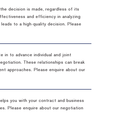
 the decision is made, regardless of its
fectiveness and efficiency in analyzing
leads to a high-quality decision. Please
e in to advance individual and joint
negotiation. These relationships can break
ent approaches. Please enquire about our
helps you with your contract and business
ives. Please enquire about our negotiation