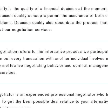
lity is the quality of a financial decision at the moment
cision quality concepts permit the assurance of both ef
blems. Decision quality also describes the process that 
t our negotiation services.
otiation refers to the interactive process we participat
lmost every transaction with another individual involves 
 ineffective negotiating behavior and conflict managem
services.
egotiator is an experienced professional negotiator who 
 to get the best possible deal relative to your alternat