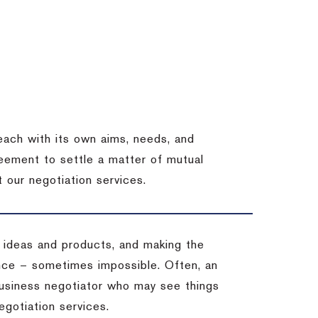
each with its own aims, needs, and
eement to settle a matter of mutual
 our negotiation services.
 ideas and products, and making the
ience – sometimes impossible.
Often, an
 business negotiator who may see things
egotiation services.