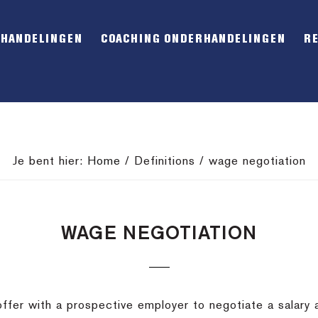
RHANDELINGEN
COACHING ONDERHANDELINGEN
R
Je bent hier:
Home
/
Definitions
/
wage negotiation
WAGE NEGOTIATION
ffer with a prospective employer to negotiate a salary a