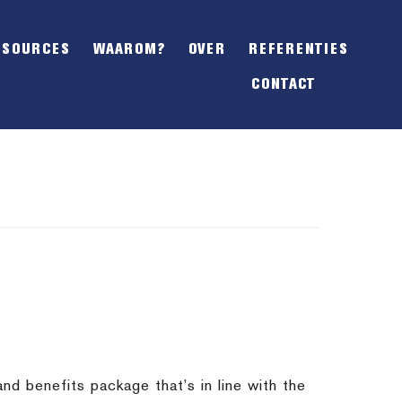
SHOW
OFFSCREEN
ESOURCES
WAAROM?
OVER
REFERENTIES
CONTENT
CONTACT
nd benefits package that’s in line with the