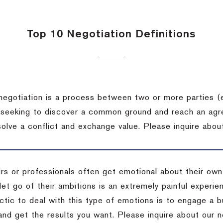
Top 10 Negotiation Definitions
negotiation is a process between two or more parties (
 seeking to discover a common ground and reach an agr
solve a conflict and exchange value.
Please inquire about
rs or professionals often get emotional about their own
 let go of their ambitions is an extremely painful exper
actic to deal with this type of emotions is to engage a
 and get the results you want.
Please inquire about our n