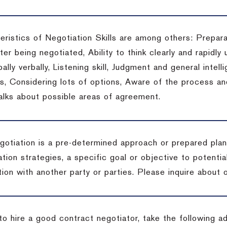
eristics of Negotiation Skills are among others: Prepara
er being negotiated, Ability to think clearly and rapidly 
ally verbally, Listening skill, Judgment and general intelli
, Considering lots of options, Aware of the process and 
talks about possible areas of agreement.
gotiation is a pre-determined approach or prepared plan 
tion strategies, a specific goal or objective to potenti
tion with another party or parties.
Please inquire about o
to hire a good contract negotiator, take the following a