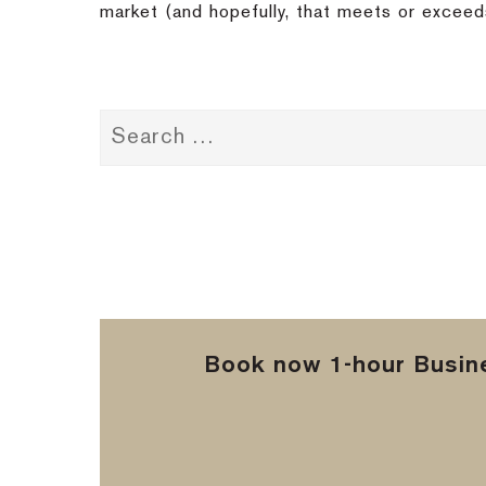
market (and hopefully, that meets or exceed
Book now 1-hour Busine