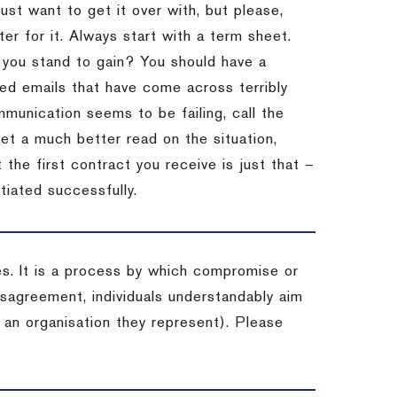
st want to get it over with, but please,
er for it.
Always start with a term sheet.
you stand to gain?
You should have a
ved emails that have come across terribly
mmunication seems to be failing, call the
get a much better read on the situation,
the first contract you receive is just that –
tiated successfully.
es. It is a process by which compromise or
isagreement, individuals understandably aim
 an organisation they represent). Please