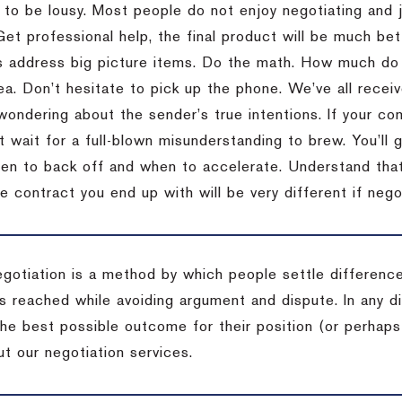
 to be lousy.
Most people do not enjoy negotiating and ju
Get professional help, the final product will be much bett
 address big picture items.
Do the math.
How much do 
ea.
Don’t hesitate to pick up the phone.
We’ve all recei
 wondering about the sender’s true intentions.
If your co
t wait for a full-blown misunderstanding to brew.
You’ll 
hen to back off and when to accelerate.
Understand that 
e contract you end up with will be very different if nego
egotiation is a method by which people settle differenc
s reached while avoiding argument and dispute. In any d
the best possible outcome for their position (or perhaps
t our negotiation services.