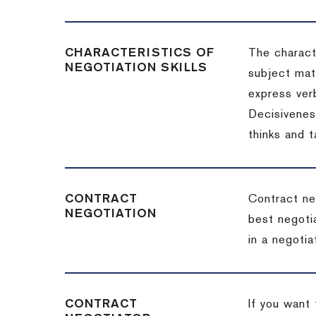
CHARACTERISTICS OF
The charact
NEGOTIATION SKILLS
subject matt
express verb
Decisiveness
thinks and 
CONTRACT
Contract ne
NEGOTIATION
best negotia
in a negotia
CONTRACT
If you want 