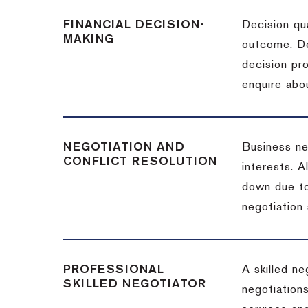
FINANCIAL DECISION-
Decision qua
MAKING
outcome. De
decision pro
enquire abou
NEGOTIATION AND
Business neg
CONFLICT RESOLUTION
interests. A
down due to
negotiation 
PROFESSIONAL
A skilled n
SKILLED NEGOTIATOR
negotiations