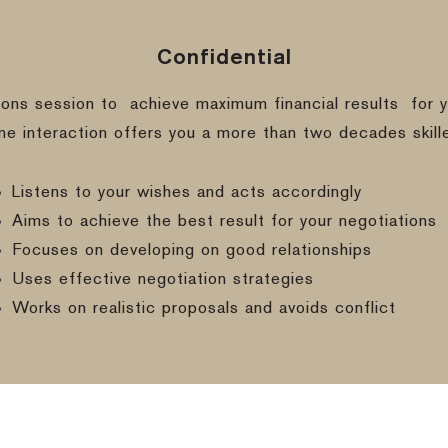
Confidential
ions session to
achieve maximum financial results
for y
ine interaction offers you a more than two decades skill
Listens to your wishes and acts accordingly
Aims to achieve the best result for your negotiations
Focuses on developing on good relationships
Uses effective negotiation strategies
Works on realistic proposals and avoids conflict