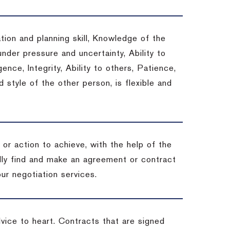
tion and planning skill, Knowledge of the
under pressure and uncertainty, Ability to
gence, Integrity, Ability to others, Patience,
style of the other person, is flexible and
or action to achieve, with the help of the
ally find and make an agreement or contract
ur negotiation services.
dvice to heart.
Contracts that are signed