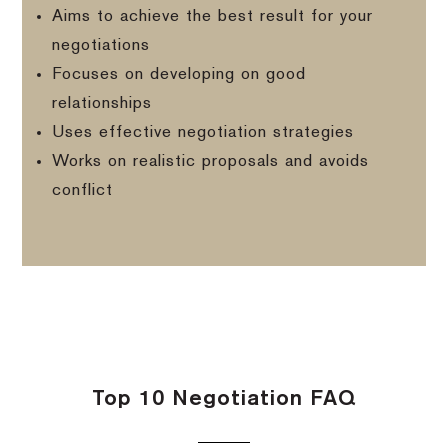
Aims to achieve the best result for your
negotiations
Focuses on developing on good
relationships
Uses effective negotiation strategies
Works on realistic proposals and avoids
conflict
Top 10 Negotiation FAQ