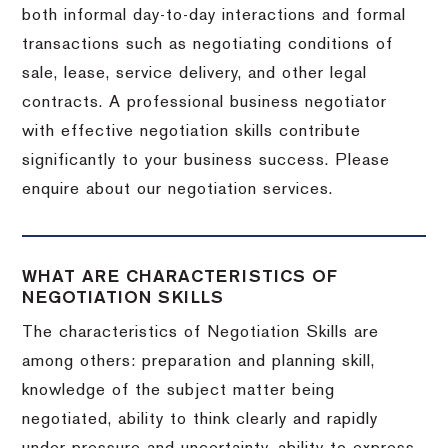
both informal day-to-day interactions and formal
transactions such as negotiating conditions of
sale, lease, service delivery, and other legal
contracts. A professional business negotiator
with effective negotiation skills contribute
significantly to your business success. Please
enquire about our negotiation services.
WHAT ARE CHARACTERISTICS OF
NEGOTIATION SKILLS
The characteristics of Negotiation Skills are
among others: preparation and planning skill,
knowledge of the subject matter being
negotiated, ability to think clearly and rapidly