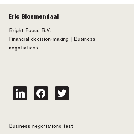
Footer
Eric Bloemendaal
Bright Focus B.V.
Financial decision-making | Business
negotiations
linkedin
facebook
twitter
Business negotiations test