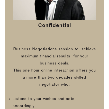
Confidential
Business Negotiations session to
achieve
maximum financial results
for your
business deals.
This one hour online interaction offers you
a more than two decades skilled
negotiator who:
Listens to your wishes and acts
accordingly