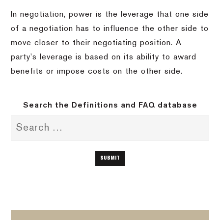
In negotiation, power is the leverage that one side
of a negotiation has to influence the other side to
move closer to their negotiating position. A
party’s leverage is based on its ability to award
benefits or impose costs on the other side.
Search the Definitions and FAQ database