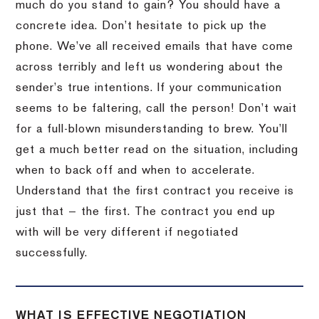
much do you stand to gain? You should have a
concrete idea. Don’t hesitate to pick up the
phone. We’ve all received emails that have come
across terribly and left us wondering about the
sender’s true intentions. If your communication
seems to be faltering, call the person! Don’t wait
for a full-blown misunderstanding to brew. You’ll
get a much better read on the situation, including
when to back off and when to accelerate.
Understand that the first contract you receive is
just that — the first. The contract you end up
with will be very different if negotiated
successfully.
WHAT IS EFFECTIVE NEGOTIATION