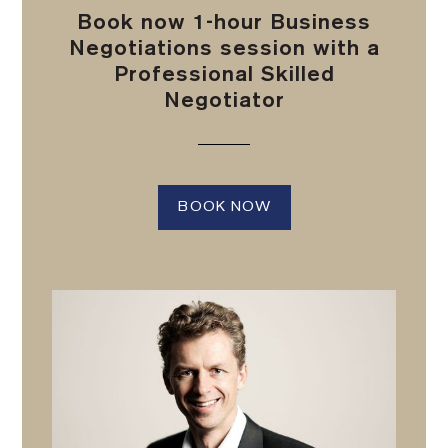
Book now 1-hour Business
Negotiations session with a
Professional Skilled
Negotiator
BOOK NOW