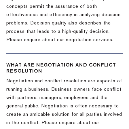
concepts permit the assurance of both
effectiveness and efficiency in analyzing decision
problems. Decision quality also describes the
process that leads to a high-quality decision.
Please enquire about our negotiation services.
WHAT ARE NEGOTIATION AND CONFLICT
RESOLUTION
Negotiation and conflict resolution are aspects of
running a business. Business owners face conflict
with partners, managers, employees and the
general public. Negotiation is often necessary to
create an amicable solution for all parties involved
in the conflict. Please enquire about our