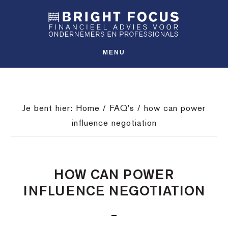
Spring
Door
Spring
SHO
naar
naar
naar
OFFS
CONT
de
de
de
hoofdnavigatie
hoofd
voettekst
MENU
inhoud
Je bent hier:
Home
/
FAQ's
/
how can power
influence negotiation
HOW CAN POWER
INFLUENCE NEGOTIATION