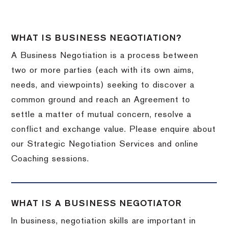
WHAT IS BUSINESS NEGOTIATION?
A Business Negotiation is a process between
two or more parties (each with its own aims,
needs, and viewpoints) seeking to discover a
common ground and reach an Agreement to
settle a matter of mutual concern, resolve a
conflict and exchange value. Please enquire about
our Strategic Negotiation Services and online
Coaching sessions.
WHAT IS A BUSINESS NEGOTIATOR
In business, negotiation skills are important in