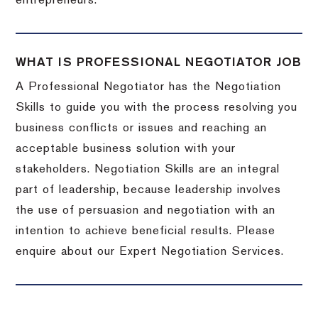
entrepreneurs.
WHAT IS PROFESSIONAL NEGOTIATOR JOB
A Professional Negotiator has the Negotiation
Skills to guide you with the process resolving you
business conflicts or issues and reaching an
acceptable business solution with your
stakeholders. Negotiation Skills are an integral
part of leadership, because leadership involves
the use of persuasion and negotiation with an
intention to achieve beneficial results. Please
enquire about our Expert Negotiation Services.