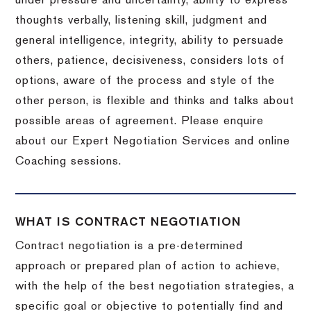
under pressure and uncertainty, ability to express
thoughts verbally, listening skill, judgment and
general intelligence, integrity, ability to persuade
others, patience, decisiveness, considers lots of
options, aware of the process and style of the
other person, is flexible and thinks and talks about
possible areas of agreement. Please enquire
about our Expert Negotiation Services and online
Coaching sessions.
WHAT IS CONTRACT NEGOTIATION
Contract negotiation is a pre-determined
approach or prepared plan of action to achieve,
with the help of the best negotiation strategies, a
specific goal or objective to potentially find and