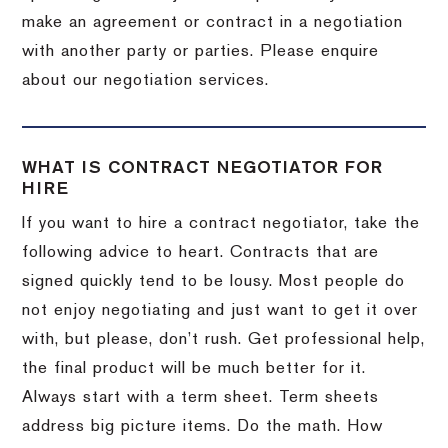
make an agreement or contract in a negotiation
with another party or parties. Please enquire
about our negotiation services.
WHAT IS CONTRACT NEGOTIATOR FOR
HIRE
If you want to hire a contract negotiator, take the
following advice to heart. Contracts that are
signed quickly tend to be lousy. Most people do
not enjoy negotiating and just want to get it over
with, but please, don’t rush. Get professional help,
the final product will be much better for it.
Always start with a term sheet. Term sheets
address big picture items. Do the math. How