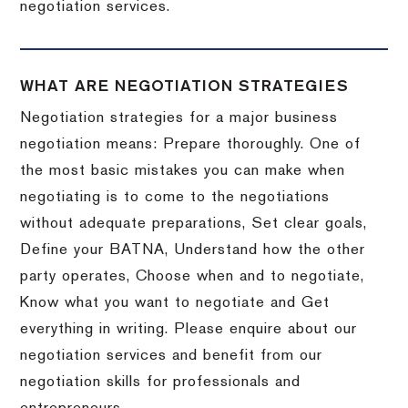
negotiation services.
WHAT ARE NEGOTIATION STRATEGIES
Negotiation strategies for a major business
negotiation means: Prepare thoroughly. One of
the most basic mistakes you can make when
negotiating is to come to the negotiations
without adequate preparations, Set clear goals,
Define your BATNA, Understand how the other
party operates, Choose when and to negotiate,
Know what you want to negotiate and Get
everything in writing. Please enquire about our
negotiation services and benefit from our
negotiation skills for professionals and