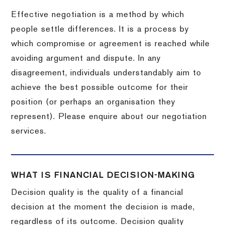
Effective negotiation is a method by which
people settle differences. It is a process by
which compromise or agreement is reached while
avoiding argument and dispute. In any
disagreement, individuals understandably aim to
achieve the best possible outcome for their
position (or perhaps an organisation they
represent). Please enquire about our negotiation
services.
WHAT IS FINANCIAL DECISION-MAKING
Decision quality is the quality of a financial
decision at the moment the decision is made,
regardless of its outcome. Decision quality