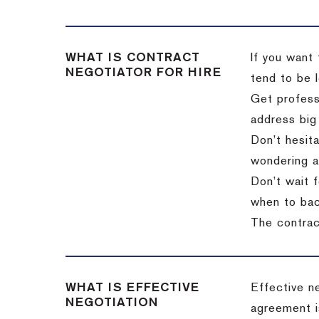
WHAT IS CONTRACT
If you want 
NEGOTIATOR FOR HIRE
tend to be l
Get professi
address big
Don’t hesita
wondering a
Don’t wait f
when to back
The contract
WHAT IS EFFECTIVE
Effective n
NEGOTIATION
agreement i