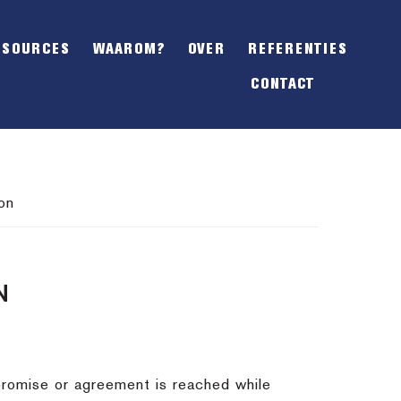
SHOW
OFFSCREEN
ESOURCES
WAAROM?
OVER
REFERENTIES
CONTENT
CONTACT
on
N
promise or agreement is reached while