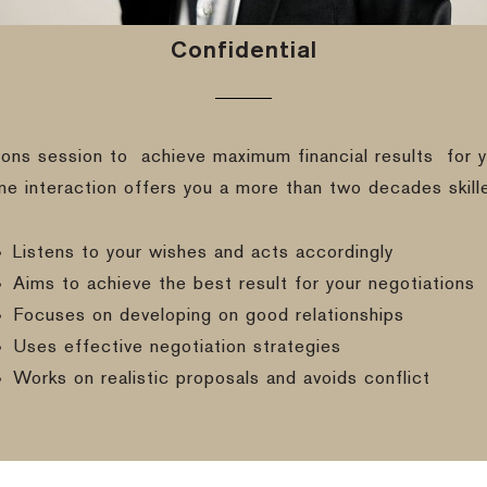
Confidential
ions session to
achieve maximum financial results
for y
ine interaction offers you a more than two decades skill
Listens to your wishes and acts accordingly
Aims to achieve the best result for your negotiations
Focuses on developing on good relationships
Uses effective negotiation strategies
Works on realistic proposals and avoids conflict