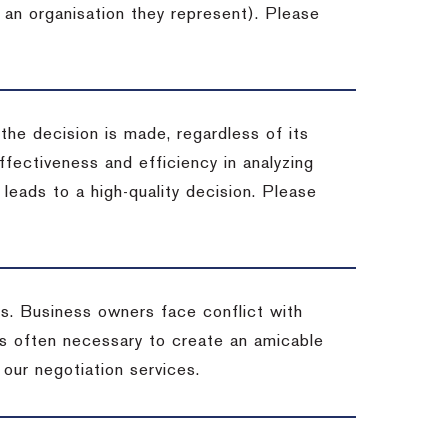
 an organisation they represent). Please
 the decision is made, regardless of its
fectiveness and efficiency in analyzing
leads to a high-quality decision. Please
ss. Business owners face conflict with
is often necessary to create an amicable
t our negotiation services.