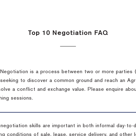
Top 10 Negotiation FAQ
Negotiation is a process between two or more parties (
 seeking to discover a common ground and reach an Agr
solve a conflict and exchange value. Please enquire abo
hing sessions.
 negotiation skills are important in both informal day-to
ng conditions of sale, lease, service delivery, and other