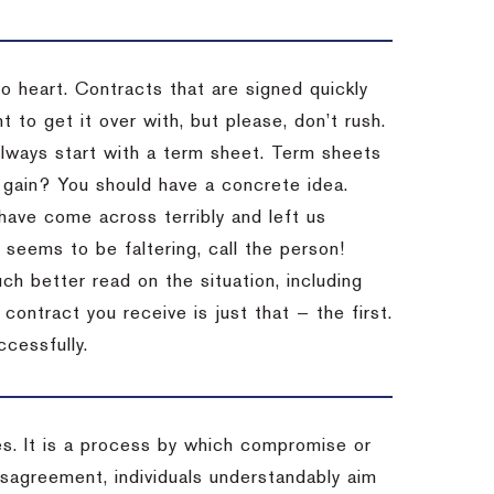
to heart. Contracts that are signed quickly
 to get it over with, but please, don’t rush.
 Always start with a term sheet. Term sheets
gain? You should have a concrete idea.
have come across terribly and left us
 seems to be faltering, call the person!
ch better read on the situation, including
ontract you receive is just that — the first.
ccessfully.
es. It is a process by which compromise or
isagreement, individuals understandably aim