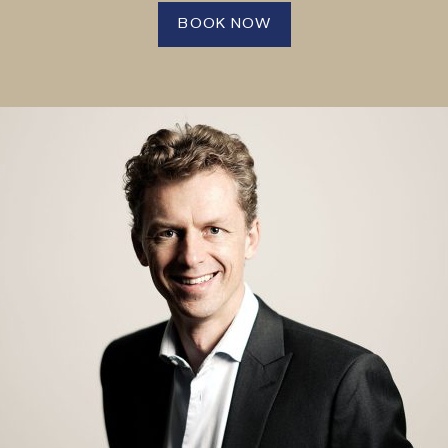
BOOK NOW