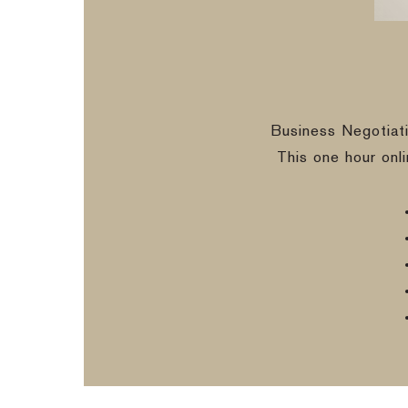
Business Negotiat
This one hour onl