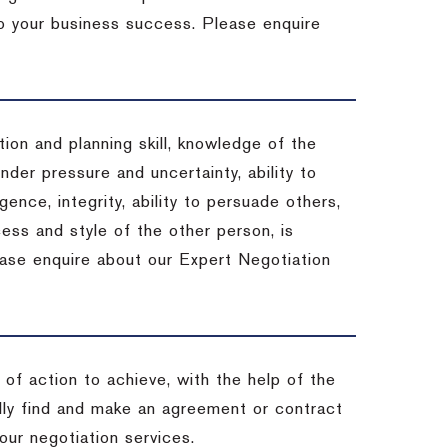
 to your business success. Please enquire
ion and planning skill, knowledge of the
under pressure and uncertainty, ability to
igence, integrity, ability to persuade others,
ess and style of the other person, is
ease enquire about our Expert Negotiation
of action to achieve, with the help of the
ally find and make an agreement or contract
our negotiation services.