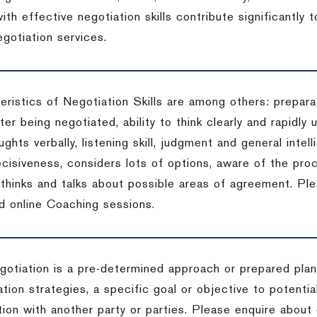
ith effective negotiation skills contribute significantly
gotiation services.
ristics of Negotiation Skills are among others: preparat
er being negotiated, ability to think clearly and rapidly 
ghts verbally, listening skill, judgment and general intell
cisiveness, considers lots of options, aware of the proc
d thinks and talks about possible areas of agreement. Pl
d online Coaching sessions.
gotiation is a pre-determined approach or prepared plan 
tion strategies, a specific goal or objective to potenti
tion with another party or parties. Please enquire about 