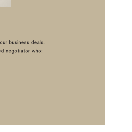
our business deals.
ed negotiator who: