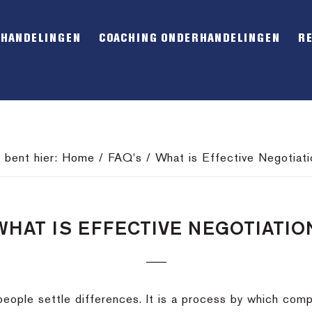
RHANDELINGEN
COACHING ONDERHANDELINGEN
R
e bent hier:
Home
/
FAQ's
/
What is Effective Negotiati
WHAT IS EFFECTIVE NEGOTIATIO
people settle differences. It is a process by which com