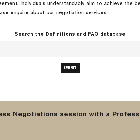
eement, individuals understandably aim to achieve the be
ase enquire about our negotiation services.
Search the Definitions and FAQ database
ss Negotiations session with a Professi