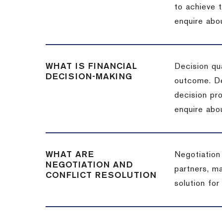
to achieve 
enquire abou
WHAT IS FINANCIAL
Decision qua
DECISION-MAKING
outcome. De
decision pro
enquire abou
WHAT ARE
Negotiation
NEGOTIATION AND
partners, m
CONFLICT RESOLUTION
solution for