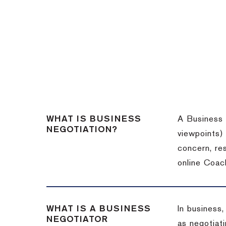
WHAT IS BUSINESS
A Business 
NEGOTIATION?
viewpoints)
concern, re
online Coac
WHAT IS A BUSINESS
In business,
NEGOTIATOR
as negotiati