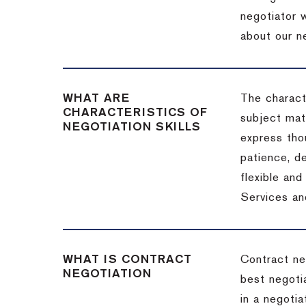
negotiator w
about our ne
WHAT ARE
The characte
CHARACTERISTICS OF
subject matt
NEGOTIATION SKILLS
express thou
patience, de
flexible an
Services an
WHAT IS CONTRACT
Contract ne
NEGOTIATION
best negotia
in a negotia