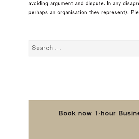
avoiding argument and dispute. In any disagr
perhaps an organisation they represent). Ple
Book now 1-hour Busine