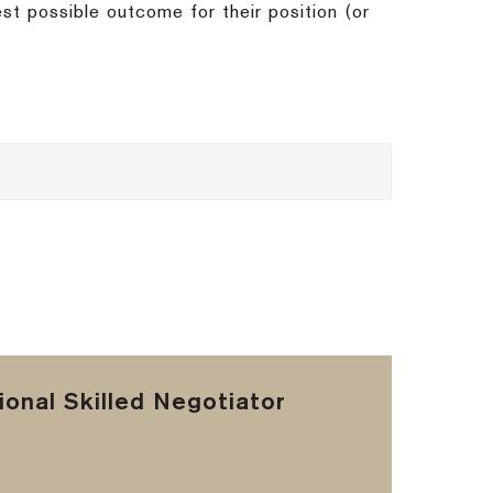
st possible outcome for their position (or
onal Skilled Negotiator