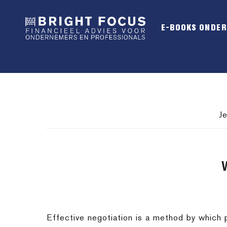
Spring
Door
Spring
naar
naar
naar
E-BOOKS ONDE
de
de
de
hoofdnavigatie
hoofd
voettekst
inhoud
J
Effective negotiation is a method by which 