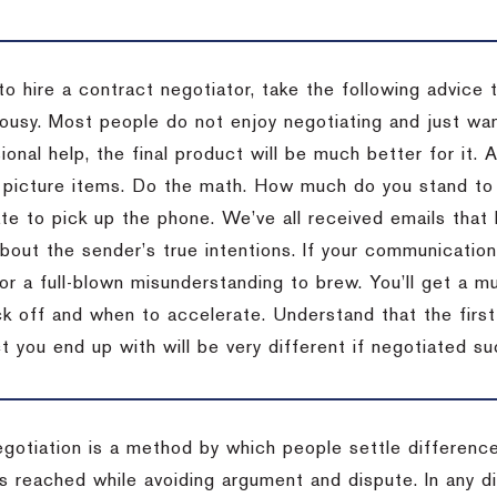
to hire a contract negotiator, take the following advice 
ousy. Most people do not enjoy negotiating and just want
onal help, the final product will be much better for it.
 picture items. Do the math. How much do you stand to 
te to pick up the phone. We’ve all received emails that 
bout the sender’s true intentions. If your communication
or a full-blown misunderstanding to brew. You’ll get a mu
 off and when to accelerate. Understand that the first c
 you end up with will be very different if negotiated su
egotiation is a method by which people settle differenc
s reached while avoiding argument and dispute. In any d