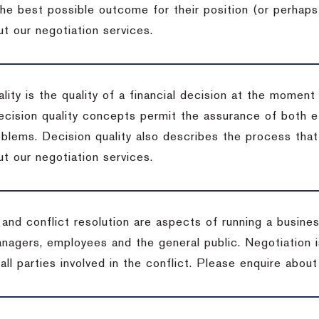
the best possible outcome for their position (or perhaps
t our negotiation services.
lity is the quality of a financial decision at the moment
cision quality concepts permit the assurance of both ef
blems. Decision quality also describes the process that 
t our negotiation services.
 and conflict resolution are aspects of running a busine
anagers, employees and the general public. Negotiation 
 all parties involved in the conflict. Please enquire abou