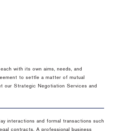
each with its own aims, needs, and
eement to settle a matter of mutual
ut our Strategic Negotiation Services and
-day interactions and formal transactions such
 legal contracts. A professional business