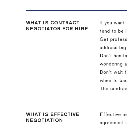
WHAT IS CONTRACT
If you want 
NEGOTIATOR FOR HIRE
tend to be l
Get professi
address big
Don’t hesita
wondering a
Don’t wait f
when to back
The contract
WHAT IS EFFECTIVE
Effective n
NEGOTIATION
agreement i