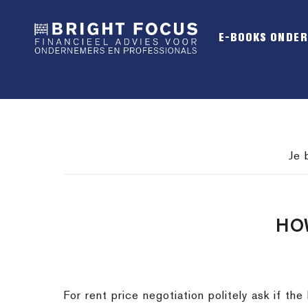
Spring
Door
Spring
naar
naar
naar
E-BOOKS ONDE
de
de
de
hoofdnavigatie
hoofd
voettekst
inhoud
Je 
HO
For rent price negotiation politely ask if the