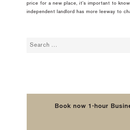
price for a new place, it’s important to know
independent landlord has more leeway to ch
Book now 1-hour Busine