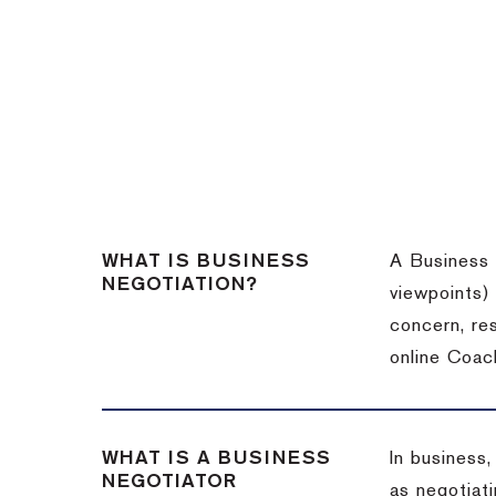
WHAT IS BUSINESS
A Business 
NEGOTIATION?
viewpoints)
concern, re
online Coac
WHAT IS A BUSINESS
In business,
NEGOTIATOR
as negotiati