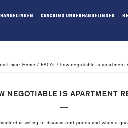
RHANDELINGEN
COACHING ONDERHANDELINGEN
R
bent hier:
Home
/
FAQ's
/
how negotiable is apartment 
W NEGOTIABLE IS APARTMENT R
 landlord is willing to discuss rent prices and when a goo