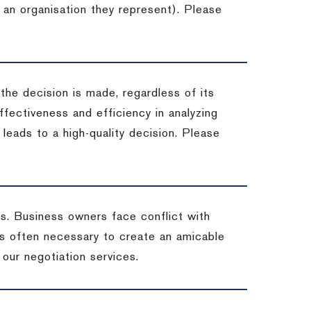
 an organisation they represent). Please
 the decision is made, regardless of its
fectiveness and efficiency in analyzing
leads to a high-quality decision. Please
ss. Business owners face conflict with
is often necessary to create an amicable
t our negotiation services.