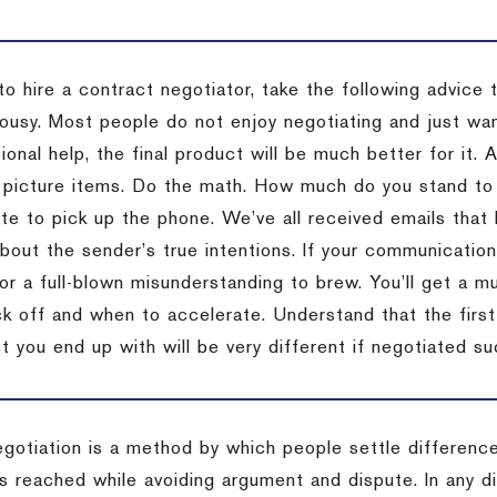
to hire a contract negotiator, take the following advice 
ousy. Most people do not enjoy negotiating and just want
onal help, the final product will be much better for it.
 picture items. Do the math. How much do you stand to 
te to pick up the phone. We’ve all received emails that 
bout the sender’s true intentions. If your communication
or a full-blown misunderstanding to brew. You’ll get a mu
 off and when to accelerate. Understand that the first c
 you end up with will be very different if negotiated su
egotiation is a method by which people settle differenc
s reached while avoiding argument and dispute. In any d