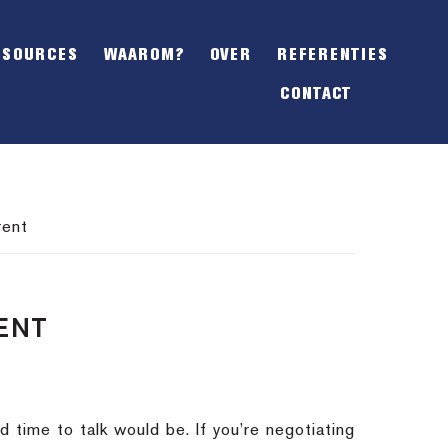
SHOW
OFFSCREEN
ESOURCES
WAAROM?
OVER
REFERENTIES
CONTENT
CONTACT
rent
ENT
d time to talk would be. If you’re negotiating