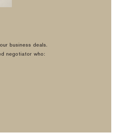
our business deals.
ed negotiator who: