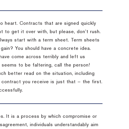
to heart. Contracts that are signed quickly
 to get it over with, but please, don’t rush.
 Always start with a term sheet. Term sheets
gain? You should have a concrete idea.
have come across terribly and left us
 seems to be faltering, call the person!
ch better read on the situation, including
ontract you receive is just that — the first.
ccessfully.
es. It is a process by which compromise or
isagreement, individuals understandably aim