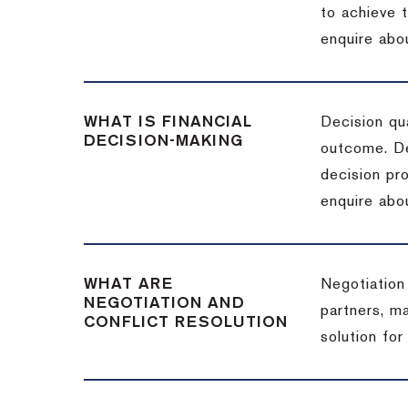
to achieve 
enquire abou
WHAT IS FINANCIAL
Decision qua
DECISION-MAKING
outcome. De
decision pro
enquire abou
WHAT ARE
Negotiation
NEGOTIATION AND
partners, m
CONFLICT RESOLUTION
solution for