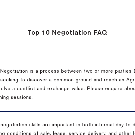
Top 10 Negotiation FAQ
Negotiation is a process between two or more parties (
 seeking to discover a common ground and reach an Agr
solve a conflict and exchange value. Please enquire abo
hing sessions.
 negotiation skills are important in both informal day-to
ng conditions of sale, lease, service delivery, and other