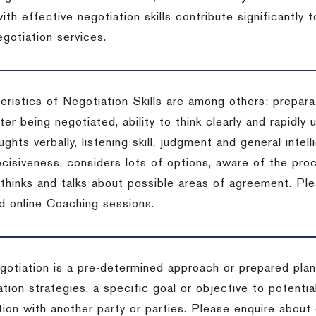
ith effective negotiation skills contribute significantly
gotiation services.
ristics of Negotiation Skills are among others: preparat
er being negotiated, ability to think clearly and rapidly 
ghts verbally, listening skill, judgment and general intell
cisiveness, considers lots of options, aware of the proc
d thinks and talks about possible areas of agreement. Pl
d online Coaching sessions.
gotiation is a pre-determined approach or prepared plan 
tion strategies, a specific goal or objective to potenti
tion with another party or parties. Please enquire about 