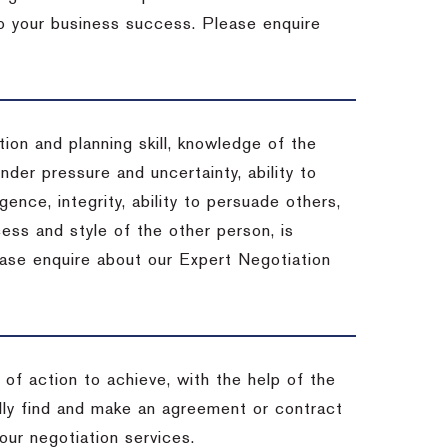
 to your business success. Please enquire
ion and planning skill, knowledge of the
under pressure and uncertainty, ability to
igence, integrity, ability to persuade others,
ess and style of the other person, is
ease enquire about our Expert Negotiation
of action to achieve, with the help of the
ally find and make an agreement or contract
our negotiation services.