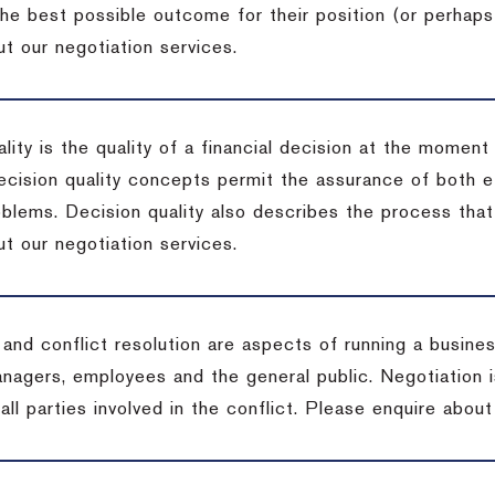
the best possible outcome for their position (or perhaps
t our negotiation services.
lity is the quality of a financial decision at the moment
cision quality concepts permit the assurance of both ef
blems. Decision quality also describes the process that 
t our negotiation services.
 and conflict resolution are aspects of running a busine
anagers, employees and the general public. Negotiation 
 all parties involved in the conflict. Please enquire abou