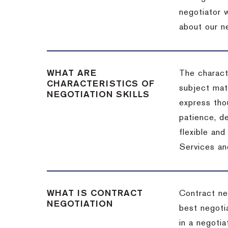
negotiator w
about our ne
WHAT ARE
The characte
CHARACTERISTICS OF
subject matt
NEGOTIATION SKILLS
express thou
patience, de
flexible an
Services an
WHAT IS CONTRACT
Contract ne
NEGOTIATION
best negotia
in a negotia