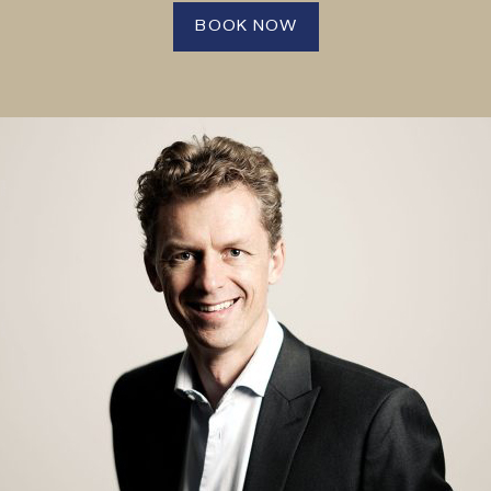
BOOK NOW