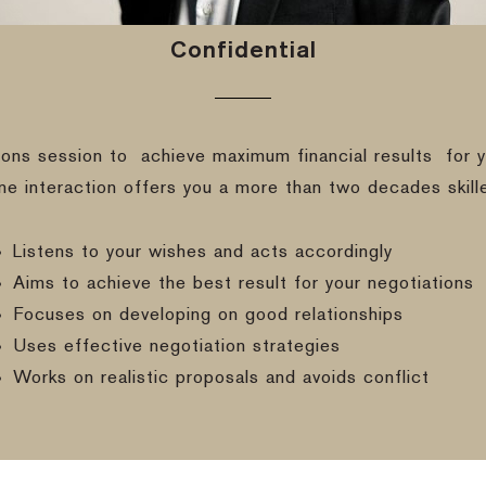
Confidential
ions session to
achieve maximum financial results
for y
ine interaction offers you a more than two decades skill
Listens to your wishes and acts accordingly
Aims to achieve the best result for your negotiations
Focuses on developing on good relationships
Uses effective negotiation strategies
Works on realistic proposals and avoids conflict