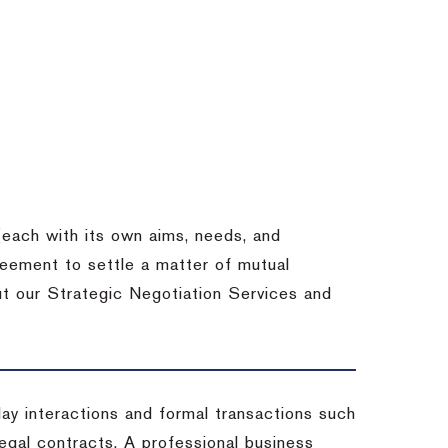
each with its own aims, needs, and
eement to settle a matter of mutual
ut our Strategic Negotiation Services and
-day interactions and formal transactions such
 legal contracts. A professional business