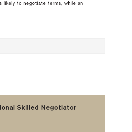
 likely to negotiate terms, while an
onal Skilled Negotiator