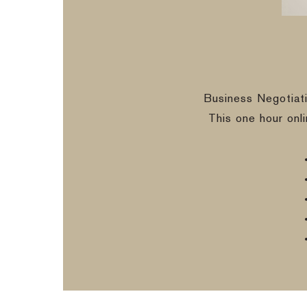
Business Negotiat
This one hour onl