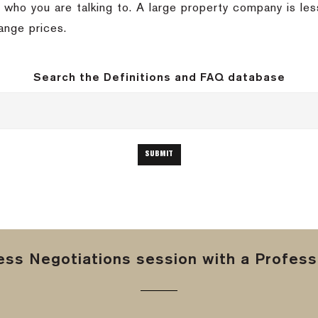
 who you are talking to. A large property company is less
ange prices.
Search the Definitions and FAQ database
ss Negotiations session with a Professi