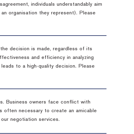
isagreement, individuals understandably aim
 an organisation they represent). Please
 the decision is made, regardless of its
fectiveness and efficiency in analyzing
leads to a high-quality decision. Please
ss. Business owners face conflict with
is often necessary to create an amicable
t our negotiation services.