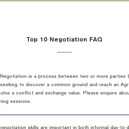
Top 10 Negotiation FAQ
Negotiation is a process between two or more parties (
 seeking to discover a common ground and reach an Agr
solve a conflict and exchange value. Please enquire abo
hing sessions.
 negotiation skills are important in both informal day-to