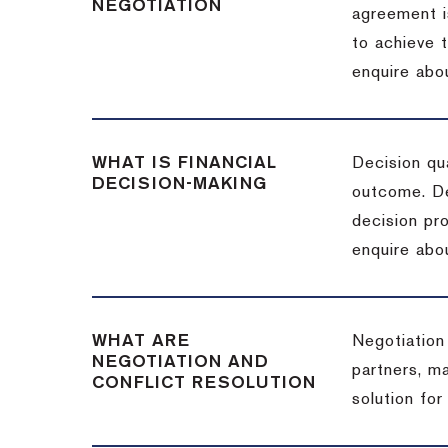
NEGOTIATION
agreement i
to achieve 
enquire abou
WHAT IS FINANCIAL
Decision qua
DECISION-MAKING
outcome. De
decision pro
enquire abou
WHAT ARE
Negotiation
NEGOTIATION AND
partners, m
CONFLICT RESOLUTION
solution for