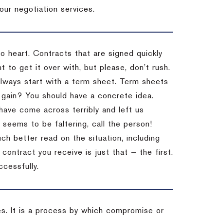
our negotiation services.
to heart. Contracts that are signed quickly
 to get it over with, but please, don’t rush.
 Always start with a term sheet. Term sheets
gain? You should have a concrete idea.
have come across terribly and left us
 seems to be faltering, call the person!
ch better read on the situation, including
ontract you receive is just that — the first.
ccessfully.
es. It is a process by which compromise or