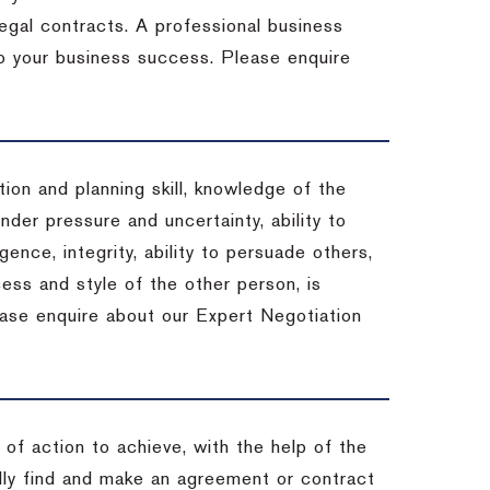
 legal contracts. A professional business
 to your business success. Please enquire
ion and planning skill, knowledge of the
under pressure and uncertainty, ability to
igence, integrity, ability to persuade others,
ess and style of the other person, is
ease enquire about our Expert Negotiation
of action to achieve, with the help of the
ally find and make an agreement or contract