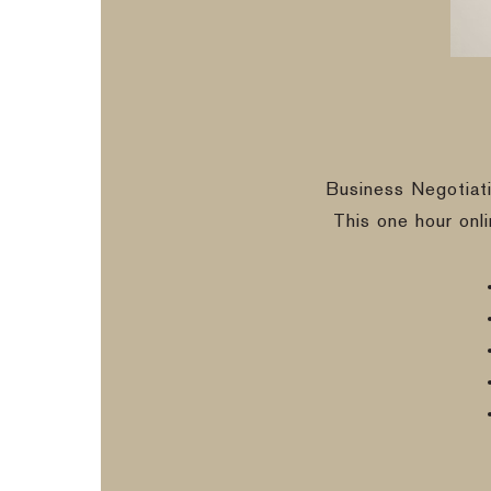
Business Negotiat
This one hour onl