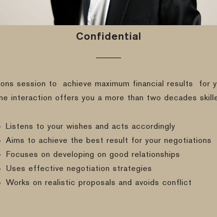
Confidential
ions session to
achieve maximum financial results
for y
ine interaction offers you a more than two decades skill
Listens to your wishes and acts accordingly
Aims to achieve the best result for your negotiations
Focuses on developing on good relationships
Uses effective negotiation strategies
Works on realistic proposals and avoids conflict