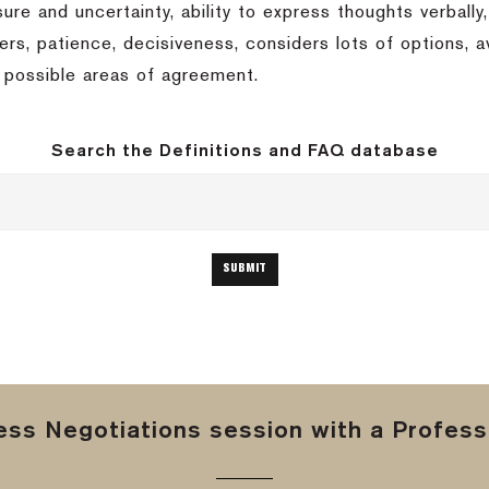
ssure and uncertainty, ability to express thoughts verbally,
others, patience, decisiveness, considers lots of options,
t possible areas of agreement.
Search the Definitions and FAQ database
ss Negotiations session with a Professi