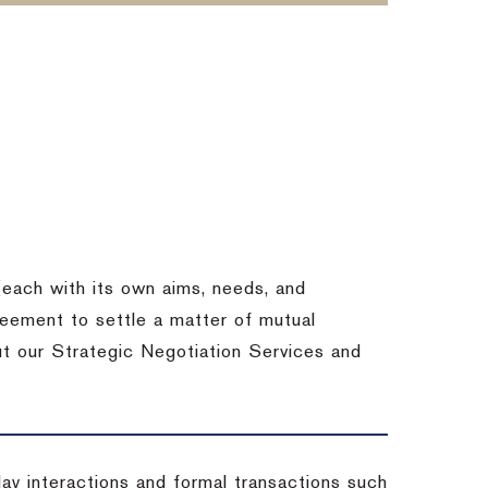
each with its own aims, needs, and
eement to settle a matter of mutual
ut our Strategic Negotiation Services and
-day interactions and formal transactions such