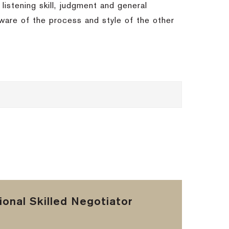
 listening skill, judgment and general
 aware of the process and style of the other
onal Skilled Negotiator