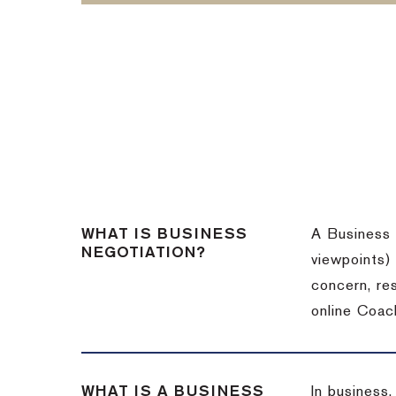
WHAT IS BUSINESS
A Business 
NEGOTIATION?
viewpoints)
concern, re
online Coac
WHAT IS A BUSINESS
In business,