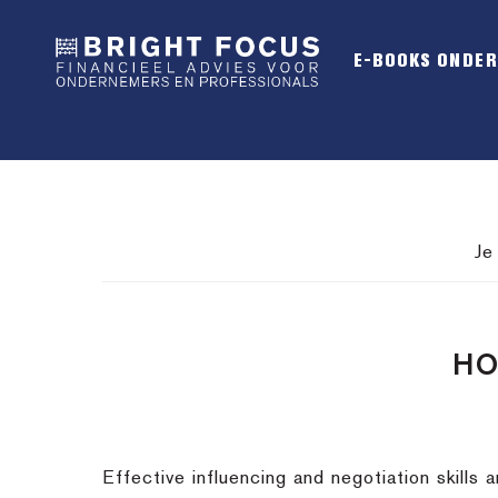
Spring
Door
Spring
naar
naar
naar
E-BOOKS ONDE
de
de
de
hoofdnavigatie
hoofd
voettekst
inhoud
Je
HO
Effective influencing and negotiation skills