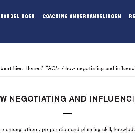
RHANDELINGEN
COACHING ONDERHANDELINGEN
R
 bent hier:
Home
/
FAQ's
/
how negotiating and influenc
W NEGOTIATING AND INFLUENC
 are among others: preparation and planning skill, knowle