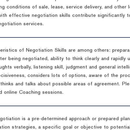
ng conditions of sale, lease, service delivery, and other
ith effective negotiation skills contribute significantly
gotiation services.
ristics of Negotiation Skills are among others: preparat
er being negotiated, ability to think clearly and rapidly 
ghts verbally, listening skill, judgment and general intell
cisiveness, considers lots of options, aware of the proc
d thinks and talks about possible areas of agreement. Pl
d online Coaching sessions.
gotiation is a pre-determined approach or prepared plan 
tion strategies, a specific goal or objective to potenti