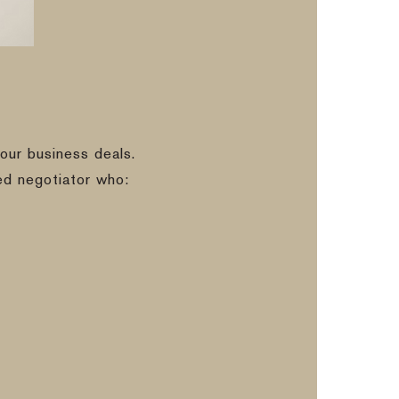
our business deals.
ed negotiator who: