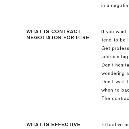
in a negotia
WHAT IS CONTRACT
If you want 
NEGOTIATOR FOR HIRE
tend to be l
Get professi
address big
Don’t hesita
wondering a
Don’t wait f
when to back
The contract
WHAT IS EFFECTIVE
Effective n