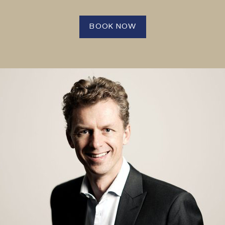
BOOK NOW