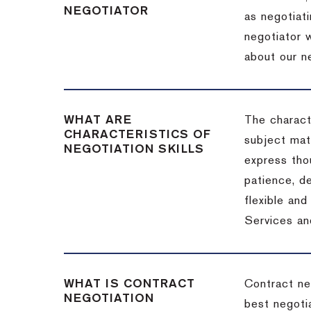
NEGOTIATOR
as negotiati
negotiator w
about our ne
WHAT ARE
The characte
CHARACTERISTICS OF
subject matt
NEGOTIATION SKILLS
express thou
patience, de
flexible an
Services an
WHAT IS CONTRACT
Contract ne
NEGOTIATION
best negotia