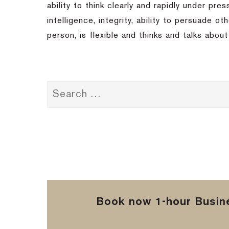
ability to think clearly and rapidly under pre
intelligence, integrity, ability to persuade 
person, is flexible and thinks and talks abou
Book now 1-hour Busine