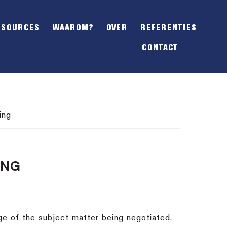
SHOW
OFFSCREEN
ESOURCES
WAAROM?
OVER
REFERENTIES
CONTENT
CONTACT
ing
ING
dge of the subject matter being negotiated,