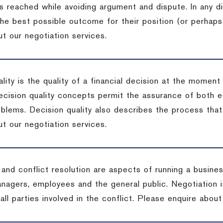
s reached while avoiding argument and dispute. In any d
the best possible outcome for their position (or perhaps
t our negotiation services.
lity is the quality of a financial decision at the moment
cision quality concepts permit the assurance of both ef
blems. Decision quality also describes the process that 
t our negotiation services.
 and conflict resolution are aspects of running a busine
anagers, employees and the general public. Negotiation 
 all parties involved in the conflict. Please enquire abou