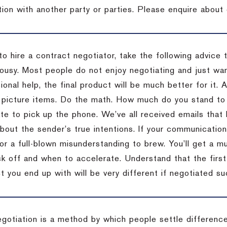
tion with another party or parties. Please enquire about 
to hire a contract negotiator, take the following advice 
ousy. Most people do not enjoy negotiating and just want
onal help, the final product will be much better for it.
 picture items. Do the math. How much do you stand to 
te to pick up the phone. We’ve all received emails that 
bout the sender’s true intentions. If your communication
or a full-blown misunderstanding to brew. You’ll get a mu
 off and when to accelerate. Understand that the first c
 you end up with will be very different if negotiated su
egotiation is a method by which people settle differenc