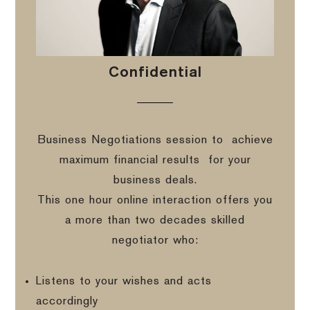
Confidential
Business Negotiations session to
achieve
maximum financial results
for your
business deals.
This one hour online interaction offers you
a more than two decades skilled
negotiator who:
Listens to your wishes and acts
accordingly