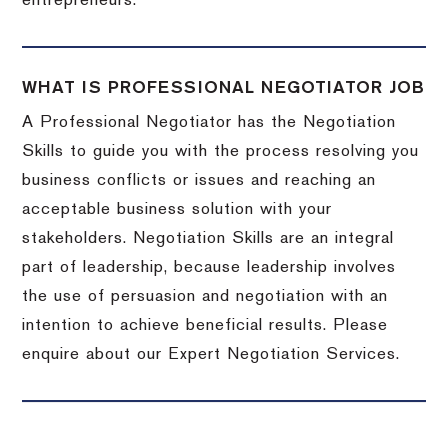
entrepreneurs.
WHAT IS PROFESSIONAL NEGOTIATOR JOB
A Professional Negotiator has the Negotiation
Skills to guide you with the process resolving you
business conflicts or issues and reaching an
acceptable business solution with your
stakeholders. Negotiation Skills are an integral
part of leadership, because leadership involves
the use of persuasion and negotiation with an
intention to achieve beneficial results. Please
enquire about our Expert Negotiation Services.