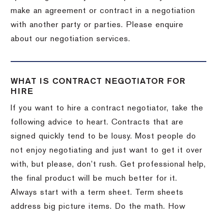
make an agreement or contract in a negotiation
with another party or parties. Please enquire
about our negotiation services.
WHAT IS CONTRACT NEGOTIATOR FOR
HIRE
If you want to hire a contract negotiator, take the
following advice to heart. Contracts that are
signed quickly tend to be lousy. Most people do
not enjoy negotiating and just want to get it over
with, but please, don’t rush. Get professional help,
the final product will be much better for it.
Always start with a term sheet. Term sheets
address big picture items. Do the math. How