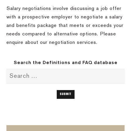
Salary negotiations involve discussing a job offer
with a prospective employer to negotiate a salary
and benefits package that meets or exceeds your
needs compared to alternative options. Please
enquire about our negotiation services.
Search the Definitions and FAQ database