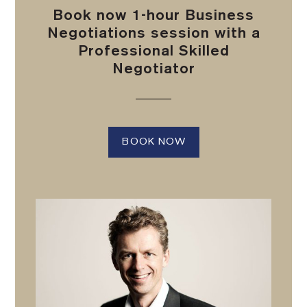
Book now 1-hour Business
Negotiations session with a
Professional Skilled
Negotiator
BOOK NOW