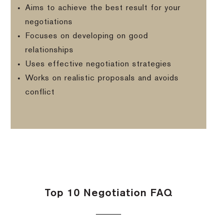
Aims to achieve the best result for your
negotiations
Focuses on developing on good
relationships
Uses effective negotiation strategies
Works on realistic proposals and avoids
conflict
Top 10 Negotiation FAQ