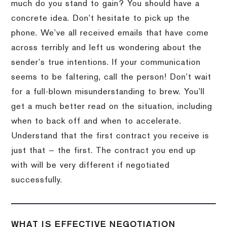
much do you stand to gain? You should have a
concrete idea. Don’t hesitate to pick up the
phone. We’ve all received emails that have come
across terribly and left us wondering about the
sender’s true intentions. If your communication
seems to be faltering, call the person! Don’t wait
for a full-blown misunderstanding to brew. You’ll
get a much better read on the situation, including
when to back off and when to accelerate.
Understand that the first contract you receive is
just that — the first. The contract you end up
with will be very different if negotiated
successfully.
WHAT IS EFFECTIVE NEGOTIATION