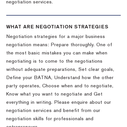
negotiation services.
WHAT ARE NEGOTIATION STRATEGIES
Negotiation strategies for a major business
negotiation means: Prepare thoroughly. One of
the most basic mistakes you can make when
negotiating is to come to the negotiations
without adequate preparations, Set clear goals,
Define your BATNA, Understand how the other
party operates, Choose when and to negotiate,
Know what you want to negotiate and Get
everything in writing. Please enquire about our
negotiation services and benefit from our
negotiation skills for professionals and