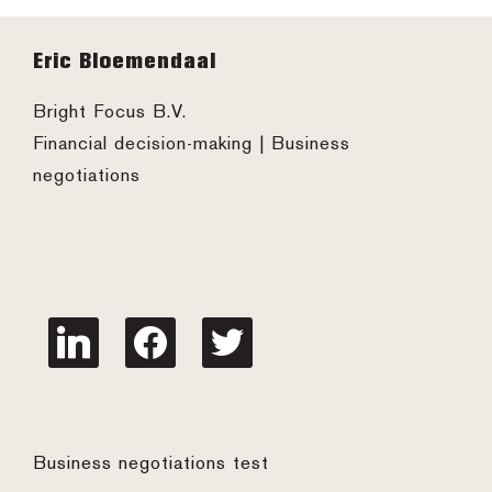
Footer
Eric Bloemendaal
Bright Focus B.V.
Financial decision-making | Business
negotiations
linkedin
facebook
twitter
Business negotiations test