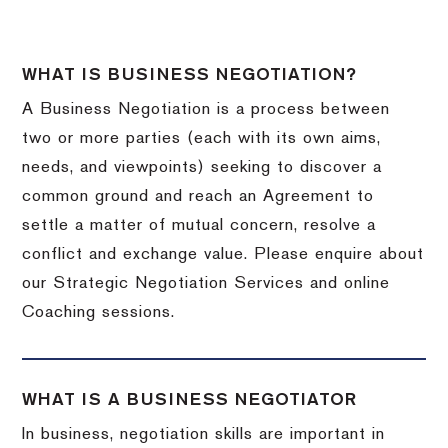
WHAT IS BUSINESS NEGOTIATION?
A Business Negotiation is a process between
two or more parties (each with its own aims,
needs, and viewpoints) seeking to discover a
common ground and reach an Agreement to
settle a matter of mutual concern, resolve a
conflict and exchange value. Please enquire about
our Strategic Negotiation Services and online
Coaching sessions.
WHAT IS A BUSINESS NEGOTIATOR
In business, negotiation skills are important in