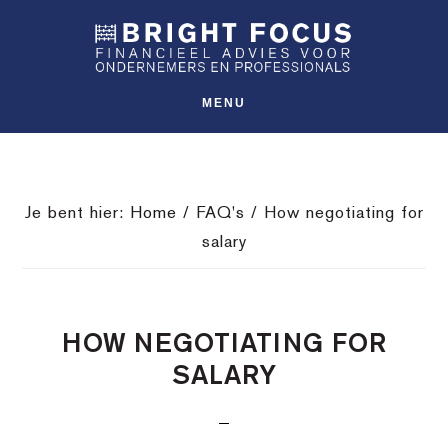
Spring
Door
Spring
SHO
naar
naar
naar
OFFS
CONT
de
de
de
hoofdnavigatie
hoofd
voettekst
MENU
inhoud
Je bent hier:
Home
/
FAQ's
/
How negotiating for
salary
HOW NEGOTIATING FOR
SALARY