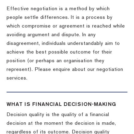
Effective negotiation is a method by which
people settle differences. It is a process by
which compromise or agreement is reached while
avoiding argument and dispute. In any
disagreement, individuals understandably aim to
achieve the best possible outcome for their
position (or perhaps an organisation they
represent). Please enquire about our negotiation
services.
WHAT IS FINANCIAL DECISION-MAKING
Decision quality is the quality of a financial
decision at the moment the decision is made,
regardless of its outcome. Decision quality