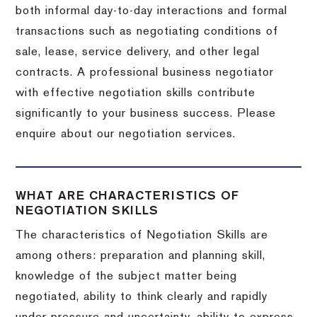
both informal day-to-day interactions and formal
transactions such as negotiating conditions of
sale, lease, service delivery, and other legal
contracts. A professional business negotiator
with effective negotiation skills contribute
significantly to your business success. Please
enquire about our negotiation services.
WHAT ARE CHARACTERISTICS OF
NEGOTIATION SKILLS
The characteristics of Negotiation Skills are
among others: preparation and planning skill,
knowledge of the subject matter being
negotiated, ability to think clearly and rapidly