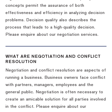
concepts permit the assurance of both
effectiveness and efficiency in analyzing decision
problems. Decision quality also describes the
process that leads to a high-quality decision.
Please enquire about our negotiation services.
WHAT ARE NEGOTIATION AND CONFLICT
RESOLUTION
Negotiation and conflict resolution are aspects of
running a business. Business owners face conflict
with partners, managers, employees and the
general public. Negotiation is often necessary to
create an amicable solution for all parties involved
in the conflict. Please enquire about our