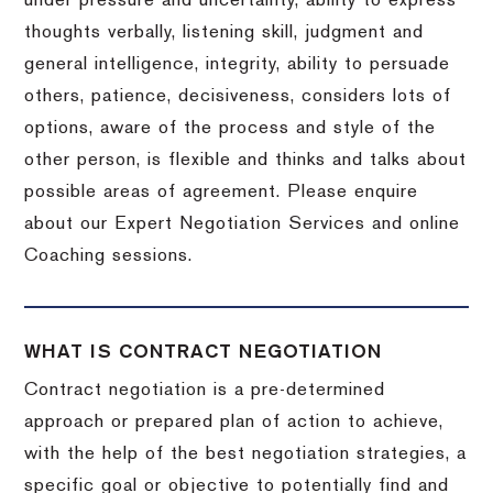
under pressure and uncertainty, ability to express
thoughts verbally, listening skill, judgment and
general intelligence, integrity, ability to persuade
others, patience, decisiveness, considers lots of
options, aware of the process and style of the
other person, is flexible and thinks and talks about
possible areas of agreement. Please enquire
about our Expert Negotiation Services and online
Coaching sessions.
WHAT IS CONTRACT NEGOTIATION
Contract negotiation is a pre-determined
approach or prepared plan of action to achieve,
with the help of the best negotiation strategies, a
specific goal or objective to potentially find and