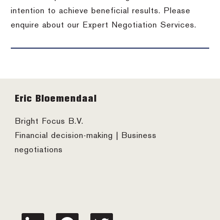
intention to achieve beneficial results. Please
enquire about our Expert Negotiation Services.
Footer
Eric Bloemendaal
Bright Focus B.V.
Financial decision-making | Business
negotiations
linkedin
facebook
twitter