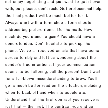
not enjoy negotiating and just want to get it over
with, but please, don’t rush. Get professional help,
the final product will be much better for it.
Always start with a term sheet. Term sheets
address big picture items. Do the math. How
much do you stand to gain? You should have a
concrete idea. Don’t hesitate to pick up the
phone. We’ve all received emails that have come
across terribly and left us wondering about the
sender’s true intentions. If your communication
seems to be faltering, call the person! Don’t wait
for a full-blown misunderstanding to brew. You’ll
get a much better read on the situation, including
when to back off and when to accelerate.
Understand that the first contract you receive is
just that — the first. The contract you end up