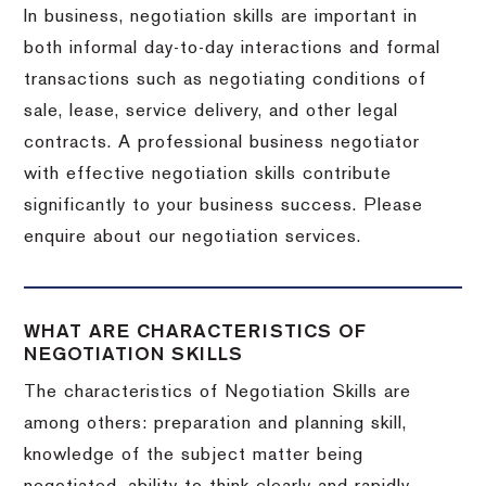
In business, negotiation skills are important in
both informal day-to-day interactions and formal
transactions such as negotiating conditions of
sale, lease, service delivery, and other legal
contracts. A professional business negotiator
with effective negotiation skills contribute
significantly to your business success. Please
enquire about our negotiation services.
WHAT ARE CHARACTERISTICS OF
NEGOTIATION SKILLS
The characteristics of Negotiation Skills are
among others: preparation and planning skill,
knowledge of the subject matter being