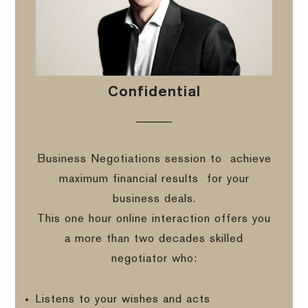
Confidential
Business Negotiations session to
achieve
maximum financial results
for your
business deals.
This one hour online interaction offers you
a more than two decades skilled
negotiator who:
Listens to your wishes and acts