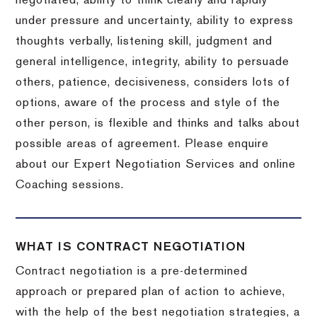
negotiated, ability to think clearly and rapidly
under pressure and uncertainty, ability to express
thoughts verbally, listening skill, judgment and
general intelligence, integrity, ability to persuade
others, patience, decisiveness, considers lots of
options, aware of the process and style of the
other person, is flexible and thinks and talks about
possible areas of agreement. Please enquire
about our Expert Negotiation Services and online
Coaching sessions.
WHAT IS CONTRACT NEGOTIATION
Contract negotiation is a pre-determined
approach or prepared plan of action to achieve,
with the help of the best negotiation strategies, a