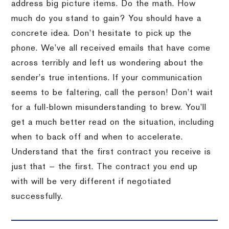
address big picture items. Do the math. How
much do you stand to gain? You should have a
concrete idea. Don’t hesitate to pick up the
phone. We’ve all received emails that have come
across terribly and left us wondering about the
sender’s true intentions. If your communication
seems to be faltering, call the person! Don’t wait
for a full-blown misunderstanding to brew. You’ll
get a much better read on the situation, including
when to back off and when to accelerate.
Understand that the first contract you receive is
just that — the first. The contract you end up
with will be very different if negotiated
successfully.