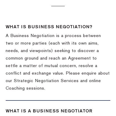
WHAT IS BUSINESS NEGOTIATION?
A Business Negotiation is a process between
two or more parties (each with its own aims,
needs, and viewpoints) seeking to discover a
common ground and reach an Agreement to
settle a matter of mutual concern, resolve a
conflict and exchange value. Please enquire about
our Strategic Negotiation Services and online
Coaching sessions.
WHAT IS A BUSINESS NEGOTIATOR