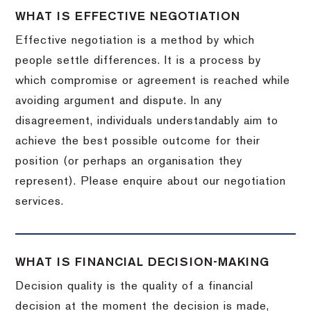
WHAT IS EFFECTIVE NEGOTIATION
Effective negotiation is a method by which
people settle differences. It is a process by
which compromise or agreement is reached while
avoiding argument and dispute. In any
disagreement, individuals understandably aim to
achieve the best possible outcome for their
position (or perhaps an organisation they
represent). Please enquire about our negotiation
services.
WHAT IS FINANCIAL DECISION-MAKING
Decision quality is the quality of a financial
decision at the moment the decision is made,