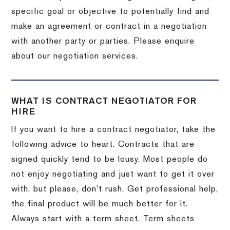
specific goal or objective to potentially find and
make an agreement or contract in a negotiation
with another party or parties. Please enquire
about our negotiation services.
WHAT IS CONTRACT NEGOTIATOR FOR
HIRE
If you want to hire a contract negotiator, take the
following advice to heart. Contracts that are
signed quickly tend to be lousy. Most people do
not enjoy negotiating and just want to get it over
with, but please, don’t rush. Get professional help,
the final product will be much better for it.
Always start with a term sheet. Term sheets