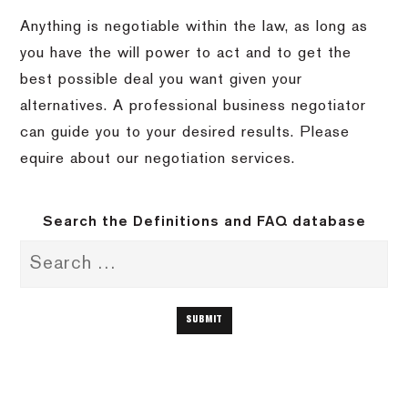
Anything is negotiable within the law, as long as
you have the will power to act and to get the
best possible deal you want given your
alternatives.
A professional business negotiator
can guide you to your desired results.
Please
equire about our negotiation services.
Search the Definitions and FAQ database