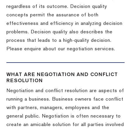
regardless of its outcome. Decision quality
concepts permit the assurance of both
effectiveness and efficiency in analyzing decision
problems. Decision quality also describes the
process that leads to a high-quality decision.
Please enquire about our negotiation services.
WHAT ARE NEGOTIATION AND CONFLICT
RESOLUTION
Negotiation and conflict resolution are aspects of
running a business. Business owners face conflict
with partners, managers, employees and the
general public. Negotiation is often necessary to
create an amicable solution for all parties involved