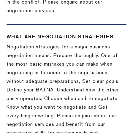
in the conflict. Please enquire about our
negotiation services.
WHAT ARE NEGOTIATION STRATEGIES
Negotiation strategies for a major business
negotiation means: Prepare thoroughly. One of
the most basic mistakes you can make when
negotiating is to come to the negotiations
without adequate preparations, Set clear goals,
Define your BATNA, Understand how the other
party operates, Choose when and to negotiate,
Know what you want to negotiate and Get
everything in writing. Please enquire about our
negotiation services and benefit from our