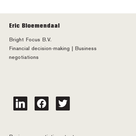
Footer
Eric Bloemendaal
Bright Focus B.V.
Financial decision-making | Business
negotiations
linkedin
facebook
twitter