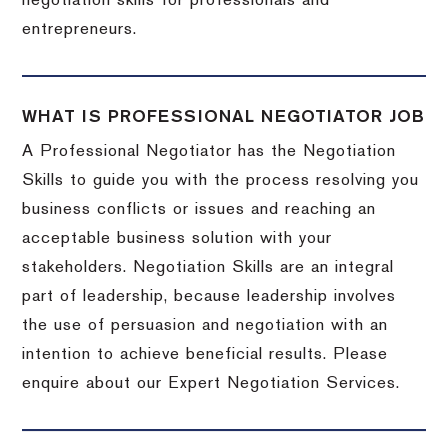
negotiation skills for professionals and
entrepreneurs.
WHAT IS PROFESSIONAL NEGOTIATOR JOB
A Professional Negotiator has the Negotiation
Skills to guide you with the process resolving you
business conflicts or issues and reaching an
acceptable business solution with your
stakeholders. Negotiation Skills are an integral
part of leadership, because leadership involves
the use of persuasion and negotiation with an
intention to achieve beneficial results. Please
enquire about our Expert Negotiation Services.