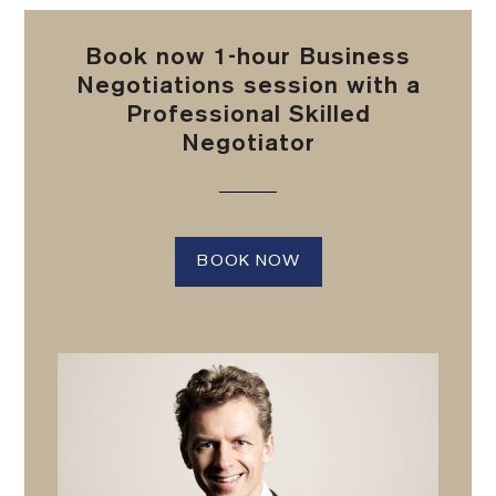
Book now 1-hour Business
Negotiations session with a
Professional Skilled
Negotiator
BOOK NOW