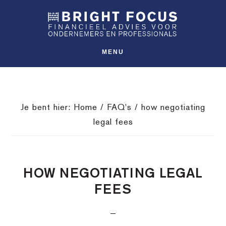
Spring
Door
Spring
SHO
naar
naar
naar
OFFS
CONT
de
de
de
hoofdnavigatie
hoofd
voettekst
MENU
inhoud
Je bent hier:
Home
/
FAQ's
/
how negotiating
legal fees
HOW NEGOTIATING LEGAL
FEES