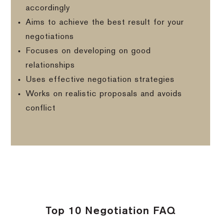
accordingly
Aims to achieve the best result for your
negotiations
Focuses on developing on good
relationships
Uses effective negotiation strategies
Works on realistic proposals and avoids
conflict
Top 10 Negotiation FAQ