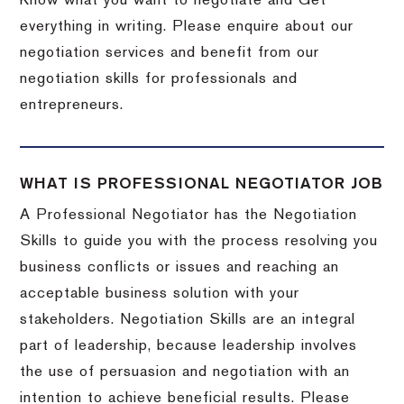
Know what you want to negotiate and Get
everything in writing. Please enquire about our
negotiation services and benefit from our
negotiation skills for professionals and
entrepreneurs.
WHAT IS PROFESSIONAL NEGOTIATOR JOB
A Professional Negotiator has the Negotiation
Skills to guide you with the process resolving you
business conflicts or issues and reaching an
acceptable business solution with your
stakeholders. Negotiation Skills are an integral
part of leadership, because leadership involves
the use of persuasion and negotiation with an
intention to achieve beneficial results. Please