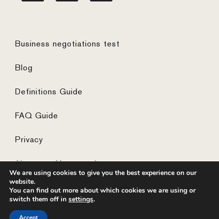
Business negotiations test
Blog
Definitions Guide
FAQ Guide
Privacy
Algemene Voorwaarden
We are using cookies to give you the best experience on our
website.
You can find out more about which cookies we are using or
switch them off in
settings
.
© 2026 ·
website by the concept catcher
Accept