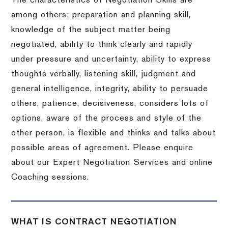
The characteristics of Negotiation Skills are
among others: preparation and planning skill,
knowledge of the subject matter being
negotiated, ability to think clearly and rapidly
under pressure and uncertainty, ability to express
thoughts verbally, listening skill, judgment and
general intelligence, integrity, ability to persuade
others, patience, decisiveness, considers lots of
options, aware of the process and style of the
other person, is flexible and thinks and talks about
possible areas of agreement. Please enquire
about our Expert Negotiation Services and online
Coaching sessions.
WHAT IS CONTRACT NEGOTIATION