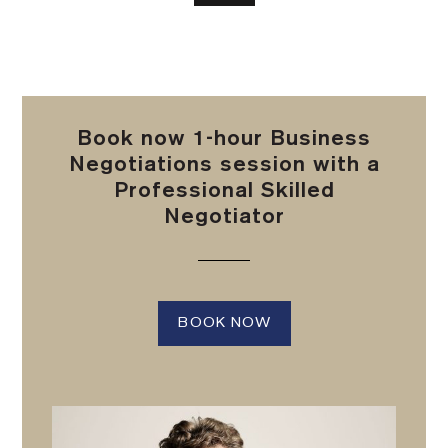
Book now 1-hour Business
Negotiations session with a
Professional Skilled
Negotiator
BOOK NOW