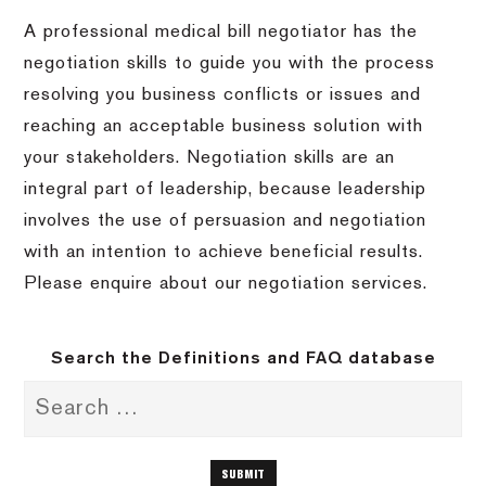
A professional medical bill negotiator has the
negotiation skills to guide you with the process
resolving you business conflicts or issues and
reaching an acceptable business solution with
your stakeholders. Negotiation skills are an
integral part of leadership, because leadership
involves the use of persuasion and negotiation
with an intention to achieve beneficial results.
Please enquire about our negotiation services.
Search the Definitions and FAQ database