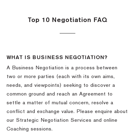
Top 10 Negotiation FAQ
WHAT IS BUSINESS NEGOTIATION?
A Business Negotiation is a process between
two or more parties (each with its own aims,
needs, and viewpoints) seeking to discover a
common ground and reach an Agreement to
settle a matter of mutual concern, resolve a
conflict and exchange value. Please enquire about
our Strategic Negotiation Services and online
Coaching sessions.