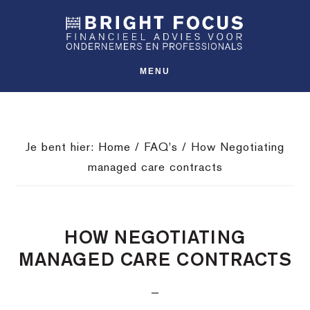
Spring
Door
Spring
SHO
naar
naar
naar
OFFS
CONT
de
de
de
hoofdnavigatie
hoofd
voettekst
MENU
inhoud
Je bent hier:
Home
/
FAQ's
/
How Negotiating
managed care contracts
HOW NEGOTIATING
MANAGED CARE CONTRACTS