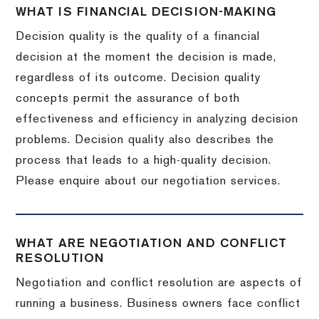
WHAT IS FINANCIAL DECISION-MAKING
Decision quality is the quality of a financial
decision at the moment the decision is made,
regardless of its outcome. Decision quality
concepts permit the assurance of both
effectiveness and efficiency in analyzing decision
problems. Decision quality also describes the
process that leads to a high-quality decision.
Please enquire about our negotiation services.
WHAT ARE NEGOTIATION AND CONFLICT
RESOLUTION
Negotiation and conflict resolution are aspects of
running a business. Business owners face conflict