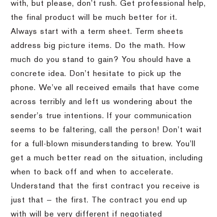
with, but please, don’t rush. Get professional help,
the final product will be much better for it.
Always start with a term sheet. Term sheets
address big picture items. Do the math. How
much do you stand to gain? You should have a
concrete idea. Don’t hesitate to pick up the
phone. We’ve all received emails that have come
across terribly and left us wondering about the
sender’s true intentions. If your communication
seems to be faltering, call the person! Don’t wait
for a full-blown misunderstanding to brew. You’ll
get a much better read on the situation, including
when to back off and when to accelerate.
Understand that the first contract you receive is
just that — the first. The contract you end up
with will be very different if negotiated