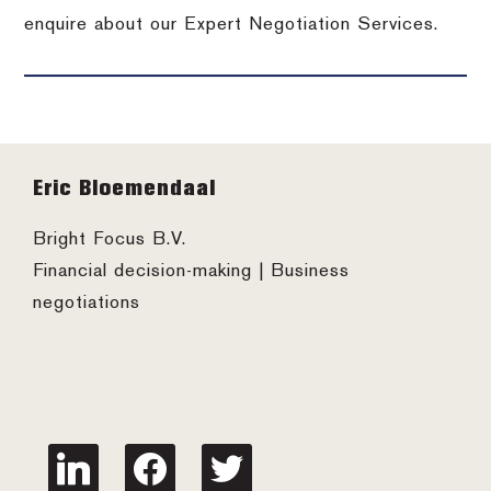
enquire about our Expert Negotiation Services.
Footer
Eric Bloemendaal
Bright Focus B.V.
Financial decision-making | Business
negotiations
linkedin
facebook
twitter