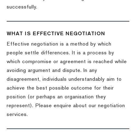
successfully.
WHAT IS EFFECTIVE NEGOTIATION
Effective negotiation is a method by which
people settle differences. It is a process by
which compromise or agreement is reached while
avoiding argument and dispute. In any
disagreement, individuals understandably aim to
achieve the best possible outcome for their
position (or perhaps an organisation they
represent). Please enquire about our negotiation
services.