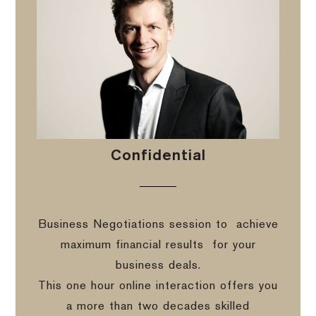
Confidential
Business Negotiations session to
achieve
maximum financial results
for your
business deals.
This one hour online interaction offers you
a more than two decades skilled