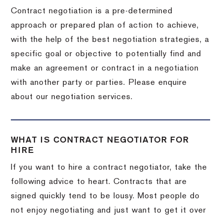
Contract negotiation is a pre-determined
approach or prepared plan of action to achieve,
with the help of the best negotiation strategies, a
specific goal or objective to potentially find and
make an agreement or contract in a negotiation
with another party or parties. Please enquire
about our negotiation services.
WHAT IS CONTRACT NEGOTIATOR FOR
HIRE
If you want to hire a contract negotiator, take the
following advice to heart. Contracts that are
signed quickly tend to be lousy. Most people do
not enjoy negotiating and just want to get it over