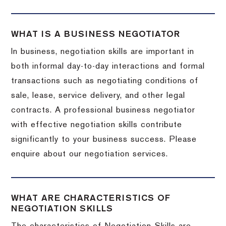
WHAT IS A BUSINESS NEGOTIATOR
In business, negotiation skills are important in
both informal day-to-day interactions and formal
transactions such as negotiating conditions of
sale, lease, service delivery, and other legal
contracts. A professional business negotiator
with effective negotiation skills contribute
significantly to your business success. Please
enquire about our negotiation services.
WHAT ARE CHARACTERISTICS OF
NEGOTIATION SKILLS