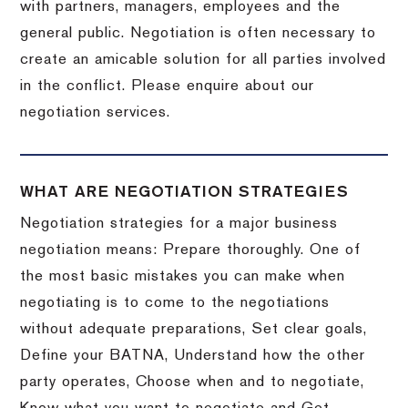
with partners, managers, employees and the
general public. Negotiation is often necessary to
create an amicable solution for all parties involved
in the conflict. Please enquire about our
negotiation services.
WHAT ARE NEGOTIATION STRATEGIES
Negotiation strategies for a major business
negotiation means: Prepare thoroughly. One of
the most basic mistakes you can make when
negotiating is to come to the negotiations
without adequate preparations, Set clear goals,
Define your BATNA, Understand how the other
party operates, Choose when and to negotiate,