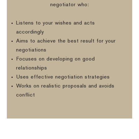
negotiator who:
Listens to your wishes and acts
accordingly
Aims to achieve the best result for your
negotiations
Focuses on developing on good
relationships
Uses effective negotiation strategies
Works on realistic proposals and avoids
conflict