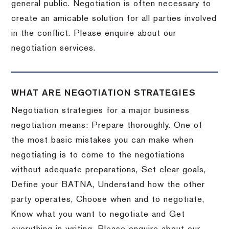
general public. Negotiation is often necessary to
create an amicable solution for all parties involved
in the conflict. Please enquire about our
negotiation services.
WHAT ARE NEGOTIATION STRATEGIES
Negotiation strategies for a major business
negotiation means: Prepare thoroughly. One of
the most basic mistakes you can make when
negotiating is to come to the negotiations
without adequate preparations, Set clear goals,
Define your BATNA, Understand how the other
party operates, Choose when and to negotiate,
Know what you want to negotiate and Get