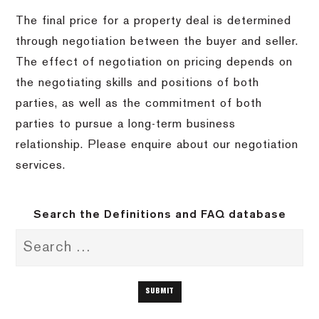
The final price for a property deal is determined
through negotiation between the buyer and seller.
The effect of negotiation on pricing depends on
the negotiating skills and positions of both
parties, as well as the commitment of both
parties to pursue a long-term business
relationship. Please enquire about our negotiation
services.
Search the Definitions and FAQ database