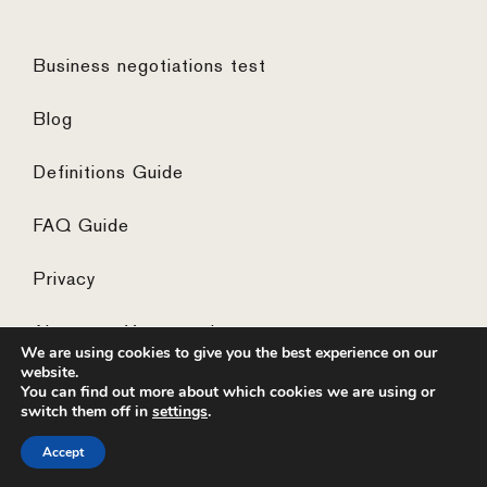
Business negotiations test
Blog
Definitions Guide
FAQ Guide
Privacy
Algemene Voorwaarden
We are using cookies to give you the best experience on our
website.
You can find out more about which cookies we are using or
switch them off in
settings
.
© 2026 ·
website by the concept catcher
Accept