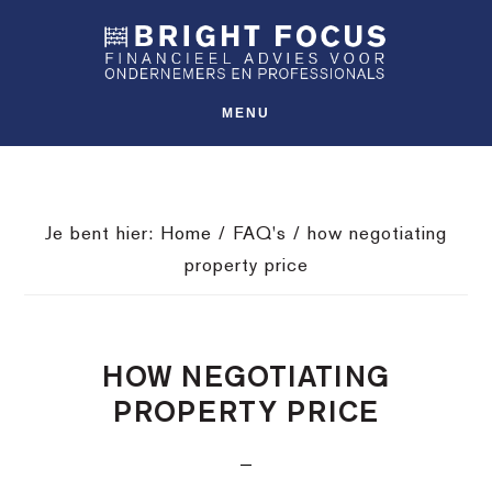
Spring
Door
Spring
SHO
naar
naar
naar
OFFS
CONT
de
de
de
hoofdnavigatie
hoofd
voettekst
MENU
inhoud
Je bent hier:
Home
/
FAQ's
/
how negotiating
property price
HOW NEGOTIATING
PROPERTY PRICE