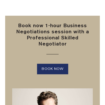
Book now 1-hour Business
Negotiations session with a
Professional Skilled
Negotiator
BOOK NOW