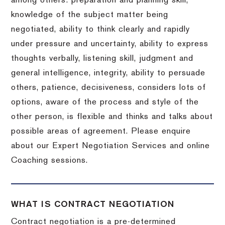
among others: preparation and planning skill,
knowledge of the subject matter being
negotiated, ability to think clearly and rapidly
under pressure and uncertainty, ability to express
thoughts verbally, listening skill, judgment and
general intelligence, integrity, ability to persuade
others, patience, decisiveness, considers lots of
options, aware of the process and style of the
other person, is flexible and thinks and talks about
possible areas of agreement. Please enquire
about our Expert Negotiation Services and online
Coaching sessions.
WHAT IS CONTRACT NEGOTIATION
Contract negotiation is a pre-determined