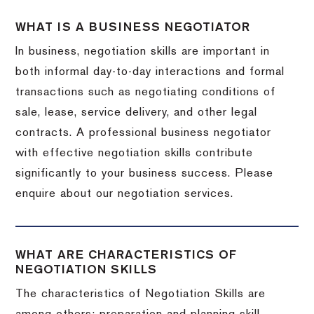
WHAT IS A BUSINESS NEGOTIATOR
In business, negotiation skills are important in
both informal day-to-day interactions and formal
transactions such as negotiating conditions of
sale, lease, service delivery, and other legal
contracts. A professional business negotiator
with effective negotiation skills contribute
significantly to your business success. Please
enquire about our negotiation services.
WHAT ARE CHARACTERISTICS OF
NEGOTIATION SKILLS
The characteristics of Negotiation Skills are