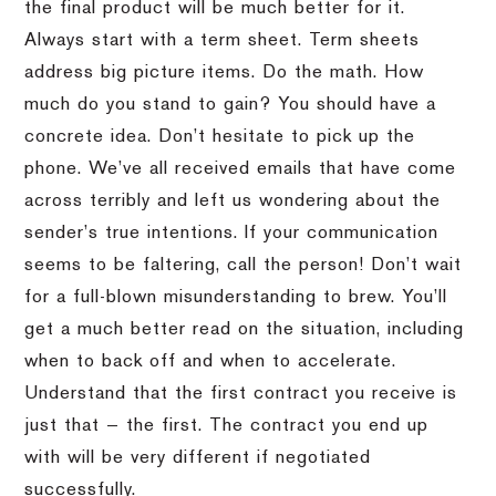
the final product will be much better for it.
Always start with a term sheet. Term sheets
address big picture items. Do the math. How
much do you stand to gain? You should have a
concrete idea. Don’t hesitate to pick up the
phone. We’ve all received emails that have come
across terribly and left us wondering about the
sender’s true intentions. If your communication
seems to be faltering, call the person! Don’t wait
for a full-blown misunderstanding to brew. You’ll
get a much better read on the situation, including
when to back off and when to accelerate.
Understand that the first contract you receive is
just that — the first. The contract you end up
with will be very different if negotiated
successfully.