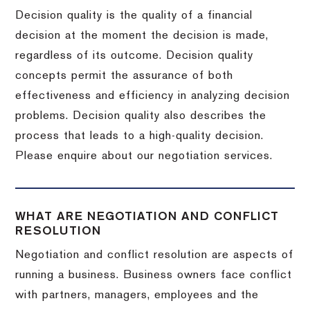
Decision quality is the quality of a financial
decision at the moment the decision is made,
regardless of its outcome. Decision quality
concepts permit the assurance of both
effectiveness and efficiency in analyzing decision
problems. Decision quality also describes the
process that leads to a high-quality decision.
Please enquire about our negotiation services.
WHAT ARE NEGOTIATION AND CONFLICT
RESOLUTION
Negotiation and conflict resolution are aspects of
running a business. Business owners face conflict
with partners, managers, employees and the