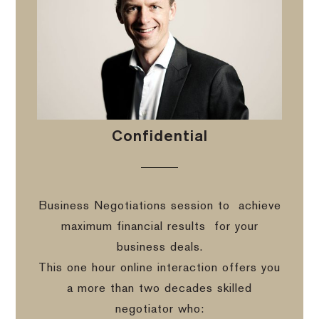
Confidential
Business Negotiations session to
achieve
maximum financial results
for your
business deals.
This one hour online interaction offers you
a more than two decades skilled
negotiator who: