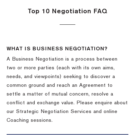
Top 10 Negotiation FAQ
WHAT IS BUSINESS NEGOTIATION?
A Business Negotiation is a process between
two or more parties (each with its own aims,
needs, and viewpoints) seeking to discover a
common ground and reach an Agreement to
settle a matter of mutual concern, resolve a
conflict and exchange value. Please enquire about
our Strategic Negotiation Services and online
Coaching sessions.