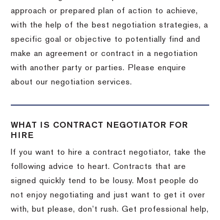
approach or prepared plan of action to achieve,
with the help of the best negotiation strategies, a
specific goal or objective to potentially find and
make an agreement or contract in a negotiation
with another party or parties. Please enquire
about our negotiation services.
WHAT IS CONTRACT NEGOTIATOR FOR
HIRE
If you want to hire a contract negotiator, take the
following advice to heart. Contracts that are
signed quickly tend to be lousy. Most people do
not enjoy negotiating and just want to get it over
with, but please, don’t rush. Get professional help,