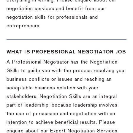
everything in writing. Please enquire about our
negotiation services and benefit from our
negotiation skills for professionals and
entrepreneurs.
WHAT IS PROFESSIONAL NEGOTIATOR JOB
A Professional Negotiator has the Negotiation
Skills to guide you with the process resolving you
business conflicts or issues and reaching an
acceptable business solution with your
stakeholders. Negotiation Skills are an integral
part of leadership, because leadership involves
the use of persuasion and negotiation with an
intention to achieve beneficial results. Please
enquire about our Expert Negotiation Services.