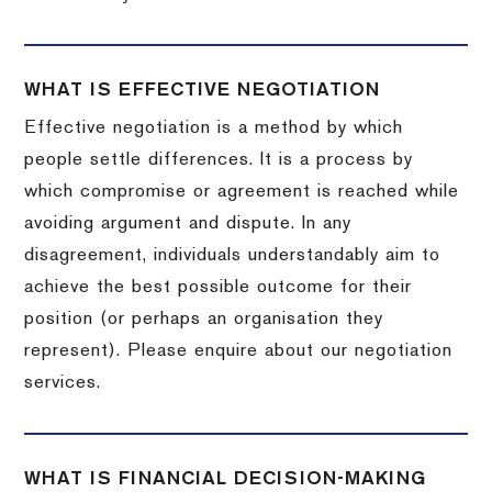
WHAT IS EFFECTIVE NEGOTIATION
Effective negotiation is a method by which
people settle differences. It is a process by
which compromise or agreement is reached while
avoiding argument and dispute. In any
disagreement, individuals understandably aim to
achieve the best possible outcome for their
position (or perhaps an organisation they
represent). Please enquire about our negotiation
services.
WHAT IS FINANCIAL DECISION-MAKING