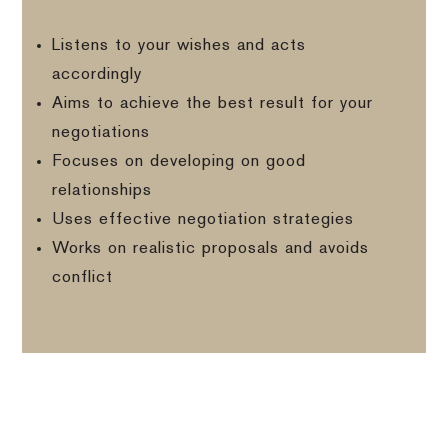
Listens to your wishes and acts
accordingly
Aims to achieve the best result for your
negotiations
Focuses on developing on good
relationships
Uses effective negotiation strategies
Works on realistic proposals and avoids
conflict