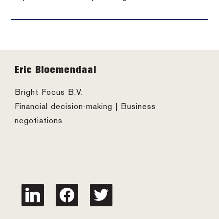
Footer
Eric Bloemendaal
Bright Focus B.V.
Financial decision-making | Business
negotiations
linkedin
facebook
twitter