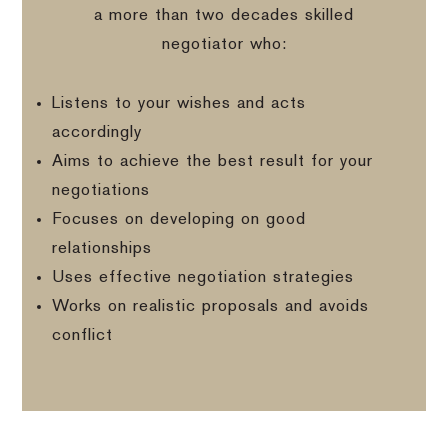
a more than two decades skilled
negotiator who:
Listens to your wishes and acts
accordingly
Aims to achieve the best result for your
negotiations
Focuses on developing on good
relationships
Uses effective negotiation strategies
Works on realistic proposals and avoids
conflict