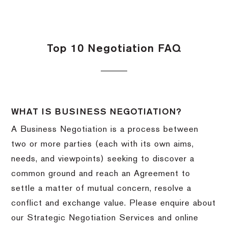
Top 10 Negotiation FAQ
WHAT IS BUSINESS NEGOTIATION?
A Business Negotiation is a process between
two or more parties (each with its own aims,
needs, and viewpoints) seeking to discover a
common ground and reach an Agreement to
settle a matter of mutual concern, resolve a
conflict and exchange value. Please enquire about
our Strategic Negotiation Services and online