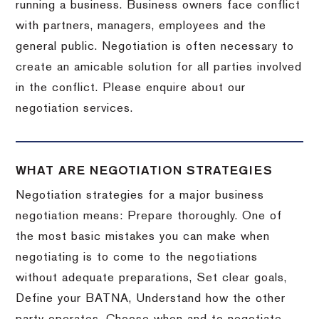
running a business. Business owners face conflict
with partners, managers, employees and the
general public. Negotiation is often necessary to
create an amicable solution for all parties involved
in the conflict. Please enquire about our
negotiation services.
WHAT ARE NEGOTIATION STRATEGIES
Negotiation strategies for a major business
negotiation means: Prepare thoroughly. One of
the most basic mistakes you can make when
negotiating is to come to the negotiations
without adequate preparations, Set clear goals,
Define your BATNA, Understand how the other