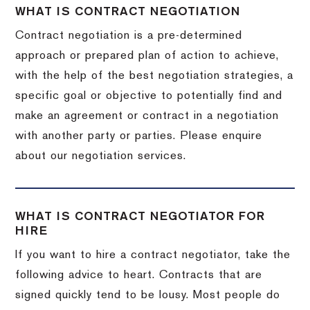
WHAT IS CONTRACT NEGOTIATION
Contract negotiation is a pre-determined
approach or prepared plan of action to achieve,
with the help of the best negotiation strategies, a
specific goal or objective to potentially find and
make an agreement or contract in a negotiation
with another party or parties. Please enquire
about our negotiation services.
WHAT IS CONTRACT NEGOTIATOR FOR
HIRE
If you want to hire a contract negotiator, take the
following advice to heart. Contracts that are
signed quickly tend to be lousy. Most people do