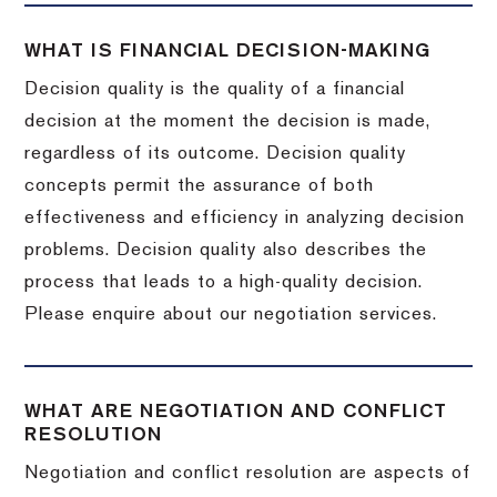
WHAT IS FINANCIAL DECISION-MAKING
Decision quality is the quality of a financial
decision at the moment the decision is made,
regardless of its outcome. Decision quality
concepts permit the assurance of both
effectiveness and efficiency in analyzing decision
problems. Decision quality also describes the
process that leads to a high-quality decision.
Please enquire about our negotiation services.
WHAT ARE NEGOTIATION AND CONFLICT
RESOLUTION
Negotiation and conflict resolution are aspects of