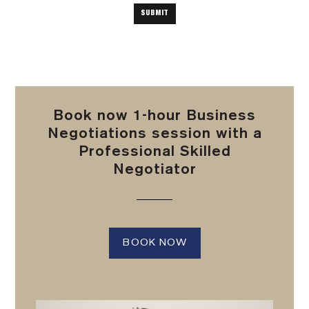
Book now 1-hour Business
Negotiations session with a
Professional Skilled
Negotiator
BOOK NOW