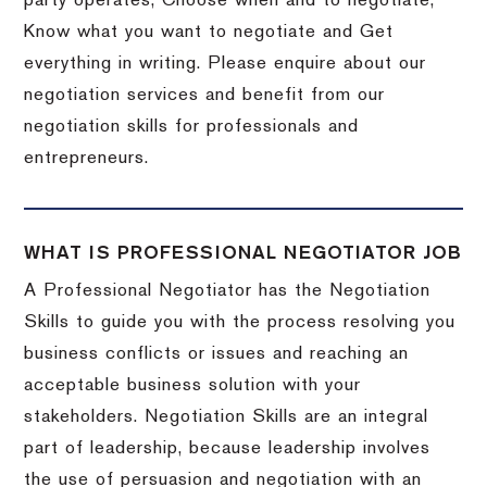
party operates, Choose when and to negotiate,
Know what you want to negotiate and Get
everything in writing. Please enquire about our
negotiation services and benefit from our
negotiation skills for professionals and
entrepreneurs.
WHAT IS PROFESSIONAL NEGOTIATOR JOB
A Professional Negotiator has the Negotiation
Skills to guide you with the process resolving you
business conflicts or issues and reaching an
acceptable business solution with your
stakeholders. Negotiation Skills are an integral
part of leadership, because leadership involves
the use of persuasion and negotiation with an