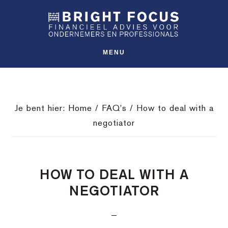
Spring
Door
Spring
SHO
naar
naar
naar
OFFS
CONT
de
de
de
hoofdnavigatie
hoofd
voettekst
MENU
inhoud
Je bent hier:
Home
/
FAQ's
/
How to deal with a
negotiator
HOW TO DEAL WITH A
NEGOTIATOR