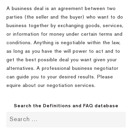
A business deal is an agreement between two
parties (the seller and the buyer) who want to do
business together by exchanging goods, services,
or information for money under certain terms and
conditions. Anything is negotiable within the law,
as long as you have the will power to act and to
get the best possible deal you want given your
alternatives. A professional business negotiator
can guide you to your desired results. Please
equire about our negotiation services.
Search the Definitions and FAQ database