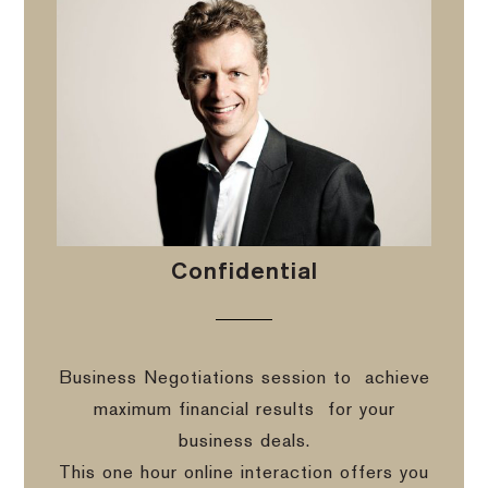
Confidential
Business Negotiations session to
achieve
maximum financial results
for your
business deals.
This one hour online interaction offers you