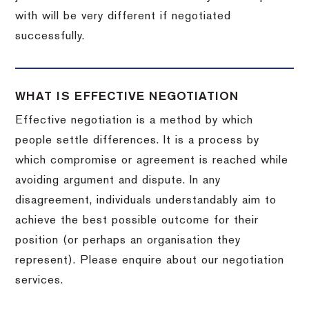
with will be very different if negotiated
successfully.
WHAT IS EFFECTIVE NEGOTIATION
Effective negotiation is a method by which
people settle differences. It is a process by
which compromise or agreement is reached while
avoiding argument and dispute. In any
disagreement, individuals understandably aim to
achieve the best possible outcome for their
position (or perhaps an organisation they
represent). Please enquire about our negotiation
services.