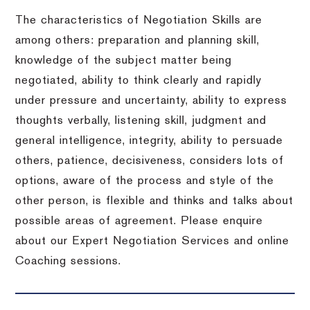
The characteristics of Negotiation Skills are
among others: preparation and planning skill,
knowledge of the subject matter being
negotiated, ability to think clearly and rapidly
under pressure and uncertainty, ability to express
thoughts verbally, listening skill, judgment and
general intelligence, integrity, ability to persuade
others, patience, decisiveness, considers lots of
options, aware of the process and style of the
other person, is flexible and thinks and talks about
possible areas of agreement. Please enquire
about our Expert Negotiation Services and online
Coaching sessions.