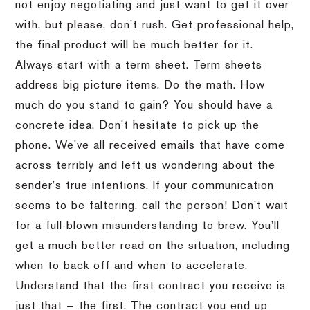
not enjoy negotiating and just want to get it over
with, but please, don’t rush. Get professional help,
the final product will be much better for it.
Always start with a term sheet. Term sheets
address big picture items. Do the math. How
much do you stand to gain? You should have a
concrete idea. Don’t hesitate to pick up the
phone. We’ve all received emails that have come
across terribly and left us wondering about the
sender’s true intentions. If your communication
seems to be faltering, call the person! Don’t wait
for a full-blown misunderstanding to brew. You’ll
get a much better read on the situation, including
when to back off and when to accelerate.
Understand that the first contract you receive is
just that — the first. The contract you end up