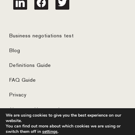
Business negotiations test
Blog
Definitions Guide
FAQ Guide
Privacy
Algemene Voorwaarden
We are using cookies to give you the best experience on our
website.
You can find out more about which cookies we are using or
switch them off in
settings
.