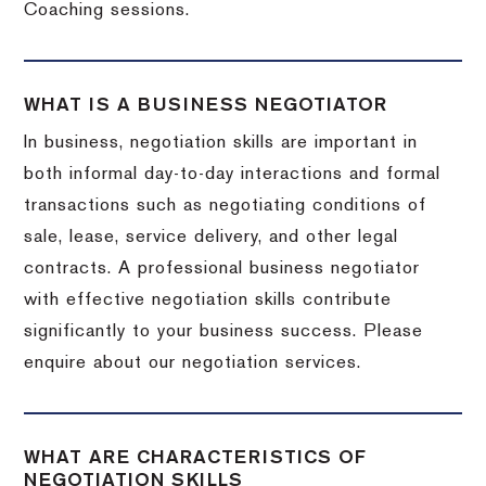
Coaching sessions.
WHAT IS A BUSINESS NEGOTIATOR
In business, negotiation skills are important in
both informal day-to-day interactions and formal
transactions such as negotiating conditions of
sale, lease, service delivery, and other legal
contracts. A professional business negotiator
with effective negotiation skills contribute
significantly to your business success. Please
enquire about our negotiation services.
WHAT ARE CHARACTERISTICS OF
NEGOTIATION SKILLS