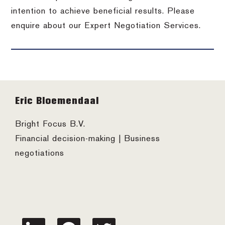
intention to achieve beneficial results. Please
enquire about our Expert Negotiation Services.
Footer
Eric Bloemendaal
Bright Focus B.V.
Financial decision-making | Business
negotiations
linkedin
facebook
twitter