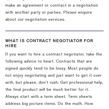
make an agreement or contract in a negotiation
with another party or parties. Please enquire
about our negotiation services.
WHAT IS CONTRACT NEGOTIATOR FOR
HIRE
If you want to hire a contract negotiator, take the
following advice to heart. Contracts that are
signed quickly tend to be lousy. Most people do
not enjoy negotiating and just want to get it over
with, but please, don’t rush. Get professional help,
the final product will be much better for it.
Always start with a term sheet. Term sheets
address big picture items. Do the math. How