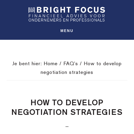
Spring
Door
Spring
SHO
naar
naar
naar
OFFS
CONT
de
de
de
hoofdnavigatie
hoofd
voettekst
MENU
inhoud
Je bent hier:
Home
/
FAQ's
/
How to develop
negotiation strategies
HOW TO DEVELOP
NEGOTIATION STRATEGIES