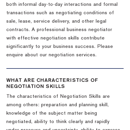
both informal day-to-day interactions and formal
transactions such as negotiating conditions of
sale, lease, service delivery, and other legal
contracts. A professional business negotiator
with effective negotiation skills contribute
significantly to your business success. Please
enquire about our negotiation services.
WHAT ARE CHARACTERISTICS OF
NEGOTIATION SKILLS
The characteristics of Negotiation Skills are
among others: preparation and planning skill,
knowledge of the subject matter being
negotiated, ability to think clearly and rapidly