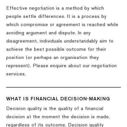
Effective negotiation is a method by which
people settle differences. It is a process by
which compromise or agreement is reached while
avoiding argument and dispute. In any
disagreement, individuals understandably aim to
achieve the best possible outcome for their
position (or perhaps an organisation they
represent). Please enquire about our negotiation
services.
WHAT IS FINANCIAL DECISION-MAKING
Decision quality is the quality of a financial
decision at the moment the decision is made,
regardless of its outcome. Decision quality