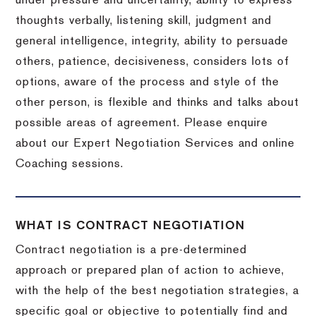
under pressure and uncertainty, ability to express
thoughts verbally, listening skill, judgment and
general intelligence, integrity, ability to persuade
others, patience, decisiveness, considers lots of
options, aware of the process and style of the
other person, is flexible and thinks and talks about
possible areas of agreement. Please enquire
about our Expert Negotiation Services and online
Coaching sessions.
WHAT IS CONTRACT NEGOTIATION
Contract negotiation is a pre-determined
approach or prepared plan of action to achieve,
with the help of the best negotiation strategies, a
specific goal or objective to potentially find and