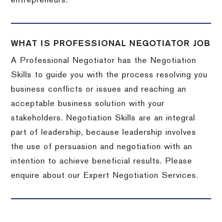
entrepreneurs.
WHAT IS PROFESSIONAL NEGOTIATOR JOB
A Professional Negotiator has the Negotiation
Skills to guide you with the process resolving you
business conflicts or issues and reaching an
acceptable business solution with your
stakeholders. Negotiation Skills are an integral
part of leadership, because leadership involves
the use of persuasion and negotiation with an
intention to achieve beneficial results. Please
enquire about our Expert Negotiation Services.