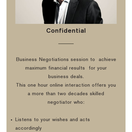
Confidential
Business Negotiations session to
achieve
maximum financial results
for your
business deals.
This one hour online interaction offers you
a more than two decades skilled
negotiator who:
Listens to your wishes and acts
accordingly