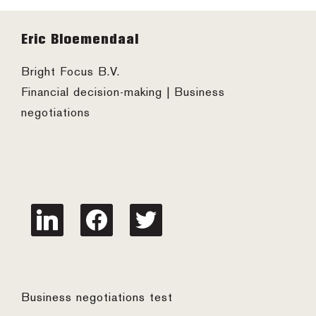
Footer
Eric Bloemendaal
Bright Focus B.V.
Financial decision-making | Business
negotiations
linkedin
facebook
twitter
Business negotiations test