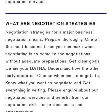
negotiation services.
WHAT ARE NEGOTIATION STRATEGIES
Negotiation strategies for a major business
negotiation means: Prepare thoroughly. One of
the most basic mistakes you can make when
negotiating is to come to the negotiations
without adequate preparations, Set clear goals,
Define your BATNA, Understand how the other
party operates, Choose when and to negotiate,
Know what you want to negotiate and Get
everything in writing. Please enquire about our
negotiation services and benefit from our
negotiation skills for professionals and