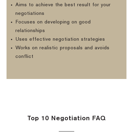
Aims to achieve the best result for your
negotiations
Focuses on developing on good
relationships
Uses effective negotiation strategies
Works on realistic proposals and avoids
conflict
Top 10 Negotiation FAQ