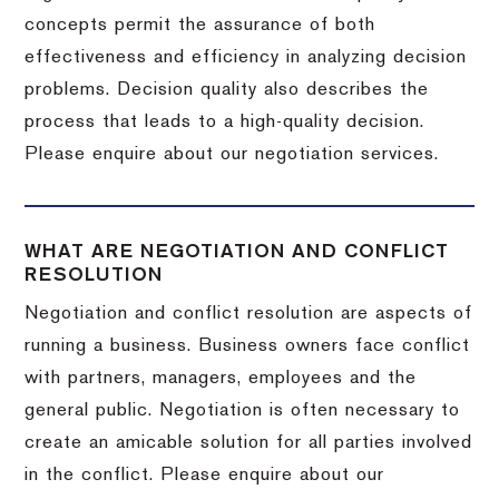
concepts permit the assurance of both
effectiveness and efficiency in analyzing decision
problems. Decision quality also describes the
process that leads to a high-quality decision.
Please enquire about our negotiation services.
WHAT ARE NEGOTIATION AND CONFLICT
RESOLUTION
Negotiation and conflict resolution are aspects of
running a business. Business owners face conflict
with partners, managers, employees and the
general public. Negotiation is often necessary to
create an amicable solution for all parties involved
in the conflict. Please enquire about our