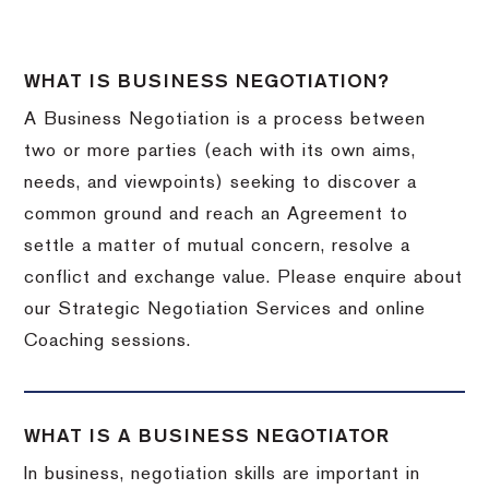
WHAT IS BUSINESS NEGOTIATION?
A Business Negotiation is a process between
two or more parties (each with its own aims,
needs, and viewpoints) seeking to discover a
common ground and reach an Agreement to
settle a matter of mutual concern, resolve a
conflict and exchange value. Please enquire about
our Strategic Negotiation Services and online
Coaching sessions.
WHAT IS A BUSINESS NEGOTIATOR
In business, negotiation skills are important in