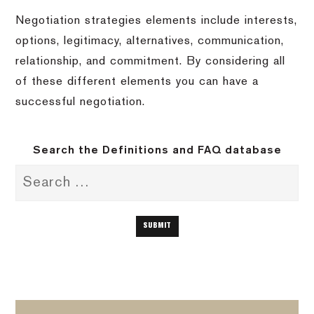
Negotiation strategies elements include interests,
options, legitimacy, alternatives, communication,
relationship, and commitment. By considering all
of these different elements you can have a
successful negotiation.
Search the Definitions and FAQ database