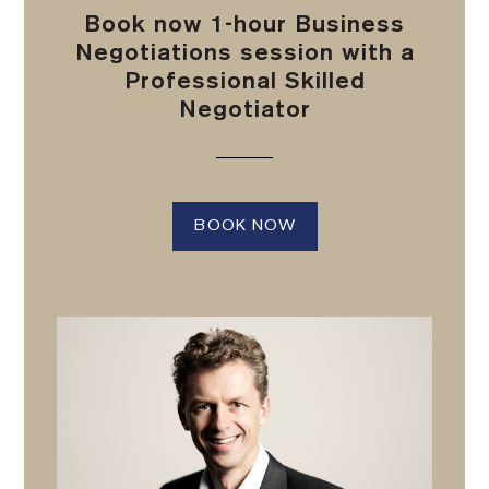
Book now 1-hour Business
Negotiations session with a
Professional Skilled
Negotiator
BOOK NOW