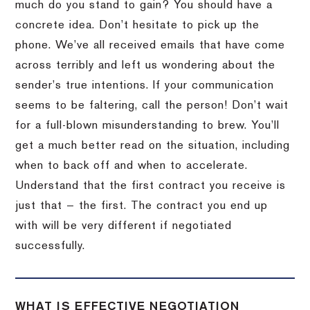
much do you stand to gain? You should have a
concrete idea. Don’t hesitate to pick up the
phone. We’ve all received emails that have come
across terribly and left us wondering about the
sender’s true intentions. If your communication
seems to be faltering, call the person! Don’t wait
for a full-blown misunderstanding to brew. You’ll
get a much better read on the situation, including
when to back off and when to accelerate.
Understand that the first contract you receive is
just that — the first. The contract you end up
with will be very different if negotiated
successfully.
WHAT IS EFFECTIVE NEGOTIATION