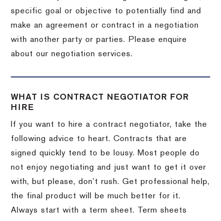
specific goal or objective to potentially find and
make an agreement or contract in a negotiation
with another party or parties. Please enquire
about our negotiation services.
WHAT IS CONTRACT NEGOTIATOR FOR
HIRE
If you want to hire a contract negotiator, take the
following advice to heart. Contracts that are
signed quickly tend to be lousy. Most people do
not enjoy negotiating and just want to get it over
with, but please, don’t rush. Get professional help,
the final product will be much better for it.
Always start with a term sheet. Term sheets