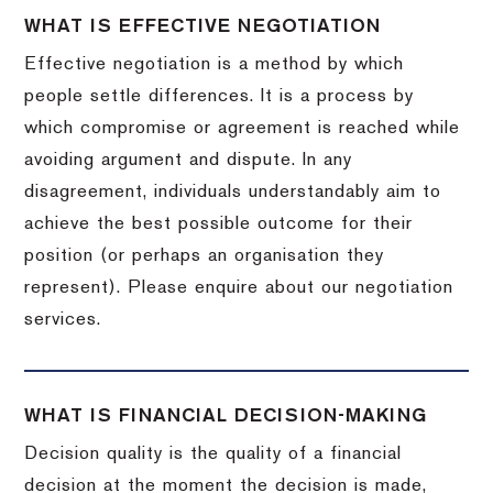
WHAT IS EFFECTIVE NEGOTIATION
Effective negotiation is a method by which
people settle differences. It is a process by
which compromise or agreement is reached while
avoiding argument and dispute. In any
disagreement, individuals understandably aim to
achieve the best possible outcome for their
position (or perhaps an organisation they
represent). Please enquire about our negotiation
services.
WHAT IS FINANCIAL DECISION-MAKING
Decision quality is the quality of a financial
decision at the moment the decision is made,