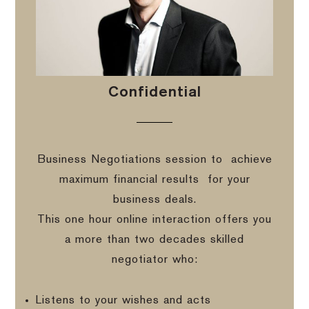
Confidential
Business Negotiations session to
achieve
maximum financial results
for your
business deals.
This one hour online interaction offers you
a more than two decades skilled
negotiator who:
Listens to your wishes and acts