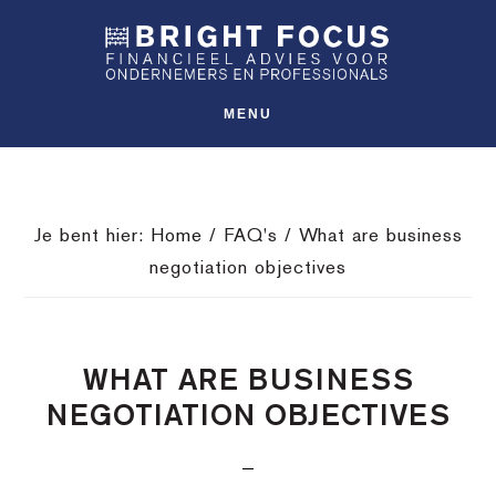
Spring
Door
Spring
SHO
naar
naar
naar
OFFS
CONT
de
de
de
hoofdnavigatie
hoofd
voettekst
MENU
inhoud
Je bent hier:
Home
/
FAQ's
/
What are business
negotiation objectives
WHAT ARE BUSINESS
NEGOTIATION OBJECTIVES