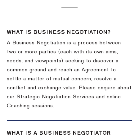
WHAT IS BUSINESS NEGOTIATION?
A Business Negotiation is a process between
two or more parties (each with its own aims,
needs, and viewpoints) seeking to discover a
common ground and reach an Agreement to
settle a matter of mutual concern, resolve a
conflict and exchange value. Please enquire about
our Strategic Negotiation Services and online
Coaching sessions.
WHAT IS A BUSINESS NEGOTIATOR