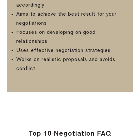
accordingly
Aims to achieve the best result for your
negotiations
Focuses on developing on good
relationships
Uses effective negotiation strategies
Works on realistic proposals and avoids
conflict
Top 10 Negotiation FAQ