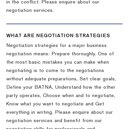
in the conflict. Please enquire about our
negotiation services.
WHAT ARE NEGOTIATION STRATEGIES
Negotiation strategies for a major business
negotiation means: Prepare thoroughly. One of
the most basic mistakes you can make when
negotiating is to come to the negotiations
without adequate preparations, Set clear goals,
Define your BATNA, Understand how the other
party operates, Choose when and to negotiate,
Know what you want to negotiate and Get
everything in writing. Please enquire about our
negotiation services and benefit from our