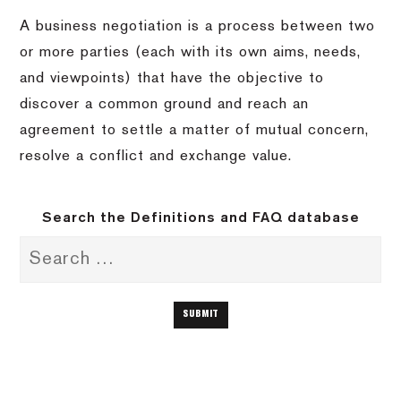
A business negotiation is a process between two
or more parties (each with its own aims, needs,
and viewpoints) that have the objective to
discover a common ground and reach an
agreement to settle a matter of mutual concern,
resolve a conflict and exchange value.
Search the Definitions and FAQ database