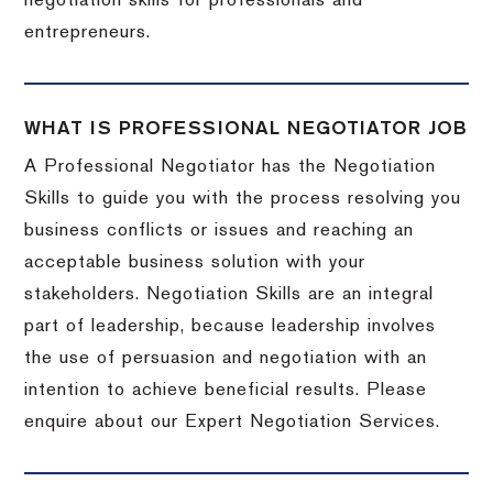
negotiation skills for professionals and
entrepreneurs.
WHAT IS PROFESSIONAL NEGOTIATOR JOB
A Professional Negotiator has the Negotiation
Skills to guide you with the process resolving you
business conflicts or issues and reaching an
acceptable business solution with your
stakeholders. Negotiation Skills are an integral
part of leadership, because leadership involves
the use of persuasion and negotiation with an
intention to achieve beneficial results. Please
enquire about our Expert Negotiation Services.