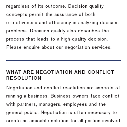
regardless of its outcome. Decision quality
concepts permit the assurance of both
effectiveness and efficiency in analyzing decision
problems. Decision quality also describes the
process that leads to a high-quality decision.
Please enquire about our negotiation services.
WHAT ARE NEGOTIATION AND CONFLICT
RESOLUTION
Negotiation and conflict resolution are aspects of
running a business. Business owners face conflict
with partners, managers, employees and the
general public. Negotiation is often necessary to
create an amicable solution for all parties involved