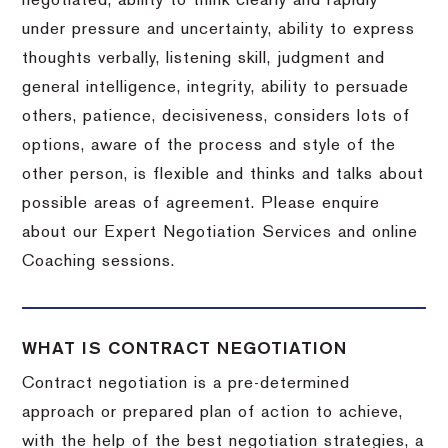
negotiated, ability to think clearly and rapidly
under pressure and uncertainty, ability to express
thoughts verbally, listening skill, judgment and
general intelligence, integrity, ability to persuade
others, patience, decisiveness, considers lots of
options, aware of the process and style of the
other person, is flexible and thinks and talks about
possible areas of agreement. Please enquire
about our Expert Negotiation Services and online
Coaching sessions.
WHAT IS CONTRACT NEGOTIATION
Contract negotiation is a pre-determined
approach or prepared plan of action to achieve,
with the help of the best negotiation strategies, a