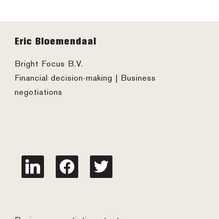
Footer
Eric Bloemendaal
Bright Focus B.V.
Financial decision-making | Business
negotiations
linkedin
facebook
twitter