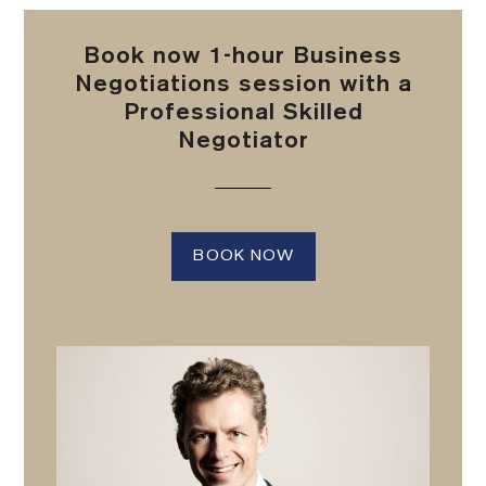
Book now 1-hour Business
Negotiations session with a
Professional Skilled
Negotiator
BOOK NOW