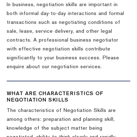
In business, negotiation skills are important in
both informal day-to-day interactions and formal
transactions such as negotiating conditions of
sale, lease, service delivery, and other legal
contracts. A professional business negotiator
with effective negotiation skills contribute
significantly to your business success. Please
enquire about our negotiation services.
WHAT ARE CHARACTERISTICS OF
NEGOTIATION SKILLS
The characteristics of Negotiation Skills are
among others: preparation and planning skill,
knowledge of the subject matter being