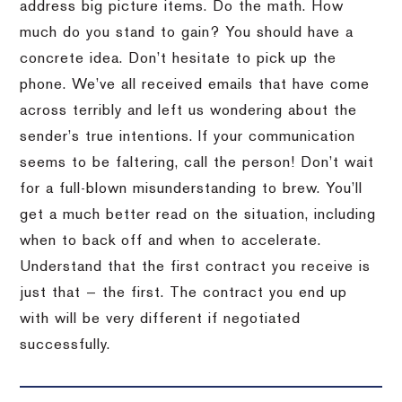
address big picture items. Do the math. How
much do you stand to gain? You should have a
concrete idea. Don’t hesitate to pick up the
phone. We’ve all received emails that have come
across terribly and left us wondering about the
sender’s true intentions. If your communication
seems to be faltering, call the person! Don’t wait
for a full-blown misunderstanding to brew. You’ll
get a much better read on the situation, including
when to back off and when to accelerate.
Understand that the first contract you receive is
just that — the first. The contract you end up
with will be very different if negotiated
successfully.