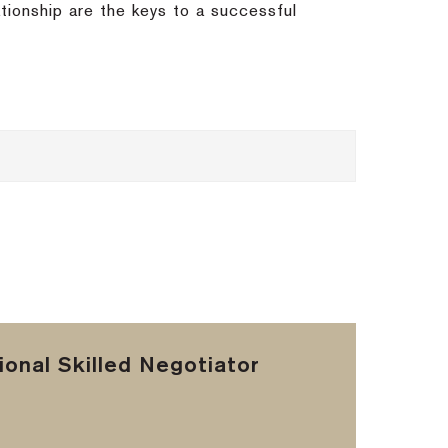
ationship are the keys to a successful
onal Skilled Negotiator