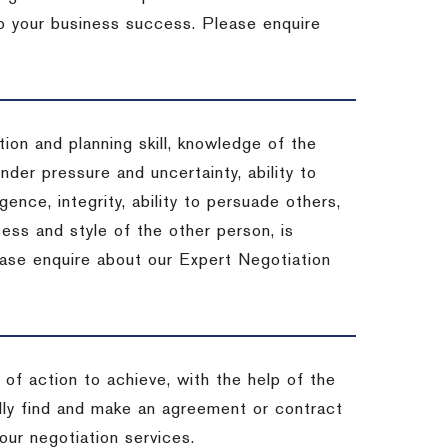
 to your business success. Please enquire
ion and planning skill, knowledge of the
under pressure and uncertainty, ability to
igence, integrity, ability to persuade others,
ess and style of the other person, is
ease enquire about our Expert Negotiation
of action to achieve, with the help of the
ally find and make an agreement or contract
our negotiation services.