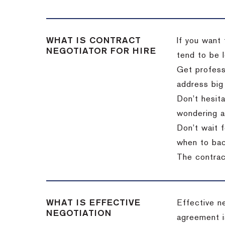
WHAT IS CONTRACT
If you want 
NEGOTIATOR FOR HIRE
tend to be l
Get professi
address big
Don’t hesita
wondering a
Don’t wait f
when to back
The contract
WHAT IS EFFECTIVE
Effective n
NEGOTIATION
agreement i