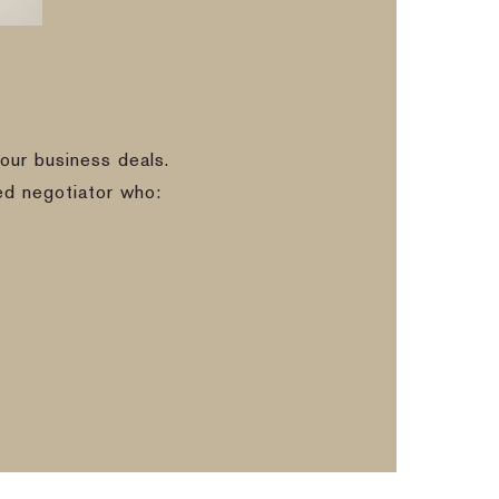
our business deals.
ed negotiator who: