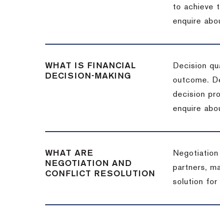
to achieve 
enquire abou
WHAT IS FINANCIAL
Decision qua
DECISION-MAKING
outcome. De
decision pro
enquire abou
WHAT ARE
Negotiation
NEGOTIATION AND
partners, m
CONFLICT RESOLUTION
solution for