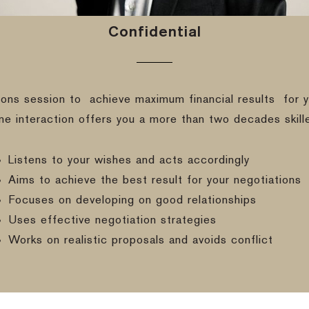
Confidential
ions session to
achieve maximum financial results
for y
ine interaction offers you a more than two decades skill
Listens to your wishes and acts accordingly
Aims to achieve the best result for your negotiations
Focuses on developing on good relationships
Uses effective negotiation strategies
Works on realistic proposals and avoids conflict