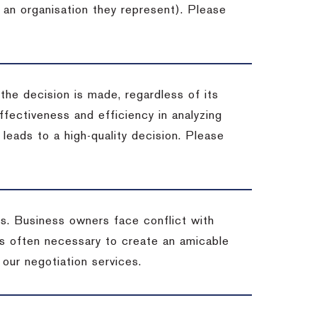
 an organisation they represent). Please
 the decision is made, regardless of its
fectiveness and efficiency in analyzing
leads to a high-quality decision. Please
ss. Business owners face conflict with
is often necessary to create an amicable
t our negotiation services.