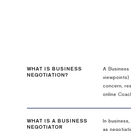
WHAT IS BUSINESS
A Business 
NEGOTIATION?
viewpoints)
concern, re
online Coac
WHAT IS A BUSINESS
In business,
NEGOTIATOR
as negotiati