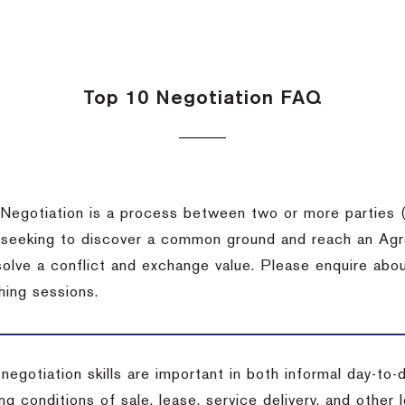
Top 10 Negotiation FAQ
Negotiation is a process between two or more parties (
 seeking to discover a common ground and reach an Agr
solve a conflict and exchange value. Please enquire abo
hing sessions.
 negotiation skills are important in both informal day-to
ng conditions of sale, lease, service delivery, and other