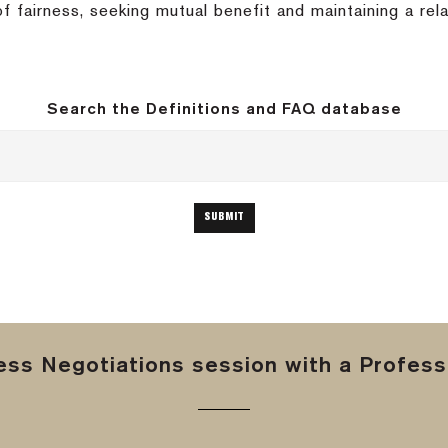
of fairness, seeking mutual benefit and maintaining a rel
Search the Definitions and FAQ database
ss Negotiations session with a Professi