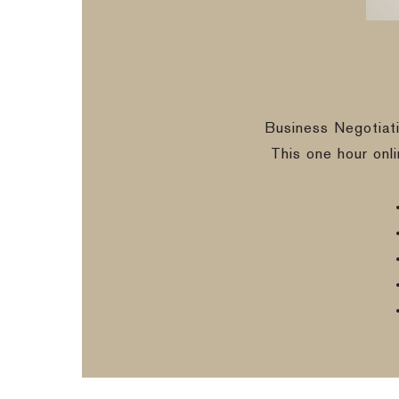
Business Negotiat
This one hour onl