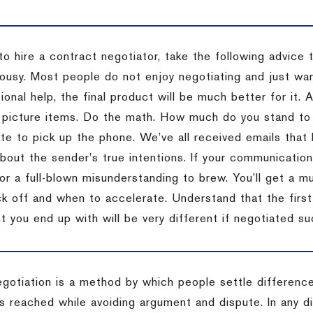
to hire a contract negotiator, take the following advice 
ousy. Most people do not enjoy negotiating and just want
onal help, the final product will be much better for it.
 picture items. Do the math. How much do you stand to 
te to pick up the phone. We’ve all received emails that 
bout the sender’s true intentions. If your communication
or a full-blown misunderstanding to brew. You’ll get a mu
 off and when to accelerate. Understand that the first c
 you end up with will be very different if negotiated su
egotiation is a method by which people settle differenc
s reached while avoiding argument and dispute. In any d