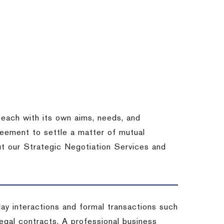
each with its own aims, needs, and
eement to settle a matter of mutual
ut our Strategic Negotiation Services and
-day interactions and formal transactions such
 legal contracts. A professional business