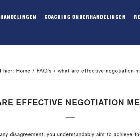
RHANDELINGEN
COACHING ONDERHANDELINGEN
R
t hier:
Home
/
FAQ's
/
what are effective negotiation 
ARE EFFECTIVE NEGOTIATION M
any disagreement, you understandably aim to achieve th