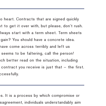
to heart. Contracts that are signed quickly
 to get it over with, but please, don’t rush.
 Always start with a term sheet. Term sheets
gain? You should have a concrete idea.
have come across terribly and left us
 seems to be faltering, call the person!
ch better read on the situation, including
ontract you receive is just that — the first.
ccessfully.
es. It is a process by which compromise or
isagreement, individuals understandably aim