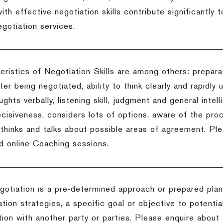
ith effective negotiation skills contribute significantly
gotiation services.
ristics of Negotiation Skills are among others: preparat
er being negotiated, ability to think clearly and rapidly 
ghts verbally, listening skill, judgment and general intell
cisiveness, considers lots of options, aware of the proc
d thinks and talks about possible areas of agreement. Pl
d online Coaching sessions.
gotiation is a pre-determined approach or prepared plan 
tion strategies, a specific goal or objective to potenti
tion with another party or parties. Please enquire about 