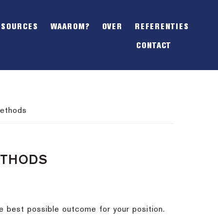
SHOW
OFFSCREEN
ESOURCES
WAAROM?
OVER
REFERENTIES
CONTENT
CONTACT
methods
ETHODS
e best possible outcome for your position.