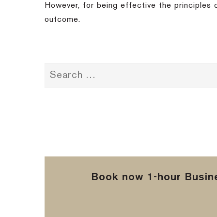
However, for being effective the principles 
outcome.
Book now 1-hour Busine