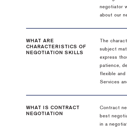
negotiator w
about our ne
WHAT ARE
The characte
CHARACTERISTICS OF
subject matt
NEGOTIATION SKILLS
express thou
patience, de
flexible an
Services an
WHAT IS CONTRACT
Contract ne
NEGOTIATION
best negotia
in a negotia