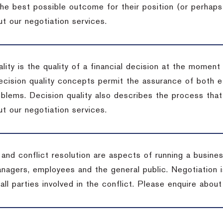
the best possible outcome for their position (or perhaps
t our negotiation services.
lity is the quality of a financial decision at the moment
cision quality concepts permit the assurance of both ef
blems. Decision quality also describes the process that 
t our negotiation services.
 and conflict resolution are aspects of running a busine
anagers, employees and the general public. Negotiation 
 all parties involved in the conflict. Please enquire abou