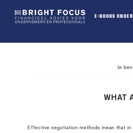
Spring
Door
Spring
naar
naar
naar
E-BOOKS ONDE
de
de
de
hoofdnavigatie
hoofd
voettekst
inhoud
Je ben
WHAT 
Effective negotiation methods mean that in 