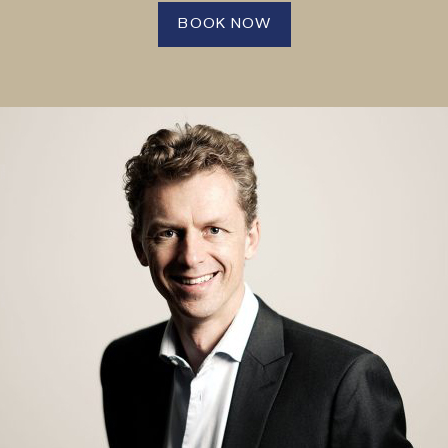
BOOK NOW