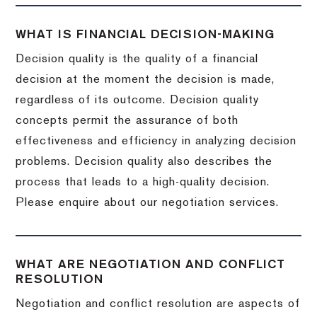
WHAT IS FINANCIAL DECISION-MAKING
Decision quality is the quality of a financial
decision at the moment the decision is made,
regardless of its outcome. Decision quality
concepts permit the assurance of both
effectiveness and efficiency in analyzing decision
problems. Decision quality also describes the
process that leads to a high-quality decision.
Please enquire about our negotiation services.
WHAT ARE NEGOTIATION AND CONFLICT
RESOLUTION
Negotiation and conflict resolution are aspects of