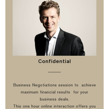
Confidential
Business Negotiations session to
achieve
maximum financial results
for your
business deals.
This one hour online interaction offers you