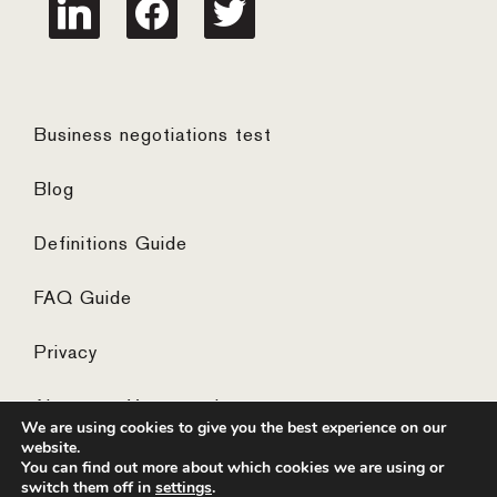
linkedin
facebook
twitter
Business negotiations test
Blog
Definitions Guide
FAQ Guide
Privacy
Algemene Voorwaarden
We are using cookies to give you the best experience on our
website.
You can find out more about which cookies we are using or
switch them off in
settings
.