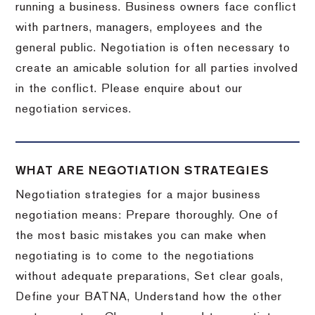
running a business. Business owners face conflict
with partners, managers, employees and the
general public. Negotiation is often necessary to
create an amicable solution for all parties involved
in the conflict. Please enquire about our
negotiation services.
WHAT ARE NEGOTIATION STRATEGIES
Negotiation strategies for a major business
negotiation means: Prepare thoroughly. One of
the most basic mistakes you can make when
negotiating is to come to the negotiations
without adequate preparations, Set clear goals,
Define your BATNA, Understand how the other