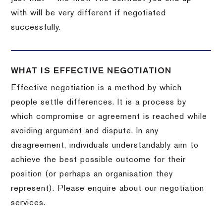
with will be very different if negotiated
successfully.
WHAT IS EFFECTIVE NEGOTIATION
Effective negotiation is a method by which
people settle differences. It is a process by
which compromise or agreement is reached while
avoiding argument and dispute. In any
disagreement, individuals understandably aim to
achieve the best possible outcome for their
position (or perhaps an organisation they
represent). Please enquire about our negotiation
services.