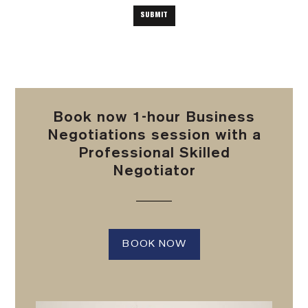
Book now 1-hour Business
Negotiations session with a
Professional Skilled
Negotiator
BOOK NOW