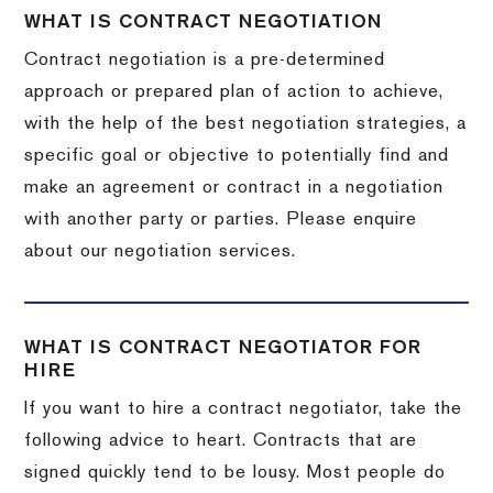
WHAT IS CONTRACT NEGOTIATION
Contract negotiation is a pre-determined
approach or prepared plan of action to achieve,
with the help of the best negotiation strategies, a
specific goal or objective to potentially find and
make an agreement or contract in a negotiation
with another party or parties. Please enquire
about our negotiation services.
WHAT IS CONTRACT NEGOTIATOR FOR
HIRE
If you want to hire a contract negotiator, take the
following advice to heart. Contracts that are
signed quickly tend to be lousy. Most people do