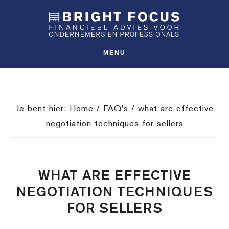
Spring
Door
Spring
SHO
naar
naar
naar
OFFS
CONT
de
de
de
hoofdnavigatie
hoofd
voettekst
MENU
inhoud
Je bent hier:
Home
/
FAQ's
/
what are effective
negotiation techniques for sellers
WHAT ARE EFFECTIVE
NEGOTIATION TECHNIQUES
FOR SELLERS