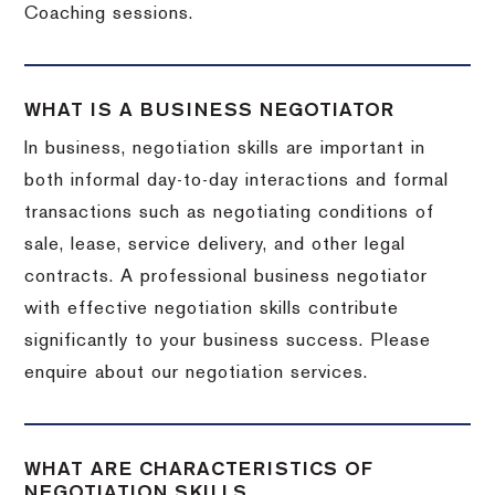
Coaching sessions.
WHAT IS A BUSINESS NEGOTIATOR
In business, negotiation skills are important in
both informal day-to-day interactions and formal
transactions such as negotiating conditions of
sale, lease, service delivery, and other legal
contracts. A professional business negotiator
with effective negotiation skills contribute
significantly to your business success. Please
enquire about our negotiation services.
WHAT ARE CHARACTERISTICS OF
NEGOTIATION SKILLS