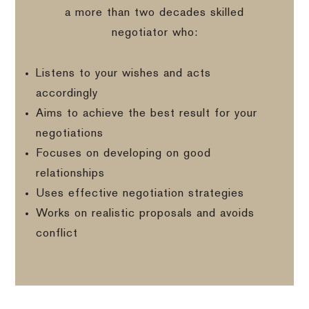
a more than two decades skilled
negotiator who:
Listens to your wishes and acts
accordingly
Aims to achieve the best result for your
negotiations
Focuses on developing on good
relationships
Uses effective negotiation strategies
Works on realistic proposals and avoids
conflict