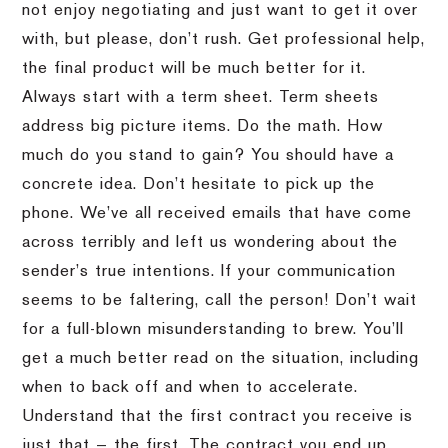
not enjoy negotiating and just want to get it over
with, but please, don’t rush. Get professional help,
the final product will be much better for it.
Always start with a term sheet. Term sheets
address big picture items. Do the math. How
much do you stand to gain? You should have a
concrete idea. Don’t hesitate to pick up the
phone. We’ve all received emails that have come
across terribly and left us wondering about the
sender’s true intentions. If your communication
seems to be faltering, call the person! Don’t wait
for a full-blown misunderstanding to brew. You’ll
get a much better read on the situation, including
when to back off and when to accelerate.
Understand that the first contract you receive is
just that — the first. The contract you end up