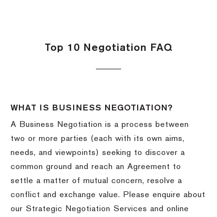
Top 10 Negotiation FAQ
WHAT IS BUSINESS NEGOTIATION?
A Business Negotiation is a process between
two or more parties (each with its own aims,
needs, and viewpoints) seeking to discover a
common ground and reach an Agreement to
settle a matter of mutual concern, resolve a
conflict and exchange value. Please enquire about
our Strategic Negotiation Services and online