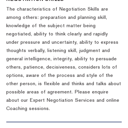
The characteristics of Negotiation Skills are
among others: preparation and planning skill,
knowledge of the subject matter being
negotiated, ability to think clearly and rapidly
under pressure and uncertainty, ability to express
thoughts verbally, listening skill, judgment and
general intelligence, integrity, ability to persuade
others, patience, decisiveness, considers lots of
options, aware of the process and style of the
other person, is flexible and thinks and talks about
possible areas of agreement. Please enquire
about our Expert Negotiation Services and online
Coaching sessions.