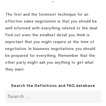
The first and the foremost technique for an
effective sales negotiation is that you should be
well informed with everything related to the deal.
Find out even the smallest detail you think is
important that you might require at the time of
negotiation. In business negotiations you should
be prepared for everything. Remember that the
other party might ask you anything to get what
they want.
Search the Definitions and FAQ database