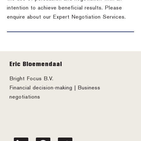
intention to achieve beneficial results. Please
enquire about our Expert Negotiation Services.
Footer
Eric Bloemendaal
Bright Focus B.V.
Financial decision-making | Business
negotiations