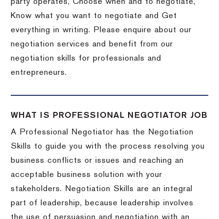
party operates, Choose when and to negotiate,
Know what you want to negotiate and Get
everything in writing. Please enquire about our
negotiation services and benefit from our
negotiation skills for professionals and
entrepreneurs.
WHAT IS PROFESSIONAL NEGOTIATOR JOB
A Professional Negotiator has the Negotiation
Skills to guide you with the process resolving you
business conflicts or issues and reaching an
acceptable business solution with your
stakeholders. Negotiation Skills are an integral
part of leadership, because leadership involves
the use of persuasion and negotiation with an