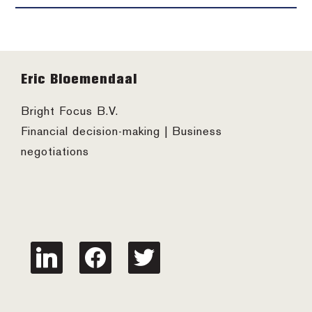
Footer
Eric Bloemendaal
Bright Focus B.V.
Financial decision-making | Business
negotiations
linkedin
facebook
twitter