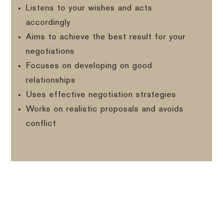
Listens to your wishes and acts
accordingly
Aims to achieve the best result for your
negotiations
Focuses on developing on good
relationships
Uses effective negotiation strategies
Works on realistic proposals and avoids
conflict