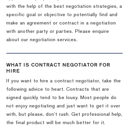
with the help of the best negotiation strategies, a
specific goal or objective to potentially find and
make an agreement or contract in a negotiation
with another party or parties. Please enquire
about our negotiation services.
WHAT IS CONTRACT NEGOTIATOR FOR
HIRE
If you want to hire a contract negotiator, take the
following advice to heart. Contracts that are
signed quickly tend to be lousy. Most people do
not enjoy negotiating and just want to get it over
with, but please, don’t rush. Get professional help,
the final product will be much better for it.