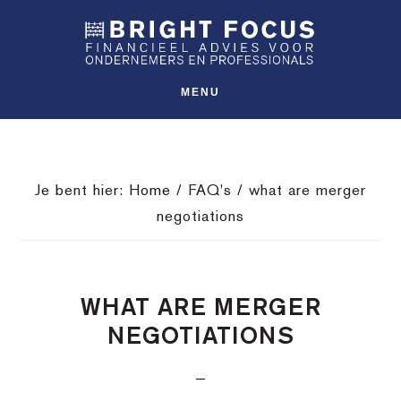
Spring
Door
Spring
SHO
naar
naar
naar
OFFS
CONT
de
de
de
hoofdnavigatie
hoofd
voettekst
MENU
inhoud
Je bent hier:
Home
/
FAQ's
/
what are merger
negotiations
WHAT ARE MERGER
NEGOTIATIONS