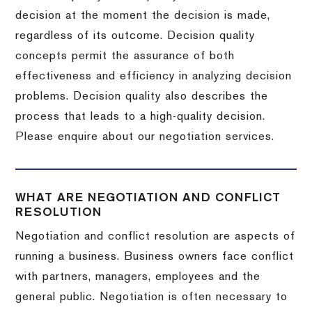
decision at the moment the decision is made,
regardless of its outcome. Decision quality
concepts permit the assurance of both
effectiveness and efficiency in analyzing decision
problems. Decision quality also describes the
process that leads to a high-quality decision.
Please enquire about our negotiation services.
WHAT ARE NEGOTIATION AND CONFLICT
RESOLUTION
Negotiation and conflict resolution are aspects of
running a business. Business owners face conflict
with partners, managers, employees and the
general public. Negotiation is often necessary to