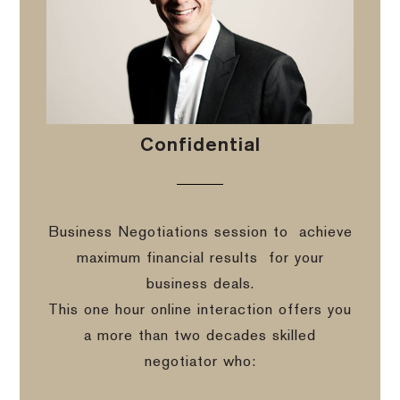
Confidential
Business Negotiations session to
achieve
maximum financial results
for your
business deals.
This one hour online interaction offers you
a more than two decades skilled
negotiator who: