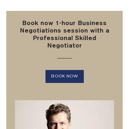
Book now 1-hour Business
Negotiations session with a
Professional Skilled
Negotiator
BOOK NOW