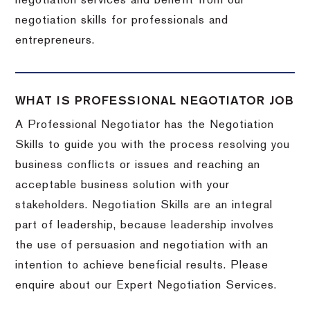
negotiation services and benefit from our
negotiation skills for professionals and
entrepreneurs.
WHAT IS PROFESSIONAL NEGOTIATOR JOB
A Professional Negotiator has the Negotiation
Skills to guide you with the process resolving you
business conflicts or issues and reaching an
acceptable business solution with your
stakeholders. Negotiation Skills are an integral
part of leadership, because leadership involves
the use of persuasion and negotiation with an
intention to achieve beneficial results. Please
enquire about our Expert Negotiation Services.