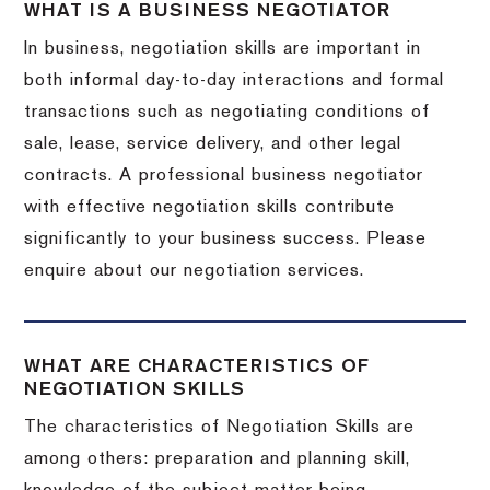
WHAT IS A BUSINESS NEGOTIATOR
In business, negotiation skills are important in
both informal day-to-day interactions and formal
transactions such as negotiating conditions of
sale, lease, service delivery, and other legal
contracts. A professional business negotiator
with effective negotiation skills contribute
significantly to your business success. Please
enquire about our negotiation services.
WHAT ARE CHARACTERISTICS OF
NEGOTIATION SKILLS
The characteristics of Negotiation Skills are
among others: preparation and planning skill,