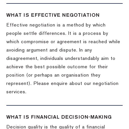
WHAT IS EFFECTIVE NEGOTIATION
Effective negotiation is a method by which
people settle differences. It is a process by
which compromise or agreement is reached while
avoiding argument and dispute. In any
disagreement, individuals understandably aim to
achieve the best possible outcome for their
position (or perhaps an organisation they
represent). Please enquire about our negotiation
services.
WHAT IS FINANCIAL DECISION-MAKING
Decision quality is the quality of a financial