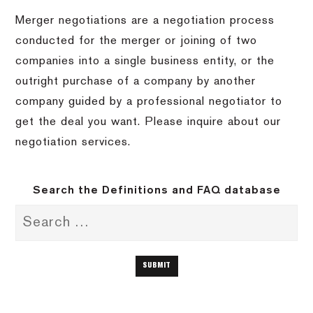
Merger negotiations are a negotiation process
conducted for the merger or joining of two
companies into a single business entity, or the
outright purchase of a company by another
company guided by a professional negotiator to
get the deal you want.
Please inquire about our
negotiation services.
Search the Definitions and FAQ database