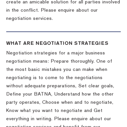
create an amicable solution for all parties involved
in the conflict. Please enquire about our
negotiation services.
WHAT ARE NEGOTIATION STRATEGIES
Negotiation strategies for a major business
negotiation means: Prepare thoroughly. One of
the most basic mistakes you can make when
negotiating is to come to the negotiations
without adequate preparations, Set clear goals,
Define your BATNA, Understand how the other
party operates, Choose when and to negotiate,
Know what you want to negotiate and Get
everything in writing. Please enquire about our