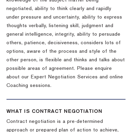
knowledge of the subject matter being
negotiated, ability to think clearly and rapidly
under pressure and uncertainty, ability to express
thoughts verbally, listening skill, judgment and
general intelligence, integrity, ability to persuade
others, patience, decisiveness, considers lots of
options, aware of the process and style of the
other person, is flexible and thinks and talks about
possible areas of agreement. Please enquire
about our Expert Negotiation Services and online
Coaching sessions.
WHAT IS CONTRACT NEGOTIATION
Contract negotiation is a pre-determined
approach or prepared plan of action to achieve,