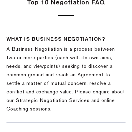
Top 10 Negotiation FAQ
WHAT IS BUSINESS NEGOTIATION?
A Business Negotiation is a process between
two or more parties (each with its own aims,
needs, and viewpoints) seeking to discover a
common ground and reach an Agreement to
settle a matter of mutual concern, resolve a
conflict and exchange value. Please enquire about
our Strategic Negotiation Services and online
Coaching sessions.