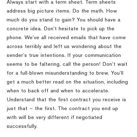
Always start with a term sheet. Term sheets
address big picture items. Do the math. How
much do you stand to gain? You should have a
concrete idea. Don’t hesitate to pick up the
phone. We’ve all received emails that have come
across terribly and left us wondering about the
sender’s true intentions. If your communication
seems to be faltering, call the person! Don’t wait
for a full-blown misunderstanding to brew. You’ll
get a much better read on the situation, including
when to back off and when to accelerate.
Understand that the first contract you receive is
just that — the first. The contract you end up
with will be very different if negotiated
successfully.