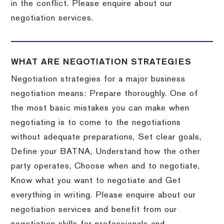
in the conflict. Please enquire about our
negotiation services.
WHAT ARE NEGOTIATION STRATEGIES
Negotiation strategies for a major business
negotiation means: Prepare thoroughly. One of
the most basic mistakes you can make when
negotiating is to come to the negotiations
without adequate preparations, Set clear goals,
Define your BATNA, Understand how the other
party operates, Choose when and to negotiate,
Know what you want to negotiate and Get
everything in writing. Please enquire about our
negotiation services and benefit from our