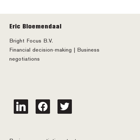
Footer
Eric Bloemendaal
Bright Focus B.V.
Financial decision-making | Business
negotiations
linkedin
facebook
twitter