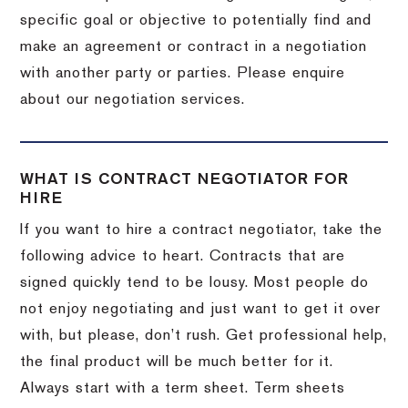
specific goal or objective to potentially find and
make an agreement or contract in a negotiation
with another party or parties. Please enquire
about our negotiation services.
WHAT IS CONTRACT NEGOTIATOR FOR
HIRE
If you want to hire a contract negotiator, take the
following advice to heart. Contracts that are
signed quickly tend to be lousy. Most people do
not enjoy negotiating and just want to get it over
with, but please, don’t rush. Get professional help,
the final product will be much better for it.
Always start with a term sheet. Term sheets