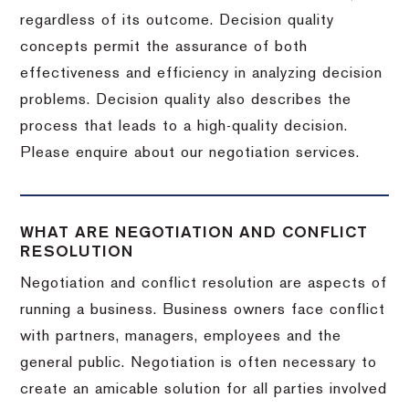
regardless of its outcome. Decision quality
concepts permit the assurance of both
effectiveness and efficiency in analyzing decision
problems. Decision quality also describes the
process that leads to a high-quality decision.
Please enquire about our negotiation services.
WHAT ARE NEGOTIATION AND CONFLICT
RESOLUTION
Negotiation and conflict resolution are aspects of
running a business. Business owners face conflict
with partners, managers, employees and the
general public. Negotiation is often necessary to
create an amicable solution for all parties involved