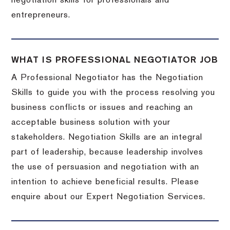
negotiation skills for professionals and
entrepreneurs.
WHAT IS PROFESSIONAL NEGOTIATOR JOB
A Professional Negotiator has the Negotiation
Skills to guide you with the process resolving you
business conflicts or issues and reaching an
acceptable business solution with your
stakeholders. Negotiation Skills are an integral
part of leadership, because leadership involves
the use of persuasion and negotiation with an
intention to achieve beneficial results. Please
enquire about our Expert Negotiation Services.