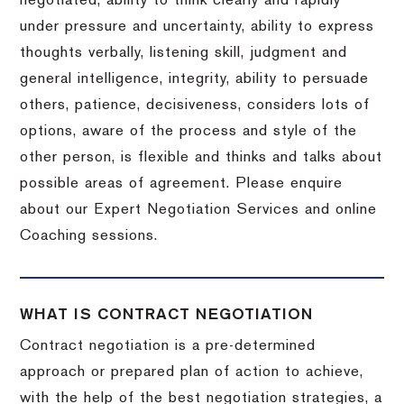
negotiated, ability to think clearly and rapidly
under pressure and uncertainty, ability to express
thoughts verbally, listening skill, judgment and
general intelligence, integrity, ability to persuade
others, patience, decisiveness, considers lots of
options, aware of the process and style of the
other person, is flexible and thinks and talks about
possible areas of agreement. Please enquire
about our Expert Negotiation Services and online
Coaching sessions.
WHAT IS CONTRACT NEGOTIATION
Contract negotiation is a pre-determined
approach or prepared plan of action to achieve,
with the help of the best negotiation strategies, a