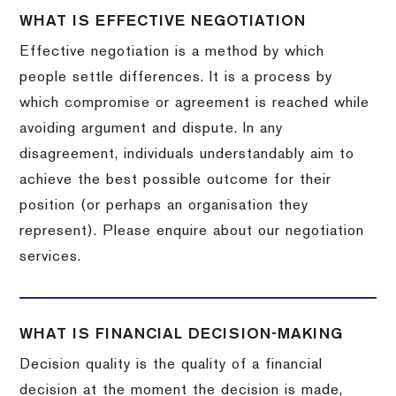
WHAT IS EFFECTIVE NEGOTIATION
Effective negotiation is a method by which
people settle differences. It is a process by
which compromise or agreement is reached while
avoiding argument and dispute. In any
disagreement, individuals understandably aim to
achieve the best possible outcome for their
position (or perhaps an organisation they
represent). Please enquire about our negotiation
services.
WHAT IS FINANCIAL DECISION-MAKING
Decision quality is the quality of a financial
decision at the moment the decision is made,