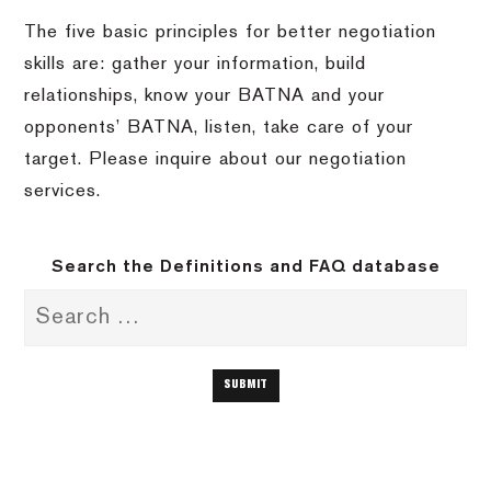
The five basic principles for better negotiation
skills are: gather your information, build
relationships, know your BATNA and your
opponents’ BATNA, listen, take care of your
target.
Please inquire about our negotiation
services.
Search the Definitions and FAQ database