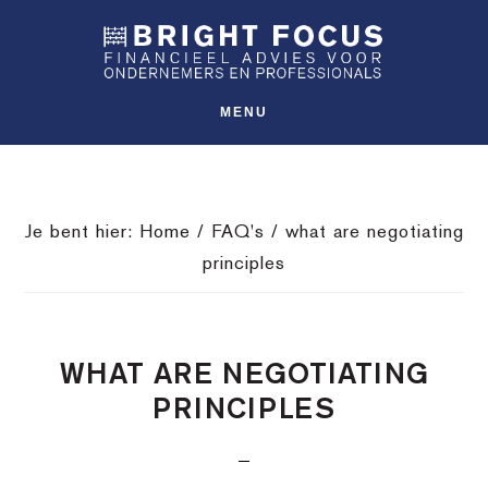
Spring
Door
Spring
SHO
naar
naar
naar
OFFS
CONT
de
de
de
hoofdnavigatie
hoofd
voettekst
MENU
inhoud
Je bent hier:
Home
/
FAQ's
/
what are negotiating
principles
WHAT ARE NEGOTIATING
PRINCIPLES