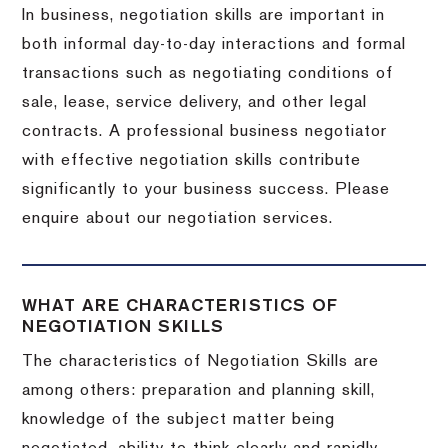
In business, negotiation skills are important in
both informal day-to-day interactions and formal
transactions such as negotiating conditions of
sale, lease, service delivery, and other legal
contracts. A professional business negotiator
with effective negotiation skills contribute
significantly to your business success. Please
enquire about our negotiation services.
WHAT ARE CHARACTERISTICS OF
NEGOTIATION SKILLS
The characteristics of Negotiation Skills are
among others: preparation and planning skill,
knowledge of the subject matter being