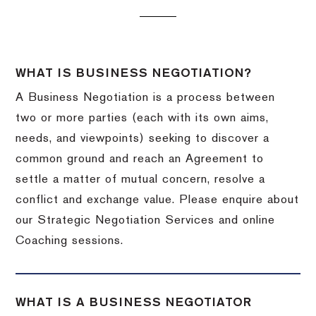
WHAT IS BUSINESS NEGOTIATION?
A Business Negotiation is a process between
two or more parties (each with its own aims,
needs, and viewpoints) seeking to discover a
common ground and reach an Agreement to
settle a matter of mutual concern, resolve a
conflict and exchange value. Please enquire about
our Strategic Negotiation Services and online
Coaching sessions.
WHAT IS A BUSINESS NEGOTIATOR