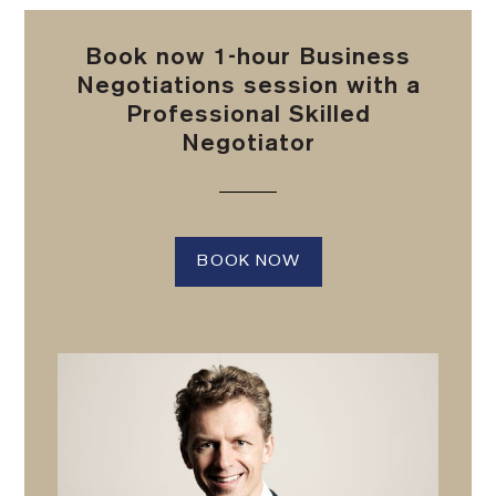
Book now 1-hour Business
Negotiations session with a
Professional Skilled
Negotiator
BOOK NOW