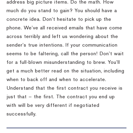
address big picture items. Do the math. How
much do you stand to gain? You should have a
concrete idea. Don’t hesitate to pick up the
phone. We’ve all received emails that have come
across terribly and left us wondering about the
sender’s true intentions. If your communication
seems to be faltering, call the person! Don’t wait
for a full-blown misunderstanding to brew. You’ll
get a much better read on the situation, including
when to back off and when to accelerate.
Understand that the first contract you receive is
just that — the first. The contract you end up
with will be very different if negotiated
successfully.