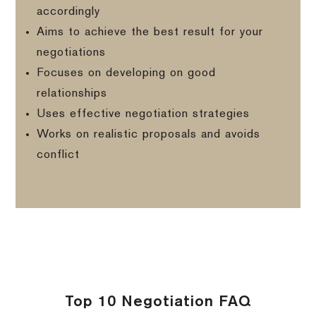
accordingly
Aims to achieve the best result for your
negotiations
Focuses on developing on good
relationships
Uses effective negotiation strategies
Works on realistic proposals and avoids
conflict
Top 10 Negotiation FAQ