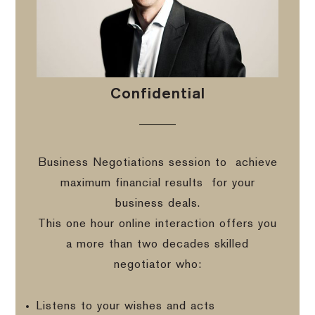
Confidential
Business Negotiations session to
achieve
maximum financial results
for your
business deals.
This one hour online interaction offers you
a more than two decades skilled
negotiator who:
Listens to your wishes and acts