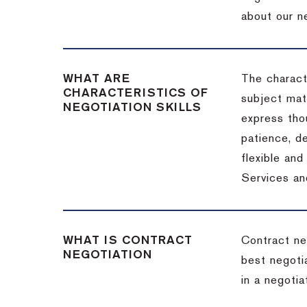
about our ne
WHAT ARE
The characte
CHARACTERISTICS OF
subject matt
NEGOTIATION SKILLS
express thou
patience, de
flexible an
Services an
WHAT IS CONTRACT
Contract ne
NEGOTIATION
best negotia
in a negotia