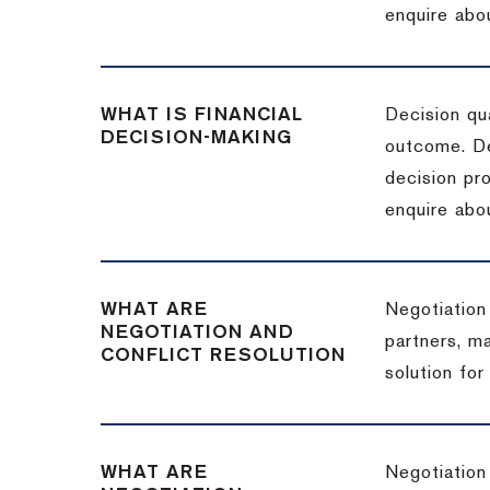
enquire abou
WHAT IS FINANCIAL
Decision qua
DECISION-MAKING
outcome. De
decision pro
enquire abou
WHAT ARE
Negotiation
NEGOTIATION AND
partners, m
CONFLICT RESOLUTION
solution for
WHAT ARE
Negotiation