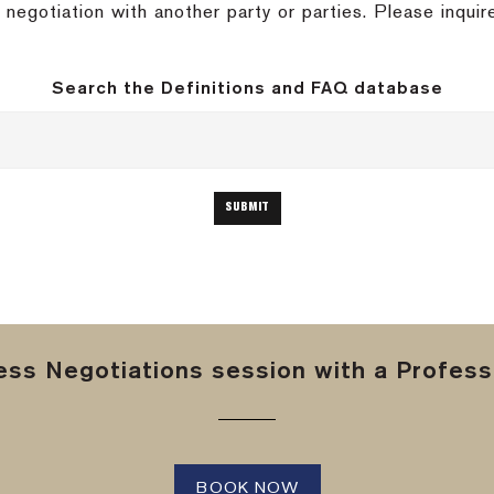
negotiation with another party or parties.
Please inquir
Search the Definitions and FAQ database
ss Negotiations session with a Professi
BOOK NOW