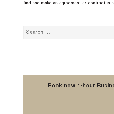
find and make an agreement or contract in a 
Book now 1-hour Busine