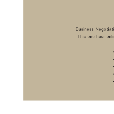
Business Negotiat
This one hour onl