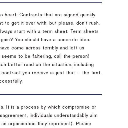
to heart. Contracts that are signed quickly
 to get it over with, but please, don’t rush.
 Always start with a term sheet. Term sheets
gain? You should have a concrete idea.
have come across terribly and left us
 seems to be faltering, call the person!
ch better read on the situation, including
ontract you receive is just that — the first.
ccessfully.
es. It is a process by which compromise or
isagreement, individuals understandably aim
 an organisation they represent). Please