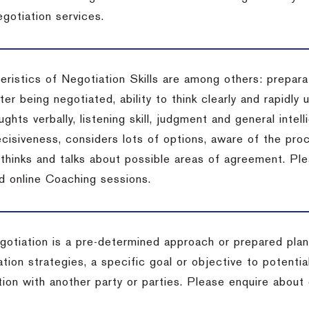
gotiation services.
ristics of Negotiation Skills are among others: preparat
er being negotiated, ability to think clearly and rapidly 
ghts verbally, listening skill, judgment and general intell
cisiveness, considers lots of options, aware of the proc
d thinks and talks about possible areas of agreement. Pl
d online Coaching sessions.
gotiation is a pre-determined approach or prepared plan 
tion strategies, a specific goal or objective to potenti
tion with another party or parties. Please enquire about 