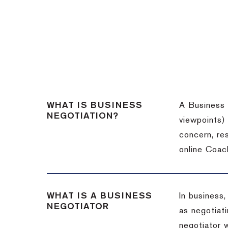
WHAT IS BUSINESS
A Business 
NEGOTIATION?
viewpoints)
concern, re
online Coac
WHAT IS A BUSINESS
In business,
NEGOTIATOR
as negotiati
negotiator w