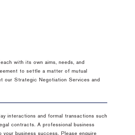
each with its own aims, needs, and
eement to settle a matter of mutual
ut our Strategic Negotiation Services and
-day interactions and formal transactions such
 legal contracts. A professional business
 to your business success. Please enquire