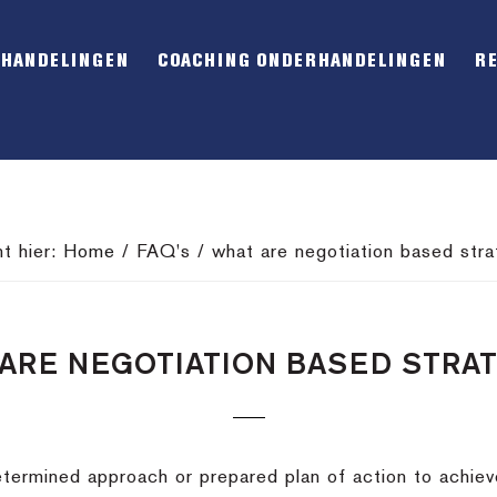
RHANDELINGEN
COACHING ONDERHANDELINGEN
R
nt hier:
Home
/
FAQ's
/
what are negotiation based stra
ARE NEGOTIATION BASED STRA
termined approach or prepared plan of action to achieve 