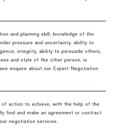
ion and planning skill, knowledge of the
under pressure and uncertainty, ability to
igence, integrity, ability to persuade others,
ess and style of the other person, is
ease enquire about our Expert Negotiation
of action to achieve, with the help of the
ally find and make an agreement or contract
our negotiation services.