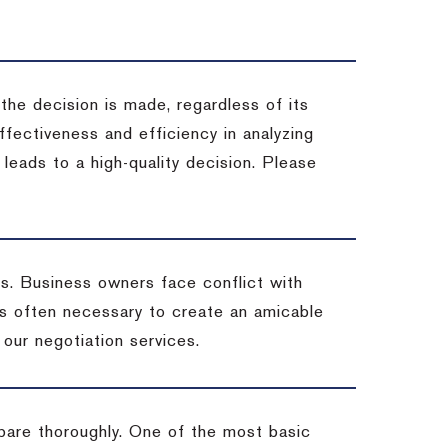
 the decision is made, regardless of its
fectiveness and efficiency in analyzing
leads to a high-quality decision. Please
ss. Business owners face conflict with
is often necessary to create an amicable
t our negotiation services.
pare thoroughly. One of the most basic