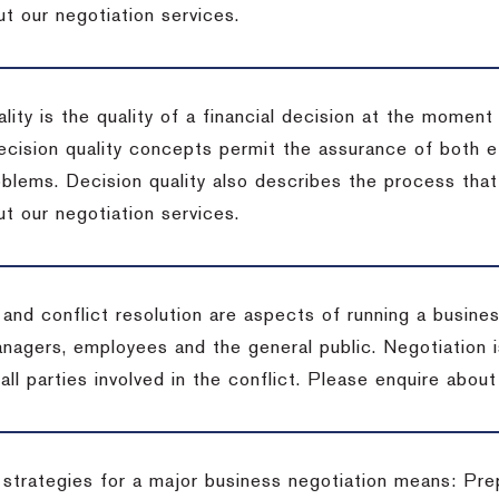
t our negotiation services.
lity is the quality of a financial decision at the moment
cision quality concepts permit the assurance of both ef
blems. Decision quality also describes the process that 
t our negotiation services.
 and conflict resolution are aspects of running a busine
anagers, employees and the general public. Negotiation 
 all parties involved in the conflict. Please enquire abou
 strategies for a major business negotiation means: Pre