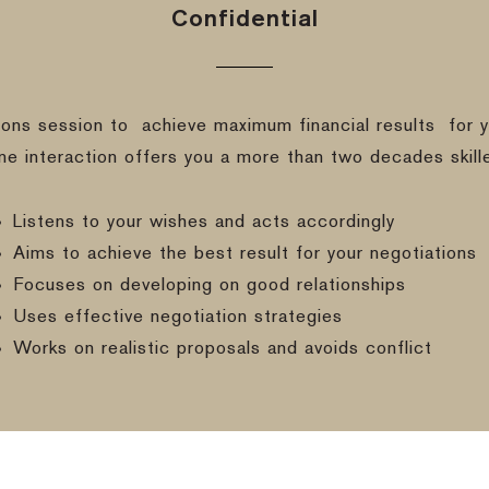
Confidential
ions session to
achieve maximum financial results
for y
ine interaction offers you a more than two decades skill
Listens to your wishes and acts accordingly
Aims to achieve the best result for your negotiations
Focuses on developing on good relationships
Uses effective negotiation strategies
Works on realistic proposals and avoids conflict