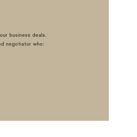
our business deals.
ed negotiator who: