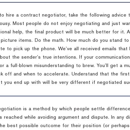
to hire a contract negotiator, take the following advice 
ousy. Most people do not enjoy negotiating and just want
onal help, the final product will be much better for it.
 picture items. Do the math. How much do you stand to 
te to pick up the phone. We’ve all received emails that 
bout the sender’s true intentions. If your communication
or a full-blown misunderstanding to brew. You’ll get a mu
 off and when to accelerate. Understand that the first c
 you end up with will be very different if negotiated su
egotiation is a method by which people settle differenc
s reached while avoiding argument and dispute. In any d
the best possible outcome for their position (or perhaps