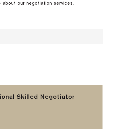
e about our negotiation services.
onal Skilled Negotiator