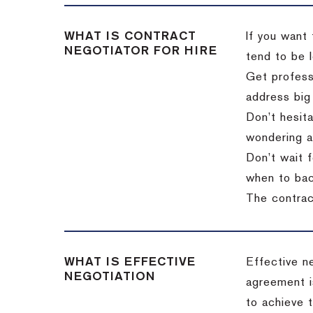
WHAT IS CONTRACT
If you want 
NEGOTIATOR FOR HIRE
tend to be l
Get professi
address big
Don’t hesita
wondering a
Don’t wait f
when to back
The contract
WHAT IS EFFECTIVE
Effective n
NEGOTIATION
agreement i
to achieve 