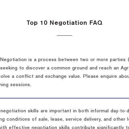
Top 10 Negotiation FAQ
Negotiation is a process between two or more parties (
 seeking to discover a common ground and reach an Agr
solve a conflict and exchange value. Please enquire abo
hing sessions.
 negotiation skills are important in both informal day-to
ng conditions of sale, lease, service delivery, and other
ith effective negotiation skills contribute significantly