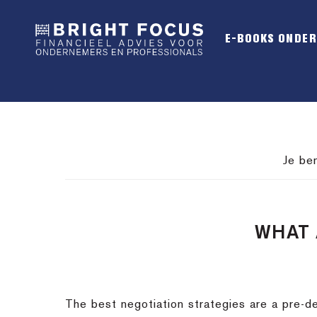
Spring
Door
Spring
naar
naar
naar
E-BOOKS ONDE
de
de
de
hoofdnavigatie
hoofd
voettekst
inhoud
Je be
WHAT 
The best negotiation strategies are a pre-de