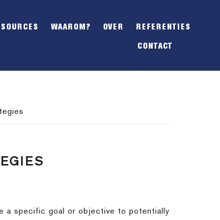
SHOW
OFFSCREEN
ESOURCES
WAAROM?
OVER
REFERENTIES
CONTENT
CONTACT
tegies
TEGIES
a specific goal or objective to potentially