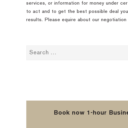
services, or information for money under ce
to act and to get the best possible deal you
results.
Please equire about our negotiation 
Book now 1-hour Busine