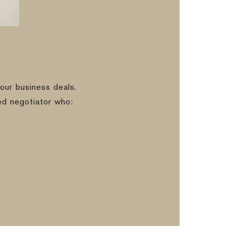
our business deals.
ed negotiator who: