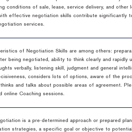
ng conditions of sale, lease, service delivery, and other
ith effective negotiation skills contribute significantly
gotiation services.
ristics of Negotiation Skills are among others: preparat
er being negotiated, ability to think clearly and rapidly 
ghts verbally, listening skill, judgment and general intell
cisiveness, considers lots of options, aware of the proc
d thinks and talks about possible areas of agreement. Pl
d online Coaching sessions.
gotiation is a pre-determined approach or prepared plan 
tion strategies, a specific goal or objective to potenti