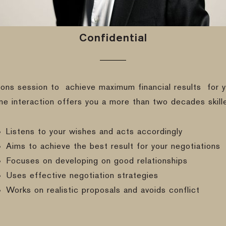
Confidential
ions session to
achieve maximum financial results
for y
ine interaction offers you a more than two decades skill
Listens to your wishes and acts accordingly
Aims to achieve the best result for your negotiations
Focuses on developing on good relationships
Uses effective negotiation strategies
Works on realistic proposals and avoids conflict