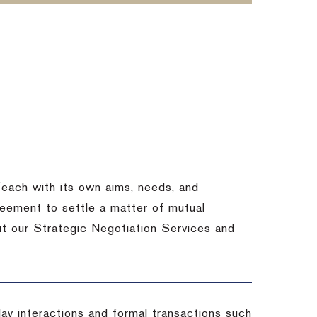
each with its own aims, needs, and
eement to settle a matter of mutual
ut our Strategic Negotiation Services and
-day interactions and formal transactions such