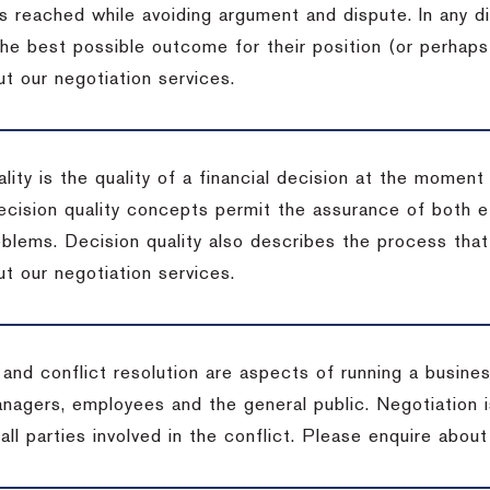
s reached while avoiding argument and dispute. In any d
the best possible outcome for their position (or perhaps
t our negotiation services.
lity is the quality of a financial decision at the moment
cision quality concepts permit the assurance of both ef
blems. Decision quality also describes the process that 
t our negotiation services.
 and conflict resolution are aspects of running a busine
anagers, employees and the general public. Negotiation 
 all parties involved in the conflict. Please enquire abou