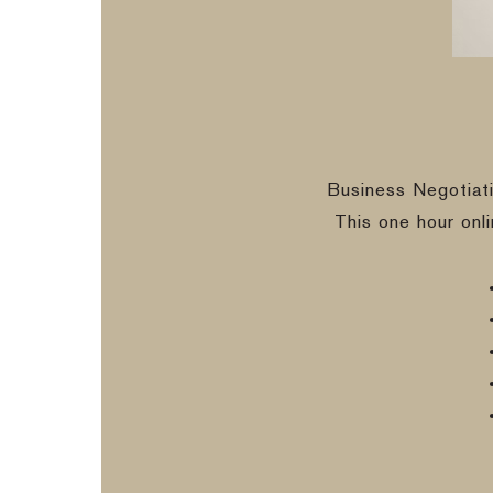
Business Negotiat
This one hour onl