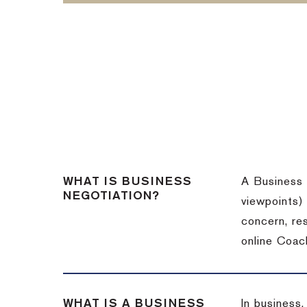
WHAT IS BUSINESS
A Business 
NEGOTIATION?
viewpoints)
concern, re
online Coac
WHAT IS A BUSINESS
In business,