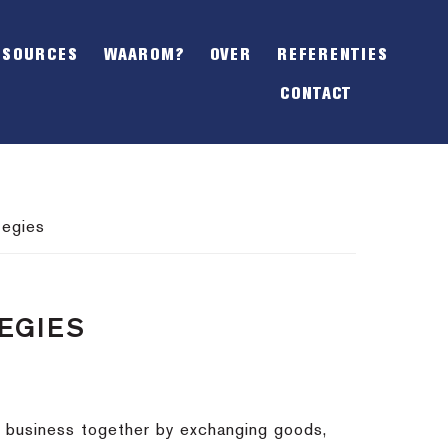
SHOW
OFFSCREEN
ESOURCES
WAAROM?
OVER
REFERENTIES
CONTENT
CONTACT
tegies
TEGIES
o business together by exchanging goods,