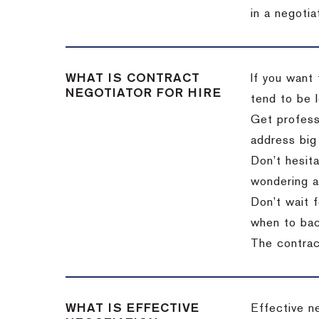
in a negotia
WHAT IS CONTRACT
If you want 
NEGOTIATOR FOR HIRE
tend to be l
Get professi
address big
Don’t hesita
wondering a
Don’t wait f
when to back
The contract
WHAT IS EFFECTIVE
Effective n