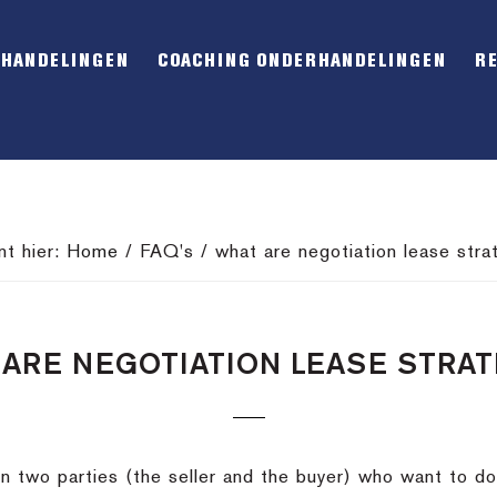
RHANDELINGEN
COACHING ONDERHANDELINGEN
R
nt hier:
Home
/
FAQ's
/
what are negotiation lease stra
ARE NEGOTIATION LEASE STRA
 two parties (the seller and the buyer) who want to d