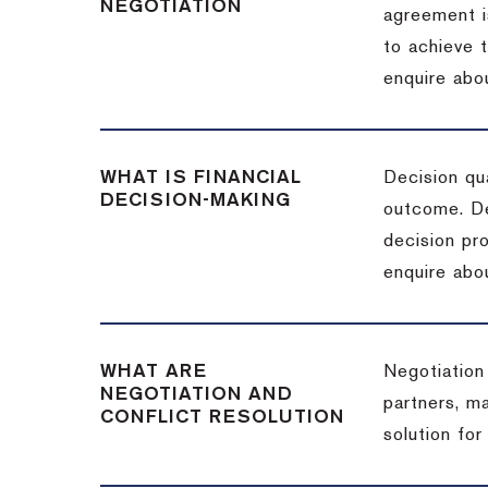
NEGOTIATION
agreement i
to achieve 
enquire abou
WHAT IS FINANCIAL
Decision qua
DECISION-MAKING
outcome. De
decision pro
enquire abou
WHAT ARE
Negotiation
NEGOTIATION AND
partners, m
CONFLICT RESOLUTION
solution for