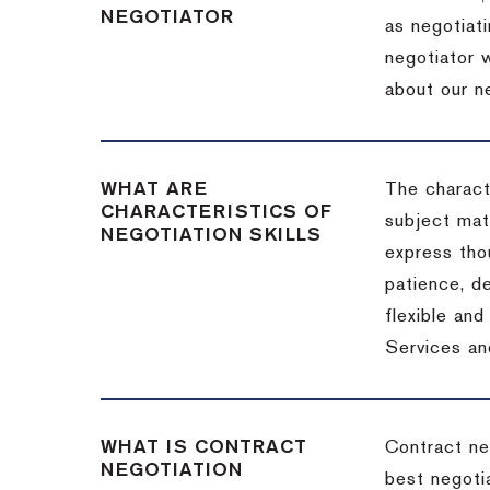
NEGOTIATOR
as negotiati
negotiator w
about our ne
WHAT ARE
The characte
CHARACTERISTICS OF
subject matt
NEGOTIATION SKILLS
express thou
patience, de
flexible an
Services an
WHAT IS CONTRACT
Contract ne
NEGOTIATION
best negotia