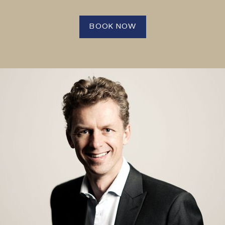
BOOK NOW