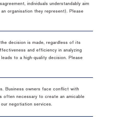
isagreement, individuals understandably aim
 an organisation they represent). Please
 the decision is made, regardless of its
fectiveness and efficiency in analyzing
leads to a high-quality decision. Please
ss. Business owners face conflict with
is often necessary to create an amicable
t our negotiation services.