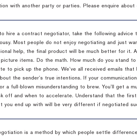
tion with another party or parties. Please enquire about 
to hire a contract negotiator, take the following advice 
ousy. Most people do not enjoy negotiating and just want
onal help, the final product will be much better for it.
 picture items. Do the math. How much do you stand to 
te to pick up the phone. We’ve all received emails that 
bout the sender’s true intentions. If your communication
or a full-blown misunderstanding to brew. You’ll get a mu
 off and when to accelerate. Understand that the first c
 you end up with will be very different if negotiated su
egotiation is a method by which people settle differenc