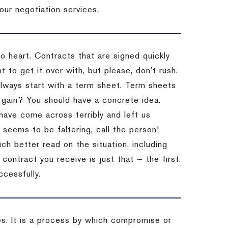
our negotiation services.
to heart. Contracts that are signed quickly
 to get it over with, but please, don’t rush.
 Always start with a term sheet. Term sheets
gain? You should have a concrete idea.
have come across terribly and left us
 seems to be faltering, call the person!
ch better read on the situation, including
ontract you receive is just that — the first.
ccessfully.
es. It is a process by which compromise or