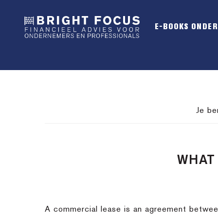
Spring
Door
Spring
naar
naar
naar
E-BOOKS ONDE
de
de
de
hoofdnavigatie
hoofd
voettekst
inhoud
Je be
WHAT 
A commercial lease is an agreement between