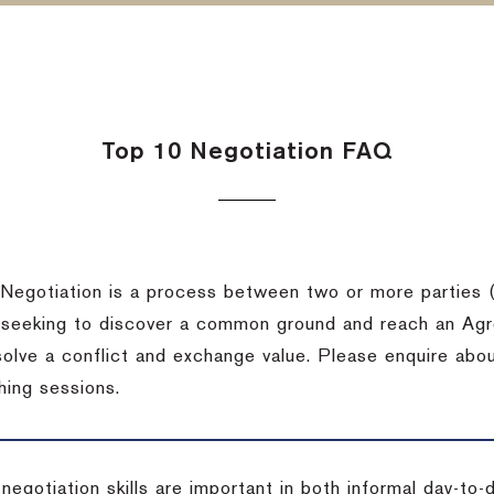
Top 10 Negotiation FAQ
Negotiation is a process between two or more parties (
 seeking to discover a common ground and reach an Agr
solve a conflict and exchange value. Please enquire abo
hing sessions.
 negotiation skills are important in both informal day-to