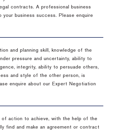
 legal contracts. A professional business
 to your business success. Please enquire
ion and planning skill, knowledge of the
under pressure and uncertainty, ability to
igence, integrity, ability to persuade others,
ess and style of the other person, is
ease enquire about our Expert Negotiation
of action to achieve, with the help of the
ally find and make an agreement or contract