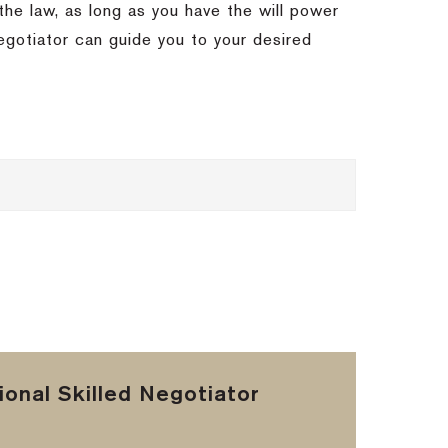
 the law, as long as you have the will power
egotiator can guide you to your desired
onal Skilled Negotiator