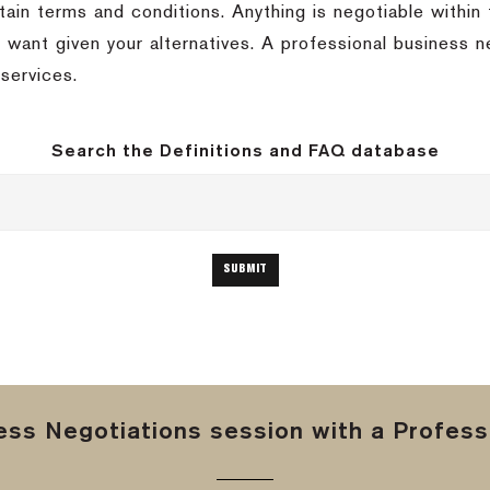
rtain terms and conditions.
Anything is negotiable within
 want given your alternatives.
A professional business n
services.
Search the Definitions and FAQ database
ss Negotiations session with a Professi