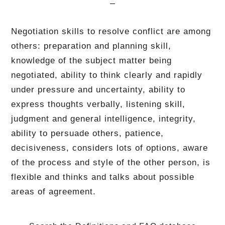
Negotiation skills to resolve conflict are among
others: preparation and planning skill,
knowledge of the subject matter being
negotiated, ability to think clearly and rapidly
under pressure and uncertainty, ability to
express thoughts verbally, listening skill,
judgment and general intelligence, integrity,
ability to persuade others, patience,
decisiveness, considers lots of options, aware
of the process and style of the other person, is
flexible and thinks and talks about possible
areas of agreement.