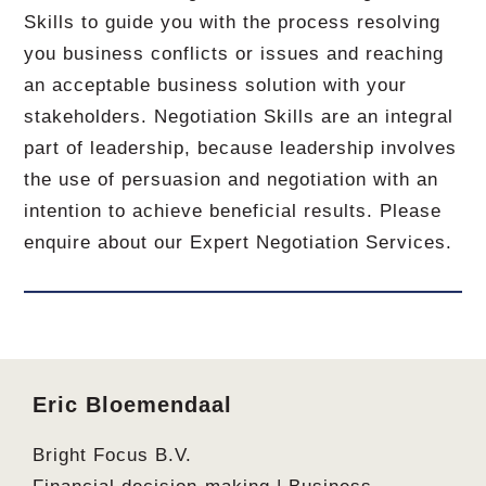
Skills to guide you with the process resolving
you business conflicts or issues and reaching
an acceptable business solution with your
stakeholders. Negotiation Skills are an integral
part of leadership, because leadership involves
the use of persuasion and negotiation with an
intention to achieve beneficial results. Please
enquire about our Expert Negotiation Services.
Footer
Eric Bloemendaal
Bright Focus B.V.