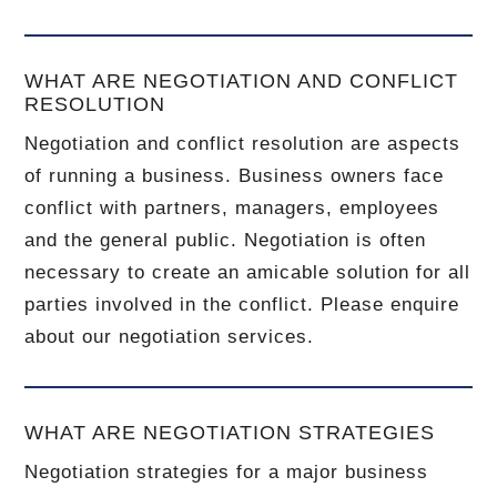
WHAT ARE NEGOTIATION AND CONFLICT
RESOLUTION
Negotiation and conflict resolution are aspects
of running a business. Business owners face
conflict with partners, managers, employees
and the general public. Negotiation is often
necessary to create an amicable solution for all
parties involved in the conflict. Please enquire
about our negotiation services.
WHAT ARE NEGOTIATION STRATEGIES
Negotiation strategies for a major business