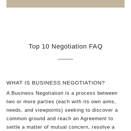
Top 10 Negotiation FAQ
WHAT IS BUSINESS NEGOTIATION?
A Business Negotiation is a process between
two or more parties (each with its own aims,
needs, and viewpoints) seeking to discover a
common ground and reach an Agreement to
settle a matter of mutual concern, resolve a