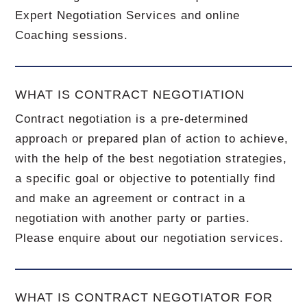
Expert Negotiation Services and online
Coaching sessions.
WHAT IS CONTRACT NEGOTIATION
Contract negotiation is a pre-determined
approach or prepared plan of action to achieve,
with the help of the best negotiation strategies,
a specific goal or objective to potentially find
and make an agreement or contract in a
negotiation with another party or parties.
Please enquire about our negotiation services.
WHAT IS CONTRACT NEGOTIATOR FOR