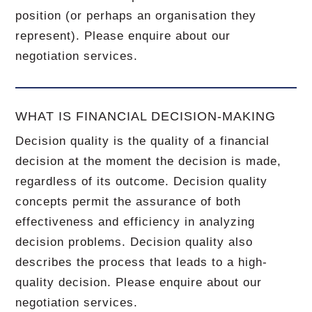
position (or perhaps an organisation they
represent). Please enquire about our
negotiation services.
WHAT IS FINANCIAL DECISION-MAKING
Decision quality is the quality of a financial
decision at the moment the decision is made,
regardless of its outcome. Decision quality
concepts permit the assurance of both
effectiveness and efficiency in analyzing
decision problems. Decision quality also
describes the process that leads to a high-
quality decision. Please enquire about our
negotiation services.