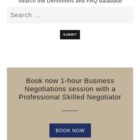
Search the Definitions and FAQ database
Book now 1-hour Business
Negotiations session with a
Professional Skilled Negotiator
BOOK NOW