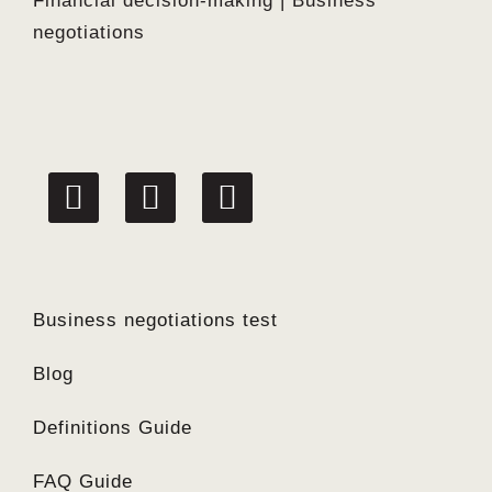
Financial decision-making | Business
negotiations
linkedin
facebook
twitter
Business negotiations test
Blog
Definitions Guide
FAQ Guide