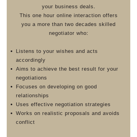
your business deals.
This one hour online interaction offers
you a more than two decades skilled
negotiator who:
Listens to your wishes and acts
accordingly
Aims to achieve the best result for your
negotiations
Focuses on developing on good
relationships
Uses effective negotiation strategies
Works on realistic proposals and avoids
conflict