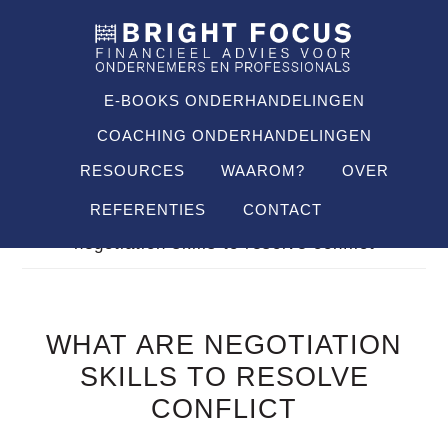
Spring
Door
Spring
SHO
naar
naar
naar
OFF
CON
de
de
de
hoofdnavigatie
hoofd
voettekst
E-BOOKS ONDERHANDELINGEN
inhoud
COACHING ONDERHANDELINGEN
RESOURCES
WAAROM?
OVER
REFERENTIES
CONTACT
Je bent hier:
Home
/
FAQ's
/
what are
negotiation skills to resolve conflict
WHAT ARE NEGOTIATION
SKILLS TO RESOLVE
CONFLICT