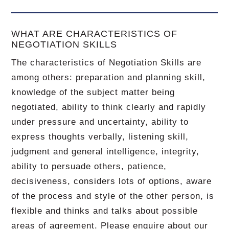
WHAT ARE CHARACTERISTICS OF
NEGOTIATION SKILLS
The characteristics of Negotiation Skills are
among others: preparation and planning skill,
knowledge of the subject matter being
negotiated, ability to think clearly and rapidly
under pressure and uncertainty, ability to
express thoughts verbally, listening skill,
judgment and general intelligence, integrity,
ability to persuade others, patience,
decisiveness, considers lots of options, aware
of the process and style of the other person, is
flexible and thinks and talks about possible
areas of agreement. Please enquire about our