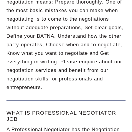
negotiation means: Prepare thoroughly. One of
the most basic mistakes you can make when
negotiating is to come to the negotiations
without adequate preparations, Set clear goals,
Define your BATNA, Understand how the other
party operates, Choose when and to negotiate,
Know what you want to negotiate and Get
everything in writing. Please enquire about our
negotiation services and benefit from our
negotiation skills for professionals and
entrepreneurs.
WHAT IS PROFESSIONAL NEGOTIATOR
JOB
A Professional Negotiator has the Negotiation