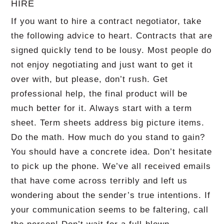
HIRE
If you want to hire a contract negotiator, take
the following advice to heart. Contracts that are
signed quickly tend to be lousy. Most people do
not enjoy negotiating and just want to get it
over with, but please, don’t rush. Get
professional help, the final product will be
much better for it. Always start with a term
sheet. Term sheets address big picture items.
Do the math. How much do you stand to gain?
You should have a concrete idea. Don’t hesitate
to pick up the phone. We’ve all received emails
that have come across terribly and left us
wondering about the sender’s true intentions. If
your communication seems to be faltering, call