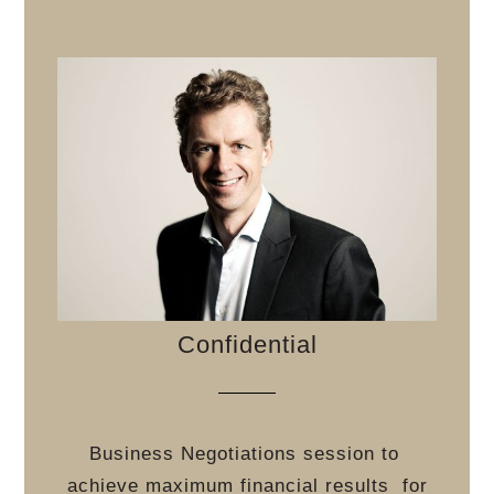
Confidential
Business Negotiations session to
achieve maximum financial results
for