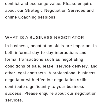
conflict and exchange value. Please enquire
about our Strategic Negotiation Services and
online Coaching sessions.
WHAT IS A BUSINESS NEGOTIATOR
In business, negotiation skills are important in
both informal day-to-day interactions and
formal transactions such as negotiating
conditions of sale, lease, service delivery, and
other legal contracts. A professional business
negotiator with effective negotiation skills
contribute significantly to your business
success. Please enquire about our negotiation
services.