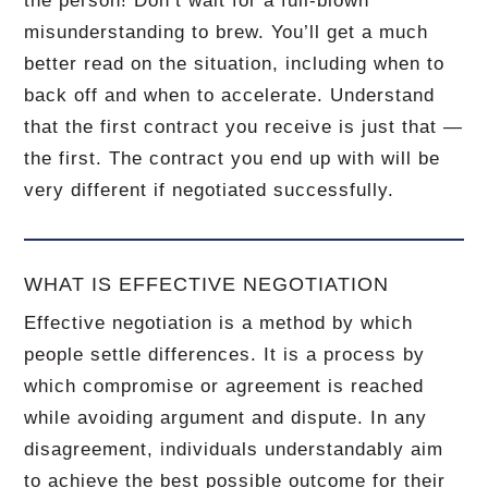
the person! Don’t wait for a full-blown
misunderstanding to brew. You’ll get a much
better read on the situation, including when to
back off and when to accelerate. Understand
that the first contract you receive is just that —
the first. The contract you end up with will be
very different if negotiated successfully.
WHAT IS EFFECTIVE NEGOTIATION
Effective negotiation is a method by which
people settle differences. It is a process by
which compromise or agreement is reached
while avoiding argument and dispute. In any
disagreement, individuals understandably aim
to achieve the best possible outcome for their