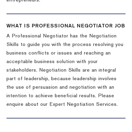
entrepreneurs.
WHAT IS PROFESSIONAL NEGOTIATOR JOB
A Professional Negotiator has the Negotiation
Skills to guide you with the process resolving you
business conflicts or issues and reaching an
acceptable business solution with your
stakeholders. Negotiation Skills are an integral
part of leadership, because leadership involves
the use of persuasion and negotiation with an
intention to achieve beneficial results. Please
enquire about our Expert Negotiation Services.