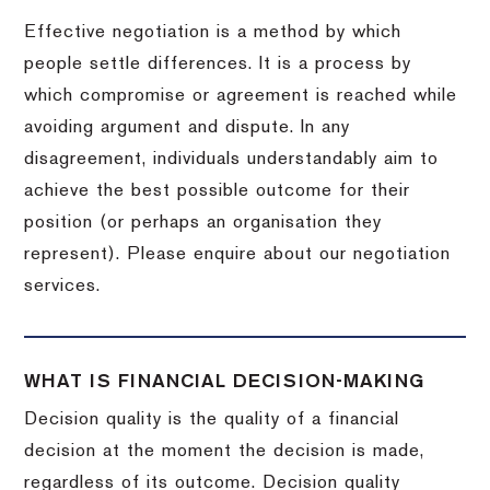
Effective negotiation is a method by which
people settle differences. It is a process by
which compromise or agreement is reached while
avoiding argument and dispute. In any
disagreement, individuals understandably aim to
achieve the best possible outcome for their
position (or perhaps an organisation they
represent). Please enquire about our negotiation
services.
WHAT IS FINANCIAL DECISION-MAKING
Decision quality is the quality of a financial
decision at the moment the decision is made,
regardless of its outcome. Decision quality