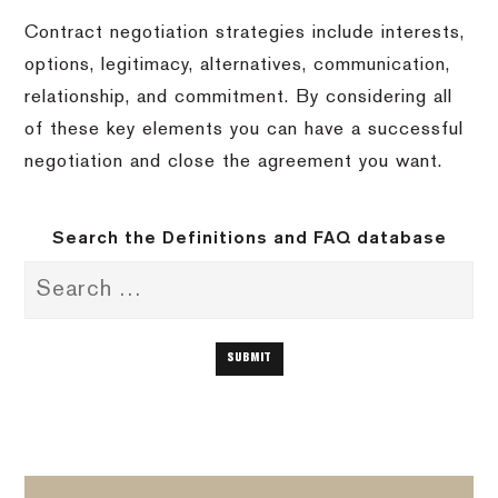
Contract negotiation strategies include interests,
options, legitimacy, alternatives, communication,
relationship, and commitment. By considering all
of these key elements you can have a successful
negotiation and close the agreement you want.
Search the Definitions and FAQ database