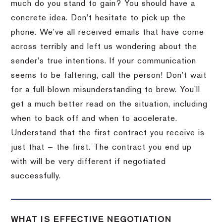
much do you stand to gain? You should have a
concrete idea. Don’t hesitate to pick up the
phone. We’ve all received emails that have come
across terribly and left us wondering about the
sender’s true intentions. If your communication
seems to be faltering, call the person! Don’t wait
for a full-blown misunderstanding to brew. You’ll
get a much better read on the situation, including
when to back off and when to accelerate.
Understand that the first contract you receive is
just that — the first. The contract you end up
with will be very different if negotiated
successfully.
WHAT IS EFFECTIVE NEGOTIATION