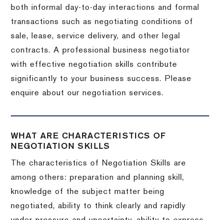
both informal day-to-day interactions and formal
transactions such as negotiating conditions of
sale, lease, service delivery, and other legal
contracts. A professional business negotiator
with effective negotiation skills contribute
significantly to your business success. Please
enquire about our negotiation services.
WHAT ARE CHARACTERISTICS OF
NEGOTIATION SKILLS
The characteristics of Negotiation Skills are
among others: preparation and planning skill,
knowledge of the subject matter being
negotiated, ability to think clearly and rapidly