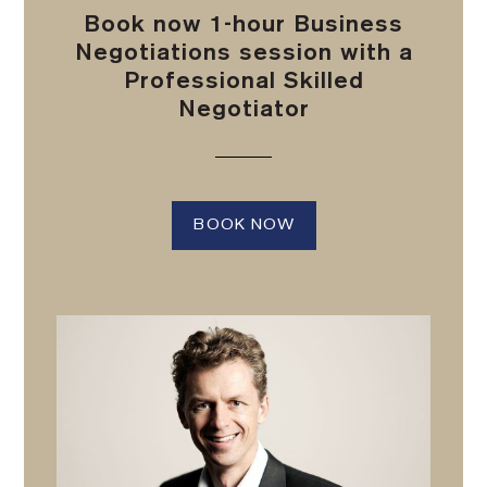
Book now 1-hour Business
Negotiations session with a
Professional Skilled
Negotiator
BOOK NOW