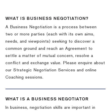
WHAT IS BUSINESS NEGOTIATION?
A Business Negotiation is a process between
two or more parties (each with its own aims,
needs, and viewpoints) seeking to discover a
common ground and reach an Agreement to
settle a matter of mutual concern, resolve a
conflict and exchange value. Please enquire about
our Strategic Negotiation Services and online
Coaching sessions.
WHAT IS A BUSINESS NEGOTIATOR
In business, negotiation skills are important in