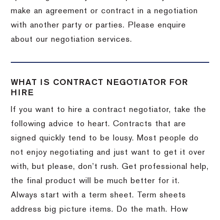
make an agreement or contract in a negotiation
with another party or parties. Please enquire
about our negotiation services.
WHAT IS CONTRACT NEGOTIATOR FOR
HIRE
If you want to hire a contract negotiator, take the
following advice to heart. Contracts that are
signed quickly tend to be lousy. Most people do
not enjoy negotiating and just want to get it over
with, but please, don’t rush. Get professional help,
the final product will be much better for it.
Always start with a term sheet. Term sheets
address big picture items. Do the math. How