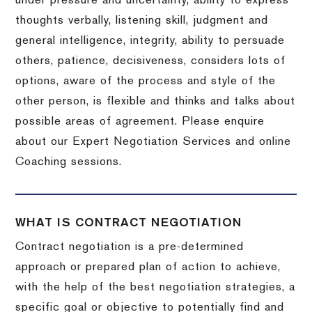
under pressure and uncertainty, ability to express
thoughts verbally, listening skill, judgment and
general intelligence, integrity, ability to persuade
others, patience, decisiveness, considers lots of
options, aware of the process and style of the
other person, is flexible and thinks and talks about
possible areas of agreement. Please enquire
about our Expert Negotiation Services and online
Coaching sessions.
WHAT IS CONTRACT NEGOTIATION
Contract negotiation is a pre-determined
approach or prepared plan of action to achieve,
with the help of the best negotiation strategies, a
specific goal or objective to potentially find and