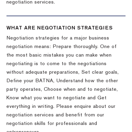
negotiation services.
WHAT ARE NEGOTIATION STRATEGIES
Negotiation strategies for a major business
negotiation means: Prepare thoroughly. One of
the most basic mistakes you can make when
negotiating is to come to the negotiations
without adequate preparations, Set clear goals,
Define your BATNA, Understand how the other
party operates, Choose when and to negotiate,
Know what you want to negotiate and Get
everything in writing. Please enquire about our
negotiation services and benefit from our
negotiation skills for professionals and