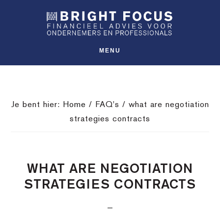
Spring
Door
Spring
SHO
naar
naar
naar
OFFS
CONT
de
de
de
hoofdnavigatie
hoofd
voettekst
MENU
inhoud
Je bent hier:
Home
/
FAQ's
/
what are negotiation
strategies contracts
WHAT ARE NEGOTIATION
STRATEGIES CONTRACTS