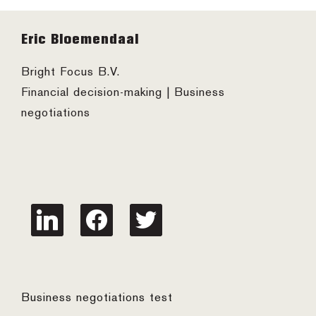
Footer
Eric Bloemendaal
Bright Focus B.V.
Financial decision-making | Business
negotiations
linkedin
facebook
twitter
Business negotiations test