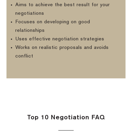
Aims to achieve the best result for your
negotiations
Focuses on developing on good
relationships
Uses effective negotiation strategies
Works on realistic proposals and avoids
conflict
Top 10 Negotiation FAQ