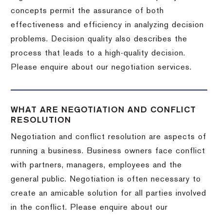
concepts permit the assurance of both
effectiveness and efficiency in analyzing decision
problems. Decision quality also describes the
process that leads to a high-quality decision.
Please enquire about our negotiation services.
WHAT ARE NEGOTIATION AND CONFLICT
RESOLUTION
Negotiation and conflict resolution are aspects of
running a business. Business owners face conflict
with partners, managers, employees and the
general public. Negotiation is often necessary to
create an amicable solution for all parties involved
in the conflict. Please enquire about our