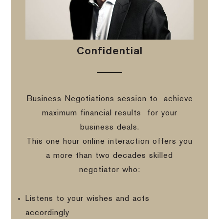
Confidential
Business Negotiations session to
achieve
maximum financial results
for your
business deals.
This one hour online interaction offers you
a more than two decades skilled
negotiator who:
Listens to your wishes and acts
accordingly