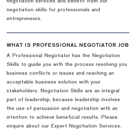
negotiation services and benefit from our
negotiation skills for professionals and
entrepreneurs.
WHAT IS PROFESSIONAL NEGOTIATOR JOB
A Professional Negotiator has the Negotiation
Skills to guide you with the process resolving you
business conflicts or issues and reaching an
acceptable business solution with your
stakeholders. Negotiation Skills are an integral
part of leadership, because leadership involves
the use of persuasion and negotiation with an
intention to achieve beneficial results. Please
enquire about our Expert Negotiation Services.