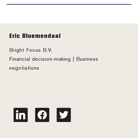
Footer
Eric Bloemendaal
Bright Focus B.V.
Financial decision-making | Business
negotiations
linkedin
facebook
twitter