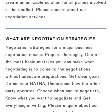
create an amicable solution for all parties involved
in the conflict. Please enquire about our
negotiation services.
WHAT ARE NEGOTIATION STRATEGIES
Negotiation strategies for a major business
negotiation means: Prepare thoroughly. One of
the most basic mistakes you can make when
negotiating is to come to the negotiations
without adequate preparations, Set clear goals,
Define your BATNA, Understand how the other
party operates, Choose when and to negotiate,
Know what you want to negotiate and Get
everything in writing. Please enquire about our