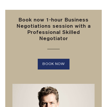
Book now 1-hour Business
Negotiations session with a
Professional Skilled
Negotiator
BOOK NOW