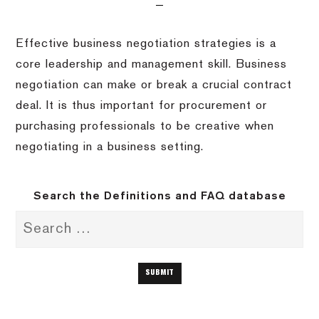
Effective business negotiation strategies is a
core leadership and management skill. Business
negotiation can make or break a crucial contract
deal. It is thus important for procurement or
purchasing professionals to be creative when
negotiating in a business setting.
Search the Definitions and FAQ database