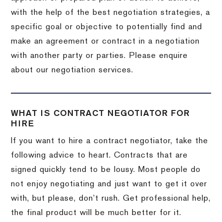
with the help of the best negotiation strategies, a
specific goal or objective to potentially find and
make an agreement or contract in a negotiation
with another party or parties. Please enquire
about our negotiation services.
WHAT IS CONTRACT NEGOTIATOR FOR
HIRE
If you want to hire a contract negotiator, take the
following advice to heart. Contracts that are
signed quickly tend to be lousy. Most people do
not enjoy negotiating and just want to get it over
with, but please, don’t rush. Get professional help,
the final product will be much better for it.