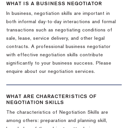
WHAT IS A BUSINESS NEGOTIATOR
In business, negotiation skills are important in
both informal day-to-day interactions and formal
transactions such as negotiating conditions of
sale, lease, service delivery, and other legal
contracts. A professional business negotiator
with effective negotiation skills contribute
significantly to your business success. Please
enquire about our negotiation services.
WHAT ARE CHARACTERISTICS OF
NEGOTIATION SKILLS
The characteristics of Negotiation Skills are
among others: preparation and planning skill,