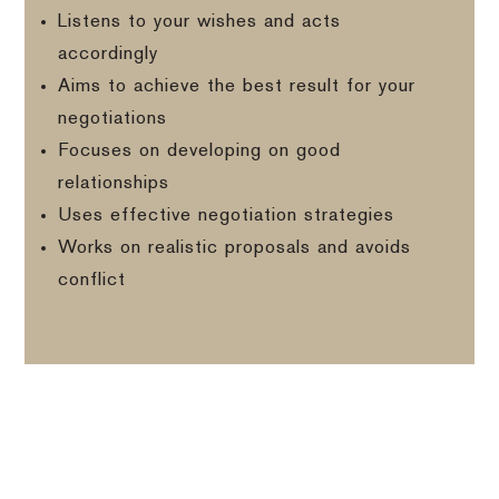
Listens to your wishes and acts
accordingly
Aims to achieve the best result for your
negotiations
Focuses on developing on good
relationships
Uses effective negotiation strategies
Works on realistic proposals and avoids
conflict