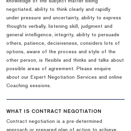
knowledge of the subject matter being
negotiated, ability to think clearly and rapidly
under pressure and uncertainty, ability to express
thoughts verbally, listening skill, judgment and
general intelligence, integrity, ability to persuade
others, patience, decisiveness, considers lots of
options, aware of the process and style of the
other person, is flexible and thinks and talks about
possible areas of agreement. Please enquire
about our Expert Negotiation Services and online
Coaching sessions.
WHAT IS CONTRACT NEGOTIATION
Contract negotiation is a pre-determined
approach or prepared plan of action to achieve,