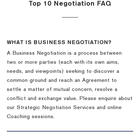
Top 10 Negotiation FAQ
WHAT IS BUSINESS NEGOTIATION?
A Business Negotiation is a process between
two or more parties (each with its own aims,
needs, and viewpoints) seeking to discover a
common ground and reach an Agreement to
settle a matter of mutual concern, resolve a
conflict and exchange value. Please enquire about
our Strategic Negotiation Services and online
Coaching sessions.