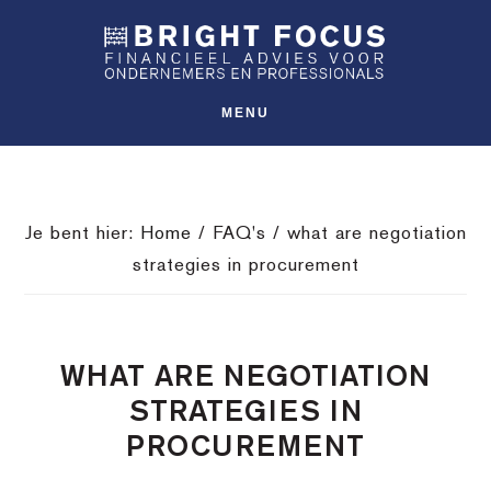
Spring
Door
Spring
SHO
naar
naar
naar
OFFS
CONT
de
de
de
hoofdnavigatie
hoofd
voettekst
MENU
inhoud
Je bent hier:
Home
/
FAQ's
/
what are negotiation
strategies in procurement
WHAT ARE NEGOTIATION
STRATEGIES IN
PROCUREMENT