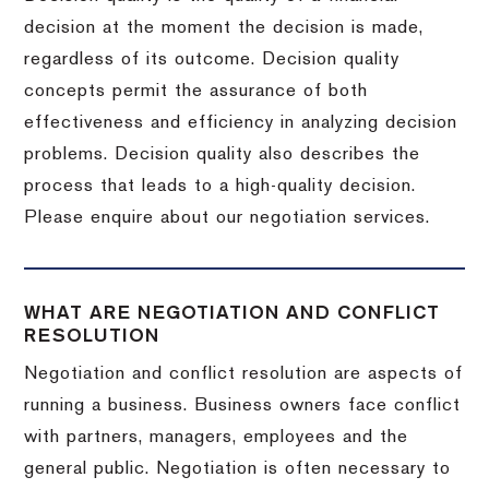
decision at the moment the decision is made,
regardless of its outcome. Decision quality
concepts permit the assurance of both
effectiveness and efficiency in analyzing decision
problems. Decision quality also describes the
process that leads to a high-quality decision.
Please enquire about our negotiation services.
WHAT ARE NEGOTIATION AND CONFLICT
RESOLUTION
Negotiation and conflict resolution are aspects of
running a business. Business owners face conflict
with partners, managers, employees and the
general public. Negotiation is often necessary to