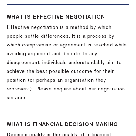
WHAT IS EFFECTIVE NEGOTIATION
Effective negotiation is a method by which
people settle differences. It is a process by
which compromise or agreement is reached while
avoiding argument and dispute. In any
disagreement, individuals understandably aim to
achieve the best possible outcome for their
position (or perhaps an organisation they
represent). Please enquire about our negotiation
services.
WHAT IS FINANCIAL DECISION-MAKING
Decision quality is the quality of a financial