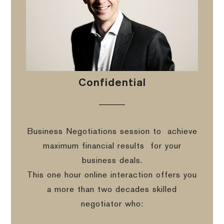
Confidential
Business Negotiations session to
achieve
maximum financial results
for your
business deals.
This one hour online interaction offers you
a more than two decades skilled
negotiator who: