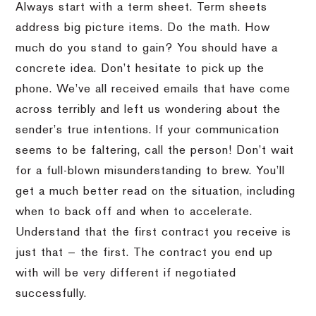
Always start with a term sheet. Term sheets
address big picture items. Do the math. How
much do you stand to gain? You should have a
concrete idea. Don’t hesitate to pick up the
phone. We’ve all received emails that have come
across terribly and left us wondering about the
sender’s true intentions. If your communication
seems to be faltering, call the person! Don’t wait
for a full-blown misunderstanding to brew. You’ll
get a much better read on the situation, including
when to back off and when to accelerate.
Understand that the first contract you receive is
just that — the first. The contract you end up
with will be very different if negotiated
successfully.