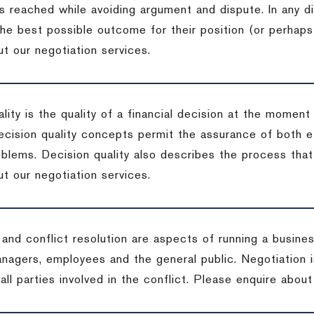
s reached while avoiding argument and dispute. In any d
the best possible outcome for their position (or perhaps
t our negotiation services.
lity is the quality of a financial decision at the moment
cision quality concepts permit the assurance of both ef
blems. Decision quality also describes the process that 
t our negotiation services.
 and conflict resolution are aspects of running a busine
anagers, employees and the general public. Negotiation 
 all parties involved in the conflict. Please enquire abou