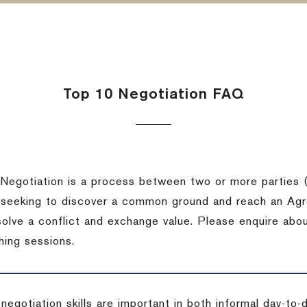
Top 10 Negotiation FAQ
Negotiation is a process between two or more parties (
 seeking to discover a common ground and reach an Agr
solve a conflict and exchange value. Please enquire abo
hing sessions.
 negotiation skills are important in both informal day-to