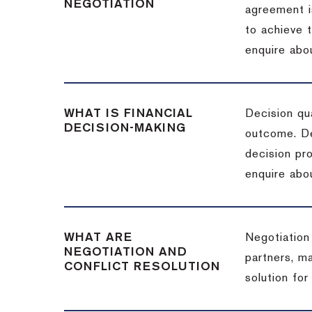
NEGOTIATION
agreement i
to achieve 
enquire abou
WHAT IS FINANCIAL
Decision qua
DECISION-MAKING
outcome. De
decision pro
enquire abou
WHAT ARE
Negotiation
NEGOTIATION AND
partners, m
CONFLICT RESOLUTION
solution for