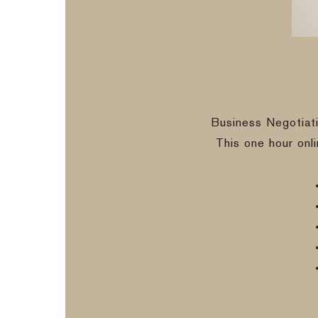
Business Negotiat
This one hour onl