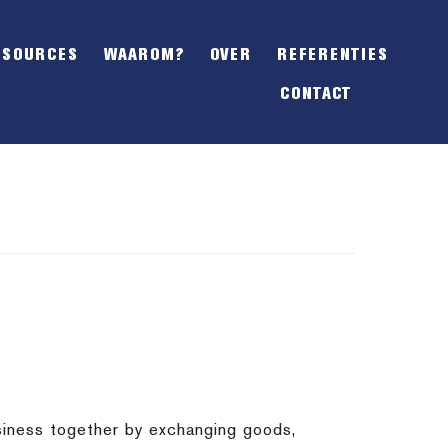
SHOW
OFFSCREEN
ESOURCES
WAAROM?
OVER
REFERENTIES
CONTENT
CONTACT
siness together by exchanging goods,