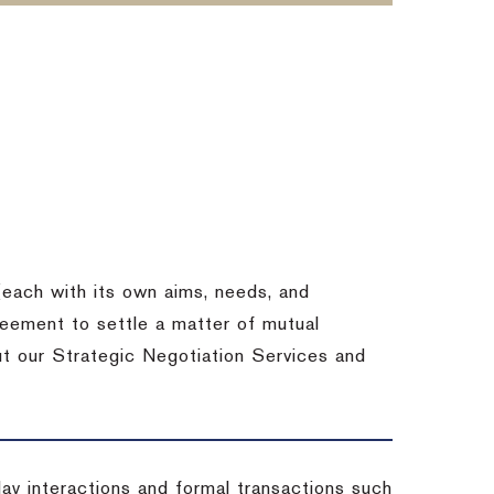
each with its own aims, needs, and
eement to settle a matter of mutual
ut our Strategic Negotiation Services and
-day interactions and formal transactions such