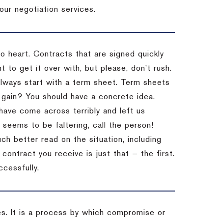
our negotiation services.
to heart. Contracts that are signed quickly
 to get it over with, but please, don’t rush.
 Always start with a term sheet. Term sheets
gain? You should have a concrete idea.
have come across terribly and left us
 seems to be faltering, call the person!
ch better read on the situation, including
ontract you receive is just that — the first.
ccessfully.
es. It is a process by which compromise or