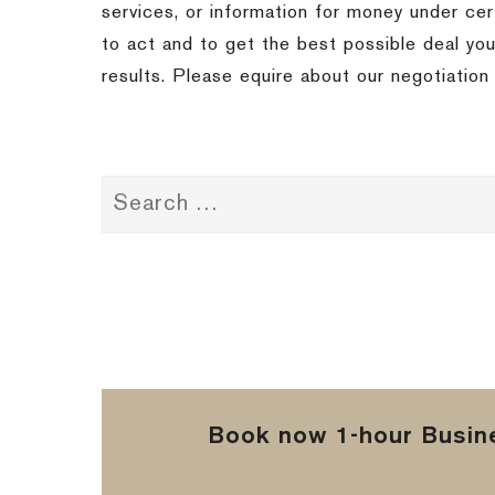
services, or information for money under cer
to act and to get the best possible deal you
results. Please equire about our negotiation 
Book now 1-hour Busine