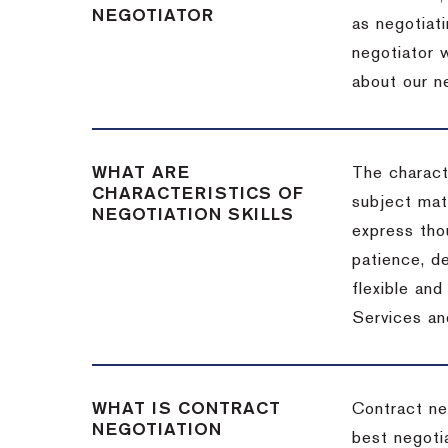
NEGOTIATOR
as negotiati
negotiator w
about our ne
WHAT ARE
The characte
CHARACTERISTICS OF
subject matt
NEGOTIATION SKILLS
express thou
patience, de
flexible an
Services an
WHAT IS CONTRACT
Contract ne
NEGOTIATION
best negotia