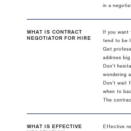
in a negotia
WHAT IS CONTRACT
If you want 
NEGOTIATOR FOR HIRE
tend to be l
Get professi
address big
Don’t hesita
wondering a
Don’t wait f
when to back
The contract
WHAT IS EFFECTIVE
Effective n