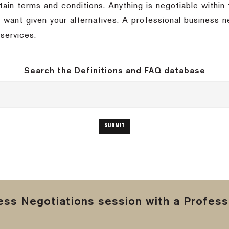
tain terms and conditions. Anything is negotiable within 
 want given your alternatives. A professional business n
services.
Search the Definitions and FAQ database
ss Negotiations session with a Professi