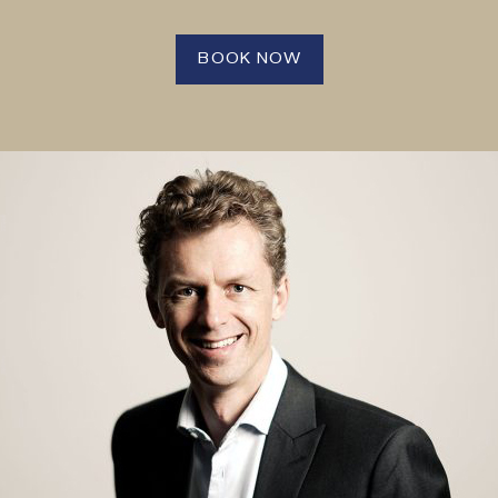
BOOK NOW