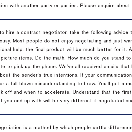
tion with another party or parties. Please enquire about 
to hire a contract negotiator, take the following advice 
ousy. Most people do not enjoy negotiating and just want
onal help, the final product will be much better for it.
 picture items. Do the math. How much do you stand to 
te to pick up the phone. We’ve all received emails that 
bout the sender’s true intentions. If your communication
or a full-blown misunderstanding to brew. You’ll get a mu
 off and when to accelerate. Understand that the first c
 you end up with will be very different if negotiated su
egotiation is a method by which people settle differenc