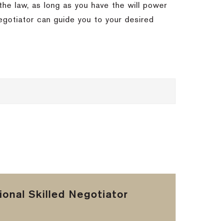
the law, as long as you have the will power
egotiator can guide you to your desired
onal Skilled Negotiator