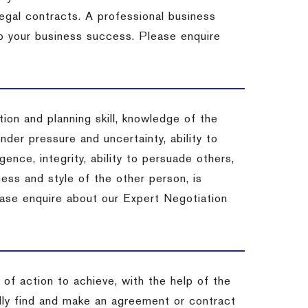
 legal contracts. A professional business
 to your business success. Please enquire
ion and planning skill, knowledge of the
under pressure and uncertainty, ability to
igence, integrity, ability to persuade others,
ess and style of the other person, is
ease enquire about our Expert Negotiation
of action to achieve, with the help of the
ally find and make an agreement or contract