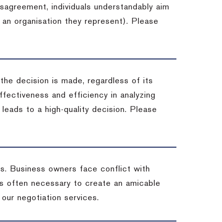
isagreement, individuals understandably aim
 an organisation they represent). Please
 the decision is made, regardless of its
fectiveness and efficiency in analyzing
leads to a high-quality decision. Please
ss. Business owners face conflict with
is often necessary to create an amicable
t our negotiation services.