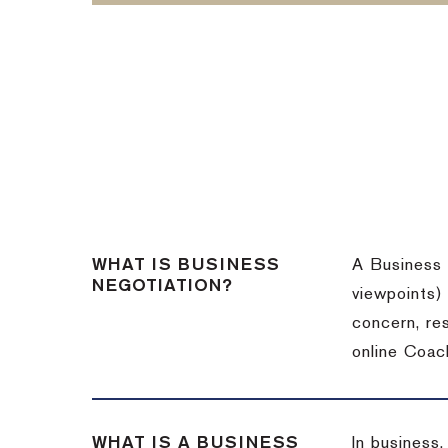
WHAT IS BUSINESS
A Business 
NEGOTIATION?
viewpoints)
concern, re
online Coac
WHAT IS A BUSINESS
In business,