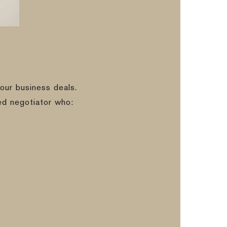
our business deals.
ed negotiator who: