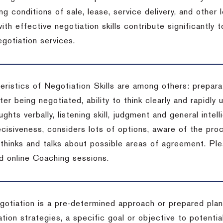
ng conditions of sale, lease, service delivery, and other
ith effective negotiation skills contribute significantly
gotiation services.
ristics of Negotiation Skills are among others: preparat
er being negotiated, ability to think clearly and rapidly 
ghts verbally, listening skill, judgment and general intell
cisiveness, considers lots of options, aware of the proc
d thinks and talks about possible areas of agreement. Pl
d online Coaching sessions.
gotiation is a pre-determined approach or prepared plan 
tion strategies, a specific goal or objective to potenti