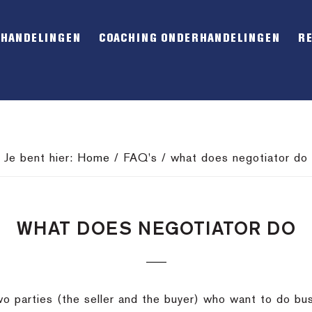
RHANDELINGEN
COACHING ONDERHANDELINGEN
R
Je bent hier:
Home
/
FAQ's
/
what does negotiator do
WHAT DOES NEGOTIATOR DO
o parties (the seller and the buyer) who want to do bu