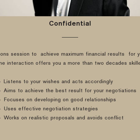
Confidential
ions session to
achieve maximum financial results
for y
ine interaction offers you a more than two decades skill
Listens to your wishes and acts accordingly
Aims to achieve the best result for your negotiations
Focuses on developing on good relationships
Uses effective negotiation strategies
Works on realistic proposals and avoids conflict