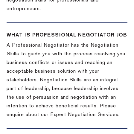
negotiation skills for professionals and
entrepreneurs.
WHAT IS PROFESSIONAL NEGOTIATOR JOB
A Professional Negotiator has the Negotiation
Skills to guide you with the process resolving you
business conflicts or issues and reaching an
acceptable business solution with your
stakeholders. Negotiation Skills are an integral
part of leadership, because leadership involves
the use of persuasion and negotiation with an
intention to achieve beneficial results. Please
enquire about our Expert Negotiation Services.