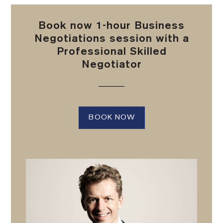
Book now 1-hour Business
Negotiations session with a
Professional Skilled
Negotiator
BOOK NOW