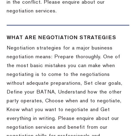
in the conflict. Please enquire about our
negotiation services.
WHAT ARE NEGOTIATION STRATEGIES
Negotiation strategies for a major business
negotiation means: Prepare thoroughly. One of
the most basic mistakes you can make when
negotiating is to come to the negotiations
without adequate preparations, Set clear goals,
Define your BATNA, Understand how the other
party operates, Choose when and to negotiate,
Know what you want to negotiate and Get
everything in writing. Please enquire about our
negotiation services and benefit from our