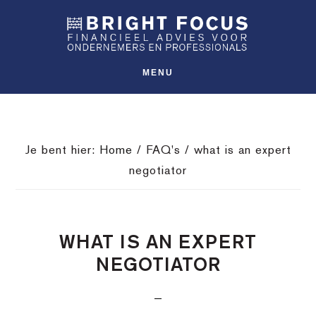
Spring
Door
Spring
SHO
naar
naar
naar
OFFS
CONT
de
de
de
hoofdnavigatie
hoofd
voettekst
MENU
inhoud
Je bent hier:
Home
/
FAQ's
/
what is an expert
negotiator
WHAT IS AN EXPERT
NEGOTIATOR