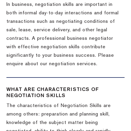
In business, negotiation skills are important in
both informal day-to-day interactions and formal
transactions such as negotiating conditions of
sale, lease, service delivery, and other legal
contracts. A professional business negotiator
with effective negotiation skills contribute
significantly to your business success. Please
enquire about our negotiation services.
WHAT ARE CHARACTERISTICS OF
NEGOTIATION SKILLS
The characteristics of Negotiation Skills are
among others: preparation and planning skill,
knowledge of the subject matter being