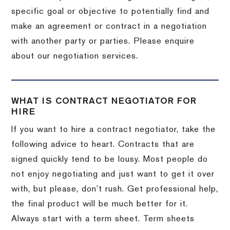
specific goal or objective to potentially find and
make an agreement or contract in a negotiation
with another party or parties. Please enquire
about our negotiation services.
WHAT IS CONTRACT NEGOTIATOR FOR
HIRE
If you want to hire a contract negotiator, take the
following advice to heart. Contracts that are
signed quickly tend to be lousy. Most people do
not enjoy negotiating and just want to get it over
with, but please, don’t rush. Get professional help,
the final product will be much better for it.
Always start with a term sheet. Term sheets