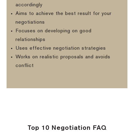
accordingly
Aims to achieve the best result for your
negotiations
Focuses on developing on good
relationships
Uses effective negotiation strategies
Works on realistic proposals and avoids
conflict
Top 10 Negotiation FAQ