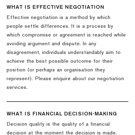
WHAT IS EFFECTIVE NEGOTIATION
Effective negotiation is a method by which
people settle differences. It is a process by
which compromise or agreement is reached while
avoiding argument and dispute. In any
disagreement, individuals understandably aim to
achieve the best possible outcome for their
position (or perhaps an organisation they
represent). Please enquire about our negotiation
services.
WHAT IS FINANCIAL DECISION-MAKING
Decision quality is the quality of a financial
decision at the moment the decision is made,