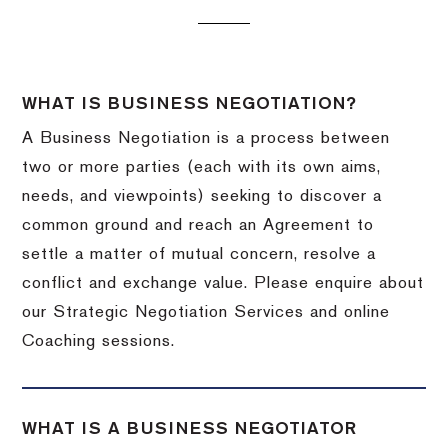
WHAT IS BUSINESS NEGOTIATION?
A Business Negotiation is a process between
two or more parties (each with its own aims,
needs, and viewpoints) seeking to discover a
common ground and reach an Agreement to
settle a matter of mutual concern, resolve a
conflict and exchange value. Please enquire about
our Strategic Negotiation Services and online
Coaching sessions.
WHAT IS A BUSINESS NEGOTIATOR