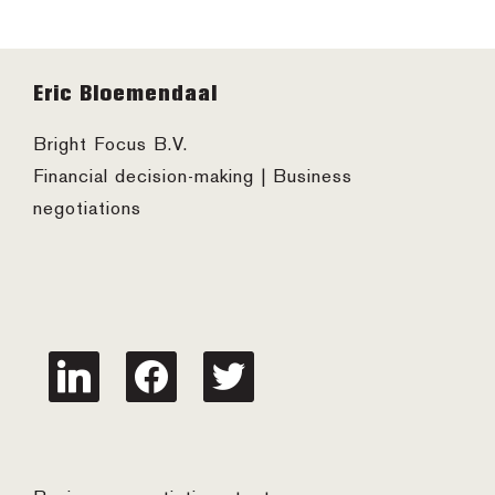
Footer
Eric Bloemendaal
Bright Focus B.V.
Financial decision-making | Business
negotiations
linkedin
facebook
twitter