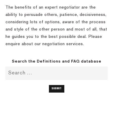
The benefits of an expert negotiator are the
ability to persuade others, patience, decisiveness,
considering lots of options, aware of the process
and style of the other person and most of all, that
he guides you to the best possible deal. Please
enquire about our negotiation services.
Search the Definitions and FAQ database