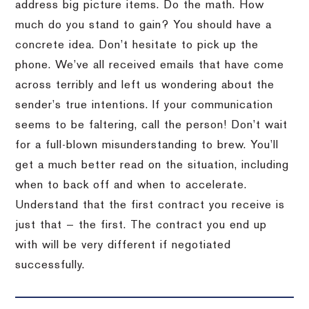
address big picture items. Do the math. How
much do you stand to gain? You should have a
concrete idea. Don’t hesitate to pick up the
phone. We’ve all received emails that have come
across terribly and left us wondering about the
sender’s true intentions. If your communication
seems to be faltering, call the person! Don’t wait
for a full-blown misunderstanding to brew. You’ll
get a much better read on the situation, including
when to back off and when to accelerate.
Understand that the first contract you receive is
just that — the first. The contract you end up
with will be very different if negotiated
successfully.