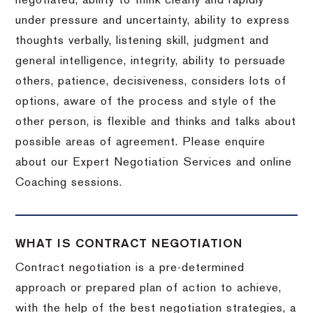
negotiated, ability to think clearly and rapidly
under pressure and uncertainty, ability to express
thoughts verbally, listening skill, judgment and
general intelligence, integrity, ability to persuade
others, patience, decisiveness, considers lots of
options, aware of the process and style of the
other person, is flexible and thinks and talks about
possible areas of agreement. Please enquire
about our Expert Negotiation Services and online
Coaching sessions.
WHAT IS CONTRACT NEGOTIATION
Contract negotiation is a pre-determined
approach or prepared plan of action to achieve,
with the help of the best negotiation strategies, a