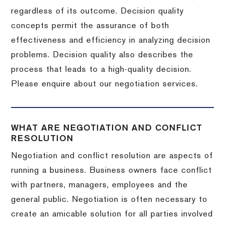
regardless of its outcome. Decision quality
concepts permit the assurance of both
effectiveness and efficiency in analyzing decision
problems. Decision quality also describes the
process that leads to a high-quality decision.
Please enquire about our negotiation services.
WHAT ARE NEGOTIATION AND CONFLICT
RESOLUTION
Negotiation and conflict resolution are aspects of
running a business. Business owners face conflict
with partners, managers, employees and the
general public. Negotiation is often necessary to
create an amicable solution for all parties involved