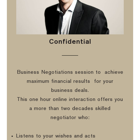
Confidential
Business Negotiations session to
achieve
maximum financial results
for your
business deals.
This one hour online interaction offers you
a more than two decades skilled
negotiator who:
Listens to your wishes and acts