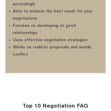
accordingly
Aims to achieve the best result for your
negotiations
Focuses on developing on good
relationships
Uses effective negotiation strategies
Works on realistic proposals and avoids
conflict
Top 10 Negotiation FAQ