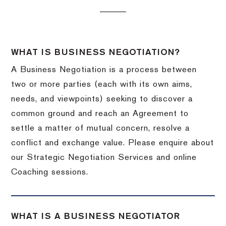
WHAT IS BUSINESS NEGOTIATION?
A Business Negotiation is a process between
two or more parties (each with its own aims,
needs, and viewpoints) seeking to discover a
common ground and reach an Agreement to
settle a matter of mutual concern, resolve a
conflict and exchange value. Please enquire about
our Strategic Negotiation Services and online
Coaching sessions.
WHAT IS A BUSINESS NEGOTIATOR