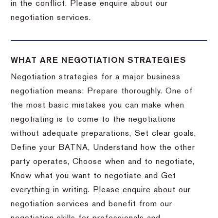
in the conflict. Please enquire about our
negotiation services.
WHAT ARE NEGOTIATION STRATEGIES
Negotiation strategies for a major business
negotiation means: Prepare thoroughly. One of
the most basic mistakes you can make when
negotiating is to come to the negotiations
without adequate preparations, Set clear goals,
Define your BATNA, Understand how the other
party operates, Choose when and to negotiate,
Know what you want to negotiate and Get
everything in writing. Please enquire about our
negotiation services and benefit from our