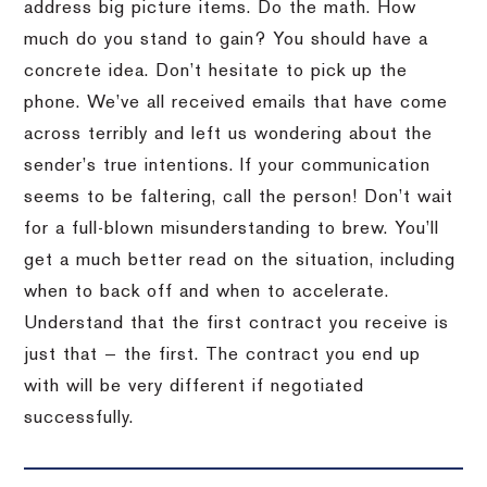
address big picture items. Do the math. How
much do you stand to gain? You should have a
concrete idea. Don’t hesitate to pick up the
phone. We’ve all received emails that have come
across terribly and left us wondering about the
sender’s true intentions. If your communication
seems to be faltering, call the person! Don’t wait
for a full-blown misunderstanding to brew. You’ll
get a much better read on the situation, including
when to back off and when to accelerate.
Understand that the first contract you receive is
just that — the first. The contract you end up
with will be very different if negotiated
successfully.