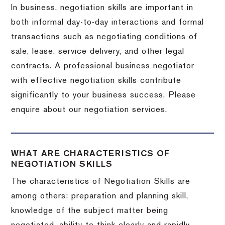
In business, negotiation skills are important in
both informal day-to-day interactions and formal
transactions such as negotiating conditions of
sale, lease, service delivery, and other legal
contracts. A professional business negotiator
with effective negotiation skills contribute
significantly to your business success. Please
enquire about our negotiation services.
WHAT ARE CHARACTERISTICS OF
NEGOTIATION SKILLS
The characteristics of Negotiation Skills are
among others: preparation and planning skill,
knowledge of the subject matter being