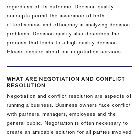
regardless of its outcome. Decision quality
concepts permit the assurance of both
effectiveness and efficiency in analyzing decision
problems. Decision quality also describes the
process that leads to a high-quality decision.
Please enquire about our negotiation services.
WHAT ARE NEGOTIATION AND CONFLICT
RESOLUTION
Negotiation and conflict resolution are aspects of
running a business. Business owners face conflict
with partners, managers, employees and the
general public. Negotiation is often necessary to
create an amicable solution for all parties involved