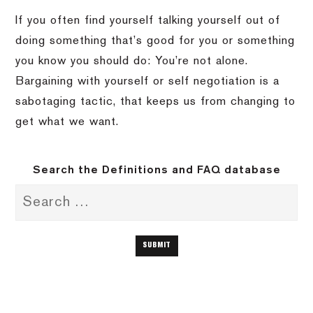
If you often find yourself talking yourself out of
doing something that’s good for you or something
you know you should do: You’re not alone.
Bargaining with yourself or self negotiation is a
sabotaging tactic, that keeps us from changing to
get what we want.
Search the Definitions and FAQ database