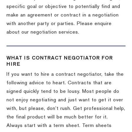
specific goal or objective to potentially find and
make an agreement or contract in a negotiation
with another party or parties. Please enquire
about our negotiation services.
WHAT IS CONTRACT NEGOTIATOR FOR
HIRE
If you want to hire a contract negotiator, take the
following advice to heart. Contracts that are
signed quickly tend to be lousy. Most people do
not enjoy negotiating and just want to get it over
with, but please, don’t rush. Get professional help,
the final product will be much better for it.
Always start with a term sheet. Term sheets