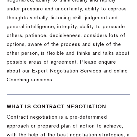
negotiated, ability to think clearly and rapidly
under pressure and uncertainty, ability to express
thoughts verbally, listening skill, judgment and
general intelligence, integrity, ability to persuade
others, patience, decisiveness, considers lots of
options, aware of the process and style of the
other person, is flexible and thinks and talks about
possible areas of agreement. Please enquire
about our Expert Negotiation Services and online
Coaching sessions.
WHAT IS CONTRACT NEGOTIATION
Contract negotiation is a pre-determined
approach or prepared plan of action to achieve,
with the help of the best negotiation strategies, a