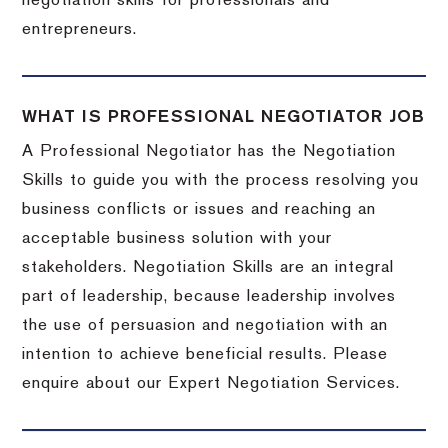
negotiation skills for professionals and
entrepreneurs.
WHAT IS PROFESSIONAL NEGOTIATOR JOB
A Professional Negotiator has the Negotiation
Skills to guide you with the process resolving you
business conflicts or issues and reaching an
acceptable business solution with your
stakeholders. Negotiation Skills are an integral
part of leadership, because leadership involves
the use of persuasion and negotiation with an
intention to achieve beneficial results. Please
enquire about our Expert Negotiation Services.