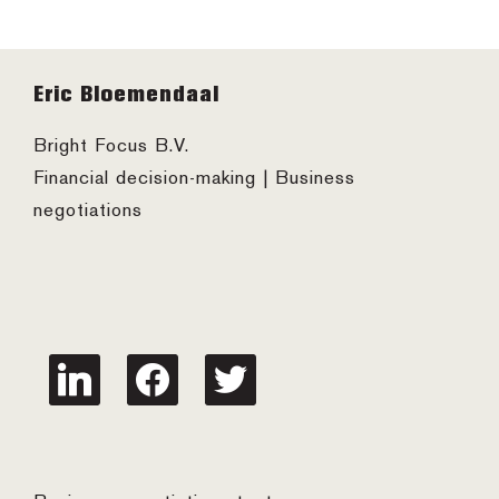
Footer
Eric Bloemendaal
Bright Focus B.V.
Financial decision-making | Business
negotiations
linkedin
facebook
twitter