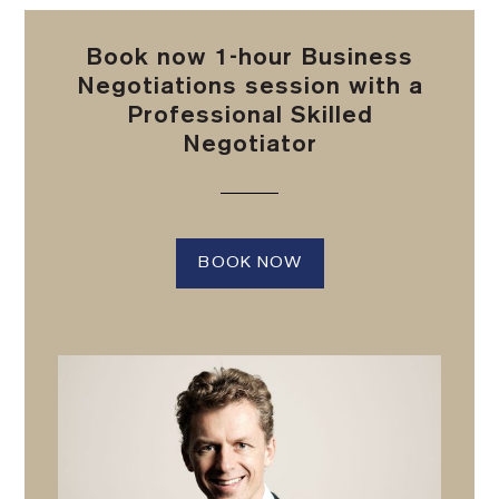
Book now 1-hour Business
Negotiations session with a
Professional Skilled
Negotiator
BOOK NOW