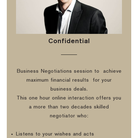
Confidential
Business Negotiations session to
achieve
maximum financial results
for your
business deals.
This one hour online interaction offers you
a more than two decades skilled
negotiator who:
Listens to your wishes and acts