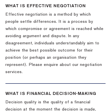
WHAT IS EFFECTIVE NEGOTIATION
Effective negotiation is a method by which
people settle differences. It is a process by
which compromise or agreement is reached while
avoiding argument and dispute. In any
disagreement, individuals understandably aim to
achieve the best possible outcome for their
position (or perhaps an organisation they
represent). Please enquire about our negotiation
services.
WHAT IS FINANCIAL DECISION-MAKING
Decision quality is the quality of a financial
decision at the moment the decision is made,