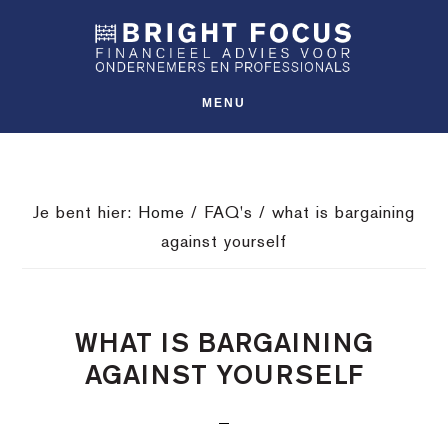
Spring
Door
Spring
SHO
naar
naar
naar
OFFS
CONT
de
de
de
hoofdnavigatie
hoofd
voettekst
MENU
inhoud
Je bent hier:
Home
/
FAQ's
/
what is bargaining
against yourself
WHAT IS BARGAINING
AGAINST YOURSELF