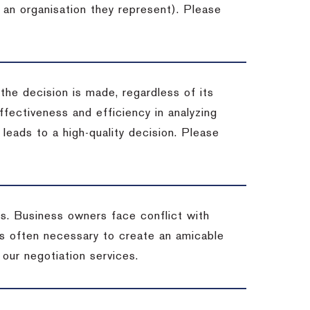
 an organisation they represent). Please
 the decision is made, regardless of its
fectiveness and efficiency in analyzing
leads to a high-quality decision. Please
ss. Business owners face conflict with
is often necessary to create an amicable
t our negotiation services.