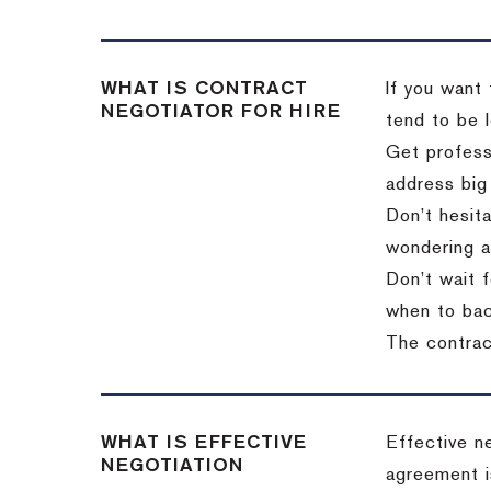
WHAT IS CONTRACT
If you want 
NEGOTIATOR FOR HIRE
tend to be l
Get professi
address big
Don’t hesita
wondering a
Don’t wait f
when to back
The contract
WHAT IS EFFECTIVE
Effective n
NEGOTIATION
agreement i