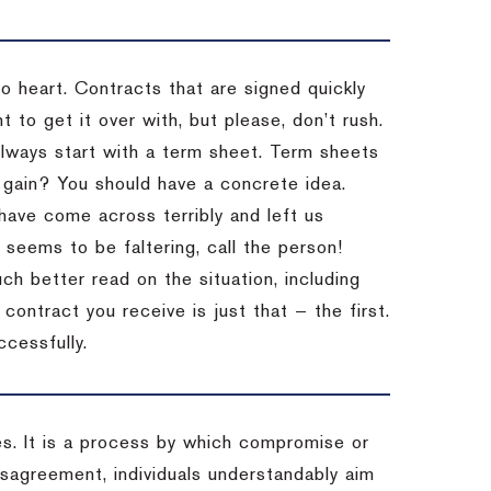
to heart. Contracts that are signed quickly
 to get it over with, but please, don’t rush.
 Always start with a term sheet. Term sheets
gain? You should have a concrete idea.
have come across terribly and left us
 seems to be faltering, call the person!
ch better read on the situation, including
ontract you receive is just that — the first.
ccessfully.
es. It is a process by which compromise or
isagreement, individuals understandably aim