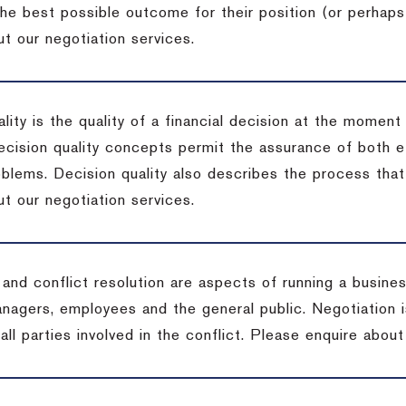
the best possible outcome for their position (or perhaps
t our negotiation services.
lity is the quality of a financial decision at the moment
cision quality concepts permit the assurance of both ef
blems. Decision quality also describes the process that 
t our negotiation services.
 and conflict resolution are aspects of running a busine
anagers, employees and the general public. Negotiation 
 all parties involved in the conflict. Please enquire abou