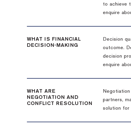
to achieve 
enquire abou
WHAT IS FINANCIAL
Decision qua
DECISION-MAKING
outcome. De
decision pro
enquire abou
WHAT ARE
Negotiation
NEGOTIATION AND
partners, m
CONFLICT RESOLUTION
solution for