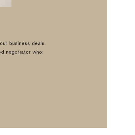
our business deals.
ed negotiator who: