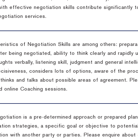
ith effective negotiation skills contribute significantly
gotiation services.
ristics of Negotiation Skills are among others: preparat
er being negotiated, ability to think clearly and rapidly 
ghts verbally, listening skill, judgment and general intell
cisiveness, considers lots of options, aware of the proc
d thinks and talks about possible areas of agreement. Pl
d online Coaching sessions.
gotiation is a pre-determined approach or prepared plan 
tion strategies, a specific goal or objective to potenti
tion with another party or parties. Please enquire about 