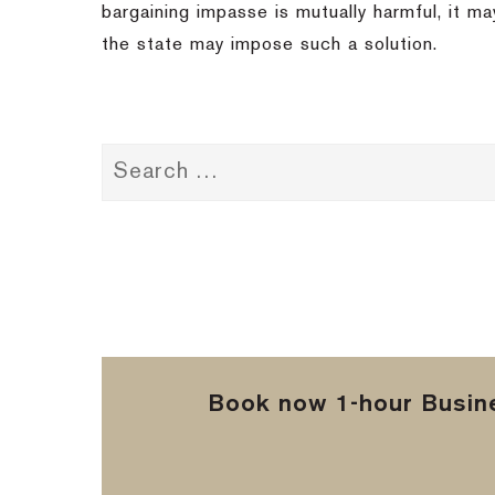
bargaining impasse is mutually harmful, it ma
the state may impose such a solution.
Book now 1-hour Busine