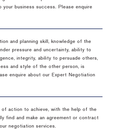
 to your business success. Please enquire
ion and planning skill, knowledge of the
under pressure and uncertainty, ability to
igence, integrity, ability to persuade others,
ess and style of the other person, is
ease enquire about our Expert Negotiation
of action to achieve, with the help of the
ally find and make an agreement or contract
our negotiation services.