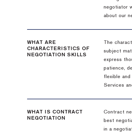
negotiator w
about our ne
WHAT ARE
The characte
CHARACTERISTICS OF
subject matt
NEGOTIATION SKILLS
express thou
patience, de
flexible an
Services an
WHAT IS CONTRACT
Contract ne
NEGOTIATION
best negotia
in a negotia