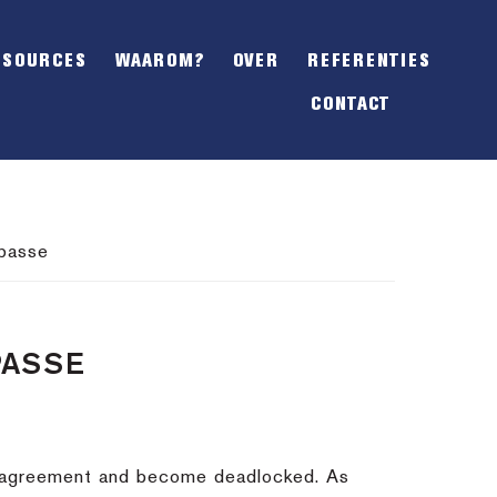
SHOW
OFFSCREEN
ESOURCES
WAAROM?
OVER
REFERENTIES
CONTENT
CONTACT
mpasse
PASSE
n agreement and become deadlocked. As