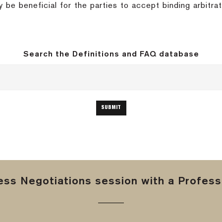
y be beneficial for the parties to accept binding arbitrat
Search the Definitions and FAQ database
ss Negotiations session with a Professi