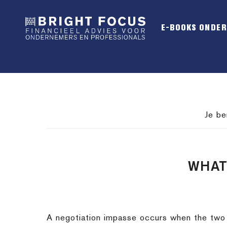
Spring
Door
Spring
naar
naar
naar
E-BOOKS ONDE
de
de
de
hoofdnavigatie
hoofd
voettekst
inhoud
Je be
WHAT
A negotiation impasse occurs when the two