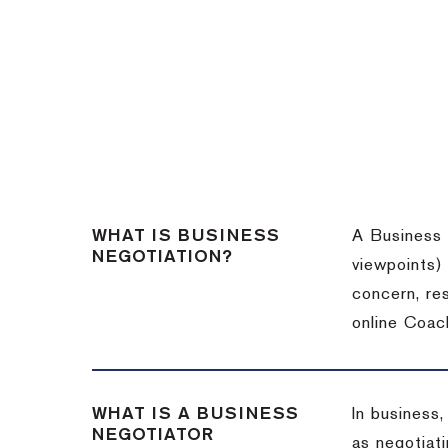
WHAT IS BUSINESS
A Business 
NEGOTIATION?
viewpoints)
concern, re
online Coac
WHAT IS A BUSINESS
In business,
NEGOTIATOR
as negotiati