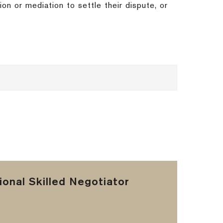
ion or mediation to settle their dispute, or
onal Skilled Negotiator