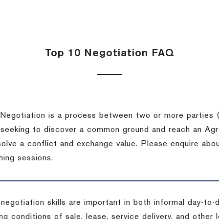
Top 10 Negotiation FAQ
Negotiation is a process between two or more parties (
 seeking to discover a common ground and reach an Agr
solve a conflict and exchange value. Please enquire abo
hing sessions.
 negotiation skills are important in both informal day-to
ng conditions of sale, lease, service delivery, and other