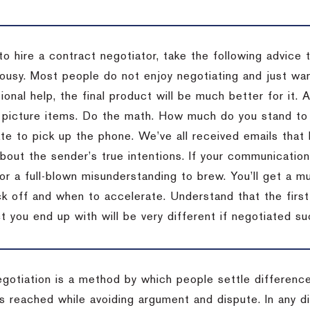
to hire a contract negotiator, take the following advice 
ousy. Most people do not enjoy negotiating and just want
onal help, the final product will be much better for it.
 picture items. Do the math. How much do you stand to 
te to pick up the phone. We’ve all received emails that 
bout the sender’s true intentions. If your communication
or a full-blown misunderstanding to brew. You’ll get a mu
 off and when to accelerate. Understand that the first c
 you end up with will be very different if negotiated su
egotiation is a method by which people settle differenc
s reached while avoiding argument and dispute. In any d