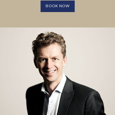
BOOK NOW