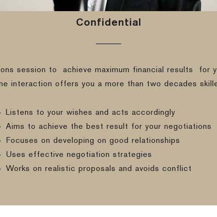
Confidential
ions session to
achieve maximum financial results
for y
ine interaction offers you a more than two decades skill
Listens to your wishes and acts accordingly
Aims to achieve the best result for your negotiations
Focuses on developing on good relationships
Uses effective negotiation strategies
Works on realistic proposals and avoids conflict