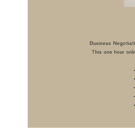
Business Negotiat
This one hour onl