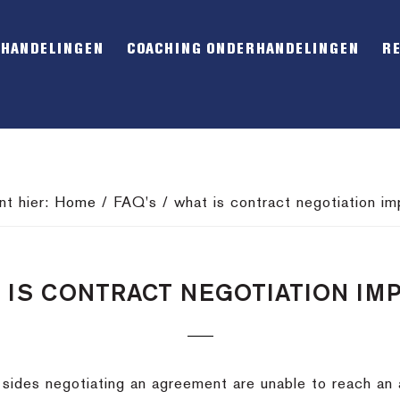
RHANDELINGEN
COACHING ONDERHANDELINGEN
R
nt hier:
Home
/
FAQ's
/
what is contract negotiation i
 IS CONTRACT NEGOTIATION IM
 sides negotiating an agreement are unable to reach a