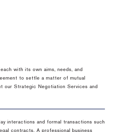
each with its own aims, needs, and
eement to settle a matter of mutual
ut our Strategic Negotiation Services and
-day interactions and formal transactions such
 legal contracts. A professional business