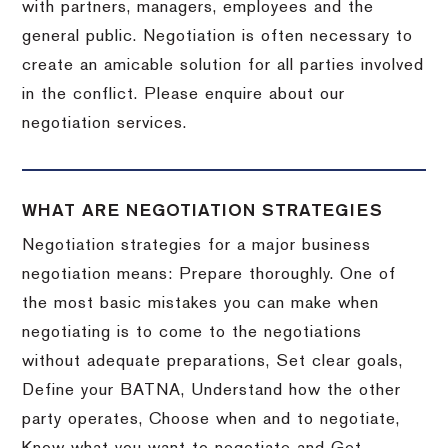
with partners, managers, employees and the
general public. Negotiation is often necessary to
create an amicable solution for all parties involved
in the conflict. Please enquire about our
negotiation services.
WHAT ARE NEGOTIATION STRATEGIES
Negotiation strategies for a major business
negotiation means: Prepare thoroughly. One of
the most basic mistakes you can make when
negotiating is to come to the negotiations
without adequate preparations, Set clear goals,
Define your BATNA, Understand how the other
party operates, Choose when and to negotiate,