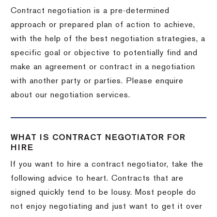
Contract negotiation is a pre-determined
approach or prepared plan of action to achieve,
with the help of the best negotiation strategies, a
specific goal or objective to potentially find and
make an agreement or contract in a negotiation
with another party or parties. Please enquire
about our negotiation services.
WHAT IS CONTRACT NEGOTIATOR FOR
HIRE
If you want to hire a contract negotiator, take the
following advice to heart. Contracts that are
signed quickly tend to be lousy. Most people do
not enjoy negotiating and just want to get it over