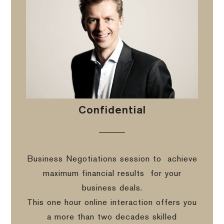
Confidential
Business Negotiations session to
achieve
maximum financial results
for your
business deals.
This one hour online interaction offers you
a more than two decades skilled