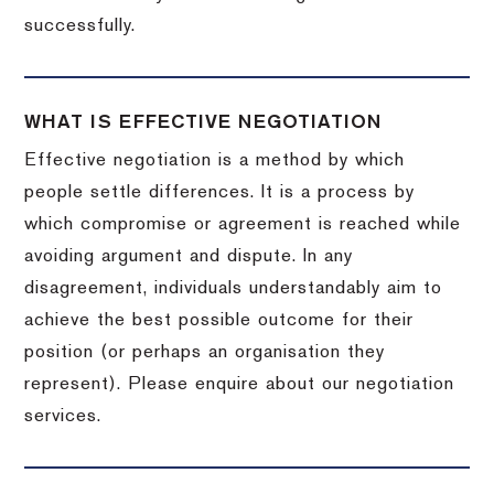
successfully.
WHAT IS EFFECTIVE NEGOTIATION
Effective negotiation is a method by which
people settle differences. It is a process by
which compromise or agreement is reached while
avoiding argument and dispute. In any
disagreement, individuals understandably aim to
achieve the best possible outcome for their
position (or perhaps an organisation they
represent). Please enquire about our negotiation
services.