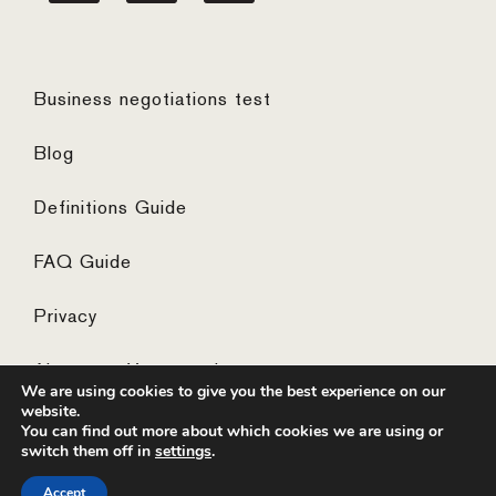
Business negotiations test
Blog
Definitions Guide
FAQ Guide
Privacy
Algemene Voorwaarden
We are using cookies to give you the best experience on our
website.
You can find out more about which cookies we are using or
switch them off in
settings
.
© 2026 ·
website by the concept catcher
Accept