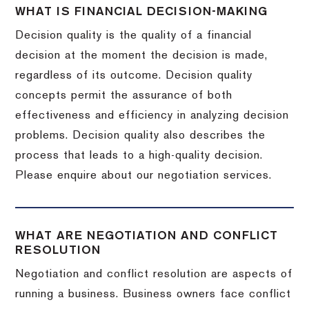
WHAT IS FINANCIAL DECISION-MAKING
Decision quality is the quality of a financial
decision at the moment the decision is made,
regardless of its outcome. Decision quality
concepts permit the assurance of both
effectiveness and efficiency in analyzing decision
problems. Decision quality also describes the
process that leads to a high-quality decision.
Please enquire about our negotiation services.
WHAT ARE NEGOTIATION AND CONFLICT
RESOLUTION
Negotiation and conflict resolution are aspects of
running a business. Business owners face conflict