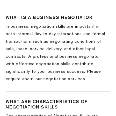
WHAT IS A BUSINESS NEGOTIATOR
In business, negotiation skills are important in
both informal day-to-day interactions and formal
transactions such as negotiating conditions of
sale, lease, service delivery, and other legal
contracts. A professional business negotiator
with effective negotiation skills contribute
significantly to your business success. Please
enquire about our negotiation services.
WHAT ARE CHARACTERISTICS OF
NEGOTIATION SKILLS