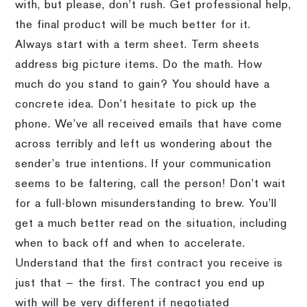
with, but please, don’t rush. Get professional help,
the final product will be much better for it.
Always start with a term sheet. Term sheets
address big picture items. Do the math. How
much do you stand to gain? You should have a
concrete idea. Don’t hesitate to pick up the
phone. We’ve all received emails that have come
across terribly and left us wondering about the
sender’s true intentions. If your communication
seems to be faltering, call the person! Don’t wait
for a full-blown misunderstanding to brew. You’ll
get a much better read on the situation, including
when to back off and when to accelerate.
Understand that the first contract you receive is
just that — the first. The contract you end up
with will be very different if negotiated