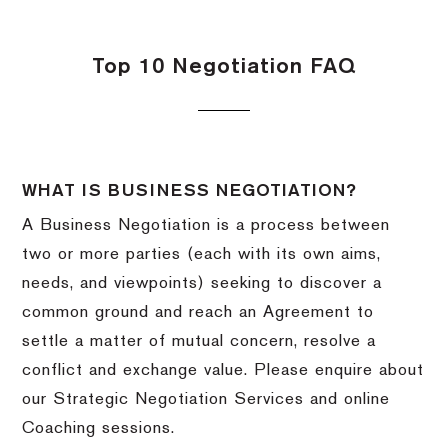
Top 10 Negotiation FAQ
WHAT IS BUSINESS NEGOTIATION?
A Business Negotiation is a process between
two or more parties (each with its own aims,
needs, and viewpoints) seeking to discover a
common ground and reach an Agreement to
settle a matter of mutual concern, resolve a
conflict and exchange value. Please enquire about
our Strategic Negotiation Services and online
Coaching sessions.