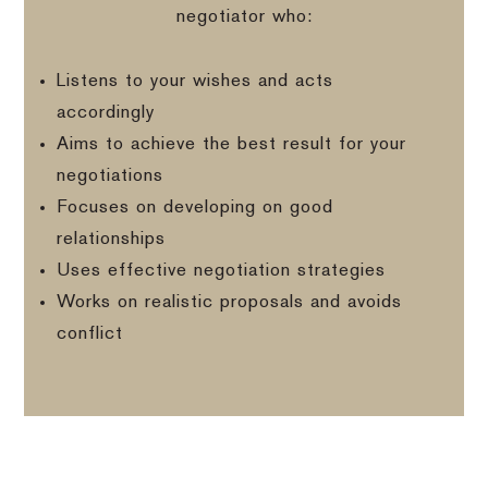
negotiator who:
Listens to your wishes and acts
accordingly
Aims to achieve the best result for your
negotiations
Focuses on developing on good
relationships
Uses effective negotiation strategies
Works on realistic proposals and avoids
conflict