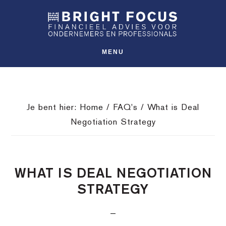
Spring
Door
Spring
SHO
naar
naar
naar
OFFS
CONT
de
de
de
hoofdnavigatie
hoofd
voettekst
MENU
inhoud
Je bent hier:
Home
/
FAQ's
/
What is Deal
Negotiation Strategy
WHAT IS DEAL NEGOTIATION
STRATEGY