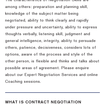
The characteristics of Negotiation Skills are
among others: preparation and planning skill,
knowledge of the subject matter being
negotiated, ability to think clearly and rapidly
under pressure and uncertainty, ability to express
thoughts verbally, listening skill, judgment and
general intelligence, integrity, ability to persuade
others, patience, decisiveness, considers lots of
options, aware of the process and style of the
other person, is flexible and thinks and talks about
possible areas of agreement. Please enquire
about our Expert Negotiation Services and online
Coaching sessions.
WHAT IS CONTRACT NEGOTIATION