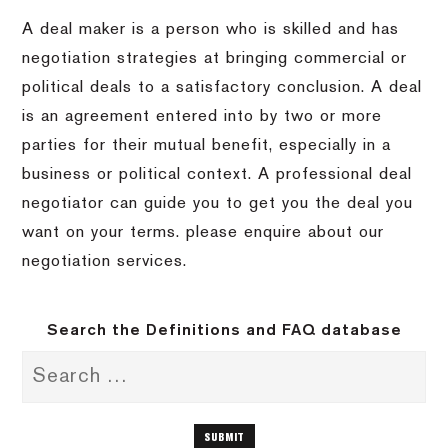
A deal maker is a person who is skilled and has
negotiation strategies at bringing commercial or
political deals to a satisfactory conclusion. A deal
is an agreement entered into by two or more
parties for their mutual benefit, especially in a
business or political context. A professional deal
negotiator can guide you to get you the deal you
want on your terms. please enquire about our
negotiation services.
Search the Definitions and FAQ database