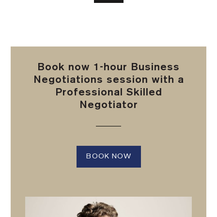
Book now 1-hour Business
Negotiations session with a
Professional Skilled
Negotiator
BOOK NOW