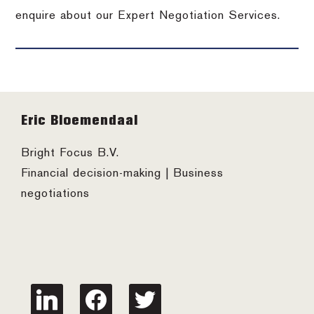
enquire about our Expert Negotiation Services.
Footer
Eric Bloemendaal
Bright Focus B.V.
Financial decision-making | Business
negotiations
linkedin
facebook
twitter