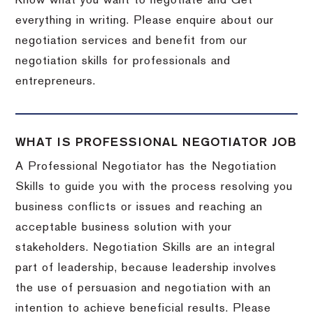
Know what you want to negotiate and Get
everything in writing. Please enquire about our
negotiation services and benefit from our
negotiation skills for professionals and
entrepreneurs.
WHAT IS PROFESSIONAL NEGOTIATOR JOB
A Professional Negotiator has the Negotiation
Skills to guide you with the process resolving you
business conflicts or issues and reaching an
acceptable business solution with your
stakeholders. Negotiation Skills are an integral
part of leadership, because leadership involves
the use of persuasion and negotiation with an
intention to achieve beneficial results. Please