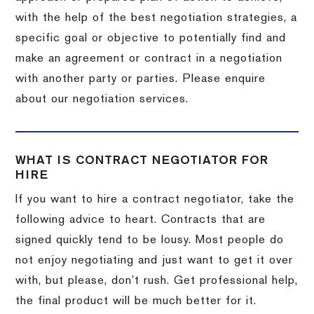
with the help of the best negotiation strategies, a
specific goal or objective to potentially find and
make an agreement or contract in a negotiation
with another party or parties. Please enquire
about our negotiation services.
WHAT IS CONTRACT NEGOTIATOR FOR
HIRE
If you want to hire a contract negotiator, take the
following advice to heart. Contracts that are
signed quickly tend to be lousy. Most people do
not enjoy negotiating and just want to get it over
with, but please, don’t rush. Get professional help,
the final product will be much better for it.