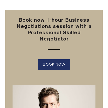
Book now 1-hour Business
Negotiations session with a
Professional Skilled
Negotiator
BOOK NOW