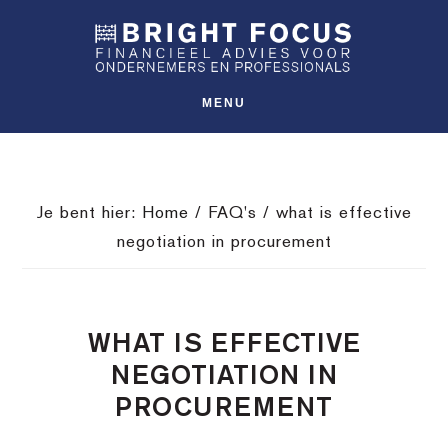
Spring
Door
Spring
SHO
naar
naar
naar
OFFS
CONT
de
de
de
hoofdnavigatie
hoofd
voettekst
MENU
inhoud
Je bent hier:
Home
/
FAQ's
/
what is effective
negotiation in procurement
WHAT IS EFFECTIVE
NEGOTIATION IN
PROCUREMENT