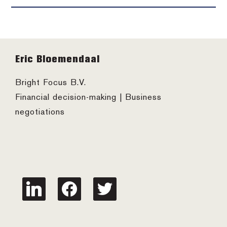
Footer
Eric Bloemendaal
Bright Focus B.V.
Financial decision-making | Business
negotiations
linkedin
facebook
twitter