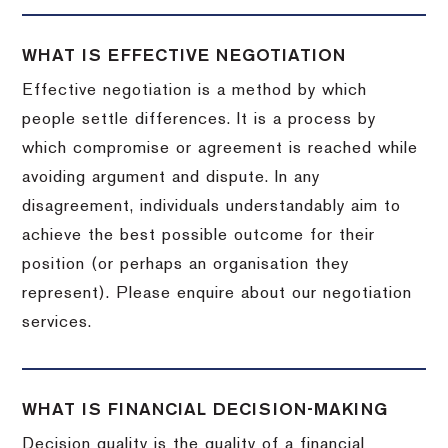
WHAT IS EFFECTIVE NEGOTIATION
Effective negotiation is a method by which
people settle differences. It is a process by
which compromise or agreement is reached while
avoiding argument and dispute. In any
disagreement, individuals understandably aim to
achieve the best possible outcome for their
position (or perhaps an organisation they
represent). Please enquire about our negotiation
services.
WHAT IS FINANCIAL DECISION-MAKING
Decision quality is the quality of a financial