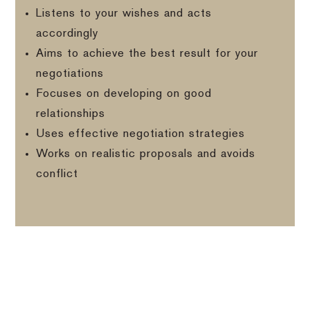
Listens to your wishes and acts
accordingly
Aims to achieve the best result for your
negotiations
Focuses on developing on good
relationships
Uses effective negotiation strategies
Works on realistic proposals and avoids
conflict