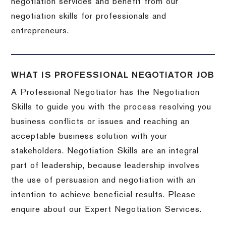
negotiation services and benefit from our
negotiation skills for professionals and
entrepreneurs.
WHAT IS PROFESSIONAL NEGOTIATOR JOB
A Professional Negotiator has the Negotiation
Skills to guide you with the process resolving you
business conflicts or issues and reaching an
acceptable business solution with your
stakeholders. Negotiation Skills are an integral
part of leadership, because leadership involves
the use of persuasion and negotiation with an
intention to achieve beneficial results. Please
enquire about our Expert Negotiation Services.