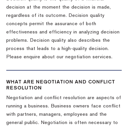
decision at the moment the decision is made,
regardless of its outcome. Decision quality
concepts permit the assurance of both
effectiveness and efficiency in analyzing decision
problems. Decision quality also describes the
process that leads to a high-quality decision.
Please enquire about our negotiation services.
WHAT ARE NEGOTIATION AND CONFLICT
RESOLUTION
Negotiation and conflict resolution are aspects of
running a business. Business owners face conflict
with partners, managers, employees and the
general public. Negotiation is often necessary to