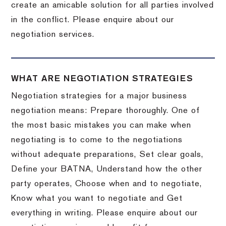
create an amicable solution for all parties involved
in the conflict. Please enquire about our
negotiation services.
WHAT ARE NEGOTIATION STRATEGIES
Negotiation strategies for a major business
negotiation means: Prepare thoroughly. One of
the most basic mistakes you can make when
negotiating is to come to the negotiations
without adequate preparations, Set clear goals,
Define your BATNA, Understand how the other
party operates, Choose when and to negotiate,
Know what you want to negotiate and Get
everything in writing. Please enquire about our