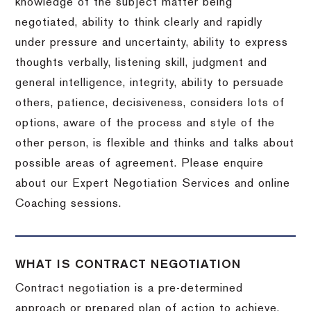
knowledge of the subject matter being
negotiated, ability to think clearly and rapidly
under pressure and uncertainty, ability to express
thoughts verbally, listening skill, judgment and
general intelligence, integrity, ability to persuade
others, patience, decisiveness, considers lots of
options, aware of the process and style of the
other person, is flexible and thinks and talks about
possible areas of agreement. Please enquire
about our Expert Negotiation Services and online
Coaching sessions.
WHAT IS CONTRACT NEGOTIATION
Contract negotiation is a pre-determined
approach or prepared plan of action to achieve,