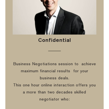
Confidential
Business Negotiations session to
achieve
maximum financial results
for your
business deals.
This one hour online interaction offers you
a more than two decades skilled
negotiator who: