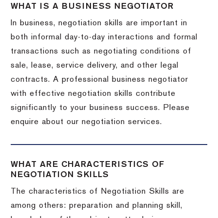
WHAT IS A BUSINESS NEGOTIATOR
In business, negotiation skills are important in
both informal day-to-day interactions and formal
transactions such as negotiating conditions of
sale, lease, service delivery, and other legal
contracts. A professional business negotiator
with effective negotiation skills contribute
significantly to your business success. Please
enquire about our negotiation services.
WHAT ARE CHARACTERISTICS OF
NEGOTIATION SKILLS
The characteristics of Negotiation Skills are
among others: preparation and planning skill,