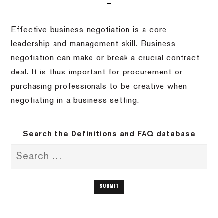
Effective business negotiation is a core
leadership and management skill. Business
negotiation can make or break a crucial contract
deal. It is thus important for procurement or
purchasing professionals to be creative when
negotiating in a business setting.
Search the Definitions and FAQ database