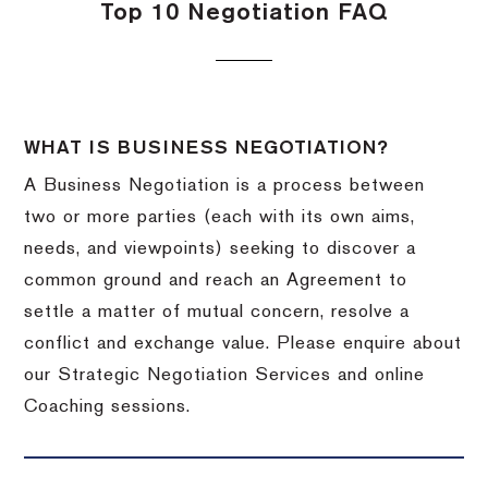
Top 10 Negotiation FAQ
WHAT IS BUSINESS NEGOTIATION?
A Business Negotiation is a process between
two or more parties (each with its own aims,
needs, and viewpoints) seeking to discover a
common ground and reach an Agreement to
settle a matter of mutual concern, resolve a
conflict and exchange value. Please enquire about
our Strategic Negotiation Services and online
Coaching sessions.