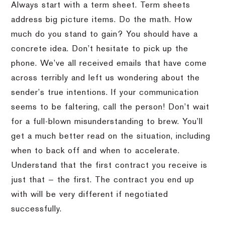
Always start with a term sheet. Term sheets
address big picture items. Do the math. How
much do you stand to gain? You should have a
concrete idea. Don’t hesitate to pick up the
phone. We’ve all received emails that have come
across terribly and left us wondering about the
sender’s true intentions. If your communication
seems to be faltering, call the person! Don’t wait
for a full-blown misunderstanding to brew. You’ll
get a much better read on the situation, including
when to back off and when to accelerate.
Understand that the first contract you receive is
just that — the first. The contract you end up
with will be very different if negotiated
successfully.