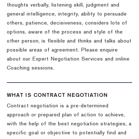
thoughts verbally, listening skill, judgment and
general intelligence, integrity, ability to persuade
others, patience, decisiveness, considers lots of
options, aware of the process and style of the
other person, is flexible and thinks and talks about
possible areas of agreement. Please enquire
about our Expert Negotiation Services and online
Coaching sessions.
WHAT IS CONTRACT NEGOTIATION
Contract negotiation is a pre-determined
approach or prepared plan of action to achieve,
with the help of the best negotiation strategies, a
specific goal or objective to potentially find and