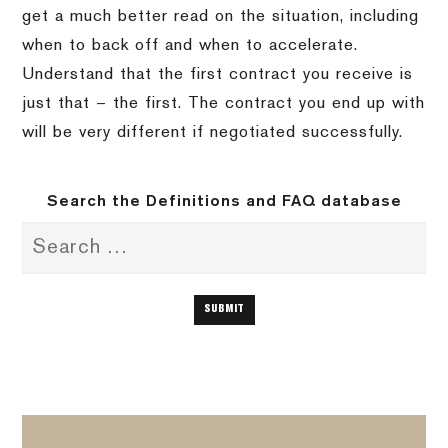
get a much better read on the situation, including
when to back off and when to accelerate.
Understand that the first contract you receive is
just that – the first.
The contract you end up with
will be very different if negotiated successfully.
Search the Definitions and FAQ database