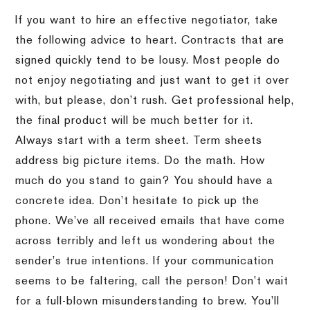
If you want to hire an effective negotiator, take
the following advice to heart.
Contracts that are
signed quickly tend to be lousy.
Most people do
not enjoy negotiating and just want to get it over
with, but please, don’t rush.
Get professional help,
the final product will be much better for it.
Always start with a term sheet.
Term sheets
address big picture items.
Do the math.
How
much do you stand to gain?
You should have a
concrete idea.
Don’t hesitate to pick up the
phone.
We’ve all received emails that have come
across terribly and left us wondering about the
sender’s true intentions.
If your communication
seems to be faltering, call the person!
Don’t wait
for a full-blown misunderstanding to brew.
You’ll