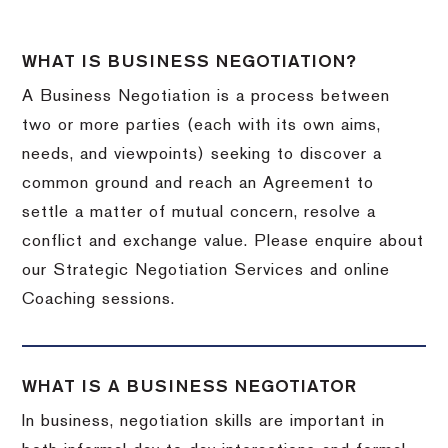
WHAT IS BUSINESS NEGOTIATION?
A Business Negotiation is a process between
two or more parties (each with its own aims,
needs, and viewpoints) seeking to discover a
common ground and reach an Agreement to
settle a matter of mutual concern, resolve a
conflict and exchange value. Please enquire about
our Strategic Negotiation Services and online
Coaching sessions.
WHAT IS A BUSINESS NEGOTIATOR
In business, negotiation skills are important in