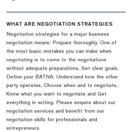
WHAT ARE NEGOTIATION STRATEGIES
Negotiation strategies for a major business
negotiation means: Prepare thoroughly. One of
the most basic mistakes you can make when
negotiating is to come to the negotiations
without adequate preparations, Set clear goals,
Define your BATNA, Understand how the other
party operates, Choose when and to negotiate,
Know what you want to negotiate and Get
everything in writing. Please enquire about our
negotiation services and benefit from our
negotiation skills for professionals and
entrepreneurs.