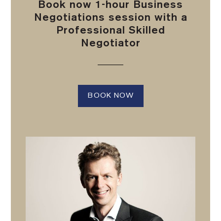
Book now 1-hour Business
Negotiations session with a
Professional Skilled
Negotiator
BOOK NOW