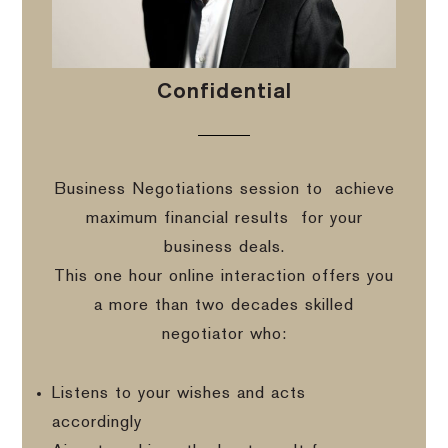
Confidential
Business Negotiations session to
achieve
maximum financial results
for your
business deals.
This one hour online interaction offers you
a more than two decades skilled
negotiator who:
Listens to your wishes and acts
accordingly