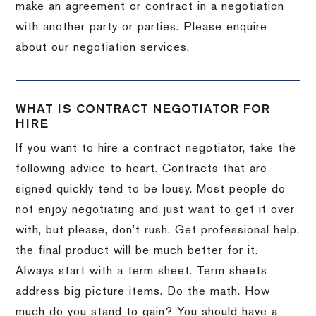
make an agreement or contract in a negotiation
with another party or parties. Please enquire
about our negotiation services.
WHAT IS CONTRACT NEGOTIATOR FOR
HIRE
If you want to hire a contract negotiator, take the
following advice to heart. Contracts that are
signed quickly tend to be lousy. Most people do
not enjoy negotiating and just want to get it over
with, but please, don’t rush. Get professional help,
the final product will be much better for it.
Always start with a term sheet. Term sheets
address big picture items. Do the math. How
much do you stand to gain? You should have a