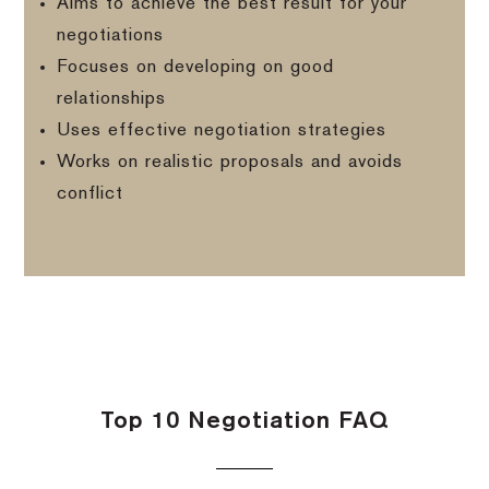
Aims to achieve the best result for your
negotiations
Focuses on developing on good
relationships
Uses effective negotiation strategies
Works on realistic proposals and avoids
conflict
Top 10 Negotiation FAQ