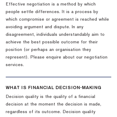
Effective negotiation is a method by which
people settle differences. It is a process by
which compromise or agreement is reached while
avoiding argument and dispute. In any
disagreement, individuals understandably aim to
achieve the best possible outcome for their
position (or perhaps an organisation they
represent). Please enquire about our negotiation
services.
WHAT IS FINANCIAL DECISION-MAKING
Decision quality is the quality of a financial
decision at the moment the decision is made,
regardless of its outcome. Decision quality