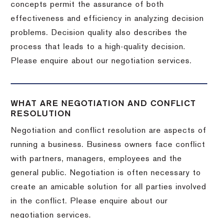
concepts permit the assurance of both
effectiveness and efficiency in analyzing decision
problems. Decision quality also describes the
process that leads to a high-quality decision.
Please enquire about our negotiation services.
WHAT ARE NEGOTIATION AND CONFLICT
RESOLUTION
Negotiation and conflict resolution are aspects of
running a business. Business owners face conflict
with partners, managers, employees and the
general public. Negotiation is often necessary to
create an amicable solution for all parties involved
in the conflict. Please enquire about our
negotiation services.