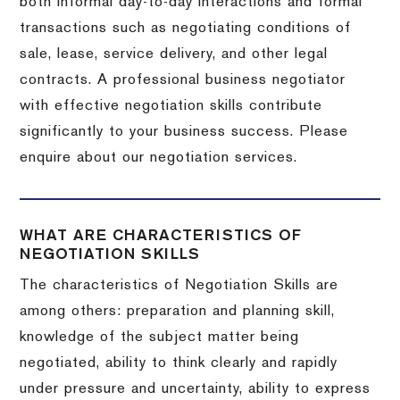
both informal day-to-day interactions and formal
transactions such as negotiating conditions of
sale, lease, service delivery, and other legal
contracts. A professional business negotiator
with effective negotiation skills contribute
significantly to your business success. Please
enquire about our negotiation services.
WHAT ARE CHARACTERISTICS OF
NEGOTIATION SKILLS
The characteristics of Negotiation Skills are
among others: preparation and planning skill,
knowledge of the subject matter being
negotiated, ability to think clearly and rapidly
under pressure and uncertainty, ability to express