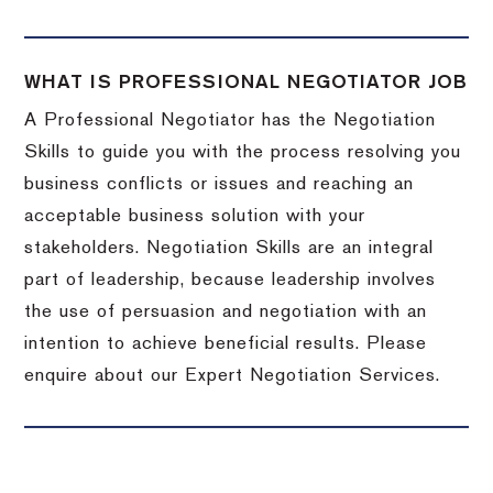
WHAT IS PROFESSIONAL NEGOTIATOR JOB
A Professional Negotiator has the Negotiation
Skills to guide you with the process resolving you
business conflicts or issues and reaching an
acceptable business solution with your
stakeholders. Negotiation Skills are an integral
part of leadership, because leadership involves
the use of persuasion and negotiation with an
intention to achieve beneficial results. Please
enquire about our Expert Negotiation Services.