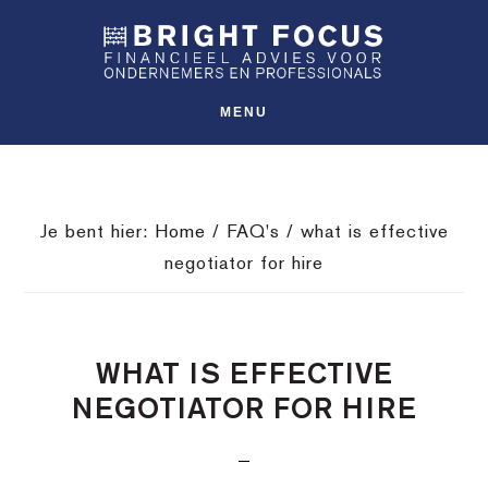
Spring
Door
Spring
SHO
naar
naar
naar
OFFS
CONT
de
de
de
hoofdnavigatie
hoofd
voettekst
MENU
inhoud
Je bent hier:
Home
/
FAQ's
/
what is effective
negotiator for hire
WHAT IS EFFECTIVE
NEGOTIATOR FOR HIRE