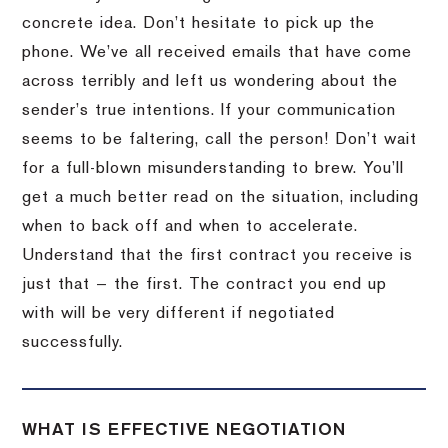
concrete idea. Don’t hesitate to pick up the
phone. We’ve all received emails that have come
across terribly and left us wondering about the
sender’s true intentions. If your communication
seems to be faltering, call the person! Don’t wait
for a full-blown misunderstanding to brew. You’ll
get a much better read on the situation, including
when to back off and when to accelerate.
Understand that the first contract you receive is
just that — the first. The contract you end up
with will be very different if negotiated
successfully.
WHAT IS EFFECTIVE NEGOTIATION