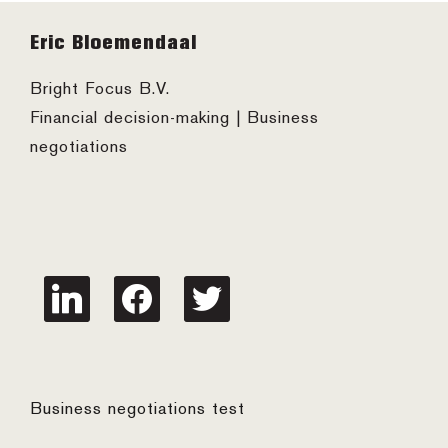
Footer
Eric Bloemendaal
Bright Focus B.V.
Financial decision-making | Business
negotiations
linkedin
facebook
twitter
Business negotiations test