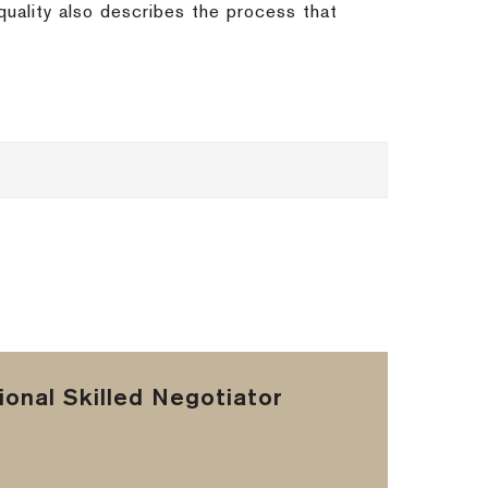
quality also describes the process that
onal Skilled Negotiator