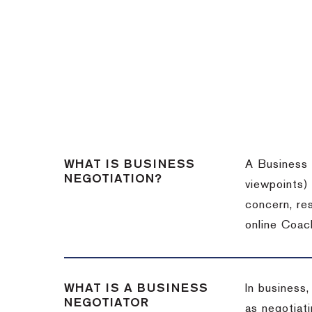
WHAT IS BUSINESS
A Business 
NEGOTIATION?
viewpoints)
concern, re
online Coac
WHAT IS A BUSINESS
In business,
NEGOTIATOR
as negotiati