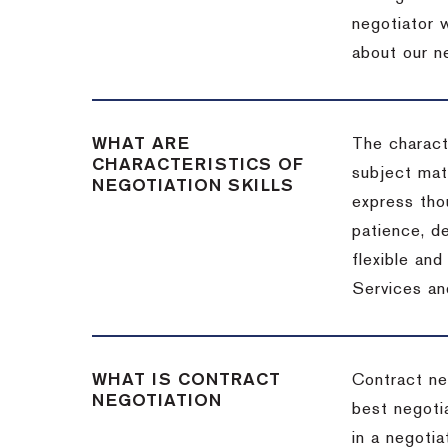
negotiator w
about our ne
WHAT ARE
The characte
CHARACTERISTICS OF
subject matt
NEGOTIATION SKILLS
express thou
patience, de
flexible an
Services an
WHAT IS CONTRACT
Contract ne
NEGOTIATION
best negotia
in a negotia