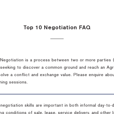
Top 10 Negotiation FAQ
Negotiation is a process between two or more parties (
 seeking to discover a common ground and reach an Agr
solve a conflict and exchange value. Please enquire abo
hing sessions.
 negotiation skills are important in both informal day-to
ng conditions of sale, lease, service delivery, and other