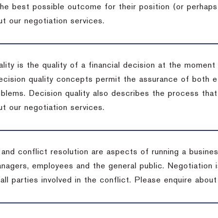
the best possible outcome for their position (or perhaps
t our negotiation services.
lity is the quality of a financial decision at the moment
cision quality concepts permit the assurance of both ef
blems. Decision quality also describes the process that 
t our negotiation services.
 and conflict resolution are aspects of running a busine
anagers, employees and the general public. Negotiation 
 all parties involved in the conflict. Please enquire abou