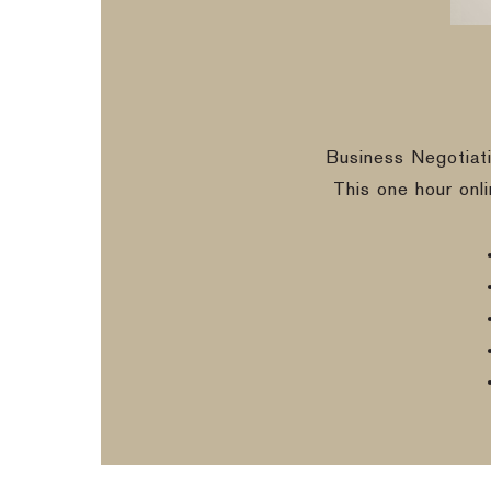
Business Negotiat
This one hour onl