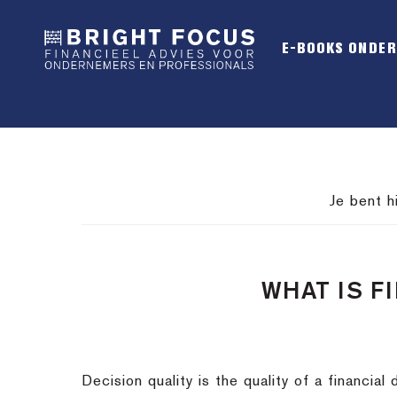
Spring
Door
Spring
naar
naar
naar
E-BOOKS ONDE
de
de
de
hoofdnavigatie
hoofd
voettekst
inhoud
Je bent h
WHAT IS F
Decision quality is the quality of a financi