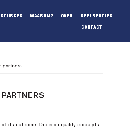
SHOW
OFFSCREEN
ESOURCES
WAAROM?
OVER
REFERENTIES
CONTENT
CONTACT
r partners
R PARTNERS
s of its outcome. Decision quality concepts