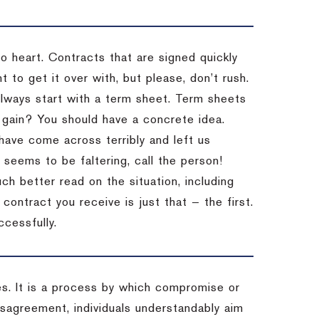
to heart. Contracts that are signed quickly
 to get it over with, but please, don’t rush.
 Always start with a term sheet. Term sheets
gain? You should have a concrete idea.
have come across terribly and left us
 seems to be faltering, call the person!
ch better read on the situation, including
ontract you receive is just that — the first.
ccessfully.
es. It is a process by which compromise or
isagreement, individuals understandably aim