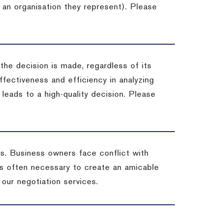
 an organisation they represent). Please
 the decision is made, regardless of its
fectiveness and efficiency in analyzing
leads to a high-quality decision. Please
ss. Business owners face conflict with
is often necessary to create an amicable
t our negotiation services.