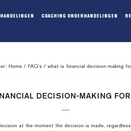
RHANDELINGEN
COACHING ONDERHANDELINGEN
R
ier:
Home
/
FAQ's
/
what is financial decision-making fo
INANCIAL DECISION-MAKING FO
al decision at the moment the decision is made, regardles