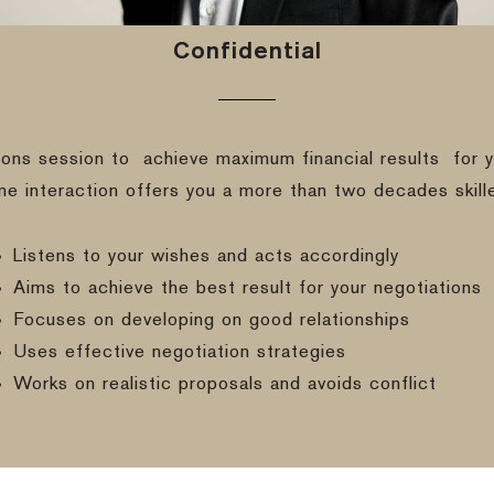
Confidential
ions session to
achieve maximum financial results
for y
ine interaction offers you a more than two decades skill
Listens to your wishes and acts accordingly
Aims to achieve the best result for your negotiations
Focuses on developing on good relationships
Uses effective negotiation strategies
Works on realistic proposals and avoids conflict