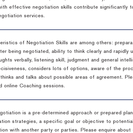
ith effective negotiation skills contribute significantly
gotiation services.
ristics of Negotiation Skills are among others: preparat
er being negotiated, ability to think clearly and rapidly 
ghts verbally, listening skill, judgment and general intell
cisiveness, considers lots of options, aware of the proc
d thinks and talks about possible areas of agreement. Pl
d online Coaching sessions.
gotiation is a pre-determined approach or prepared plan 
tion strategies, a specific goal or objective to potenti
tion with another party or parties. Please enquire about 