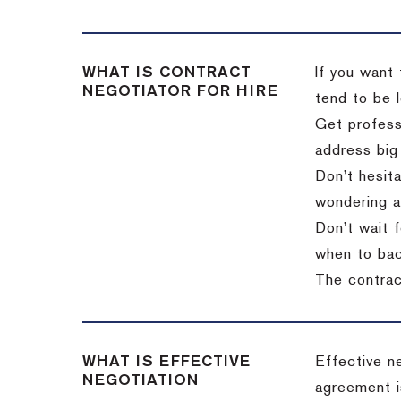
WHAT IS CONTRACT
If you want 
NEGOTIATOR FOR HIRE
tend to be l
Get professi
address big
Don’t hesita
wondering a
Don’t wait f
when to back
The contract
WHAT IS EFFECTIVE
Effective n
NEGOTIATION
agreement i