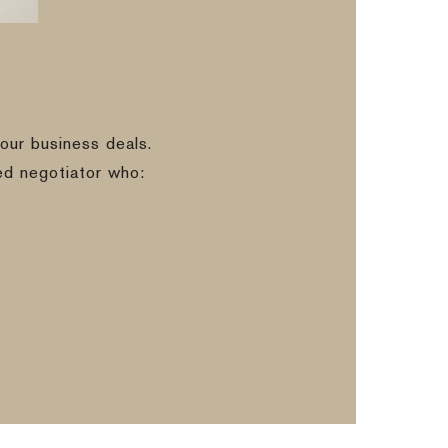
our business deals.
ed negotiator who: