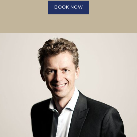
BOOK NOW