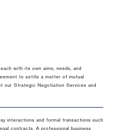
each with its own aims, needs, and
eement to settle a matter of mutual
ut our Strategic Negotiation Services and
-day interactions and formal transactions such
 legal contracts. A professional business