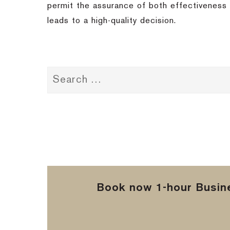
permit the assurance of both effectiveness a
leads to a high-quality decision.
Book now 1-hour Busine