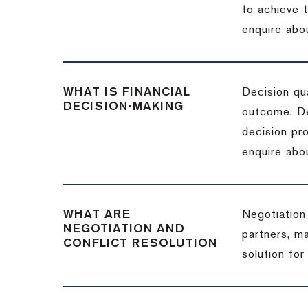
to achieve 
enquire abou
WHAT IS FINANCIAL
Decision qua
DECISION-MAKING
outcome. De
decision pro
enquire abou
WHAT ARE
Negotiation
NEGOTIATION AND
partners, m
CONFLICT RESOLUTION
solution for