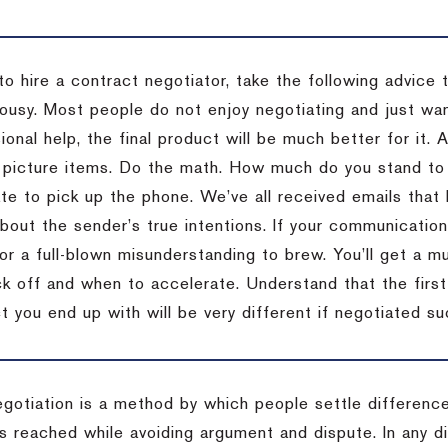
to hire a contract negotiator, take the following advice 
ousy. Most people do not enjoy negotiating and just want
onal help, the final product will be much better for it.
 picture items. Do the math. How much do you stand to 
te to pick up the phone. We’ve all received emails that 
bout the sender’s true intentions. If your communication
or a full-blown misunderstanding to brew. You’ll get a mu
 off and when to accelerate. Understand that the first c
 you end up with will be very different if negotiated su
egotiation is a method by which people settle differenc
s reached while avoiding argument and dispute. In any d