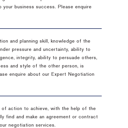
 to your business success. Please enquire
ion and planning skill, knowledge of the
under pressure and uncertainty, ability to
igence, integrity, ability to persuade others,
ess and style of the other person, is
ease enquire about our Expert Negotiation
of action to achieve, with the help of the
ally find and make an agreement or contract
our negotiation services.