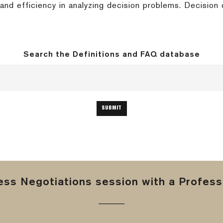
nd efficiency in analyzing decision problems. Decision 
Search the Definitions and FAQ database
ss Negotiations session with a Professi