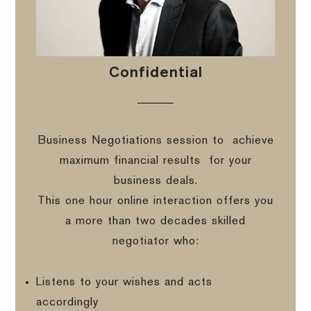
Confidential
Business Negotiations session to
achieve
maximum financial results
for your
business deals.
This one hour online interaction offers you
a more than two decades skilled
negotiator who:
Listens to your wishes and acts
accordingly