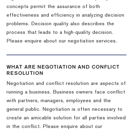
concepts permit the assurance of both
effectiveness and efficiency in analyzing decision
problems. Decision quality also describes the
process that leads to a high-quality decision.
Please enquire about our negotiation services.
WHAT ARE NEGOTIATION AND CONFLICT
RESOLUTION
Negotiation and conflict resolution are aspects of
running a business. Business owners face conflict
with partners, managers, employees and the
general public. Negotiation is often necessary to
create an amicable solution for all parties involved
in the conflict. Please enquire about our