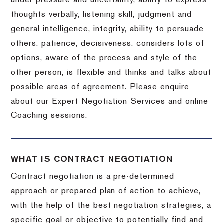
under pressure and uncertainty, ability to express
thoughts verbally, listening skill, judgment and
general intelligence, integrity, ability to persuade
others, patience, decisiveness, considers lots of
options, aware of the process and style of the
other person, is flexible and thinks and talks about
possible areas of agreement. Please enquire
about our Expert Negotiation Services and online
Coaching sessions.
WHAT IS CONTRACT NEGOTIATION
Contract negotiation is a pre-determined
approach or prepared plan of action to achieve,
with the help of the best negotiation strategies, a
specific goal or objective to potentially find and