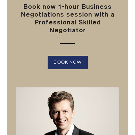
Book now 1-hour Business
Negotiations session with a
Professional Skilled
Negotiator
BOOK NOW