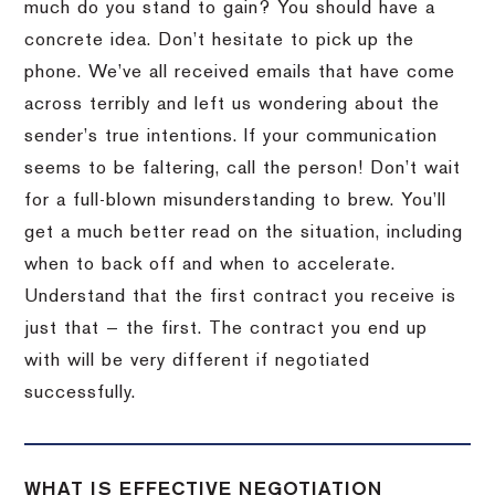
much do you stand to gain? You should have a
concrete idea. Don’t hesitate to pick up the
phone. We’ve all received emails that have come
across terribly and left us wondering about the
sender’s true intentions. If your communication
seems to be faltering, call the person! Don’t wait
for a full-blown misunderstanding to brew. You’ll
get a much better read on the situation, including
when to back off and when to accelerate.
Understand that the first contract you receive is
just that — the first. The contract you end up
with will be very different if negotiated
successfully.
WHAT IS EFFECTIVE NEGOTIATION