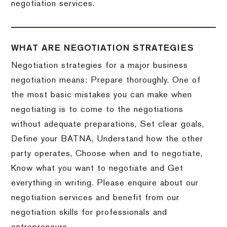
negotiation services.
WHAT ARE NEGOTIATION STRATEGIES
Negotiation strategies for a major business
negotiation means: Prepare thoroughly. One of
the most basic mistakes you can make when
negotiating is to come to the negotiations
without adequate preparations, Set clear goals,
Define your BATNA, Understand how the other
party operates, Choose when and to negotiate,
Know what you want to negotiate and Get
everything in writing. Please enquire about our
negotiation services and benefit from our
negotiation skills for professionals and