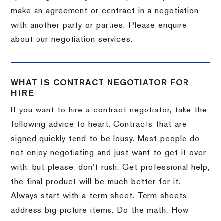
make an agreement or contract in a negotiation
with another party or parties. Please enquire
about our negotiation services.
WHAT IS CONTRACT NEGOTIATOR FOR
HIRE
If you want to hire a contract negotiator, take the
following advice to heart. Contracts that are
signed quickly tend to be lousy. Most people do
not enjoy negotiating and just want to get it over
with, but please, don’t rush. Get professional help,
the final product will be much better for it.
Always start with a term sheet. Term sheets
address big picture items. Do the math. How