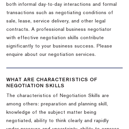
both informal day-to-day interactions and formal
transactions such as negotiating conditions of
sale, lease, service delivery, and other legal
contracts. A professional business negotiator
with effective negotiation skills contribute
significantly to your business success. Please
enquire about our negotiation services.
WHAT ARE CHARACTERISTICS OF
NEGOTIATION SKILLS
The characteristics of Negotiation Skills are
among others: preparation and planning skill,
knowledge of the subject matter being
negotiated, ability to think clearly and rapidly