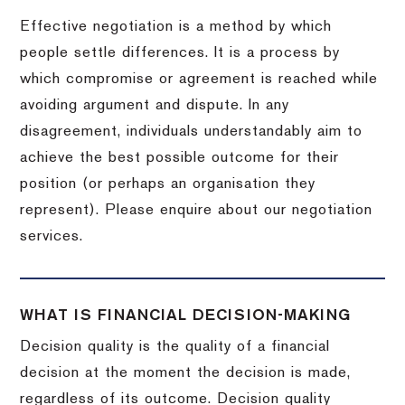
Effective negotiation is a method by which
people settle differences. It is a process by
which compromise or agreement is reached while
avoiding argument and dispute. In any
disagreement, individuals understandably aim to
achieve the best possible outcome for their
position (or perhaps an organisation they
represent). Please enquire about our negotiation
services.
WHAT IS FINANCIAL DECISION-MAKING
Decision quality is the quality of a financial
decision at the moment the decision is made,
regardless of its outcome. Decision quality