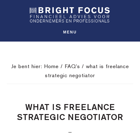
Spring
Door
Spring
SHO
naar
naar
naar
OFFS
CONT
de
de
de
hoofdnavigatie
hoofd
voettekst
MENU
inhoud
Je bent hier:
Home
/
FAQ's
/
what is freelance
strategic negotiator
WHAT IS FREELANCE
STRATEGIC NEGOTIATOR