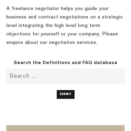
A freelance negotiator helps you guide your
business and contract negotiations on a strategic
level integrating the high level long term
objectives for yourself or your company. Please
enquire about our negotiation services.
Search the Definitions and FAQ database