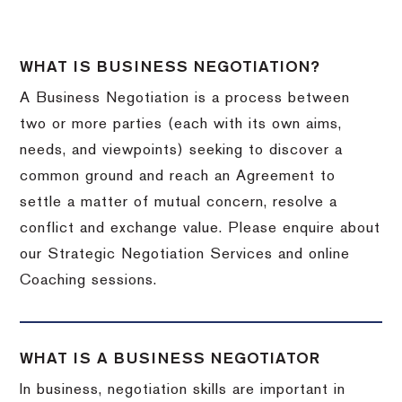
WHAT IS BUSINESS NEGOTIATION?
A Business Negotiation is a process between
two or more parties (each with its own aims,
needs, and viewpoints) seeking to discover a
common ground and reach an Agreement to
settle a matter of mutual concern, resolve a
conflict and exchange value. Please enquire about
our Strategic Negotiation Services and online
Coaching sessions.
WHAT IS A BUSINESS NEGOTIATOR
In business, negotiation skills are important in