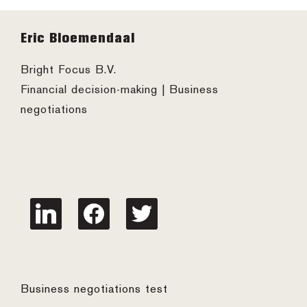
Footer
Eric Bloemendaal
Bright Focus B.V.
Financial decision-making | Business
negotiations
linkedin
facebook
twitter
Business negotiations test