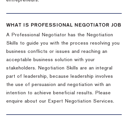
entrepreneurs.
WHAT IS PROFESSIONAL NEGOTIATOR JOB
A Professional Negotiator has the Negotiation
Skills to guide you with the process resolving you
business conflicts or issues and reaching an
acceptable business solution with your
stakeholders. Negotiation Skills are an integral
part of leadership, because leadership involves
the use of persuasion and negotiation with an
intention to achieve beneficial results. Please
enquire about our Expert Negotiation Services.