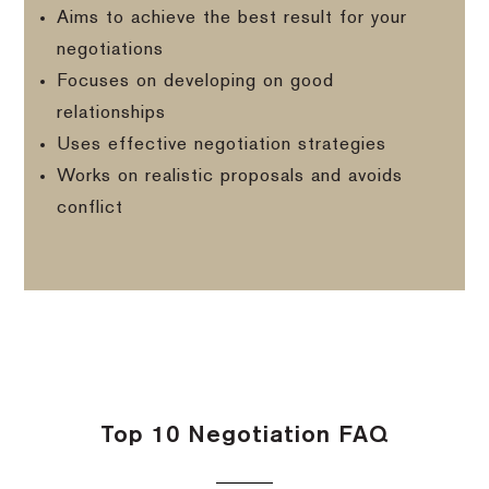
Aims to achieve the best result for your
negotiations
Focuses on developing on good
relationships
Uses effective negotiation strategies
Works on realistic proposals and avoids
conflict
Top 10 Negotiation FAQ