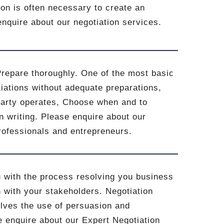
on is often necessary to create an
 enquire about our negotiation services.
Prepare thoroughly. One of the most basic
iations without adequate preparations,
party operates, Choose when and to
n writing. Please enquire about our
professionals and entrepreneurs.
u with the process resolving you business
 with your stakeholders. Negotiation
volves the use of persuasion and
se enquire about our Expert Negotiation