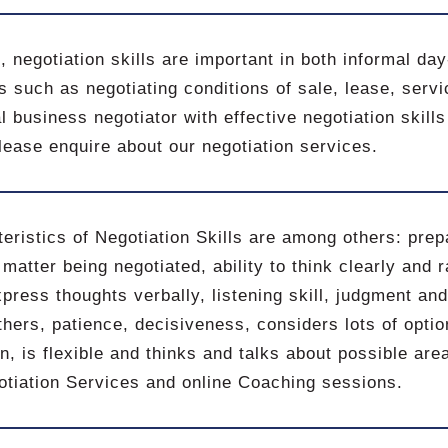
, negotiation skills are important in both informal da
s such as negotiating conditions of sale, lease, servi
l business negotiator with effective negotiation skills
ease enquire about our negotiation services.
eristics of Negotiation Skills are among others: prep
 matter being negotiated, ability to think clearly and 
xpress thoughts verbally, listening skill, judgment and 
hers, patience, decisiveness, considers lots of optio
n, is flexible and thinks and talks about possible ar
otiation Services and online Coaching sessions.