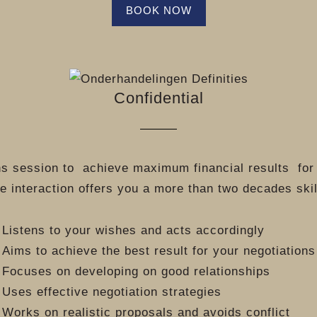
BOOK NOW
Confidential
ns session to
achieve maximum financial results
for
e interaction offers you a more than two decades ski
Listens to your wishes and acts accordingly
Aims to achieve the best result for your negotiations
Focuses on developing on good relationships
Uses effective negotiation strategies
Works on realistic proposals and avoids conflict