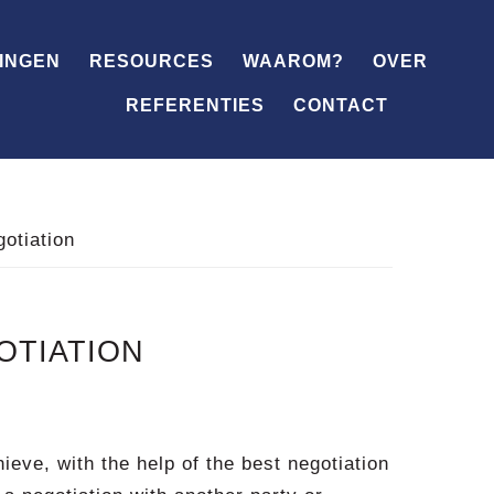
SHOW
OFFSCREEN
INGEN
RESOURCES
WAAROM?
OVER
CONTENT
REFERENTIES
CONTACT
otiation
OTIATION
eve, with the help of the best negotiation