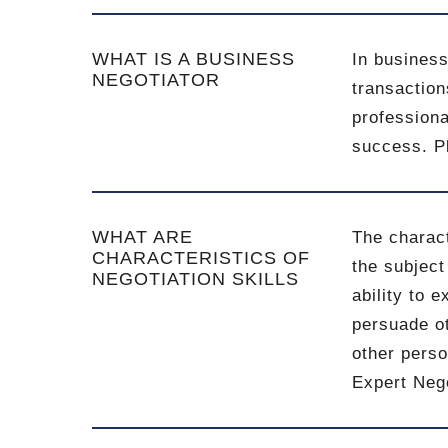
WHAT IS A BUSINESS
In business
NEGOTIATOR
transaction
professiona
success. Pl
WHAT ARE
The charact
CHARACTERISTICS OF
the subject
NEGOTIATION SKILLS
ability to e
persuade ot
other perso
Expert Neg