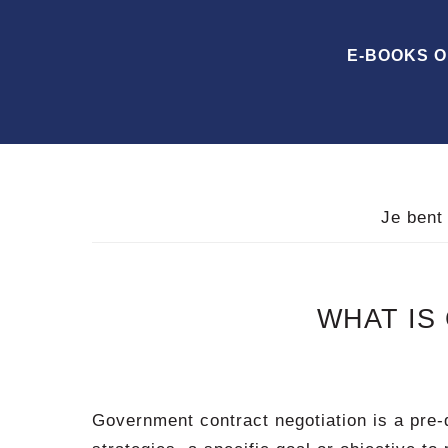
Spring
Door
Spring
naar
naar
naar
E-BOOKS 
de
de
de
hoofdnavigatie
hoofd
voettekst
inhoud
Je bent
WHAT IS
Government contract negotiation is a pre-d