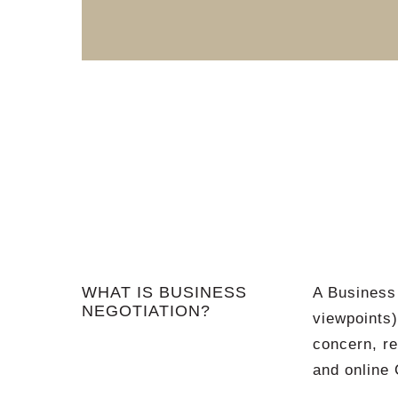
WHAT IS BUSINESS
A Business 
NEGOTIATION?
viewpoints
concern, re
and online