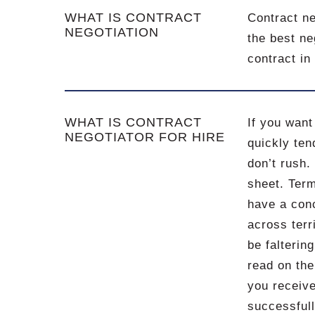
WHAT IS CONTRACT
Contract ne
NEGOTIATION
the best ne
contract in
WHAT IS CONTRACT
If you want
NEGOTIATOR FOR HIRE
quickly ten
don’t rush.
sheet. Ter
have a conc
across terr
be falterin
read on the
you receive
successfull