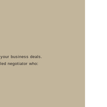
 your business deals.
lled negotiator who: