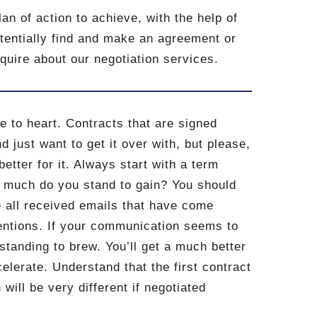
an of action to achieve, with the help of
potentially find and make an agreement or
nquire about our negotiation services.
ce to heart. Contracts that are signed
 just want to get it over with, but please,
better for it. Always start with a term
w much do you stand to gain? You should
e all received emails that have come
tentions. If your communication seems to
rstanding to brew. You’ll get a much better
elerate. Understand that the first contract
will be very different if negotiated