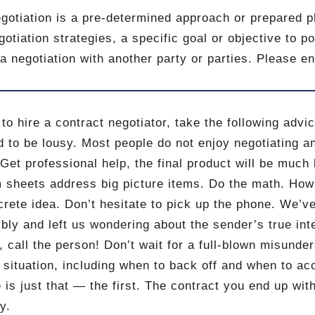
gotiation is a pre-determined approach or prepared pl
gotiation strategies, a specific goal or objective to 
 a negotiation with another party or parties. Please e
 to hire a contract negotiator, take the following advi
d to be lousy. Most people do not enjoy negotiating and
 Get professional help, the final product will be much 
m sheets address big picture items. Do the math. Ho
rete idea. Don’t hesitate to pick up the phone. We’v
ibly and left us wondering about the sender’s true in
g, call the person! Don’t wait for a full-blown misunde
 situation, including when to back off and when to acc
 is just that — the first. The contract you end up with 
y.