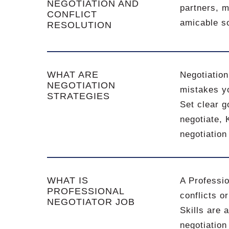
NEGOTIATION AND
partners, m
CONFLICT
amicable so
RESOLUTION
WHAT ARE
Negotiation
NEGOTIATION
mistakes yo
STRATEGIES
Set clear 
negotiate, 
negotiation
WHAT IS
A Professio
PROFESSIONAL
conflicts o
NEGOTIATOR JOB
Skills are 
negotiation