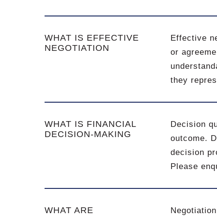
WHAT IS EFFECTIVE
Effective n
NEGOTIATION
or agreemen
understanda
they repres
WHAT IS FINANCIAL
Decision qu
DECISION-MAKING
outcome. De
decision pr
Please enqu
WHAT ARE
Negotiation