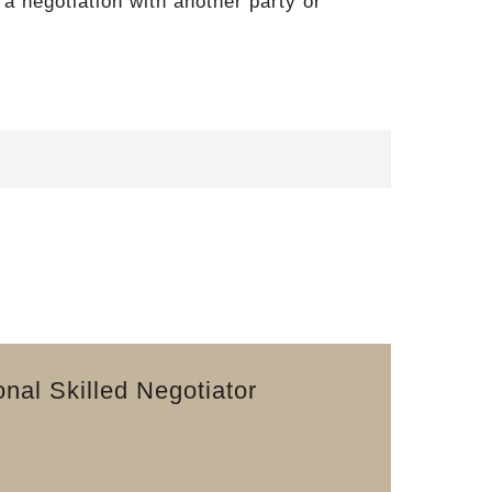
 a negotiation with another party or
nal Skilled Negotiator